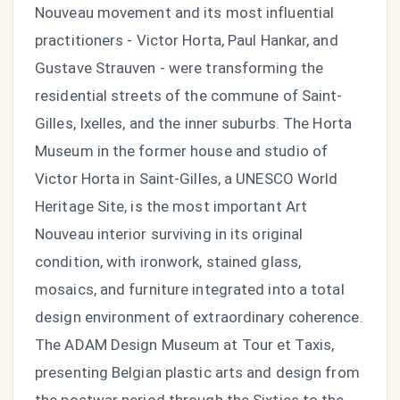
Nouveau movement and its most influential
practitioners - Victor Horta, Paul Hankar, and
Gustave Strauven - were transforming the
residential streets of the commune of Saint-
Gilles, Ixelles, and the inner suburbs. The Horta
Museum in the former house and studio of
Victor Horta in Saint-Gilles, a UNESCO World
Heritage Site, is the most important Art
Nouveau interior surviving in its original
condition, with ironwork, stained glass,
mosaics, and furniture integrated into a total
design environment of extraordinary coherence.
The ADAM Design Museum at Tour et Taxis,
presenting Belgian plastic arts and design from