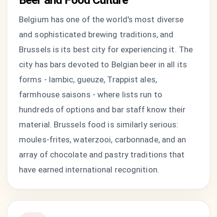
Beer and Food Culture
Belgium has one of the world's most diverse
and sophisticated brewing traditions, and
Brussels is its best city for experiencing it. The
city has bars devoted to Belgian beer in all its
forms - lambic, gueuze, Trappist ales,
farmhouse saisons - where lists run to
hundreds of options and bar staff know their
material. Brussels food is similarly serious:
moules-frites, waterzooi, carbonnade, and an
array of chocolate and pastry traditions that
have earned international recognition.