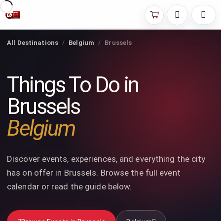
All Destinations
Belgium
Brussels
Things To Do in
Brussels
Belgium
Discover events, experiences, and everything the city
has on offer in Brussels. Browse the full event
calendar or read the guide below.