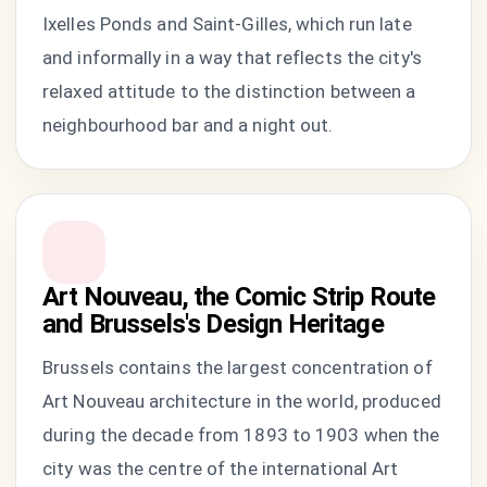
Ixelles Ponds and Saint-Gilles, which run late
and informally in a way that reflects the city's
relaxed attitude to the distinction between a
neighbourhood bar and a night out.
Art Nouveau, the Comic Strip Route
and Brussels's Design Heritage
Brussels contains the largest concentration of
Art Nouveau architecture in the world, produced
during the decade from 1893 to 1903 when the
city was the centre of the international Art