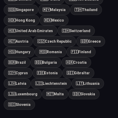
🇸🇬
Singapore
🇲🇾
Malaysia
🇹🇭
Thailand
🇭🇰
Hong Kong
🇲🇽
Mexico
🇦🇪
United Arab Emirates
🇨🇭
Switzerland
🇦🇹
Austria
🇨🇿
Czech Republic
🇬🇷
Greece
🇭🇺
Hungary
🇷🇴
Romania
🇫🇮
Finland
🇧🇷
Brazil
🇧🇬
Bulgaria
🇭🇷
Croatia
🇨🇾
Cyprus
🇪🇪
Estonia
🇬🇮
Gibraltar
🇱🇻
Latvia
🇱🇮
Liechtenstein
🇱🇹
Lithuania
🇱🇺
Luxembourg
🇲🇹
Malta
🇸🇰
Slovakia
🇸🇮
Slovenia