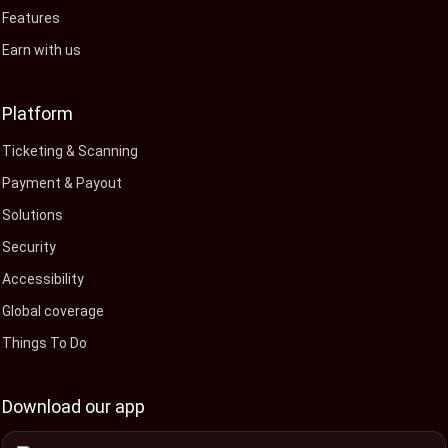
Features
Earn with us
Platform
Ticketing & Scanning
Payment & Payout
Solutions
Security
Accessibility
Global coverage
Things To Do
Download our app