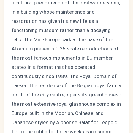
a cultural phenomenon of the postwar decades,
in a building whose maintenance and
restoration has given it a new life as a
functioning museum rather than a decaying
relic. The Mini-Europe park at the base of the
Atomium presents 1:25 scale reproductions of
the most famous monuments in EU member
states in a format that has operated
continuously since 1989. The Royal Domain of
Laeken, the residence of the Belgian royal family
north of the city centre, opens its greenhouses -
the most extensive royal glasshouse complex in
Europe, built in the Moorish, Chinese, and
Japanese styles by Alphonse Balat for Leopold
II - to the public for three weeks each spring