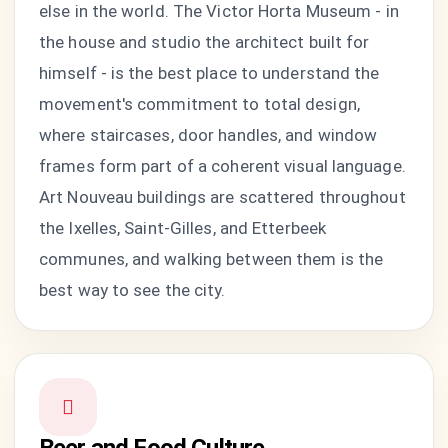
else in the world. The Victor Horta Museum - in
the house and studio the architect built for
himself - is the best place to understand the
movement's commitment to total design,
where staircases, door handles, and window
frames form part of a coherent visual language.
Art Nouveau buildings are scattered throughout
the Ixelles, Saint-Gilles, and Etterbeek
communes, and walking between them is the
best way to see the city.