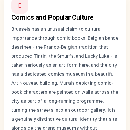
Comics and Popular Culture
Brussels has an unusual claim to cultural
importance through comic books. Belgian bande
dessinée - the Franco-Belgian tradition that
produced Tintin, the Smurfs, and Lucky Luke - is
taken seriously as an art form here, and the city
has a dedicated comics museum in a beautiful
Art Nouveau building. Murals depicting comic-
book characters are painted on walls across the
city as part of a long-running programme,
turning the streets into an outdoor gallery. It is
a genuinely distinctive cultural identity that sits
alongside the grand museums without