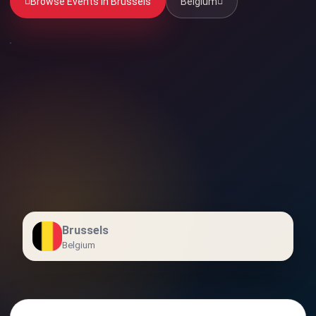
Browse Events in Brussels
Belgium
Brussels
Belgium