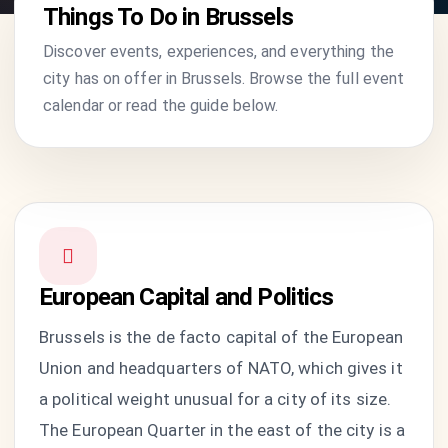
Things To Do in Brussels
Discover events, experiences, and everything the
city has on offer in Brussels. Browse the full event
calendar or read the guide below.
European Capital and Politics
Brussels is the de facto capital of the European
Union and headquarters of NATO, which gives it
a political weight unusual for a city of its size.
The European Quarter in the east of the city is a