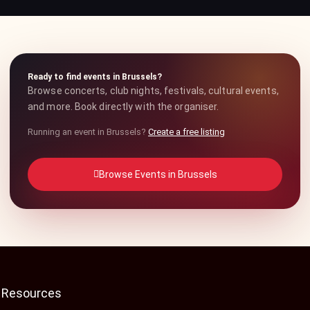
Ready to find events in Brussels?
Browse concerts, club nights, festivals, cultural events,
and more. Book directly with the organiser.
Running an event in Brussels?
Create a free listing
Browse Events in Brussels
Resources