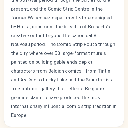
the postwar period through the Sixties to the
present, and the Comic Strip Centre in the
former Waucquez department store designed
by Horta, document the breadth of Brussels's
creative output beyond the canonical Art
Nouveau period. The Comic Strip Route through
the city, where over 50 large-format murals
painted on building gable ends depict
characters from Belgian comics - from Tintin
and Astérix to Lucky Luke and the Smurfs - is a
free outdoor gallery that reflects Belgium's
genuine claim to have produced the most
internationally influential comic strip tradition in
Europe.