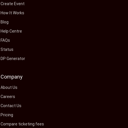
Create Event
How It Works
Blog
Help Centre
FAQs
Status
DP Generator
Company
About Us
Careers
Contact Us
Pricing
Compare ticketing fees