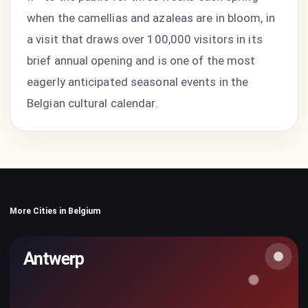
when the camellias and azaleas are in bloom, in
a visit that draws over 100,000 visitors in its
brief annual opening and is one of the most
eagerly anticipated seasonal events in the
Belgian cultural calendar.
More Cities in Belgium
Antwerp