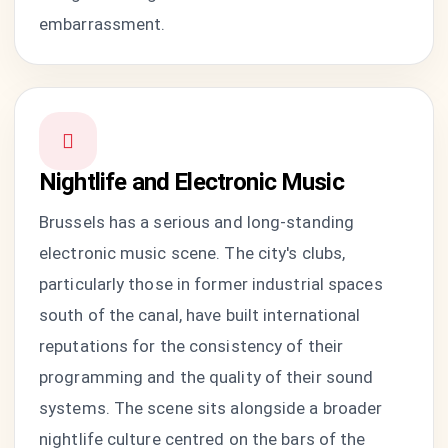
embarrassment.
Nightlife and Electronic Music
Brussels has a serious and long-standing
electronic music scene. The city's clubs,
particularly those in former industrial spaces
south of the canal, have built international
reputations for the consistency of their
programming and the quality of their sound
systems. The scene sits alongside a broader
nightlife culture centred on the bars of the