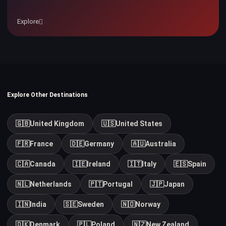
Explore
Explore Other Destinations
🇬🇧
United Kingdom
🇺🇸
United States
🇫🇷
France
🇩🇪
Germany
🇦🇺
Australia
🇨🇦
Canada
🇮🇪
Ireland
🇮🇹
Italy
🇪🇸
Spain
🇳🇱
Netherlands
🇵🇹
Portugal
🇯🇵
Japan
🇮🇳
India
🇸🇪
Sweden
🇳🇴
Norway
🇩🇰
Denmark
🇵🇱
Poland
🇳🇿
New Zealand