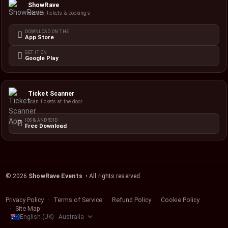
ShowRave
Events, tickets & bookings
DOWNLOAD ON THE
App Store
GET IT ON
Google Play
Ticket Scanner
Scan tickets at the door
IOS & ANDROID
Free Download
©
2026
ShowRave Events
• All rights reserved.
Privacy Policy
Terms of Service
Refund Policy
Cookie Policy
Site Map
English (UK) - Australia