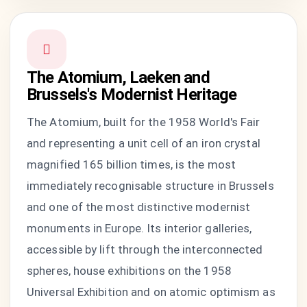
The Atomium, Laeken and
Brussels's Modernist Heritage
The Atomium, built for the 1958 World's Fair
and representing a unit cell of an iron crystal
magnified 165 billion times, is the most
immediately recognisable structure in Brussels
and one of the most distinctive modernist
monuments in Europe. Its interior galleries,
accessible by lift through the interconnected
spheres, house exhibitions on the 1958
Universal Exhibition and on atomic optimism as