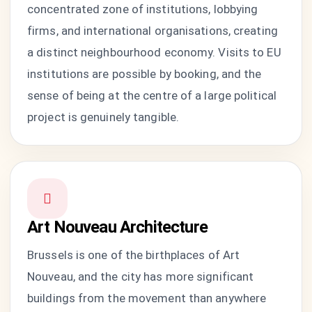
concentrated zone of institutions, lobbying
firms, and international organisations, creating
a distinct neighbourhood economy. Visits to EU
institutions are possible by booking, and the
sense of being at the centre of a large political
project is genuinely tangible.
Art Nouveau Architecture
Brussels is one of the birthplaces of Art
Nouveau, and the city has more significant
buildings from the movement than anywhere