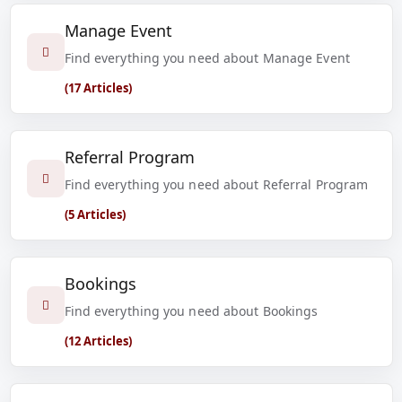
Manage Event
Find everything you need about Manage Event
(17 Articles)
Referral Program
Find everything you need about Referral Program
(5 Articles)
Bookings
Find everything you need about Bookings
(12 Articles)