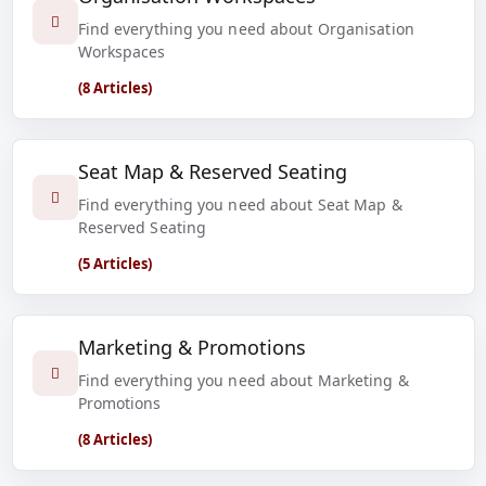
Find everything you need about Organisation
Workspaces
(8 Articles)
Seat Map & Reserved Seating
Find everything you need about Seat Map &
Reserved Seating
(5 Articles)
Marketing & Promotions
Find everything you need about Marketing &
Promotions
(8 Articles)