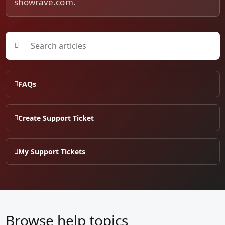
showrave.com.
FAQs
Create Support Ticket
My Support Tickets
Browse help topics