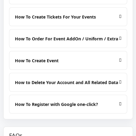
How To Create Tickets For Your Events
How To Order For Event AddOn / Uniform / Extra
How To Create Event
How to Delete Your Account and All Related Data
How To Register with Google one-click?
FAQs