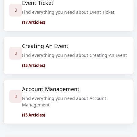
Event Ticket
Find everything you need about Event Ticket
(17 Articles)
Creating An Event
Find everything you need about Creating An Event
(15 Articles)
Account Management
Find everything you need about Account
Management
(15 Articles)