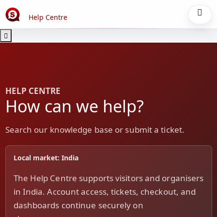
Help Centre
HELP CENTRE
How can we help?
Search our knowledge base or submit a ticket.
Local market: India
The Help Centre supports visitors and organisers
in India. Account access, tickets, checkout, and
dashboards continue securely on