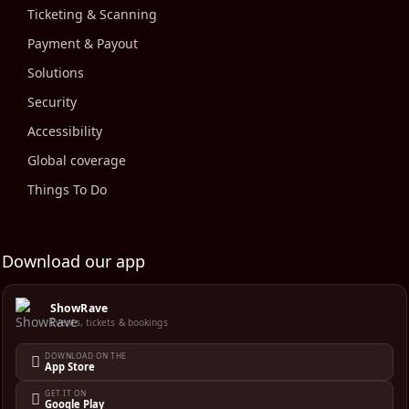
Ticketing & Scanning
Payment & Payout
Solutions
Security
Accessibility
Global coverage
Things To Do
Download our app
ShowRave
Events, tickets & bookings
DOWNLOAD ON THE
App Store
GET IT ON
Google Play