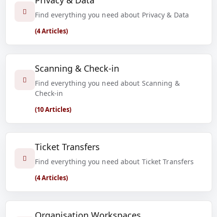
Privacy & Data
Find everything you need about Privacy & Data
(4 Articles)
Scanning & Check-in
Find everything you need about Scanning &
Check-in
(10 Articles)
Ticket Transfers
Find everything you need about Ticket Transfers
(4 Articles)
Organisation Workspaces