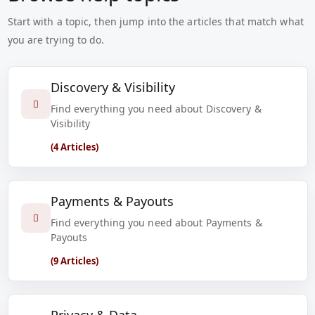
Start with a topic, then jump into the articles that match what
you are trying to do.
Discovery & Visibility
Find everything you need about Discovery &
Visibility
(4 Articles)
Payments & Payouts
Find everything you need about Payments &
Payouts
(9 Articles)