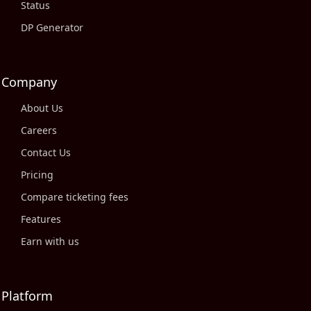
Status
DP Generator
Company
About Us
Careers
Contact Us
Pricing
Compare ticketing fees
Features
Earn with us
Platform