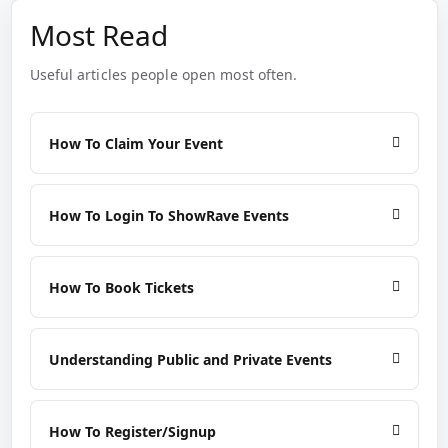
Most Read
Useful articles people open most often.
How To Claim Your Event
How To Login To ShowRave Events
How To Book Tickets
Understanding Public and Private Events
How To Register/Signup