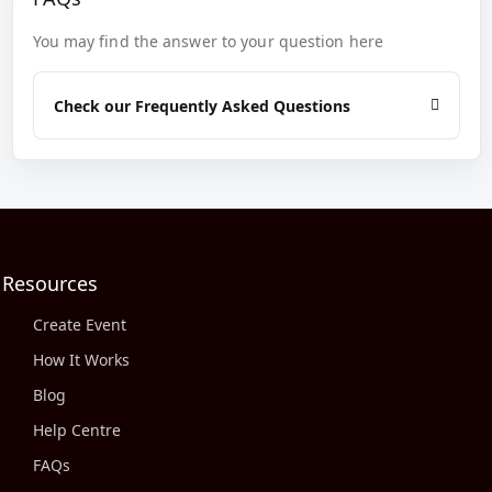
You may find the answer to your question here
Check our Frequently Asked Questions
Resources
Create Event
How It Works
Blog
Help Centre
FAQs