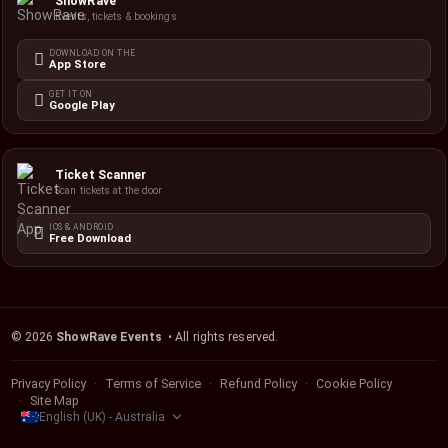
ShowRave
Events, tickets & bookings
DOWNLOAD ON THE
App Store
GET IT ON
Google Play
Ticket Scanner
Scan tickets at the door
IOS & ANDROID
Free Download
©
2026
ShowRave Events
• All rights reserved.
Privacy Policy
Terms of Service
Refund Policy
Cookie Policy
Site Map
English (UK) - Australia