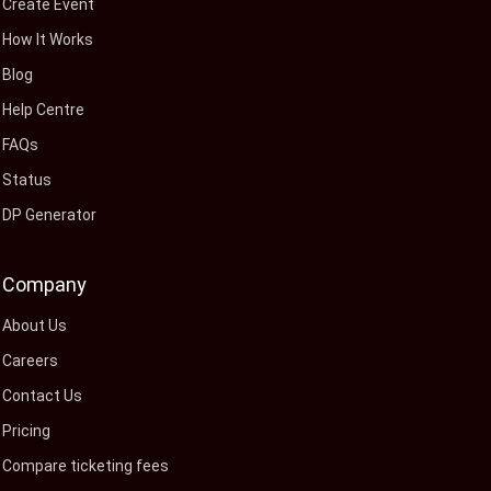
Create Event
How It Works
Blog
Help Centre
FAQs
Status
DP Generator
Company
About Us
Careers
Contact Us
Pricing
Compare ticketing fees