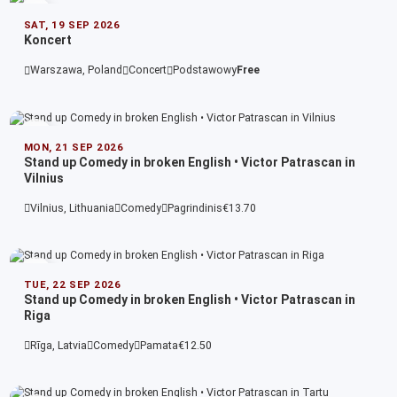
SAT, 19 SEP 2026
Koncert
Warszawa, Poland
Concert
Podstawowy
Free
MON, 21 SEP 2026
Stand up Comedy in broken English • Victor Patrascan in
Vilnius
Vilnius, Lithuania
Comedy
Pagrindinis
€13.70
TUE, 22 SEP 2026
Stand up Comedy in broken English • Victor Patrascan in
Riga
Rīga, Latvia
Comedy
Pamata
€12.50