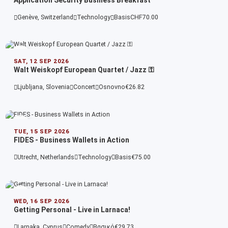
Application Security Business Breakfast
Genève, Switzerland
Technology
Basis
CHF70.00
SAT, 12 SEP 2026
Walt Weiskopf European Quartet / Jazz ⚿
Ljubljana, Slovenia
Concert
Osnovno
€26.82
TUE, 15 SEP 2026
FIDES - Business Wallets in Action
Utrecht, Netherlands
Technology
Basis
€75.00
WED, 16 SEP 2026
Getting Personal - Live in Larnaca!
Larnaka, Cyprus
Comedy
Βασικό
€29.73