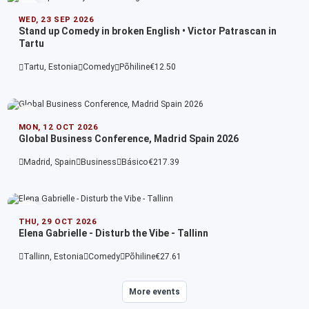
WED, 23 SEP 2026
Stand up Comedy in broken English • Victor Patrascan in
Tartu
Tartu, Estonia
Comedy
Põhiline
€12.50
MON, 12 OCT 2026
Global Business Conference, Madrid Spain 2026
Madrid, Spain
Business
Básico
€217.39
THU, 29 OCT 2026
Elena Gabrielle - Disturb the Vibe - Tallinn
Tallinn, Estonia
Comedy
Põhiline
€27.61
More events