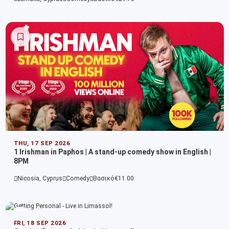
THU, 17 SEP 2026
1 Irishman in Paphos | A stand-up comedy show in English |
8PM
Nicosia, Cyprus
Comedy
Βασικό
€11.00
FRI, 18 SEP 2026