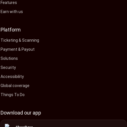
Features
Earn with us
Platform
Ticketing & Scanning
Payment & Payout
Solutions
Security
Accessibility
Global coverage
Things To Do
Download our app