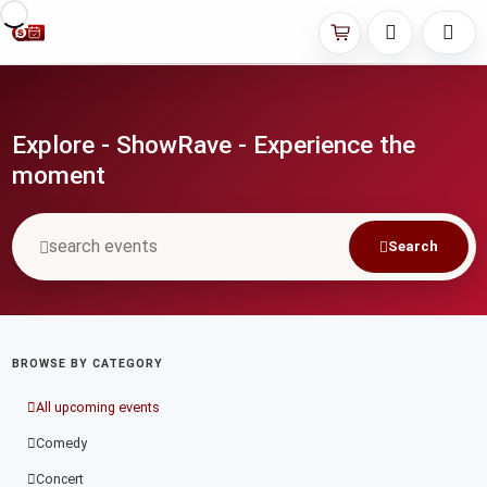
Explore - ShowRave - Experience the
moment
Search
BROWSE BY CATEGORY
All upcoming events
Comedy
Concert