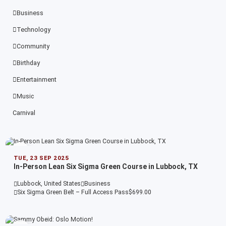
Business
Technology
Community
Birthday
Entertainment
Music
Carnival
TUE, 23 SEP 2025
In-Person Lean Six Sigma Green Course in Lubbock, TX
Lubbock, United States
Business
Six Sigma Green Belt – Full Access Pass
$699.00