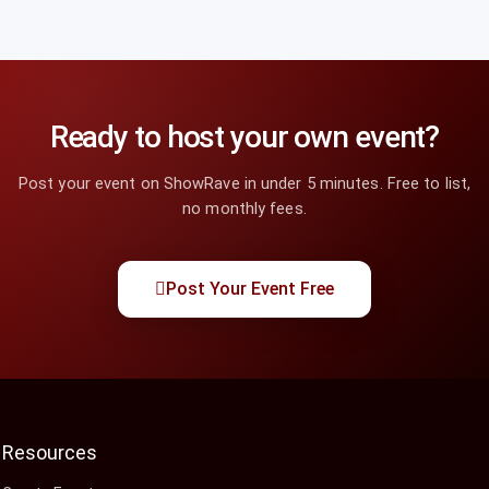
Ready to host your own event?
Post your event on ShowRave in under 5 minutes. Free to list,
no monthly fees.
Post Your Event Free
Resources