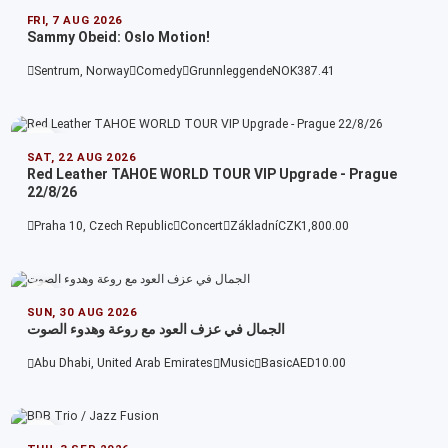
FRI, 7 AUG 2026
Sammy Obeid: Oslo Motion!
Sentrum, Norway
Comedy
Grunnleggende
NOK387.41
SAT, 22 AUG 2026
Red Leather TAHOE WORLD TOUR VIP Upgrade - Prague
22/8/26
Praha 10, Czech Republic
Concert
Základní
CZK1,800.00
SUN, 30 AUG 2026
الجمال في عزف العود مع روعة وهدوء الصوت
Abu Dhabi, United Arab Emirates
Music
Basic
AED10.00