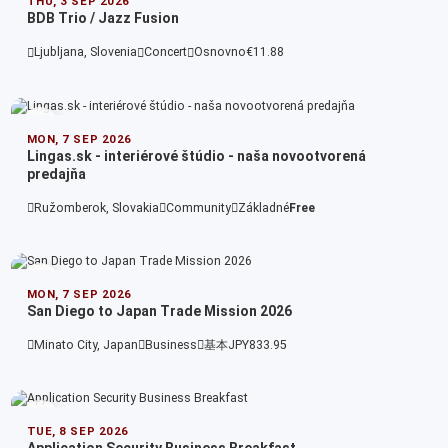
THU, 3 SEP 2026
BDB Trio / Jazz Fusion
Ljubljana, Slovenia
Concert
Osnovno
€11.88
MON, 7 SEP 2026
Lingas.sk - interiérové štúdio - naša novootvorená
predajňa
Ružomberok, Slovakia
Community
Základné
Free
MON, 7 SEP 2026
San Diego to Japan Trade Mission 2026
Minato City, Japan
Business
基本
JPY833.95
TUE, 8 SEP 2026