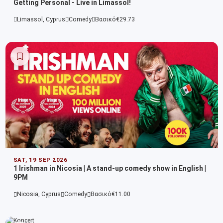
Getting Personal - Live in Limassol!
Limassol, Cyprus
Comedy
Βασικό
€29.73
SAT, 19 SEP 2026
1 Irishman in Nicosia | A stand-up comedy show in English |
9PM
Nicosia, Cyprus
Comedy
Βασικό
€11.00