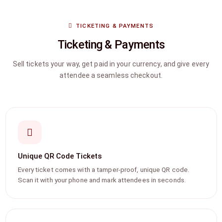
TICKETING & PAYMENTS
Ticketing & Payments
Sell tickets your way, get paid in your currency, and give every
attendee a seamless checkout.
Unique QR Code Tickets
Every ticket comes with a tamper-proof, unique QR code.
Scan it with your phone and mark attendees in seconds.