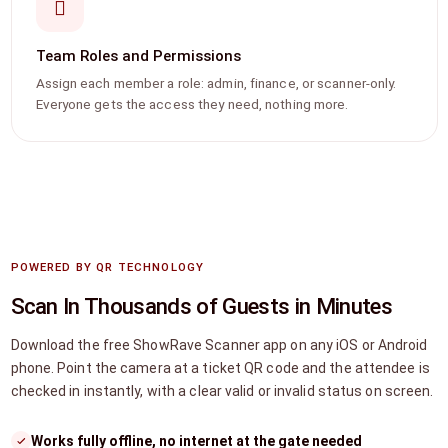
Team Roles and Permissions
Assign each member a role: admin, finance, or scanner-only.
Everyone gets the access they need, nothing more.
POWERED BY QR TECHNOLOGY
Scan In Thousands of Guests in Minutes
Download the free ShowRave Scanner app on any iOS or Android
phone. Point the camera at a ticket QR code and the attendee is
checked in instantly, with a clear valid or invalid status on screen.
Works fully offline, no internet at the gate needed