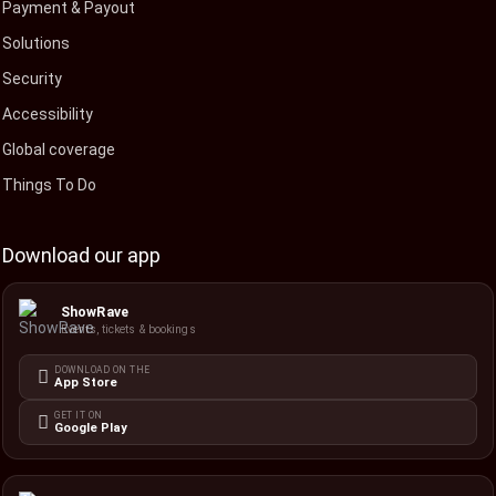
Payment & Payout
Solutions
Security
Accessibility
Global coverage
Things To Do
Download our app
ShowRave
Events, tickets & bookings
DOWNLOAD ON THE
App Store
GET IT ON
Google Play