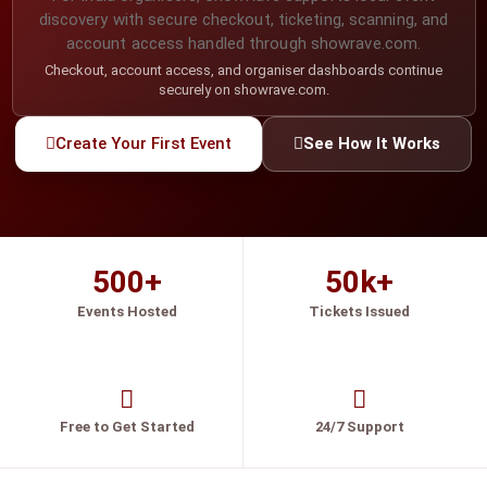
discovery with secure checkout, ticketing, scanning, and
account access handled through showrave.com.
Checkout, account access, and organiser dashboards continue
securely on showrave.com.
Create Your First Event
See How It Works
500+
50k+
Events Hosted
Tickets Issued
Free to Get Started
24/7 Support