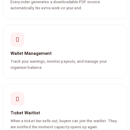
Every order generates a downloadable PDF invoice
automatically. No extra work on your end.
Wallet Management
Track your earnings, monitor payouts, and manage your
organiser balance.
Ticket Waitlist
When a ticket tier sells out, buyers can join the waitlist. They
are notified the moment capacity opens up again.