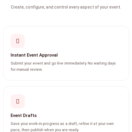
Create, configure, and control every aspect of your event.
Instant Event Approval
Submit your event and go live immediately. No waiting days
for manual review.
Event Drafts
Save your work-in-progress as a draft, refine it at your own
pace, then publish when you are ready.