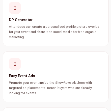
DP Generator
Attendees can create a personalised profile picture overlay
for your event and share it on social media for free organic
marketing.
Easy Event Ads
Promote your event inside the ShowRave platform with
targeted ad placements. Reach buyers who are already
looking for events.