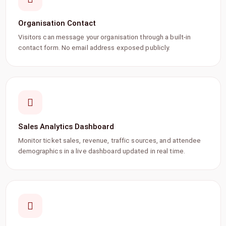
Organisation Contact
Visitors can message your organisation through a built-in
contact form. No email address exposed publicly.
Sales Analytics Dashboard
Monitor ticket sales, revenue, traffic sources, and attendee
demographics in a live dashboard updated in real time.