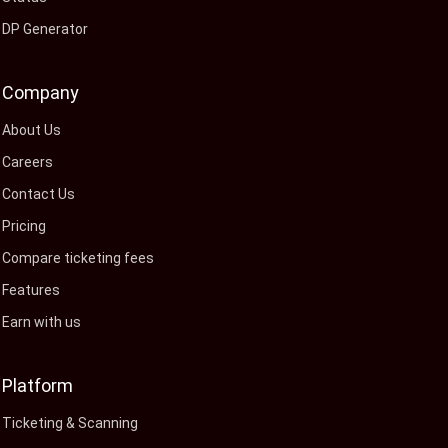
DP Generator
Company
About Us
Careers
Contact Us
Pricing
Compare ticketing fees
Features
Earn with us
Platform
Ticketing & Scanning