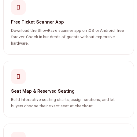
Free Ticket Scanner App
Download the ShowRave scanner app on iOS or Android, free
forever. Check in hundreds of guests without expensive
hardware.
Seat Map & Reserved Seating
Build interactive seating charts, assign sections, and let
buyers choose their exact seat at checkout.