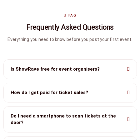
FAQ
Frequently Asked Questions
Everything you need to know before you post your first event.
Is ShowRave free for event organisers?
How do I get paid for ticket sales?
Do I need a smartphone to scan tickets at the
door?