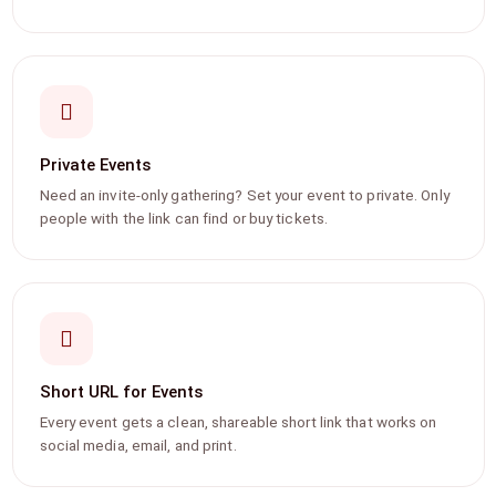
Private Events
Need an invite-only gathering? Set your event to private. Only
people with the link can find or buy tickets.
Short URL for Events
Every event gets a clean, shareable short link that works on
social media, email, and print.