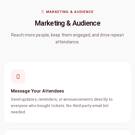
MARKETING & AUDIENCE
Marketing & Audience
Reach more people, keep them engaged, and drive repeat
attendance.
Message Your Attendees
Send updates, reminders, or announcements directly to
everyone who bought tickets. No third-party email list
needed.