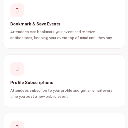
Bookmark & Save Events
Attendees can bookmark your event and receive
notifications, keeping your event top of mind until they buy.
Profile Subscriptions
Attendees subscribe to your profile and get an email every
time you post a new public event.