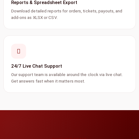
Reports & Spreadsheet Export
Download detailed reports for orders, tickets, payouts, and
add-ons as XLSX or CSV.
24/7 Live Chat Support
Our support team is available around the clock via live chat.
Get answers fast when it matters most.