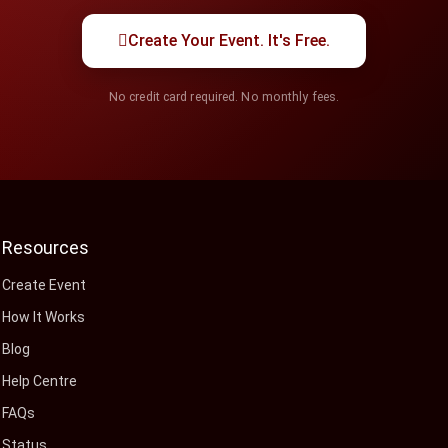
Create Your Event. It's Free.
No credit card required. No monthly fees.
Resources
Create Event
How It Works
Blog
Help Centre
FAQs
Status