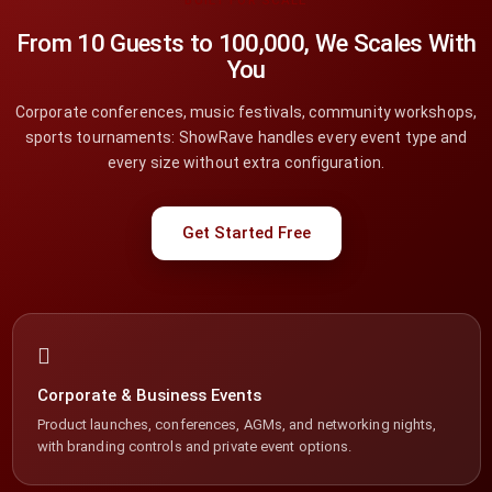
BUILT FOR SCALE
From 10 Guests to 100,000, We Scales With
You
Corporate conferences, music festivals, community workshops,
sports tournaments: ShowRave handles every event type and
every size without extra configuration.
Get Started Free
Corporate & Business Events
Product launches, conferences, AGMs, and networking nights,
with branding controls and private event options.