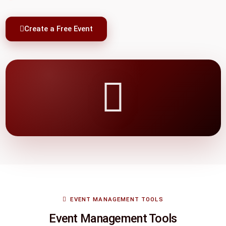
Create a Free Event
EVENT MANAGEMENT TOOLS
Event Management Tools