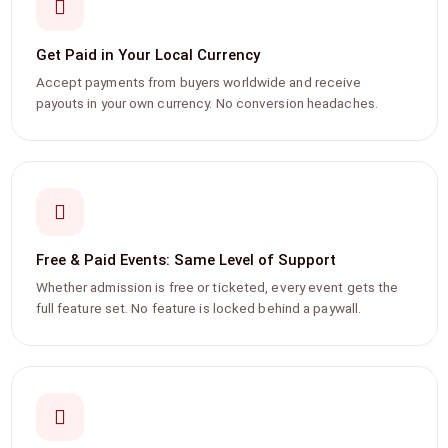
Get Paid in Your Local Currency
Accept payments from buyers worldwide and receive
payouts in your own currency. No conversion headaches.
Free & Paid Events: Same Level of Support
Whether admission is free or ticketed, every event gets the
full feature set. No feature is locked behind a paywall.