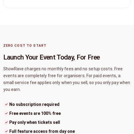
ZERO COST TO START
Launch Your Event Today, For Free
ShowRave charges no monthly fees and no setup costs. Free
events are completely free for organisers. For paid events, a
small service fee applies only when you sell, so you only pay when
you earn.
No subscription required
Free events are 100% free
Pay only when tickets sell
Full feature access from day one