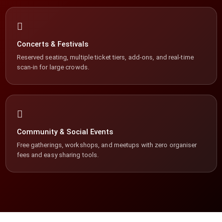
Concerts & Festivals
Reserved seating, multiple ticket tiers, add-ons, and real-time
scan-in for large crowds.
Community & Social Events
Free gatherings, workshops, and meetups with zero organiser
fees and easy sharing tools.