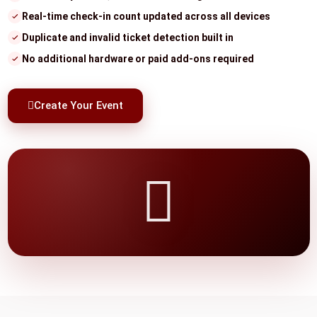
Real-time check-in count updated across all devices
Duplicate and invalid ticket detection built in
No additional hardware or paid add-ons required
Create Your Event