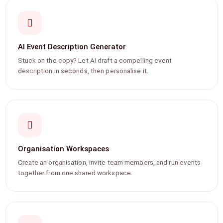
AI Event Description Generator
Stuck on the copy? Let AI draft a compelling event
description in seconds, then personalise it.
Organisation Workspaces
Create an organisation, invite team members, and run events
together from one shared workspace.