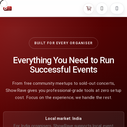
BUILT FOR EVERY ORGANISER
Everything You Need to Run
Successful Events
From free community meetups to sold-out concerts,
ShowRave gives you professional-grade tools at zero setup
cost. Focus on the experience; we handle the rest.
Local market: India
For India organisers, ShowRave supports local event