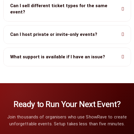
Can I sell different ticket types for the same
event?
Can I host private or invite-only events?
What support is available if I have an issue?
Ready to Run Your Next Event?
Join thousands of organisers who use ShowRave to create
unforgettable events. Setup takes less than five minutes.