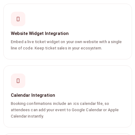
Website Widget Integration
Embed a live ticket widget on your own website with a single
line of code. Keep ticket sales in your ecosystem.
Calendar Integration
Booking confirmations include an .ics calendar file, so
attendees can add your event to Google Calendar or Apple
Calendar instantly.