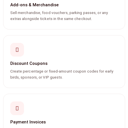
Add-ons & Merchandise
Sell merchandise, food vouchers, parking passes, or any
extras alongside tickets in the same checkout.
Discount Coupons
Create percentage or fixed-amount coupon codes for early
birds, sponsors, or VIP guests.
Payment Invoices