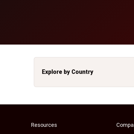
Explore by Country
Resources
Compa