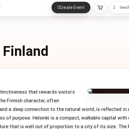
Create Event
r
Searc
 Finland
istinctiveness that rewards visitors
The Finnish character, often
nd a deep connection to the natural world, is reflected in a 
ess of purpose. Helsinki is a compact, walkable capital with 
ure that is well out of proportion to a city of its size. The