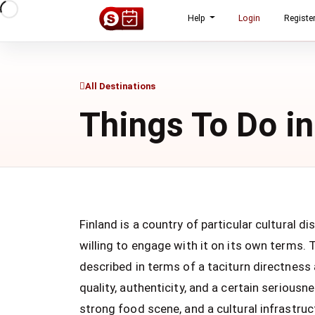
Help
Login
Registe
All Destinations
Things To Do in
Finland is a country of particular cultural d
willing to engage with it on its own terms. 
described in terms of a taciturn directness a
quality, authenticity, and a certain seriousn
strong food scene, and a cultural infrastruct