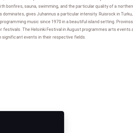
h bonfires, sauna, swimming, and the particular quality of a northern
dominates, gives Juhannus a particular intensity. Ruisrock in Turku, 
 programming music since 1970 in a beautiful island setting. Provinssi 
 festivals. The Helsinki Festival in August programmes arts events
significant events in their respective fields.