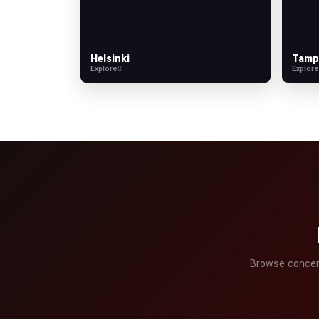
Helsinki
Tamp
Explore
Explor
Browse concerts