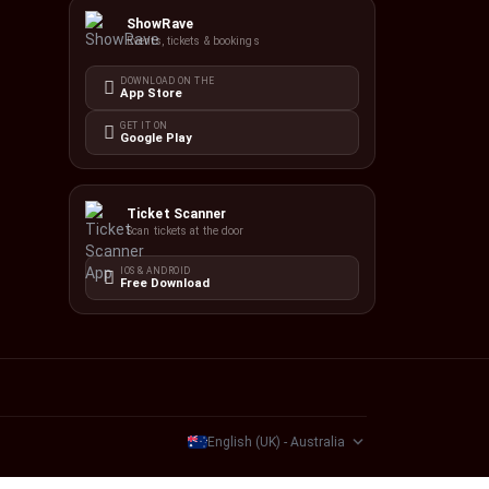
ShowRave
Events, tickets & bookings
DOWNLOAD ON THE
App Store
GET IT ON
Google Play
Ticket Scanner
Scan tickets at the door
IOS & ANDROID
Free Download
English (UK) - Australia