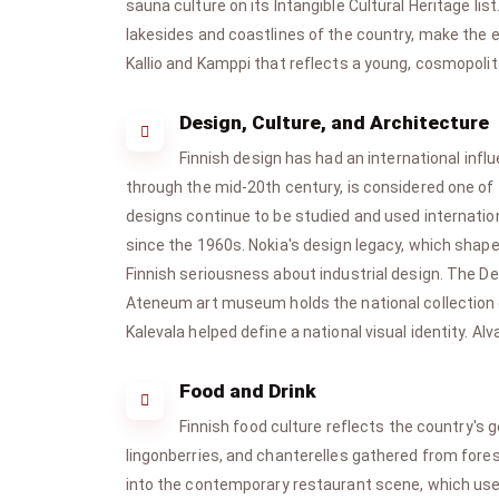
sauna culture on its Intangible Cultural Heritage lis
lakesides and coastlines of the country, make the ex
Kallio and Kamppi that reflects a young, cosmopolit
Design, Culture, and Architecture
Finnish design has had an international infl
through the mid-20th century, is considered one of t
designs continue to be studied and used internation
since the 1960s. Nokia's design legacy, which shap
Finnish seriousness about industrial design. The 
Ateneum art museum holds the national collection of 
Kalevala helped define a national visual identity. Alv
Food and Drink
Finnish food culture reflects the country's 
lingonberries, and chanterelles gathered from fores
into the contemporary restaurant scene, which uses