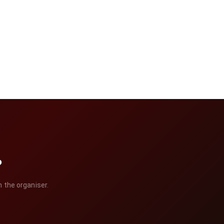
?
h the organiser.