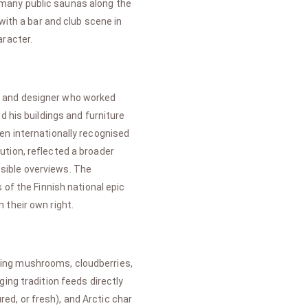
he many public saunas along the
with a bar and club scene in
aracter.
ect and designer who worked
d his buildings and furniture
en internationally recognised
ution, reflected a broader
sible overviews. The
 of the Finnish national epic
n their own right.
uding mushrooms, cloudberries,
ing tradition feeds directly
d, or fresh), and Arctic char