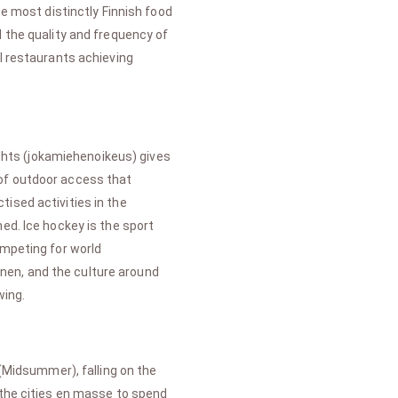
he most distinctly Finnish food
d the quality and frequency of
al restaurants achieving
ights (jokamiehenoikeus) gives
 of outdoor access that
ised activities in the
ed. Ice hockey is the sport
ompeting for world
nen, and the culture around
wing.
 (Midsummer), falling on the
 the cities en masse to spend