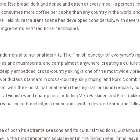
isine. Rye bread, dark and dense and eaten at every meal, is perhaps t
and consumes more coffee per capita than any country in the world, an
 The Helsinki restaurant scene has developed considerably, with sever
 ingredients and traditional techniques.
fundamental to national identity. The Finnish concept of everyman's r
berries and mushrooms, and camp almost anywhere, creating a culture
deeply embedded: cross-country skiing is one of the most widely pract
 world-class standard in cross-country, ski jumping, and Nordic combin
, with the Finnish national team (the Leijonat, or Lions) regularly c
al Finnish world champions, including Mika Hakkinen and Kimi Raikko
h variation of baseball, is a minor sport with a devoted domestic follo
se of both its extreme seasons and its cultural traditions. Juhannus
, is the most important social event in the Finnish year: Finns leave