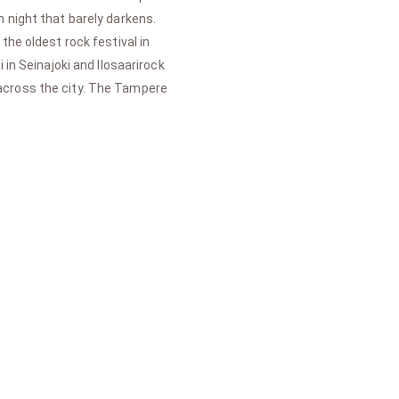
 night that barely darkens.
the oldest rock festival in
in Seinajoki and Ilosaarirock
 across the city. The Tampere