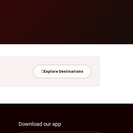
Explore Destinations
Download our app