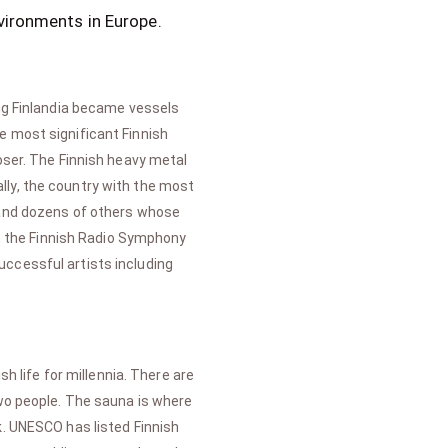
vironments in Europe.
ing Finlandia became vessels
e most significant Finnish
oser. The Finnish heavy metal
lly, the country with the most
, and dozens of others whose
ic, the Finnish Radio Symphony
uccessful artists including
h life for millennia. There are
two people. The sauna is where
k. UNESCO has listed Finnish