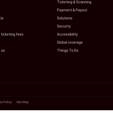
s
Ticketing & Scanning
Payment & Payout
Us
Solutions
Security
ticketing fees
Accessibility
Global coverage
h us
Things To Do
e Policy
Site Map