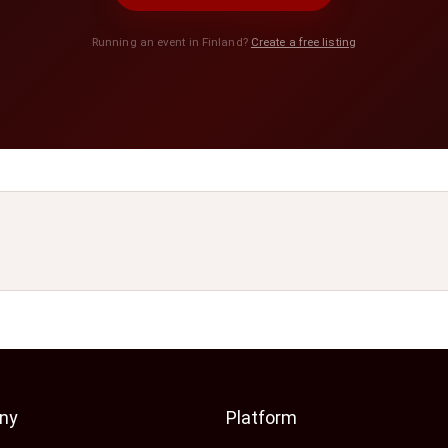
Running an event in Finland?
Create a free listing
ny
Platform