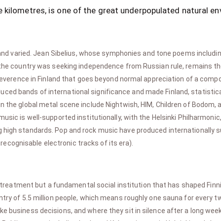
 kilometres, is one of the great underpopulated natural en
e and varied. Jean Sibelius, whose symphonies and tone poems includ
n the country was seeking independence from Russian rule, remains th
 a reverence in Finland that goes beyond normal appreciation of a comp
ced bands of international significance and made Finland, statistica
 in the global metal scene include Nightwish, HIM, Children of Bodom
music is well-supported institutionally, with the Helsinki Philharmon
g high standards. Pop and rock music have produced internationally s
cognisable electronic tracks of its era).
 treatment but a fundamental social institution that has shaped Finnis
untry of 5.5 million people, which means roughly one sauna for every 
ke business decisions, and where they sit in silence after a long wee