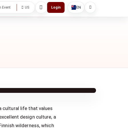
EN
h Event
US
Login
cultural life that values
excellent design culture, a
 Finnish wilderness, which