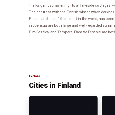
the long midsummer nights at lakeside cottages, wit
The contrast with the Finnish winter, when darkness 
Finland and one of the oldest in the world, has been
in Joensuu are both large and well-regarded summer
Film Festival and Tampere Theatre Festival are both 
Explore
Cities in Finland