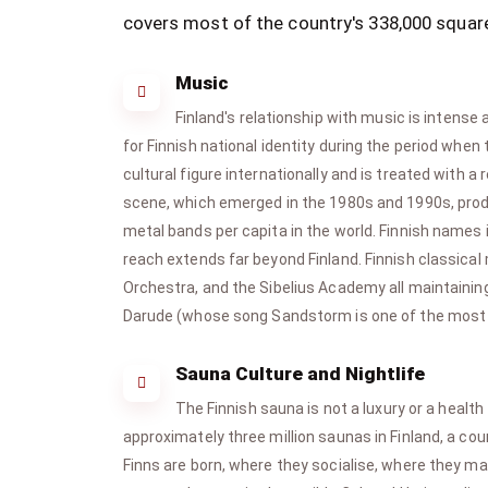
covers most of the country's 338,000 square
Music
Finland's relationship with music is intens
for Finnish national identity during the period whe
cultural figure internationally and is treated with
scene, which emerged in the 1980s and 1990s, produ
metal bands per capita in the world. Finnish names
reach extends far beyond Finland. Finnish classical 
Orchestra, and the Sibelius Academy all maintainin
Darude (whose song Sandstorm is one of the most re
Sauna Culture and Nightlife
The Finnish sauna is not a luxury or a health
approximately three million saunas in Finland, a co
Finns are born, where they socialise, where they ma