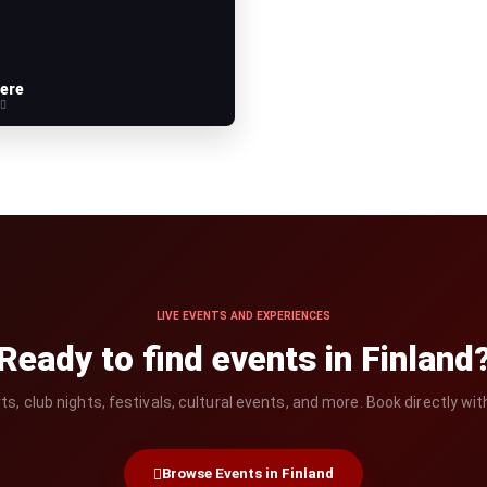
ere
e
LIVE EVENTS AND EXPERIENCES
Ready to find events in Finland
, club nights, festivals, cultural events, and more. Book directly wit
Browse Events in Finland