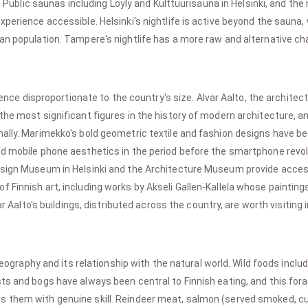
t. Public saunas including Loyly and Kulttuurisauna in Helsinki, and t
perience accessible. Helsinki's nightlife is active beyond the sauna, 
an population. Tampere's nightlife has a more raw and alternative ch
uence disproportionate to the country's size. Alvar Aalto, the archit
he most significant figures in the history of modern architecture, an
ally. Marimekko's bold geometric textile and fashion designs have be
ed mobile phone aesthetics in the period before the smartphone revol
Design Museum in Helsinki and the Architecture Museum provide acces
Finnish art, including works by Akseli Gallen-Kallela whose paintings
ar Aalto's buildings, distributed across the country, are worth visiting i
geography and its relationship with the natural world. Wild foods incl
ts and bogs have always been central to Finnish eating, and this forag
 them with genuine skill. Reindeer meat, salmon (served smoked, cure