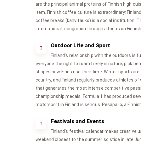
are the principal animal proteins of Finnish high cu
item. Finnish coffee culture is extraordinary: Finl
coffee breaks (kahvitauko) is a social institution.
international recognition through a focus on Finnish
Outdoor Life and Sport
Finland's relationship with the outdoors is 
everyone the right to roam freely in nature, pick 
shapes how Finns use their time. Winter sports are 
country, and Finland regularly produces athletes of
that generates the most intense competitive passion
championship medals. Formula 1 has produced sever
motorsport in Finland is serious. Pesapallo, a Finnis
Festivals and Events
Finland's festival calendar makes creative u
weekend closest to the summer solstice in late June