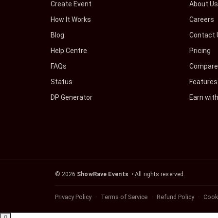
Create Event
About U
How It Works
Careers
Blog
Contact 
Help Centre
Pricing
FAQs
Compare 
Status
Features
DP Generator
Earn wit
©
2026
ShowRave Events
• All rights reserved.
Privacy Policy
Terms of Service
Refund Policy
Cooki