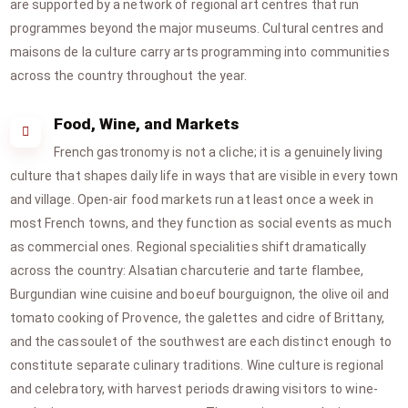
are supported by a network of regional art centres that run
programmes beyond the major museums. Cultural centres and
maisons de la culture carry arts programming into communities
across the country throughout the year.
Food, Wine, and Markets
French gastronomy is not a cliche; it is a genuinely living
culture that shapes daily life in ways that are visible in every town
and village. Open-air food markets run at least once a week in
most French towns, and they function as social events as much
as commercial ones. Regional specialities shift dramatically
across the country: Alsatian charcuterie and tarte flambee,
Burgundian wine cuisine and boeuf bourguignon, the olive oil and
tomato cooking of Provence, the galettes and cidre of Brittany,
and the cassoulet of the southwest are each distinct enough to
constitute separate culinary traditions. Wine culture is regional
and celebratory, with harvest periods drawing visitors to wine-