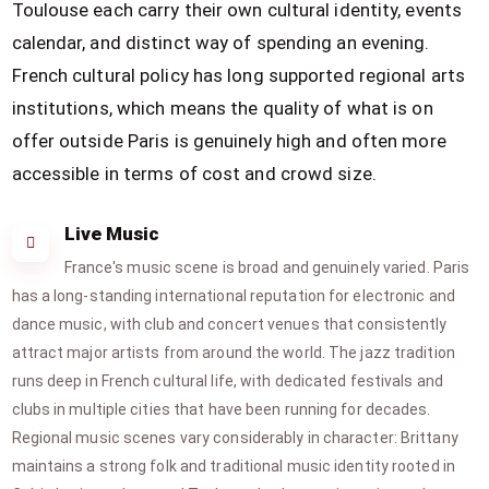
Toulouse each carry their own cultural identity, events
calendar, and distinct way of spending an evening.
French cultural policy has long supported regional arts
institutions, which means the quality of what is on
offer outside Paris is genuinely high and often more
accessible in terms of cost and crowd size.
Live Music
France's music scene is broad and genuinely varied. Paris
has a long-standing international reputation for electronic and
dance music, with club and concert venues that consistently
attract major artists from around the world. The jazz tradition
runs deep in French cultural life, with dedicated festivals and
clubs in multiple cities that have been running for decades.
Regional music scenes vary considerably in character: Brittany
maintains a strong folk and traditional music identity rooted in