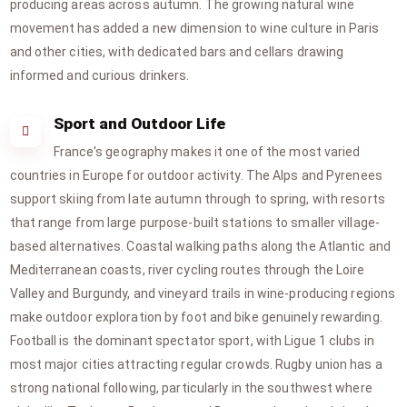
producing areas across autumn. The growing natural wine
movement has added a new dimension to wine culture in Paris
and other cities, with dedicated bars and cellars drawing
informed and curious drinkers.
Sport and Outdoor Life
France's geography makes it one of the most varied
countries in Europe for outdoor activity. The Alps and Pyrenees
support skiing from late autumn through to spring, with resorts
that range from large purpose-built stations to smaller village-
based alternatives. Coastal walking paths along the Atlantic and
Mediterranean coasts, river cycling routes through the Loire
Valley and Burgundy, and vineyard trails in wine-producing regions
make outdoor exploration by foot and bike genuinely rewarding.
Football is the dominant spectator sport, with Ligue 1 clubs in
most major cities attracting regular crowds. Rugby union has a
strong national following, particularly in the southwest where