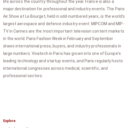
life across the country throughout the year. France is also a
major destination for professional and industry events. The Paris
Air Show at Le Bourget, held in odd-numbered years, is the world's
largest aerospace and defence industry event. MIPCOM and MIP-
TV in Cannes are the most important television content markets
in the world. Paris Fashion Week in February and September
draws international press, buyers, and industry professionals in
large numbers. Vivatech in Paris has grown into one of Europe's
leading technology and startup events, and Paris regularly hosts
international congresses across medical, scientific, and
professional sectors.
Explore