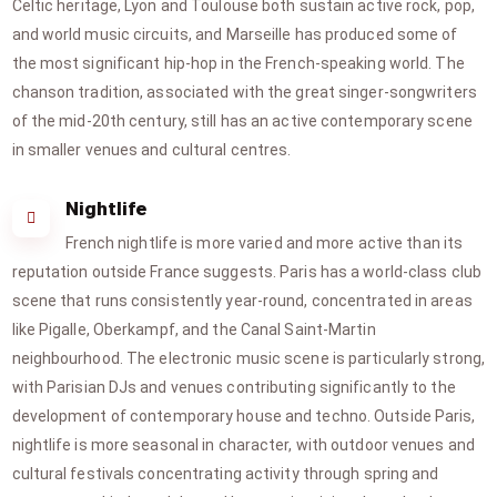
Celtic heritage, Lyon and Toulouse both sustain active rock, pop,
and world music circuits, and Marseille has produced some of
the most significant hip-hop in the French-speaking world. The
chanson tradition, associated with the great singer-songwriters
of the mid-20th century, still has an active contemporary scene
in smaller venues and cultural centres.
Nightlife
French nightlife is more varied and more active than its
reputation outside France suggests. Paris has a world-class club
scene that runs consistently year-round, concentrated in areas
like Pigalle, Oberkampf, and the Canal Saint-Martin
neighbourhood. The electronic music scene is particularly strong,
with Parisian DJs and venues contributing significantly to the
development of contemporary house and techno. Outside Paris,
nightlife is more seasonal in character, with outdoor venues and
cultural festivals concentrating activity through spring and