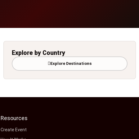
Explore by Country
Explore Destinations
Resources
Create Event