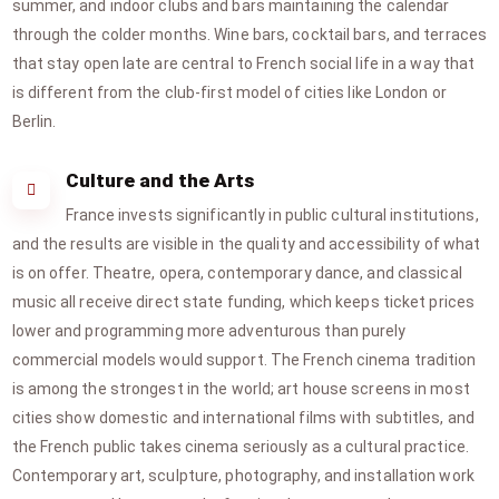
summer, and indoor clubs and bars maintaining the calendar
through the colder months. Wine bars, cocktail bars, and terraces
that stay open late are central to French social life in a way that
is different from the club-first model of cities like London or
Berlin.
Culture and the Arts
France invests significantly in public cultural institutions,
and the results are visible in the quality and accessibility of what
is on offer. Theatre, opera, contemporary dance, and classical
music all receive direct state funding, which keeps ticket prices
lower and programming more adventurous than purely
commercial models would support. The French cinema tradition
is among the strongest in the world; art house screens in most
cities show domestic and international films with subtitles, and
the French public takes cinema seriously as a cultural practice.
Contemporary art, sculpture, photography, and installation work