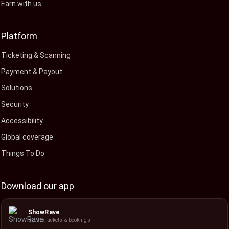
Earn with us
Platform
Ticketing & Scanning
Payment & Payout
Solutions
Security
Accessibility
Global coverage
Things To Do
Download our app
ShowRave
Events, tickets & bookings