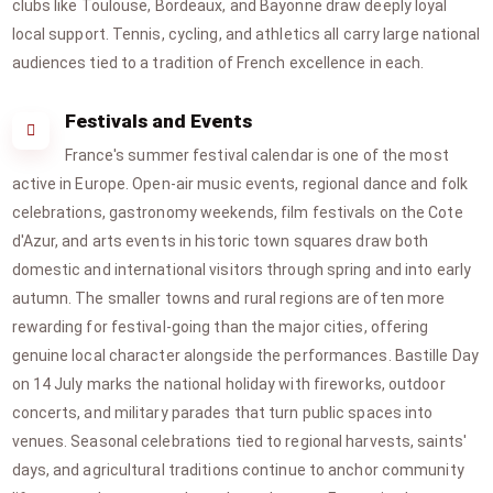
clubs like Toulouse, Bordeaux, and Bayonne draw deeply loyal
local support. Tennis, cycling, and athletics all carry large national
audiences tied to a tradition of French excellence in each.
Festivals and Events
France's summer festival calendar is one of the most
active in Europe. Open-air music events, regional dance and folk
celebrations, gastronomy weekends, film festivals on the Cote
d'Azur, and arts events in historic town squares draw both
domestic and international visitors through spring and into early
autumn. The smaller towns and rural regions are often more
rewarding for festival-going than the major cities, offering
genuine local character alongside the performances. Bastille Day
on 14 July marks the national holiday with fireworks, outdoor
concerts, and military parades that turn public spaces into
venues. Seasonal celebrations tied to regional harvests, saints'
days, and agricultural traditions continue to anchor community