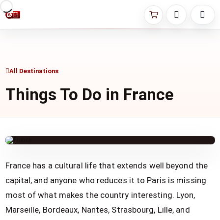
All Destinations
Things To Do in France
France has a cultural life that extends well beyond the
capital, and anyone who reduces it to Paris is missing
most of what makes the country interesting. Lyon,
Marseille, Bordeaux, Nantes, Strasbourg, Lille, and