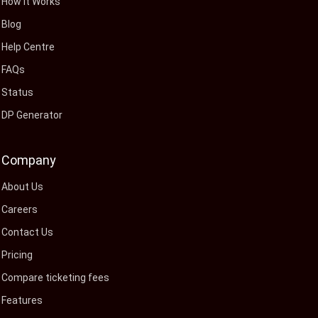
How It Works
Blog
Help Centre
FAQs
Status
DP Generator
Company
About Us
Careers
Contact Us
Pricing
Compare ticketing fees
Features