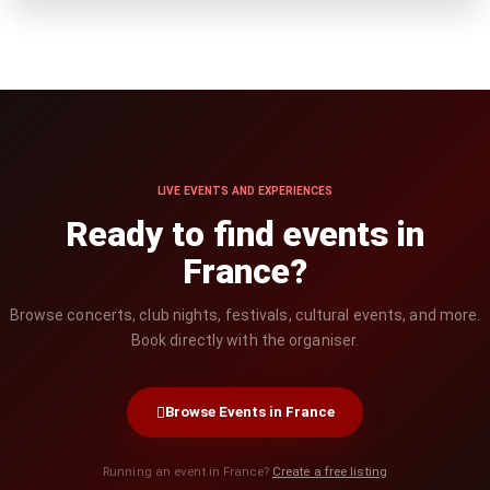
LIVE EVENTS AND EXPERIENCES
Ready to find events in
France?
Browse concerts, club nights, festivals, cultural events, and more.
Book directly with the organiser.
Browse Events in France
Running an event in France?
Create a free listing