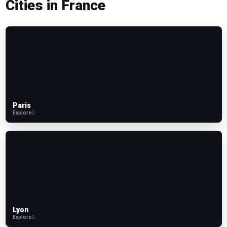
Cities in France
Paris
Explore
Lyon
Explore