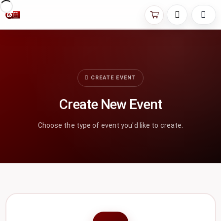
CREATE EVENT
Create New Event
Choose the type of event you'd like to create.