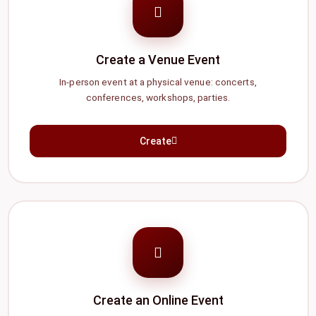
Create a Venue Event
In-person event at a physical venue: concerts,
conferences, workshops, parties.
Create
Create an Online Event