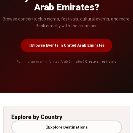
Arab Emirates?
Browse concerts, club nights, festivals, cultural events, and more.
Book directly with the organiser.
Browse Events in United Arab Emirates
Running an event in United Arab Emirates?
Create a free listing
Explore by Country
Explore Destinations