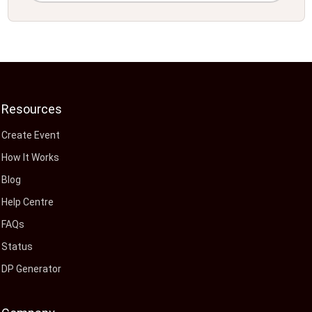
Resources
Create Event
How It Works
Blog
Help Centre
FAQs
Status
DP Generator