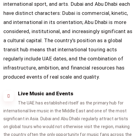
international sport, and arts. Dubai and Abu Dhabi each
have distinct characters: Dubai is commercial, kinetic,
and international in its orientation; Abu Dhabi is more
considered, institutional, and increasingly significant as
a cultural capital. The country's position as a global
transit hub means that international touring acts
regularly include UAE dates, and the combination of
infrastructure, ambition, and financial resources has
produced events of real scale and quality.
Live Music and Events
The UAE has established itself as the primary hub for
international live music in the Middle East and one of the most
significant in Asia. Dubai and Abu Dhabi regularly attract artists
on global tours who would not otherwise visit the region, making
the country often the only opportunity for music fans across the