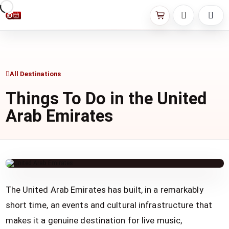
All Destinations
Things To Do in the United
Arab Emirates
The United Arab Emirates has built, in a remarkably
short time, an events and cultural infrastructure that
makes it a genuine destination for live music,