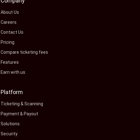
Company
About Us
Careers
Contact Us
Pricing
Compare ticketing fees
Features
Earn with us
Platform
Ticketing & Scanning
Payment & Payout
Solutions
Security