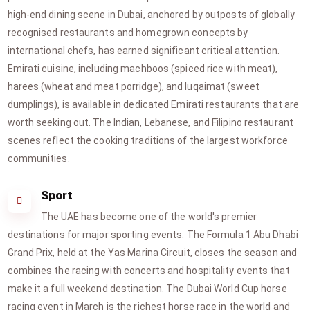
high-end dining scene in Dubai, anchored by outposts of globally
recognised restaurants and homegrown concepts by
international chefs, has earned significant critical attention.
Emirati cuisine, including machboos (spiced rice with meat),
harees (wheat and meat porridge), and luqaimat (sweet
dumplings), is available in dedicated Emirati restaurants that are
worth seeking out. The Indian, Lebanese, and Filipino restaurant
scenes reflect the cooking traditions of the largest workforce
communities.
Sport
The UAE has become one of the world's premier
destinations for major sporting events. The Formula 1 Abu Dhabi
Grand Prix, held at the Yas Marina Circuit, closes the season and
combines the racing with concerts and hospitality events that
make it a full weekend destination. The Dubai World Cup horse
racing event in March is the richest horse race in the world and