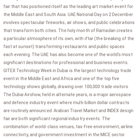
fair that has positioned itself as the leading art market event for
the Middle East and South Asia. UAE National Day on 2 December
involves spectacular fireworks, air shows, and public celebrations
that transform both cities. The holy month of Ramadan creates
a particular atmosphere of its own, with iftar (the breaking of the
fast at sunset) transforming restaurants and public spaces
each evening. The UAE has also become one of the world's most
significant destinations for professional and business events.
GITEX Technology Week in Dubai is the largest technology trade
event in the Middle East and Africa and one of the top five
technology shows globally, drawing over 100,000 trade visitors.
The Dubai Airshow, held in alternate years, is a major aerospace
and defence industry event where multi-billion dollar contracts
are routinely announced. Arabian Travel Market and INDEX design
fair are both significant regional industry events. The
combination of world-class venues, tax-free environment, airline
connectivity, and government investment in the MICE sector