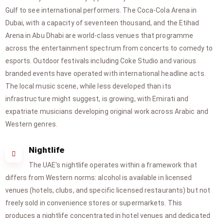
Gulf to see international performers. The Coca-Cola Arena in
Dubai, with a capacity of seventeen thousand, and the Etihad
Arena in Abu Dhabi are world-class venues that programme
across the entertainment spectrum from concerts to comedy to
esports. Outdoor festivals including Coke Studio and various
branded events have operated with international headline acts.
The local music scene, while less developed than its
infrastructure might suggest, is growing, with Emirati and
expatriate musicians developing original work across Arabic and
Western genres.
Nightlife
The UAE's nightlife operates within a framework that
differs from Western norms: alcohol is available in licensed
venues (hotels, clubs, and specific licensed restaurants) but not
freely sold in convenience stores or supermarkets. This
produces a nightlife concentrated in hotel venues and dedicated