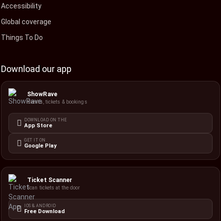
Accessibility
Global coverage
Things To Do
Download our app
ShowRave
Events, tickets & bookings
DOWNLOAD ON THE
App Store
GET IT ON
Google Play
Ticket Scanner
Scan tickets at the door
IOS & ANDROID
Free Download