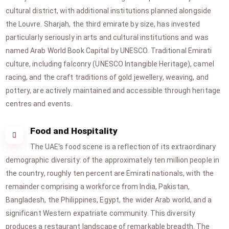
cultural district, with additional institutions planned alongside
the Louvre. Sharjah, the third emirate by size, has invested
particularly seriously in arts and cultural institutions and was
named Arab World Book Capital by UNESCO. Traditional Emirati
culture, including falconry (UNESCO Intangible Heritage), camel
racing, and the craft traditions of gold jewellery, weaving, and
pottery, are actively maintained and accessible through heritage
centres and events.
Food and Hospitality
The UAE's food scene is a reflection of its extraordinary
demographic diversity: of the approximately ten million people in
the country, roughly ten percent are Emirati nationals, with the
remainder comprising a workforce from India, Pakistan,
Bangladesh, the Philippines, Egypt, the wider Arab world, and a
significant Western expatriate community. This diversity
produces a restaurant landscape of remarkable breadth. The