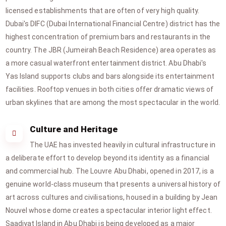
licensed establishments that are often of very high quality.
Dubai's DIFC (Dubai International Financial Centre) district has the
highest concentration of premium bars and restaurants in the
country. The JBR (Jumeirah Beach Residence) area operates as
a more casual waterfront entertainment district. Abu Dhabi's
Yas Island supports clubs and bars alongside its entertainment
facilities. Rooftop venues in both cities offer dramatic views of
urban skylines that are among the most spectacular in the world.
Culture and Heritage
The UAE has invested heavily in cultural infrastructure in
a deliberate effort to develop beyond its identity as a financial
and commercial hub. The Louvre Abu Dhabi, opened in 2017, is a
genuine world-class museum that presents a universal history of
art across cultures and civilisations, housed in a building by Jean
Nouvel whose dome creates a spectacular interior light effect.
Saadiyat Island in Abu Dhabi is being developed as a major