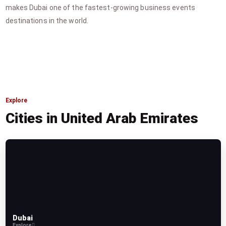
makes Dubai one of the fastest-growing business events
destinations in the world.
Explore
Cities in United Arab Emirates
Dubai
Explore