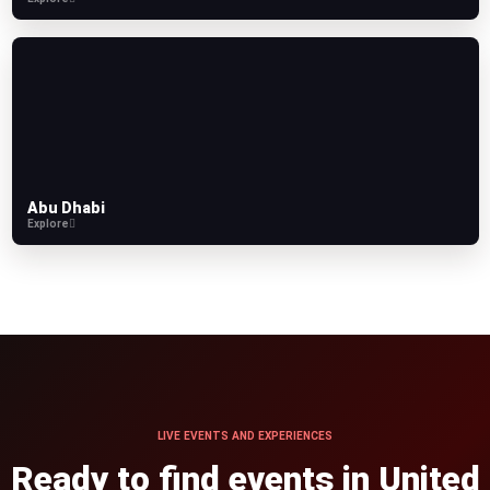
Abu Dhabi
Explore
LIVE EVENTS AND EXPERIENCES
Ready to find events in United