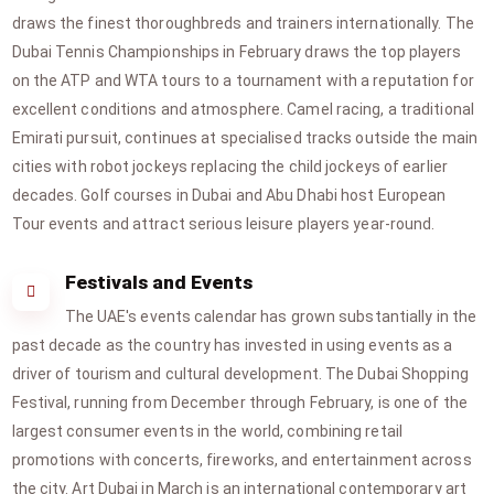
draws the finest thoroughbreds and trainers internationally. The
Dubai Tennis Championships in February draws the top players
on the ATP and WTA tours to a tournament with a reputation for
excellent conditions and atmosphere. Camel racing, a traditional
Emirati pursuit, continues at specialised tracks outside the main
cities with robot jockeys replacing the child jockeys of earlier
decades. Golf courses in Dubai and Abu Dhabi host European
Tour events and attract serious leisure players year-round.
Festivals and Events
The UAE's events calendar has grown substantially in the
past decade as the country has invested in using events as a
driver of tourism and cultural development. The Dubai Shopping
Festival, running from December through February, is one of the
largest consumer events in the world, combining retail
promotions with concerts, fireworks, and entertainment across
the city. Art Dubai in March is an international contemporary art