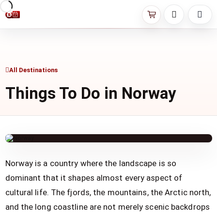
All Destinations
Things To Do in Norway
Norway is a country where the landscape is so
dominant that it shapes almost every aspect of
cultural life. The fjords, the mountains, the Arctic north,
and the long coastline are not merely scenic backdrops