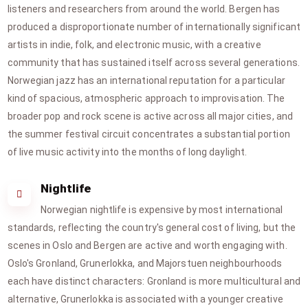
listeners and researchers from around the world. Bergen has
produced a disproportionate number of internationally significant
artists in indie, folk, and electronic music, with a creative
community that has sustained itself across several generations.
Norwegian jazz has an international reputation for a particular
kind of spacious, atmospheric approach to improvisation. The
broader pop and rock scene is active across all major cities, and
the summer festival circuit concentrates a substantial portion
of live music activity into the months of long daylight.
Nightlife
Norwegian nightlife is expensive by most international
standards, reflecting the country's general cost of living, but the
scenes in Oslo and Bergen are active and worth engaging with.
Oslo's Gronland, Grunerlokka, and Majorstuen neighbourhoods
each have distinct characters: Gronland is more multicultural and
alternative, Grunerlokka is associated with a younger creative