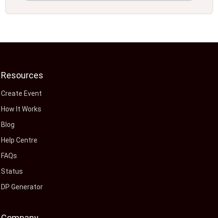
Resources
Create Event
How It Works
Blog
Help Centre
FAQs
Status
DP Generator
Company