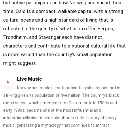
but active participants in how Norwegians spend their
time. Oslo is a compact, walkable capital with a strong
cultural scene and a high standard of living that is
reflected in the quality of what is on offer. Bergen,
Trondheim, and Stavanger each have distinct
characters and contribute to a national cultural life that
is more varied than the country's small population
might suggest.
Live Music
Norway has made a contribution to global music that is
striking given its population of five million. The country's black
metal scene, which emerged from Oslo in the late 1980s and
early 1990s, became one of the most influential and
internationally discussed subcultures in the history of heavy
music, generating a mythology that continues to attract