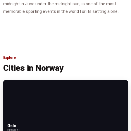
midnight in June under the midnight sun, is one of the most
memorable sporting events in the world for its setting alone.
Explore
Cities in Norway
Oslo
Explore