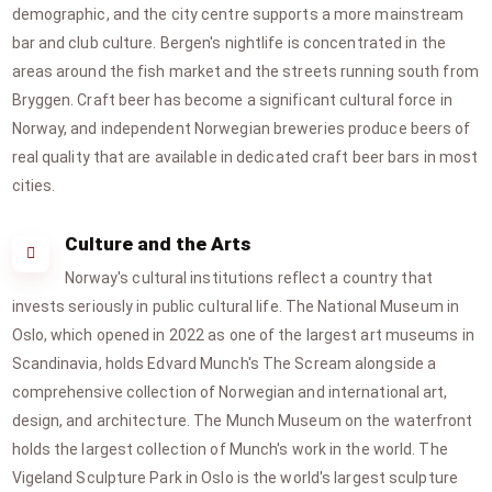
demographic, and the city centre supports a more mainstream
bar and club culture. Bergen's nightlife is concentrated in the
areas around the fish market and the streets running south from
Bryggen. Craft beer has become a significant cultural force in
Norway, and independent Norwegian breweries produce beers of
real quality that are available in dedicated craft beer bars in most
cities.
Culture and the Arts
Norway's cultural institutions reflect a country that
invests seriously in public cultural life. The National Museum in
Oslo, which opened in 2022 as one of the largest art museums in
Scandinavia, holds Edvard Munch's The Scream alongside a
comprehensive collection of Norwegian and international art,
design, and architecture. The Munch Museum on the waterfront
holds the largest collection of Munch's work in the world. The
Vigeland Sculpture Park in Oslo is the world's largest sculpture