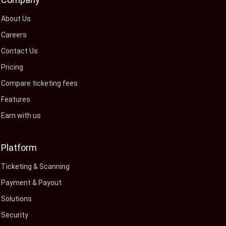
About Us
Careers
Contact Us
Pricing
Compare ticketing fees
Features
Earn with us
Platform
Ticketing & Scanning
Payment & Payout
Solutions
Security