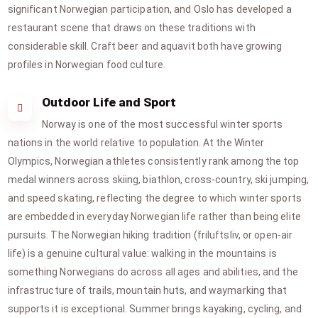
significant Norwegian participation, and Oslo has developed a
restaurant scene that draws on these traditions with
considerable skill. Craft beer and aquavit both have growing
profiles in Norwegian food culture.
Outdoor Life and Sport
Norway is one of the most successful winter sports
nations in the world relative to population. At the Winter
Olympics, Norwegian athletes consistently rank among the top
medal winners across skiing, biathlon, cross-country, ski jumping,
and speed skating, reflecting the degree to which winter sports
are embedded in everyday Norwegian life rather than being elite
pursuits. The Norwegian hiking tradition (friluftsliv, or open-air
life) is a genuine cultural value: walking in the mountains is
something Norwegians do across all ages and abilities, and the
infrastructure of trails, mountain huts, and waymarking that
supports it is exceptional. Summer brings kayaking, cycling, and