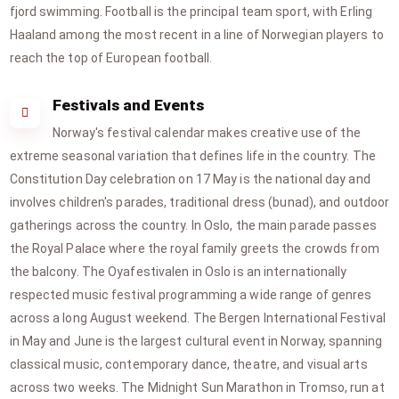
fjord swimming. Football is the principal team sport, with Erling
Haaland among the most recent in a line of Norwegian players to
reach the top of European football.
Festivals and Events
Norway's festival calendar makes creative use of the
extreme seasonal variation that defines life in the country. The
Constitution Day celebration on 17 May is the national day and
involves children's parades, traditional dress (bunad), and outdoor
gatherings across the country. In Oslo, the main parade passes
the Royal Palace where the royal family greets the crowds from
the balcony. The Oyafestivalen in Oslo is an internationally
respected music festival programming a wide range of genres
across a long August weekend. The Bergen International Festival
in May and June is the largest cultural event in Norway, spanning
classical music, contemporary dance, theatre, and visual arts
across two weeks. The Midnight Sun Marathon in Tromso, run at