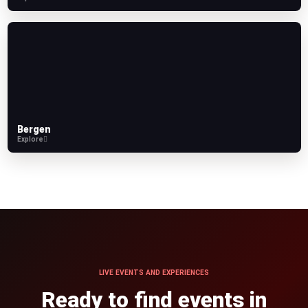
Bergen
Explore
LIVE EVENTS AND EXPERIENCES
Ready to find events in