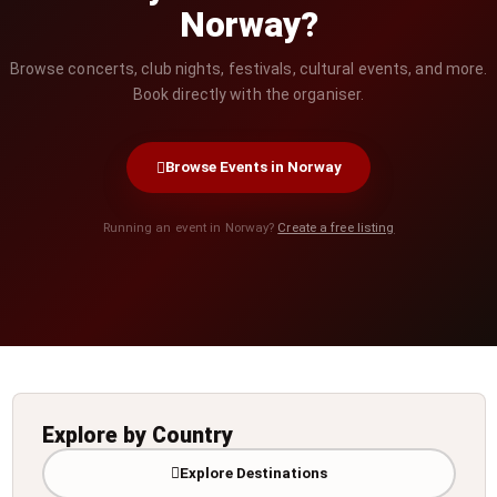
Norway?
Browse concerts, club nights, festivals, cultural events, and more.
Book directly with the organiser.
Browse Events in Norway
Running an event in Norway?
Create a free listing
Explore by Country
Explore Destinations