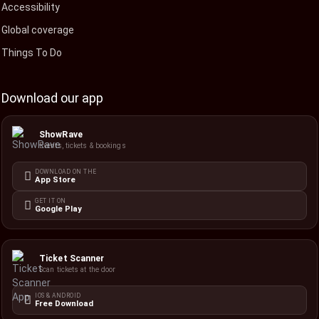
Accessibility
Global coverage
Things To Do
Download our app
ShowRave
Events, tickets & bookings
DOWNLOAD ON THE
App Store
GET IT ON
Google Play
Ticket Scanner
Scan tickets at the door
IOS & ANDROID
Free Download