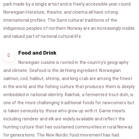
park made by a single artist and is freely accessible year-round.
Norwegian literature, theatre, and cinema all have strong
international profiles. The Sami cultural traditions of the
indigenous peoples of northern Norway are an increasingly visible
and valued part of national cultural life.
Food and Drink
Norwegian cuisine is rooted in the country's geography
and climate. Seafood is the defining ingredient: Norwegian
salmon, cod, halibut, shrimp, and king crab are among the finest
in the world, and the fishing culture that produces them is deeply
embedded in national identity. Rakfisk, a fermented trout dish, is
one of the more challenging traditional foods for newcomers but
is taken seriously by those who grow up with it. Game meats
including reindeer and elk are widely available and reflect the
hunting culture that has sustained communities in rural Norway
for generations. The New Nordic food movement has had