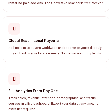
rental, no paid add-ons. The ShowRave scanner is free forever.
Global Reach, Local Payouts
Sell tickets to buyers worldwide and receive payouts directly
to your bank in your local currency. No conversion complexity.
Full Analytics From Day One
Track sales, revenue, attendee demographics, and traffic
sources in a live dashboard. Export your data at any time, no
extra tier required.