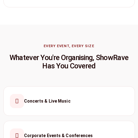
EVERY EVENT, EVERY SIZE
Whatever You're Organising, ShowRave
Has You Covered
Concerts & Live Music
Corporate Events & Conferences