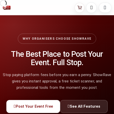
WHY ORGANISERS CHOOSE SHOWRAVE
The Best Place to Post Your
Event. Full Stop.
Stop paying platform fees before you earn a penny. ShowRave
gives you instant approval, a free ticket scanner, and
professional tools from the moment you post.
Post Your Event Free
See All Features