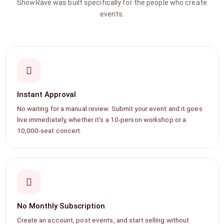
ShowRave was built specifically for the people who create
events.
Instant Approval
No waiting for a manual review. Submit your event and it goes
live immediately, whether it's a 10-person workshop or a
10,000-seat concert.
No Monthly Subscription
Create an account, post events, and start selling without