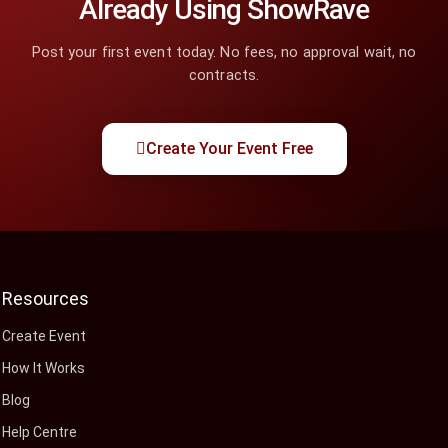
Already Using ShowRave
Post your first event today. No fees, no approval wait, no
contracts.
Create Your Event Free
Resources
Create Event
How It Works
Blog
Help Centre