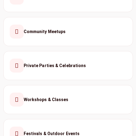
Community Meetups
Private Parties & Celebrations
Workshops & Classes
Festivals & Outdoor Events