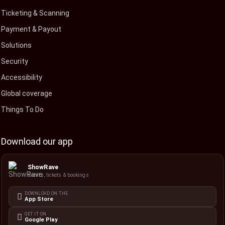
Ticketing & Scanning
Payment & Payout
Solutions
Security
Accessibility
Global coverage
Things To Do
Download our app
ShowRave
Events, tickets & bookings
DOWNLOAD ON THE
App Store
GET IT ON
Google Play