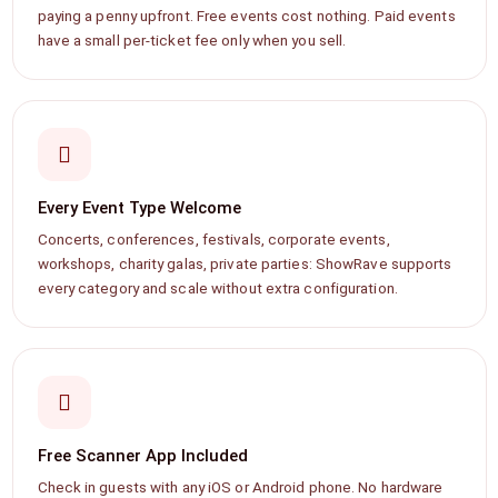
paying a penny upfront. Free events cost nothing. Paid events
have a small per-ticket fee only when you sell.
Every Event Type Welcome
Concerts, conferences, festivals, corporate events,
workshops, charity galas, private parties: ShowRave supports
every category and scale without extra configuration.
Free Scanner App Included
Check in guests with any iOS or Android phone. No hardware