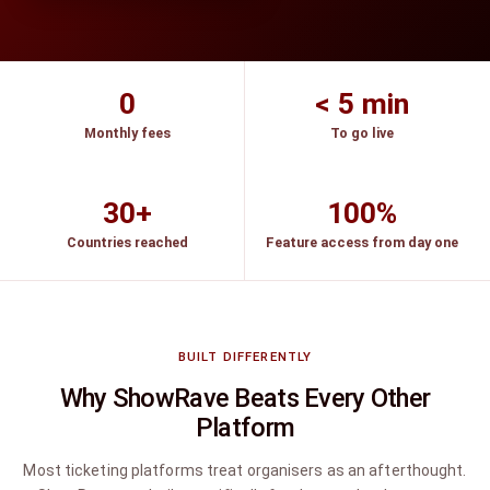
0
< 5 min
Monthly fees
To go live
30+
100%
Countries reached
Feature access from day one
BUILT DIFFERENTLY
Why ShowRave Beats Every Other
Platform
Most ticketing platforms treat organisers as an afterthought.