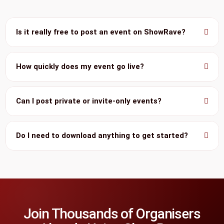
Is it really free to post an event on ShowRave?
How quickly does my event go live?
Can I post private or invite-only events?
Do I need to download anything to get started?
Join Thousands of Organisers