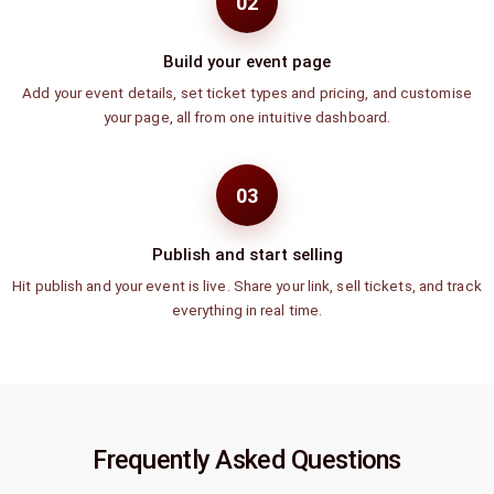
02
Build your event page
Add your event details, set ticket types and pricing, and customise
your page, all from one intuitive dashboard.
03
Publish and start selling
Hit publish and your event is live. Share your link, sell tickets, and track
everything in real time.
Frequently Asked Questions