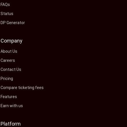
FAQs
Status
DP Generator
Company
About Us
Careers
Contact Us
Pricing
Compare ticketing fees
Features
Earn with us
Platform