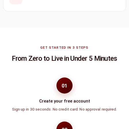
GET STARTED IN 3 STEPS
From Zero to Live in Under 5 Minutes
01
Create your free account
Sign up in 30 seconds. No credit card. No approval required.