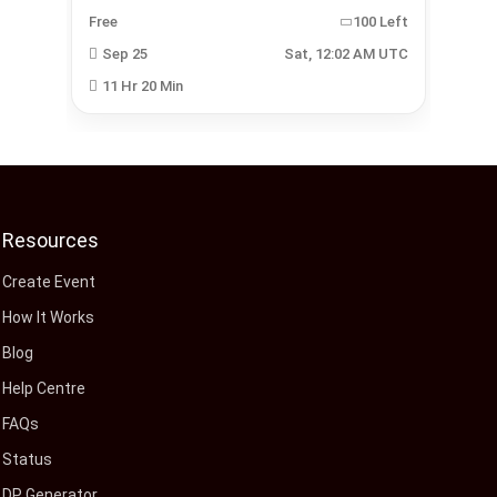
Left
Free
100 Left
Fre
 UTC
Sep 25
Sat, 12:02 AM UTC
J
11 Hr 20 Min
1
Resources
Create Event
How It Works
Blog
Help Centre
FAQs
Status
DP Generator