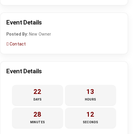
Event Details
Posted By:
New Owner
Contact
Event Details
22
13
DAYS
HOURS
28
12
MINUTES
SECONDS