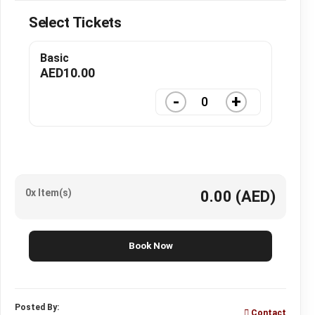
Select Tickets
Basic
AED
10.00
-
+
0x Item(s)
0.00
(AED)
Book Now
Posted By:
Contact