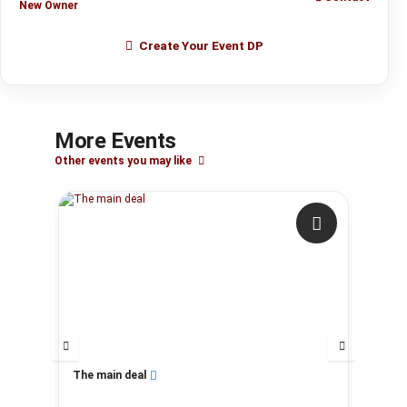
New Owner
Create Your Event DP
More Events
Other events you may like
The main deal
My