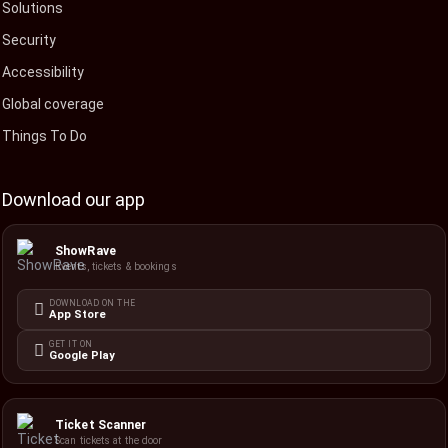
Solutions
Security
Accessibility
Global coverage
Things To Do
Download our app
ShowRave
Events, tickets & bookings
DOWNLOAD ON THE
App Store
GET IT ON
Google Play
Ticket Scanner
Scan tickets at the door