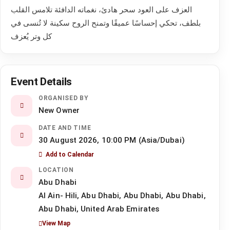
العزف على العود سحر هادئ، نغماته الدافئة تلامس القلب
بلطف، تحكي إحساسًا عميقًا وتمنح الروح سكينة لا تُنسى في
كل وتر يُعزف
Event Details
ORGANISED BY
New Owner
DATE AND TIME
30 August 2026, 10:00 PM (Asia/Dubai)
Add to Calendar
LOCATION
Abu Dhabi
Al Ain- Hili, Abu Dhabi, Abu Dhabi, Abu Dhabi,
Abu Dhabi, United Arab Emirates
View Map