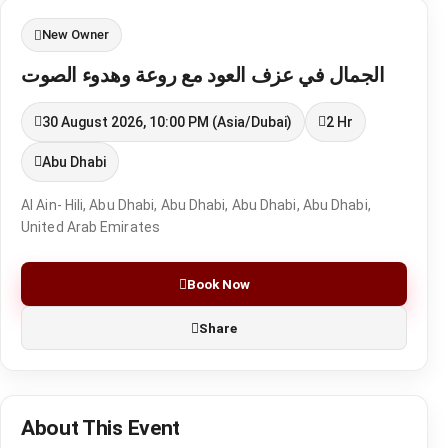
New Owner
الجمال في عزف العود مع روعة وهدوء الصوت
30 August 2026, 10:00 PM (Asia/Dubai)
2 Hr
Abu Dhabi
Al Ain- Hili, Abu Dhabi, Abu Dhabi, Abu Dhabi, Abu Dhabi,
United Arab Emirates
Book Now
Share
About This Event