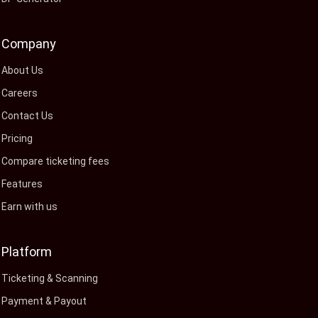
Company
About Us
Careers
Contact Us
Pricing
Compare ticketing fees
Features
Earn with us
Platform
Ticketing & Scanning
Payment & Payout