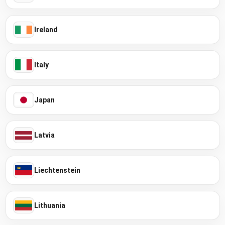
Ireland
Italy
Japan
Latvia
Liechtenstein
Lithuania