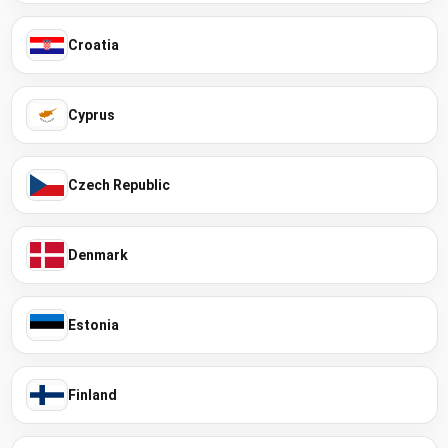
Croatia
Cyprus
Czech Republic
Denmark
Estonia
Finland