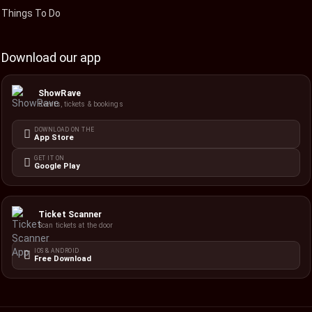
Things To Do
Download our app
ShowRave
Events, tickets & bookings
DOWNLOAD ON THE
App Store
GET IT ON
Google Play
Ticket Scanner
Scan tickets at the door
IOS & ANDROID
Free Download