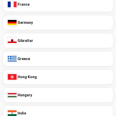
France
Germany
Gibraltar
Greece
Hong Kong
Hungary
India