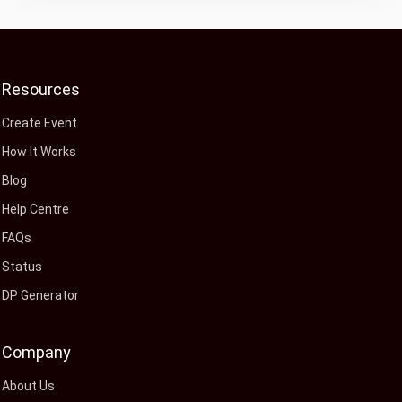
Resources
Create Event
How It Works
Blog
Help Centre
FAQs
Status
DP Generator
Company
About Us