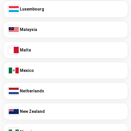
Luxembourg
Malaysia
Malta
Mexico
Netherlands
New Zealand