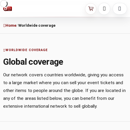
Home
Worldwide coverage
WORLDWIDE COVERAGE
Global coverage
Our network covers countries worldwide, giving you access
to a large market where you can sell your event tickets and
other items to people around the globe. If you are located in
any of the areas listed below, you can benefit from our
extensive international network to sell globally.