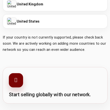
United Kingdom
United States
If your country is not currently supported, please check back
soon. We are actively working on adding more countries to our
network so you can reach an even wider audience.
Start selling globally with our network.