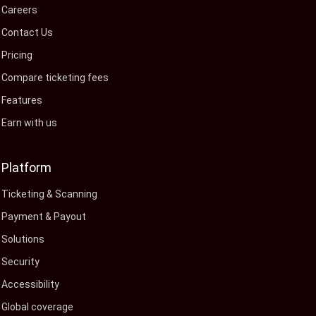
Careers
Contact Us
Pricing
Compare ticketing fees
Features
Earn with us
Platform
Ticketing & Scanning
Payment & Payout
Solutions
Security
Accessibility
Global coverage