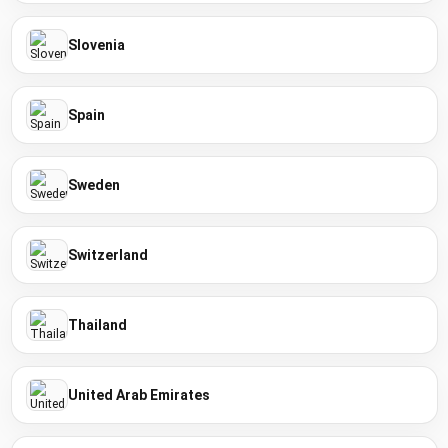
Slovenia
Spain
Sweden
Switzerland
Thailand
United Arab Emirates