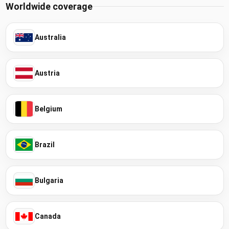
Worldwide coverage
Australia
Austria
Belgium
Brazil
Bulgaria
Canada