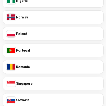
Nigeria
Norway
Poland
Portugal
Romania
Singapore
Slovakia