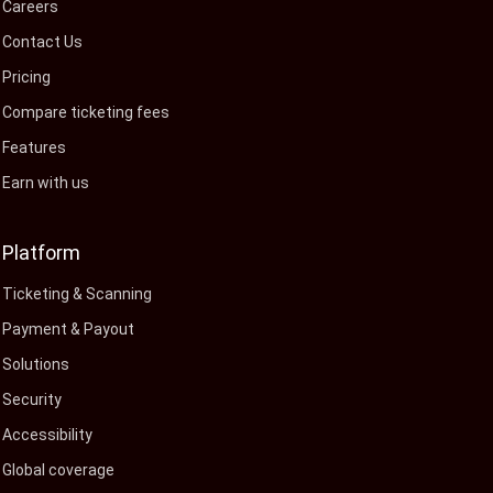
Careers
Contact Us
Pricing
Compare ticketing fees
Features
Earn with us
Platform
Ticketing & Scanning
Payment & Payout
Solutions
Security
Accessibility
Global coverage