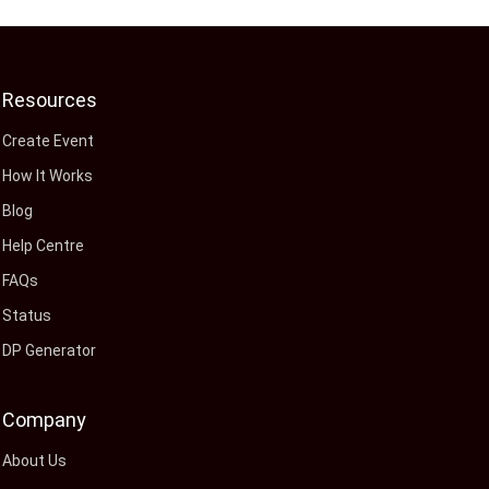
Resources
Create Event
How It Works
Blog
Help Centre
FAQs
Status
DP Generator
Company
About Us