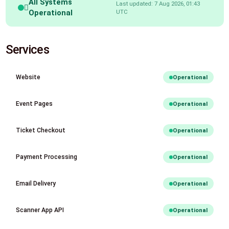
All Systems
Last updated: 7 Aug 2026, 01:43
Operational
UTC
Services
Website
Operational
Event Pages
Operational
Ticket Checkout
Operational
Payment Processing
Operational
Email Delivery
Operational
Scanner App API
Operational