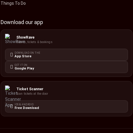
Things To Do
Download our app
ShowRave
Events, tickets & bookings
DOWNLOAD ON THE
App Store
GET IT ON
Google Play
Ticket Scanner
Scan tickets at the door
IOS & ANDROID
Free Download