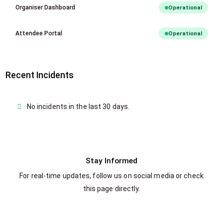
Organiser Dashboard
Operational
Attendee Portal
Operational
Recent Incidents
No incidents in the last 30 days.
Stay Informed
For real-time updates, follow us on social media or check
this page directly.