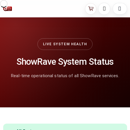
LIVE SYSTEM HEALTH
ShowRave System Status
Real-time operational status of all ShowRave services.