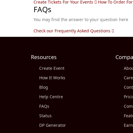
Create Tickets For Your Events
How To Order For
FAQs
You may find the answer to your question here
Check our Frequently Asked Questions
Resources
Compa
Create Event
Abou
How It Works
Care
Blog
Cont
Help Centre
Pric
FAQs
Comp
Status
Feat
DP Generator
Earn