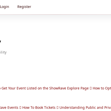
Login
Register
y
lity
 Get Your Event Listed on the ShowRave Explore Page
How to Opt
Rave Events
How To Book Tickets
Understanding Public and Priv