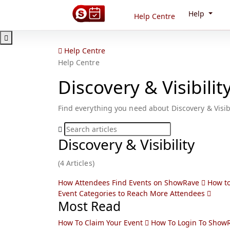
Help
Help Centre
Help Centre
Help Centre
Discovery & Visibilit
Find everything you need about Discovery & Visibi
Discovery & Visibility
(4 Articles)
How Attendees Find Events on ShowRave
How to
Event Categories to Reach More Attendees
Most Read
How To Claim Your Event
How To Login To Show