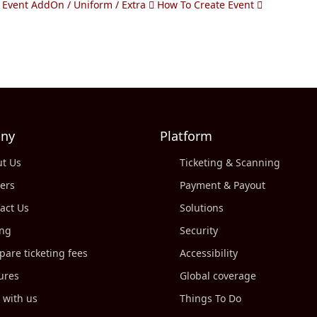
 Event AddOn / Uniform / Extra
How To Create Event
ny
Platform
t Us
Ticketing & Scanning
ers
Payment & Payout
act Us
Solutions
ing
Security
are ticketing fees
Accessibility
ures
Global coverage
 with us
Things To Do