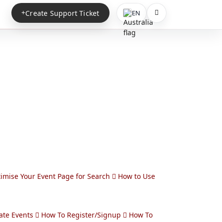
Create Support Ticket
EN
imise Your Event Page for Search
How to Use
ate Events
How To Register/Signup
How To