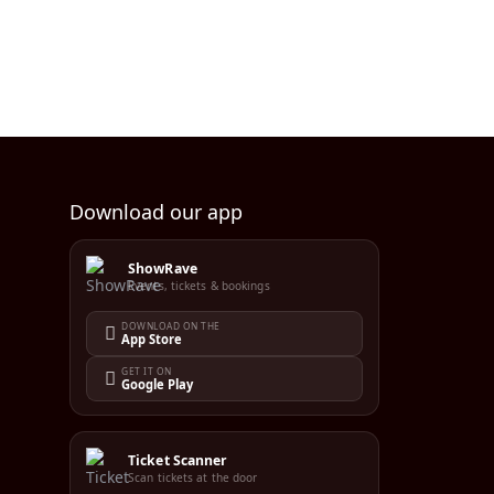
Download our app
ShowRave
Events, tickets & bookings
DOWNLOAD ON THE
App Store
GET IT ON
Google Play
Ticket Scanner
Scan tickets at the door