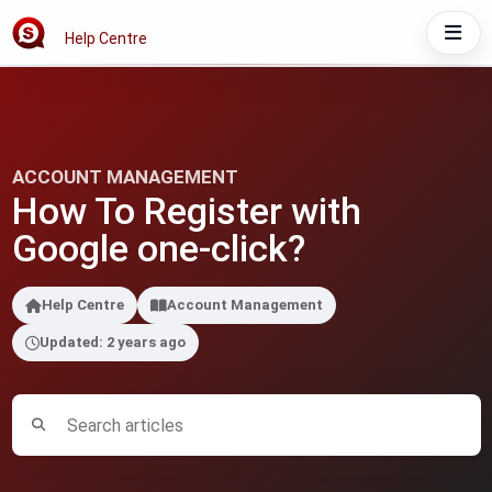
Help Centre
ACCOUNT MANAGEMENT
How To Register with
Google one-click?
Help Centre
Account Management
Updated: 2 years ago