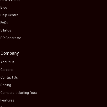
Blog
Help Centre
FAQs
Status
DP Generator
Company
About Us
Careers
Contact Us
Pricing
Compare ticketing fees
Features