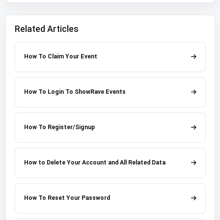
Related Articles
How To Claim Your Event
How To Login To ShowRave Events
How To Register/Signup
How to Delete Your Account and All Related Data
How To Reset Your Password