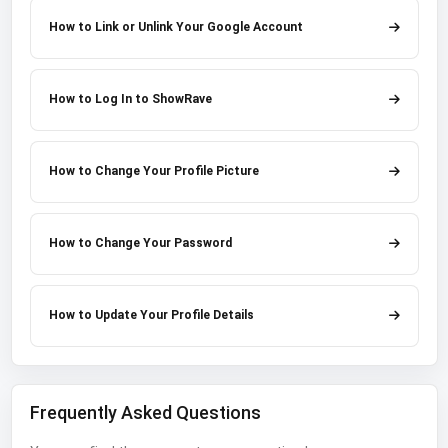
How to Link or Unlink Your Google Account
How to Log In to ShowRave
How to Change Your Profile Picture
How to Change Your Password
How to Update Your Profile Details
Frequently Asked Questions