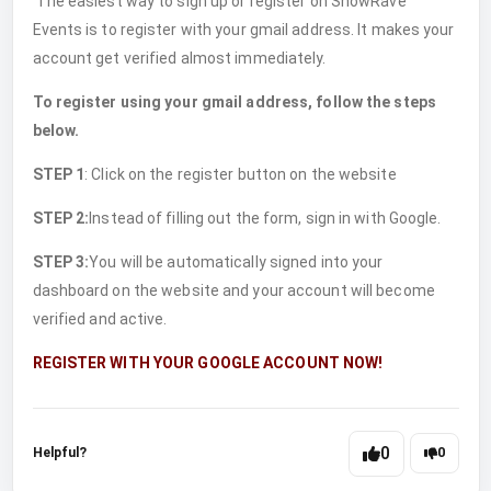
The easiest way to sign up or register on ShowRave
Events is to register with your gmail address. It makes your
account get verified almost immediately.
To register using your gmail address, follow the steps
below.
STEP 1
: Click on the register button on the website
STEP 2:
Instead of filling out the form, sign in with Google.
STEP 3:
You will be automatically signed into your
dashboard on the website and your account will become
verified and active.
REGISTER WITH YOUR GOOGLE ACCOUNT NOW!
0
Helpful?
0