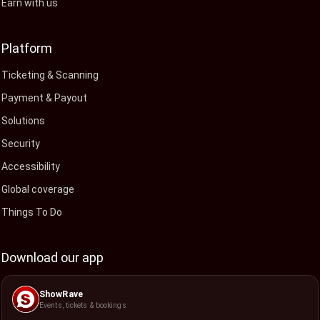
Earn with us
Platform
Ticketing & Scanning
Payment & Payout
Solutions
Security
Accessibility
Global coverage
Things To Do
Download our app
ShowRave
Events, tickets & bookings