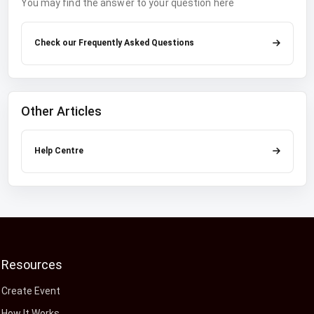
You may find the answer to your question here
Check our Frequently Asked Questions
Other Articles
Help Centre
Resources
Create Event
How It Works