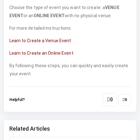
Choose the type of event you want to create: a
VENUE
EVENT
or an
ONLINE EVENT
with no physical venue.
For more detailed instructions:
Learn to Create a Venue Event
Learn to Create an Online Event
By following these steps, you can quickly and easily create
your event.
0
Helpful?
0
Related Articles