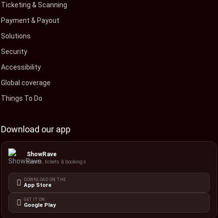
Ticketing & Scanning
Payment & Payout
Solutions
Security
Accessibility
Global coverage
Things To Do
Download our app
ShowRave
Events, tickets & bookings
DOWNLOAD ON THE
App Store
GET IT ON
Google Play