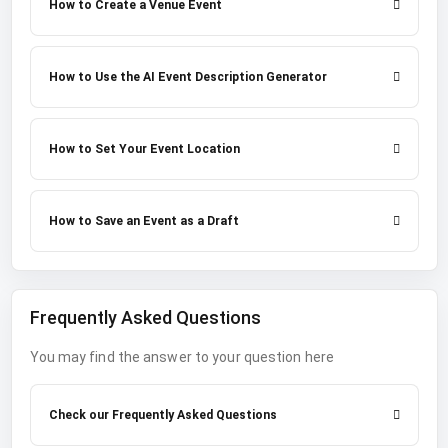
How to Create a Venue Event
How to Use the AI Event Description Generator
How to Set Your Event Location
How to Save an Event as a Draft
Frequently Asked Questions
You may find the answer to your question here
Check our Frequently Asked Questions