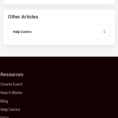
Other Articles
Help Centre
Resources
Create Event
How It Works
Blog
Help Centre