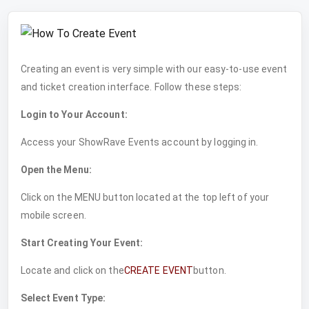
Creating an event is very simple with our easy-to-use event
and ticket creation interface. Follow these steps:
Login to Your Account:
Access your ShowRave Events account by logging in.
Open the Menu:
Click on the MENU button located at the top left of your
mobile screen.
Start Creating Your Event:
Locate and click on the
CREATE EVENT
button.
Select Event Type: