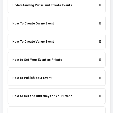
Understanding Public and Private Events
How To Create Online Event
How To Create Venue Event
How to Set Your Event as Private
How to Publish Your Event
How to Set the Currency for Your Event