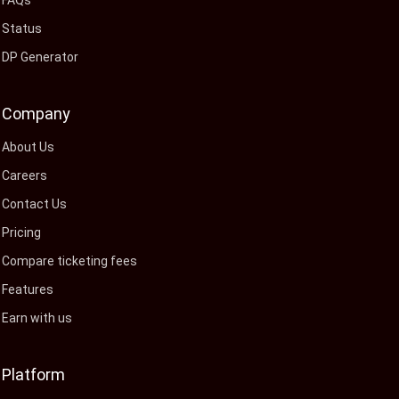
FAQs
Status
DP Generator
Company
About Us
Careers
Contact Us
Pricing
Compare ticketing fees
Features
Earn with us
Platform