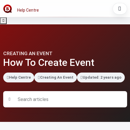
Help Centre
CREATING AN EVENT
How To Create Event
Help Centre
Creating An Event
Updated: 2 years ago