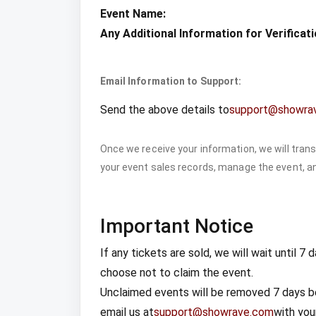
Event Name:
Any Additional Information for Verificati
Email Information to Support:
Send the above details to
support@showra
Once we receive your information, we will trans
your event sales records, manage the event, an
Important Notice
If any tickets are sold, we will wait until 
choose not to claim the event.
Unclaimed events will be removed 7 days be
email us at
support@showrave.com
with your