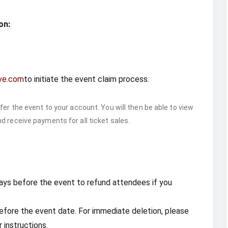
on:
ve.com
to initiate the event claim process.
fer the event to your account. You will then be able to view
d receive payments for all ticket sales.
7 days before the event to refund attendees if you
fore the event date. For immediate deletion, please
 instructions.