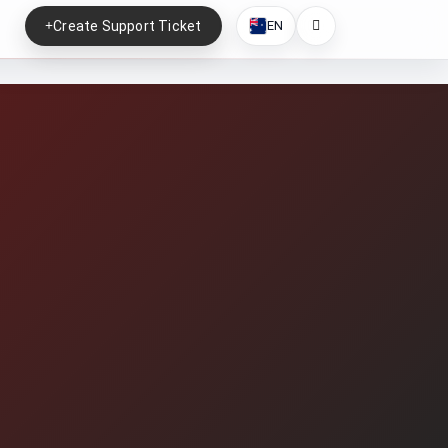
Create Support Ticket
EN