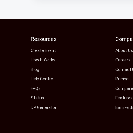
Resources
Compa
Create Event
About U
How It Works
Careers
Blog
Contact 
Help Centre
Pricing
FAQs
Compare 
Status
Features
DP Generator
Earn wit