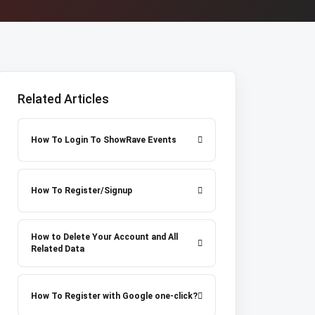
Related Articles
How To Login To ShowRave Events
How To Register/Signup
How to Delete Your Account and All
Related Data
How To Register with Google one-click?