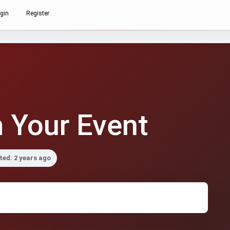
gin
Register
 Your Event
ed: 2 years ago