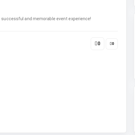
 a successful and memorable event experience!
0
0