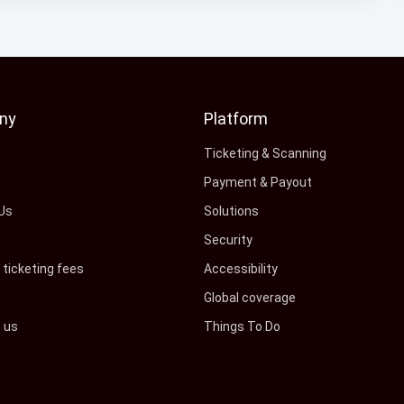
ny
Platform
s
Ticketing & Scanning
Payment & Payout
Us
Solutions
Security
ticketing fees
Accessibility
Global coverage
h us
Things To Do