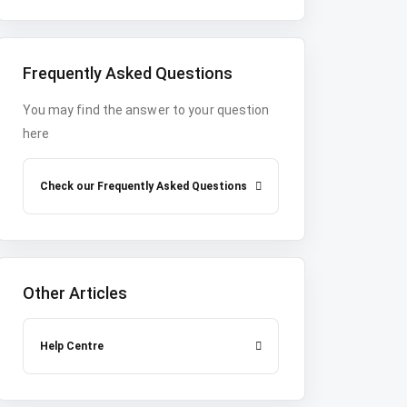
Frequently Asked Questions
You may find the answer to your question
here
Check our Frequently Asked Questions
Other Articles
Help Centre