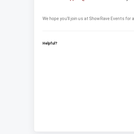
We hope you'll join us at ShowRave Events for
Helpful?