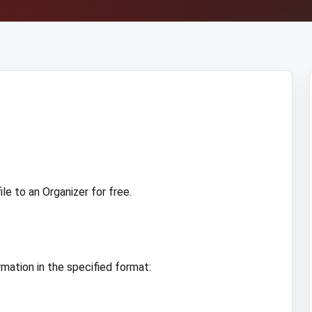
e to an Organizer for free.
rmation in the specified format: