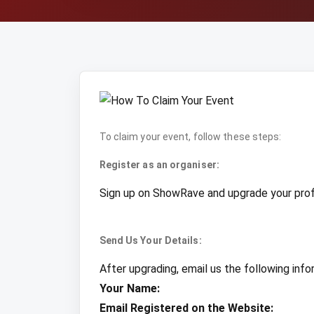
To claim your event, follow these steps:
Register as an organiser:
Sign up on ShowRave and upgrade your profil
Send Us Your Details:
After upgrading, email us the following info
Your Name:
Email Registered on the Website: