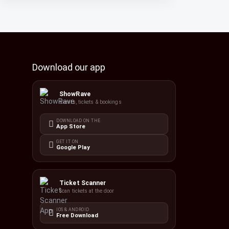
Download our app
ShowRave
Events, tickets & bookings
DOWNLOAD ON THE
App Store
GET IT ON
Google Play
Ticket Scanner
Scan tickets at the door
IOS & ANDROID
Free Download