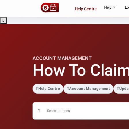
Help
Lo
Help Centre
ACCOUNT MANAGEMENT
How To Claim
Help Centre
Account Management
Updat