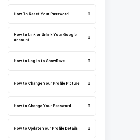
How To Reset Your Password
How to Link or Unlink Your Google
Account
How to Log In to ShowRave
How to Change Your Profile Picture
How to Change Your Password
How to Update Your Profile Details