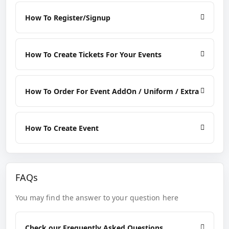
How To Register/Signup
How To Create Tickets For Your Events
How To Order For Event AddOn / Uniform / Extra
How To Create Event
FAQs
You may find the answer to your question here
Check our Frequently Asked Questions