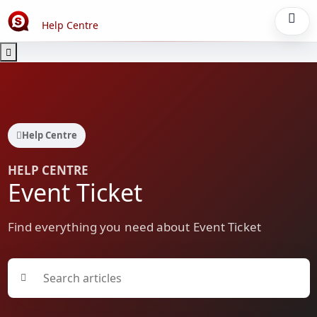
Help Centre
Help Centre
HELP CENTRE
Event Ticket
Find everything you need about Event Ticket