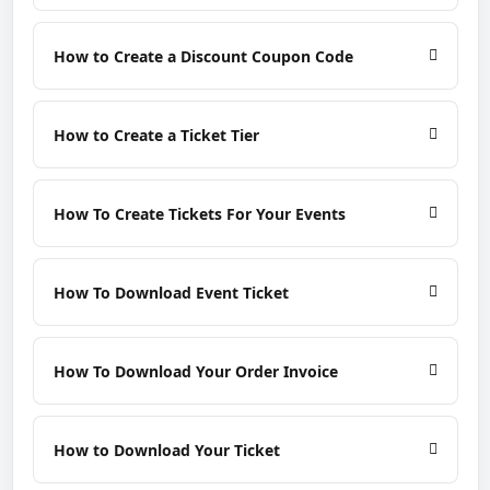
How to Create a Discount Coupon Code
How to Create a Ticket Tier
How To Create Tickets For Your Events
How To Download Event Ticket
How To Download Your Order Invoice
How to Download Your Ticket