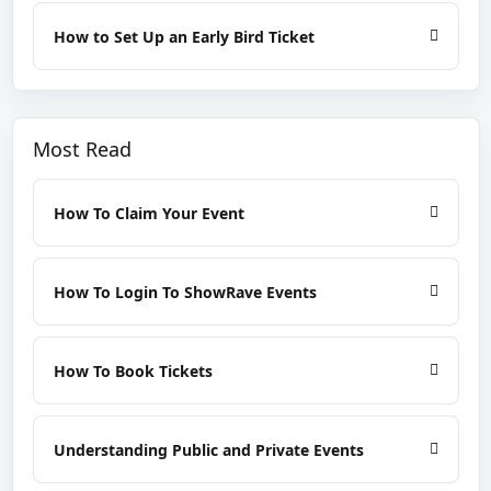
How to Set Up an Early Bird Ticket
Most Read
How To Claim Your Event
How To Login To ShowRave Events
How To Book Tickets
Understanding Public and Private Events