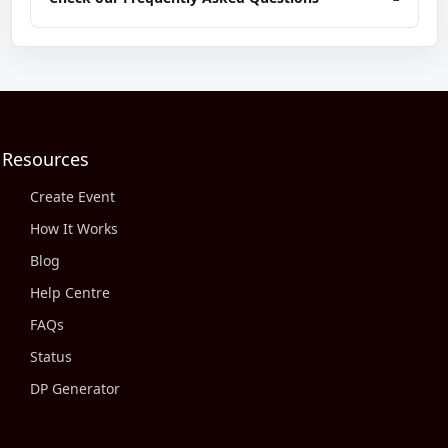
Resources
Create Event
How It Works
Blog
Help Centre
FAQs
Status
DP Generator