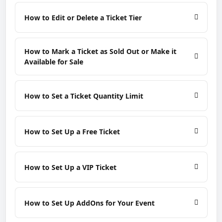
How to Edit or Delete a Ticket Tier
How to Mark a Ticket as Sold Out or Make it
Available for Sale
How to Set a Ticket Quantity Limit
How to Set Up a Free Ticket
How to Set Up a VIP Ticket
How to Set Up AddOns for Your Event