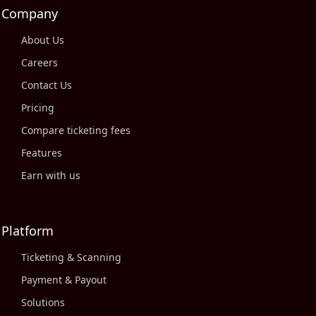
Company
About Us
Careers
Contact Us
Pricing
Compare ticketing fees
Features
Earn with us
Platform
Ticketing & Scanning
Payment & Payout
Solutions