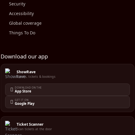
Security
Accessibility
Global coverage
Things To Do
Download our app
ShowRave
Events, tickets & bookings
DOWNLOAD ON THE
App Store
GET IT ON
Google Play
Ticket Scanner
Scan tickets at the door