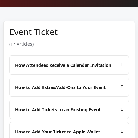
Event Ticket
(17 Articles)
How Attendees Receive a Calendar Invitation
How to Add Extras/Add-Ons to Your Event
How to Add Tickets to an Existing Event
How to Add Your Ticket to Apple Wallet