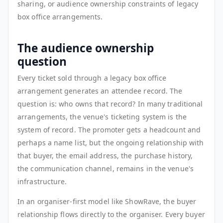
sharing, or audience ownership constraints of legacy
box office arrangements.
The audience ownership
question
Every ticket sold through a legacy box office
arrangement generates an attendee record. The
question is: who owns that record? In many traditional
arrangements, the venue's ticketing system is the
system of record. The promoter gets a headcount and
perhaps a name list, but the ongoing relationship with
that buyer, the email address, the purchase history,
the communication channel, remains in the venue's
infrastructure.
In an organiser-first model like ShowRave, the buyer
relationship flows directly to the organiser. Every buyer