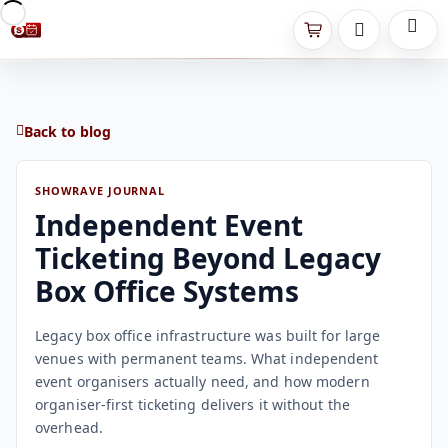
Back to blog
SHOWRAVE JOURNAL
Independent Event
Ticketing Beyond Legacy
Box Office Systems
Legacy box office infrastructure was built for large
venues with permanent teams. What independent
event organisers actually need, and how modern
organiser-first ticketing delivers it without the
overhead.