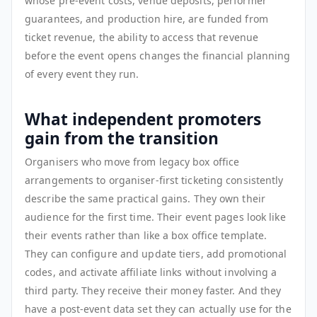
whose pre-event costs, venue deposits, performer
guarantees, and production hire, are funded from
ticket revenue, the ability to access that revenue
before the event opens changes the financial planning
of every event they run.
What independent promoters
gain from the transition
Organisers who move from legacy box office
arrangements to organiser-first ticketing consistently
describe the same practical gains. They own their
audience for the first time. Their event pages look like
their events rather than like a box office template.
They can configure and update tiers, add promotional
codes, and activate affiliate links without involving a
third party. They receive their money faster. And they
have a post-event data set they can actually use for the