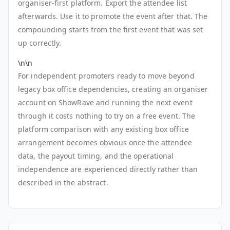
organiser-first platform. Export the attendee list
afterwards. Use it to promote the event after that. The
compounding starts from the first event that was set
up correctly.
\n\n
For independent promoters ready to move beyond
legacy box office dependencies, creating an organiser
account on ShowRave and running the next event
through it costs nothing to try on a free event. The
platform comparison with any existing box office
arrangement becomes obvious once the attendee
data, the payout timing, and the operational
independence are experienced directly rather than
described in the abstract.