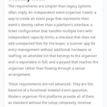
The requirements are simpler than legacy systems
often imply. An independent event organiser needs: a
way to create an event page that represents their
event's identity rather than a platform's interface; a
ticket configuration that handles multiple tiers with
independent capacity limits; a checkout that does not
add unexpected fees for the buyer; a scanner app for
entry management without additional hardware or
staffing; an attendee list that belongs to the organiser
and is exportable in full; and a payout that reaches the
organiser rather than flowing through a venue
arrangement.
These requirements are not advanced. They are the
baseline of a functional ticketed event operation.
Modern organiser-first platforms provide all of them
as standard without the setup complexity, revenue