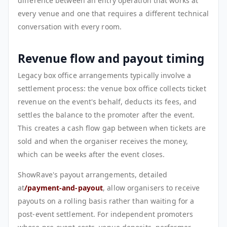
difference between an entry operation that works at
every venue and one that requires a different technical
conversation with every room.
Revenue flow and payout timing
Legacy box office arrangements typically involve a
settlement process: the venue box office collects ticket
revenue on the event's behalf, deducts its fees, and
settles the balance to the promoter after the event.
This creates a cash flow gap between when tickets are
sold and when the organiser receives the money,
which can be weeks after the event closes.
ShowRave's payout arrangements, detailed
at
/payment-and-payout
, allow organisers to receive
payouts on a rolling basis rather than waiting for a
post-event settlement. For independent promoters