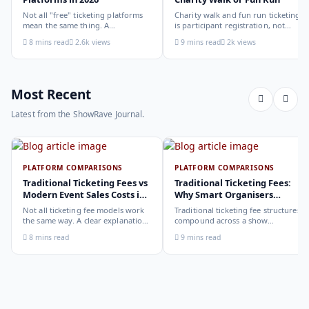
Not all "free" ticketing platforms
Charity walk and fun run ticketing
mean the same thing. A
is participant registration, not
comparison of the leading options
audience ticketing. Kit size, team
8 mins read
2.6k views
9 mins read
2k views
in 2026: what each platform
allocation, dietary add-ons, and
actually offers, who it suits, and
donation mechanics work
how to choose.
differently from a standard event,
here is how to set them up
correctly.
Most Recent
Latest from the ShowRave Journal.
PLATFORM COMPARISONS
PLATFORM COMPARISONS
Traditional Ticketing Fees vs
Traditional Ticketing Fees:
Modern Event Sales Costs in
Why Smart Organisers
2026
Compare Before Choosing
Not all ticketing fee models work
Traditional ticketing fee structures
the same way. A clear explanation
compound across a show
of the different structures,
programme in ways that are not
8 mins read
9 mins read
organiser-deducted, buyer-added,
obvious from a single-show
subscription, and payout-
comparison. Why smart
deduction, and what each means
organisers calculate the full-year
for your revenue and your
cost, not the per-ticket cost.
buyer's checkout experience.