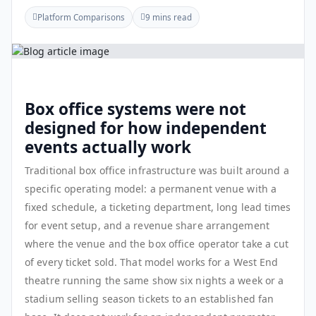
Platform Comparisons
9 mins read
Box office systems were not
designed for how independent
events actually work
Traditional box office infrastructure was built around a
specific operating model: a permanent venue with a
fixed schedule, a ticketing department, long lead times
for event setup, and a revenue share arrangement
where the venue and the box office operator take a cut
of every ticket sold. That model works for a West End
theatre running the same show six nights a week or a
stadium selling season tickets to an established fan