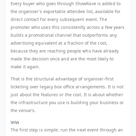
Every buyer who goes through ShowRave is added to
the organiser's exportable attendee list, available for
direct contact for every subsequent event. The
promoter who uses this consistently across a few years
builds a promotional channel that outperforms any
advertising equivalent at a fraction of the cost,
because they are reaching people who have already
made the decision once and are the most likely to
make it again.
That is the structural advantage of organiser-first
ticketing over legacy box office arrangements. It is not
just about the features or the cost. It is about whether
the infrastructure you use is building your business or
the venue's.
\n\n
The first step is simple: run the next event through an