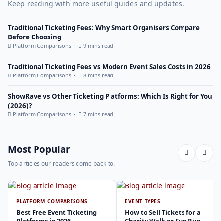
Keep reading with more useful guides and updates.
Traditional Ticketing Fees: Why Smart Organisers Compare
Before Choosing
Platform Comparisons ·
9 mins read
Traditional Ticketing Fees vs Modern Event Sales Costs in 2026
Platform Comparisons ·
8 mins read
ShowRave vs Other Ticketing Platforms: Which Is Right for You
(2026)?
Platform Comparisons ·
7 mins read
Most Popular
Top articles our readers come back to.
PLATFORM COMPARISONS
EVENT TYPES
Best Free Event Ticketing
How to Sell Tickets for a
Platforms in 2026
Charity Walk or Fun Run