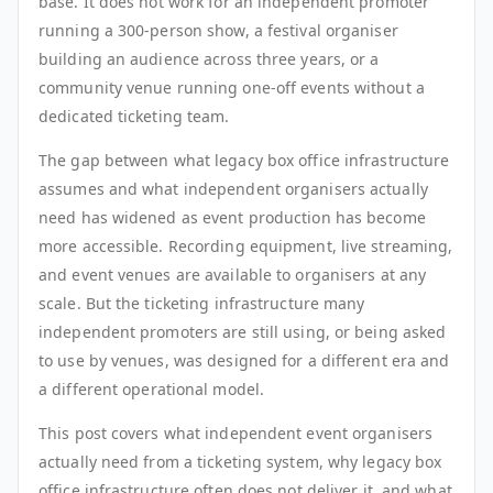
base. It does not work for an independent promoter
running a 300-person show, a festival organiser
building an audience across three years, or a
community venue running one-off events without a
dedicated ticketing team.
The gap between what legacy box office infrastructure
assumes and what independent organisers actually
need has widened as event production has become
more accessible. Recording equipment, live streaming,
and event venues are available to organisers at any
scale. But the ticketing infrastructure many
independent promoters are still using, or being asked
to use by venues, was designed for a different era and
a different operational model.
This post covers what independent event organisers
actually need from a ticketing system, why legacy box
office infrastructure often does not deliver it, and what