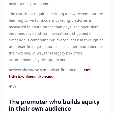
next event's promotion.
The transition requires learning a new system, but the
learning curve for modern ticketing platforms is
measured in hours rather than days. The operational
independence and commercial control gained in
exchange is compounding: every event run through an
organiser-first system builds a stronger foundation for
the next one, in ways that legacy box office
arrangements, by design, do not.
Review ShowRave's organiser-first model at
/sell-
tickets-online
and
/pricing
.
\n\n
The promoter who builds equity
in their own audience