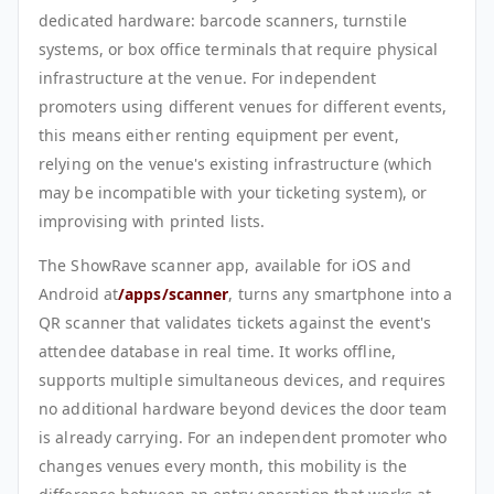
dedicated hardware: barcode scanners, turnstile
systems, or box office terminals that require physical
infrastructure at the venue. For independent
promoters using different venues for different events,
this means either renting equipment per event,
relying on the venue's existing infrastructure (which
may be incompatible with your ticketing system), or
improvising with printed lists.
The ShowRave scanner app, available for iOS and
Android at
/apps/scanner
, turns any smartphone into a
QR scanner that validates tickets against the event's
attendee database in real time. It works offline,
supports multiple simultaneous devices, and requires
no additional hardware beyond devices the door team
is already carrying. For an independent promoter who
changes venues every month, this mobility is the