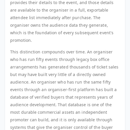
provides their details to the event, and those details
are available to the organiser in a full, exportable
attendee list immediately after purchase. The
organiser owns the audience data they generate,
which is the foundation of every subsequent event's
promotion.
This distinction compounds over time. An organiser
who has run fifty events through legacy box office
arrangements has generated thousands of ticket sales
but may have built very little of a directly owned
audience. An organiser who has run the same fifty
events through an organiser-first platform has built a
database of verified buyers that represents years of
audience development. That database is one of the
most durable commercial assets an independent
promoter can build, and it is only available through
systems that give the organiser control of the buyer