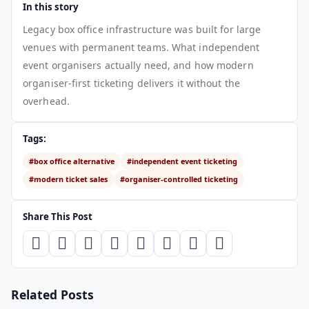
In this story
Legacy box office infrastructure was built for large
venues with permanent teams. What independent
event organisers actually need, and how modern
organiser-first ticketing delivers it without the
overhead.
Tags:
#box office alternative
#independent event ticketing
#modern ticket sales
#organiser-controlled ticketing
Share This Post
Related Posts