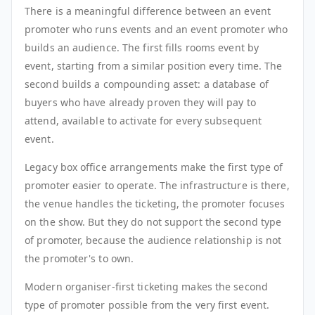
There is a meaningful difference between an event
promoter who runs events and an event promoter who
builds an audience. The first fills rooms event by
event, starting from a similar position every time. The
second builds a compounding asset: a database of
buyers who have already proven they will pay to
attend, available to activate for every subsequent
event.
Legacy box office arrangements make the first type of
promoter easier to operate. The infrastructure is there,
the venue handles the ticketing, the promoter focuses
on the show. But they do not support the second type
of promoter, because the audience relationship is not
the promoter's to own.
Modern organiser-first ticketing makes the second
type of promoter possible from the very first event.