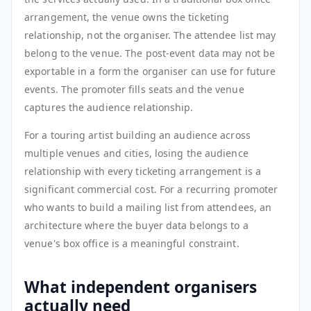
arrangement, the venue owns the ticketing
relationship, not the organiser. The attendee list may
belong to the venue. The post-event data may not be
exportable in a form the organiser can use for future
events. The promoter fills seats and the venue
captures the audience relationship.
For a touring artist building an audience across
multiple venues and cities, losing the audience
relationship with every ticketing arrangement is a
significant commercial cost. For a recurring promoter
who wants to build a mailing list from attendees, an
architecture where the buyer data belongs to a
venue's box office is a meaningful constraint.
What independent organisers
actually need