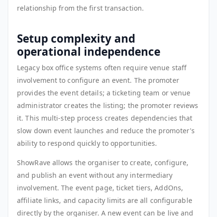
relationship from the first transaction.
Setup complexity and
operational independence
Legacy box office systems often require venue staff
involvement to configure an event. The promoter
provides the event details; a ticketing team or venue
administrator creates the listing; the promoter reviews
it. This multi-step process creates dependencies that
slow down event launches and reduce the promoter's
ability to respond quickly to opportunities.
ShowRave allows the organiser to create, configure,
and publish an event without any intermediary
involvement. The event page, ticket tiers, AddOns,
affiliate links, and capacity limits are all configurable
directly by the organiser. A new event can be live and