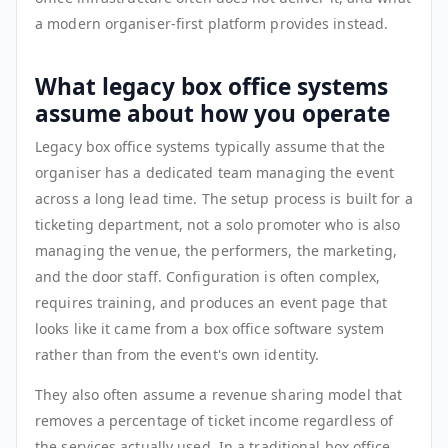
a modern organiser-first platform provides instead.
What legacy box office systems
assume about how you operate
Legacy box office systems typically assume that the
organiser has a dedicated team managing the event
across a long lead time. The setup process is built for a
ticketing department, not a solo promoter who is also
managing the venue, the performers, the marketing,
and the door staff. Configuration is often complex,
requires training, and produces an event page that
looks like it came from a box office software system
rather than from the event's own identity.
They also often assume a revenue sharing model that
removes a percentage of ticket income regardless of
the services actually used. In a traditional box office