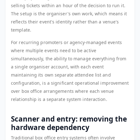
selling tickets within an hour of the decision to run it.
The setup is the organiser's own work, which means it
reflects their event's identity rather than a venue's
template.
For recurring promoters or agency-managed events
where multiple events need to be active
simultaneously, the ability to manage everything from
a single organiser account, with each event
maintaining its own separate attendee list and
configuration, is a significant operational improvement
over box office arrangements where each venue
relationship is a separate system interaction.
Scanner and entry: removing the
hardware dependency
Traditional box office entry systems often involve