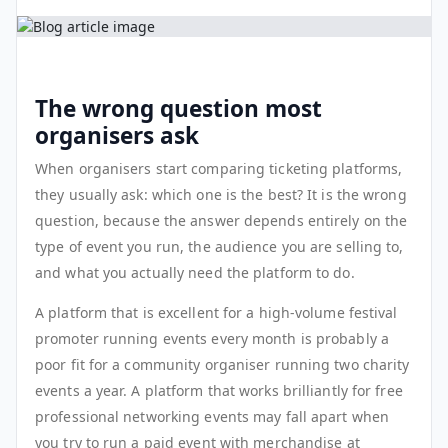
The wrong question most
organisers ask
When organisers start comparing ticketing platforms,
they usually ask: which one is the best? It is the wrong
question, because the answer depends entirely on the
type of event you run, the audience you are selling to,
and what you actually need the platform to do.
A platform that is excellent for a high-volume festival
promoter running events every month is probably a
poor fit for a community organiser running two charity
events a year. A platform that works brilliantly for free
professional networking events may fall apart when
you try to run a paid event with merchandise at