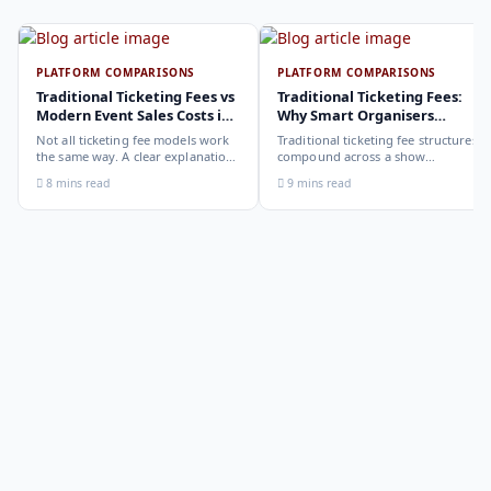
PLATFORM COMPARISONS
PLATFORM COMPARISONS
Traditional Ticketing Fees vs
Traditional Ticketing Fees:
Modern Event Sales Costs in
Why Smart Organisers
2026
Compare Before Choosing
Not all ticketing fee models work
Traditional ticketing fee structures
the same way. A clear explanation
compound across a show
of the different structures,
programme in ways that are not
8 mins read
9 mins read
organiser-deducted, buyer-added,
obvious from a single-show
subscription, and payout-
comparison. Why smart
deduction, and what each means
organisers calculate the full-year
for your revenue and your
cost, not the per-ticket cost.
buyer's checkout experience.