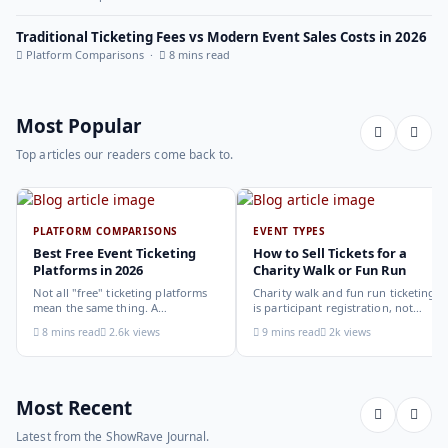
Traditional Ticketing Fees vs Modern Event Sales Costs in 2026
Platform Comparisons ·
8 mins read
Most Popular
Top articles our readers come back to.
PLATFORM COMPARISONS
EVENT TYPES
Best Free Event Ticketing
How to Sell Tickets for a
Platforms in 2026
Charity Walk or Fun Run
Not all "free" ticketing platforms
Charity walk and fun run ticketing
mean the same thing. A
is participant registration, not
comparison of the leading options
audience ticketing. Kit size, team
8 mins read
2.6k views
9 mins read
2k views
in 2026: what each platform
allocation, dietary add-ons, and
actually offers, who it suits, and
donation mechanics work
how to choose.
differently from a standard event,
here is how to set them up
correctly.
Most Recent
Latest from the ShowRave Journal.