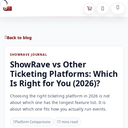
Back to blog
SHOWRAVE JOURNAL
ShowRave vs Other
Ticketing Platforms: Which
Is Right for You (2026)?
Choosing the right ticketing platform in 2026 is not
about which one has the longest feature list. It is
about which one fits how you actually run events.
Platform Comparisons
7 mins read