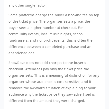
any other single factor.
Some platforms charge the buyer a booking fee on top
of the ticket price. The organiser sets a price; the
buyer sees a higher number at checkout. For
community events, local music nights, school
fundraisers, and nonprofit events, this is often the
difference between a completed purchase and an
abandoned one.
ShowRave does not add charges to the buyer's
checkout. Attendees pay only the ticket price the
organiser sets. This is a meaningful distinction for any
organiser whose audience is cost-sensitive, and it
removes the awkward situation of explaining to your
audience why the ticket price they saw advertised is
different from the amount they were charged.