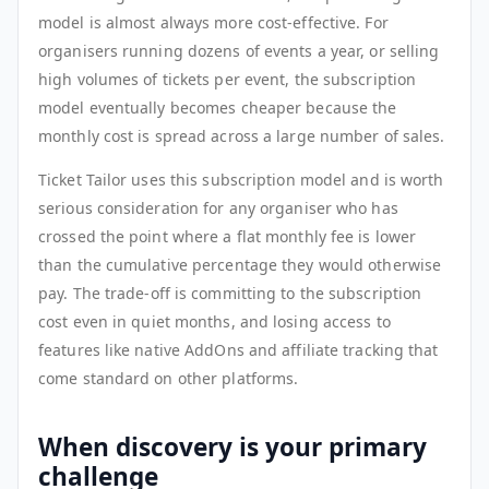
model is almost always more cost-effective. For
organisers running dozens of events a year, or selling
high volumes of tickets per event, the subscription
model eventually becomes cheaper because the
monthly cost is spread across a large number of sales.
Ticket Tailor uses this subscription model and is worth
serious consideration for any organiser who has
crossed the point where a flat monthly fee is lower
than the cumulative percentage they would otherwise
pay. The trade-off is committing to the subscription
cost even in quiet months, and losing access to
features like native AddOns and affiliate tracking that
come standard on other platforms.
When discovery is your primary
challenge