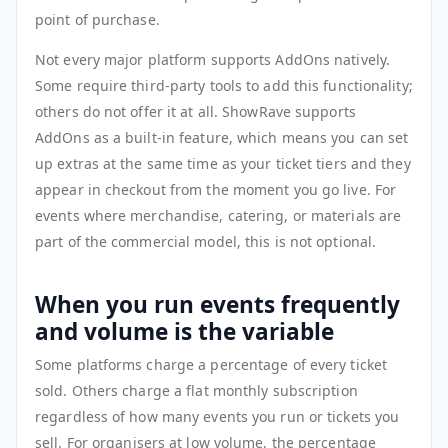
point of purchase.
Not every major platform supports AddOns natively.
Some require third-party tools to add this functionality;
others do not offer it at all. ShowRave supports
AddOns as a built-in feature, which means you can set
up extras at the same time as your ticket tiers and they
appear in checkout from the moment you go live. For
events where merchandise, catering, or materials are
part of the commercial model, this is not optional.
When you run events frequently
and volume is the variable
Some platforms charge a percentage of every ticket
sold. Others charge a flat monthly subscription
regardless of how many events you run or tickets you
sell. For organisers at low volume, the percentage