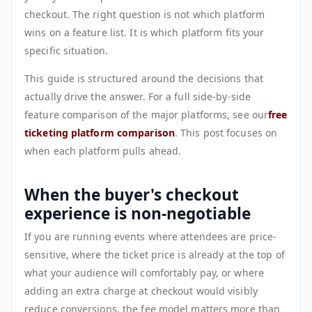
checkout. The right question is not which platform
wins on a feature list. It is which platform fits your
specific situation.
This guide is structured around the decisions that
actually drive the answer. For a full side-by-side
feature comparison of the major platforms, see our
free
ticketing platform comparison
. This post focuses on
when each platform pulls ahead.
When the buyer's checkout
experience is non-negotiable
If you are running events where attendees are price-
sensitive, where the ticket price is already at the top of
what your audience will comfortably pay, or where
adding an extra charge at checkout would visibly
reduce conversions, the fee model matters more than