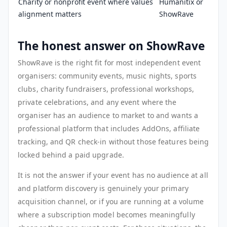
Charity or nonprofit event where values
Humanitix or
alignment matters
ShowRave
The honest answer on ShowRave
ShowRave is the right fit for most independent event
organisers: community events, music nights, sports
clubs, charity fundraisers, professional workshops,
private celebrations, and any event where the
organiser has an audience to market to and wants a
professional platform that includes AddOns, affiliate
tracking, and QR check-in without those features being
locked behind a paid upgrade.
It is not the answer if your event has no audience at all
and platform discovery is genuinely your primary
acquisition channel, or if you are running at a volume
where a subscription model becomes meaningfully