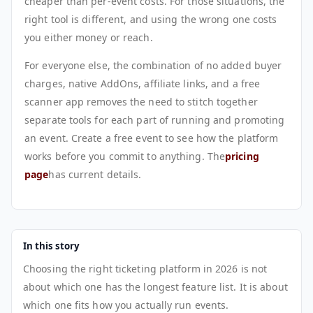
cheaper than per-event costs. For those situations, the
right tool is different, and using the wrong one costs
you either money or reach.
For everyone else, the combination of no added buyer
charges, native AddOns, affiliate links, and a free
scanner app removes the need to stitch together
separate tools for each part of running and promoting
an event. Create a free event to see how the platform
works before you commit to anything. The
pricing
page
has current details.
In this story
Choosing the right ticketing platform in 2026 is not
about which one has the longest feature list. It is about
which one fits how you actually run events.