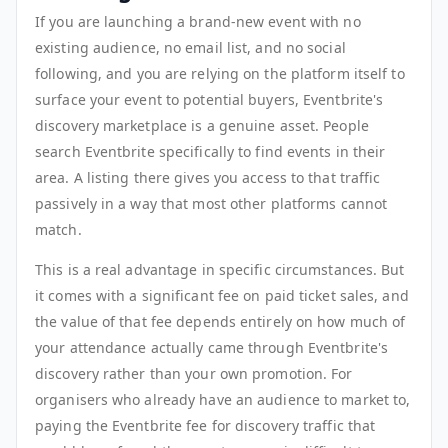
If you are launching a brand-new event with no
existing audience, no email list, and no social
following, and you are relying on the platform itself to
surface your event to potential buyers, Eventbrite's
discovery marketplace is a genuine asset. People
search Eventbrite specifically to find events in their
area. A listing there gives you access to that traffic
passively in a way that most other platforms cannot
match.
This is a real advantage in specific circumstances. But
it comes with a significant fee on paid ticket sales, and
the value of that fee depends entirely on how much of
your attendance actually came through Eventbrite's
discovery rather than your own promotion. For
organisers who already have an audience to market to,
paying the Eventbrite fee for discovery traffic that