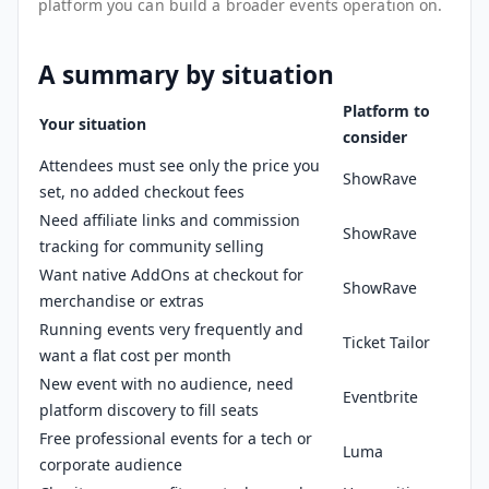
platform you can build a broader events operation on.
A summary by situation
Platform to
Your situation
consider
Attendees must see only the price you
ShowRave
set, no added checkout fees
Need affiliate links and commission
ShowRave
tracking for community selling
Want native AddOns at checkout for
ShowRave
merchandise or extras
Running events very frequently and
Ticket Tailor
want a flat cost per month
New event with no audience, need
Eventbrite
platform discovery to fill seats
Free professional events for a tech or
Luma
corporate audience