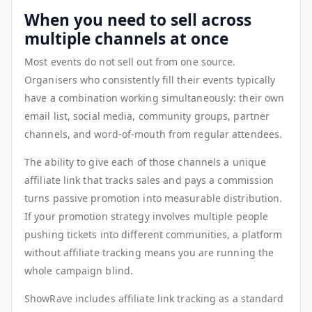
When you need to sell across
multiple channels at once
Most events do not sell out from one source.
Organisers who consistently fill their events typically
have a combination working simultaneously: their own
email list, social media, community groups, partner
channels, and word-of-mouth from regular attendees.
The ability to give each of those channels a unique
affiliate link that tracks sales and pays a commission
turns passive promotion into measurable distribution.
If your promotion strategy involves multiple people
pushing tickets into different communities, a platform
without affiliate tracking means you are running the
whole campaign blind.
ShowRave includes affiliate link tracking as a standard