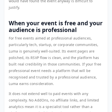
would have found the event anyway is difficult to
justify.
When your event is free and your
audience is professional
For free events aimed at professional audiences,
particularly tech, startup, or corporate communities,
Luma is genuinely well-suited. Its event pages are
polished, its RSVP flow is clean, and the platform has
built real credibility in those communities. If your free
professional event needs a platform that will be
recognised and trusted by a professional audience,
Luma earns consideration.
It does not extend well to paid events with any
complexity. No AddOns, no affiliate links, and limited
analytics mean it is a specialist tool rather than a