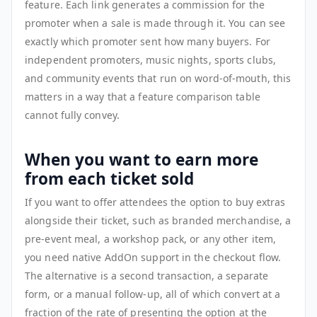
feature. Each link generates a commission for the
promoter when a sale is made through it. You can see
exactly which promoter sent how many buyers. For
independent promoters, music nights, sports clubs,
and community events that run on word-of-mouth, this
matters in a way that a feature comparison table
cannot fully convey.
When you want to earn more
from each ticket sold
If you want to offer attendees the option to buy extras
alongside their ticket, such as branded merchandise, a
pre-event meal, a workshop pack, or any other item,
you need native AddOn support in the checkout flow.
The alternative is a second transaction, a separate
form, or a manual follow-up, all of which convert at a
fraction of the rate of presenting the option at the