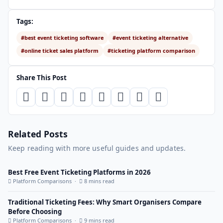
Tags:
#best event ticketing software
#event ticketing alternative
#online ticket sales platform
#ticketing platform comparison
Share This Post
Related Posts
Keep reading with more useful guides and updates.
Best Free Event Ticketing Platforms in 2026
Platform Comparisons ·
8 mins read
Traditional Ticketing Fees: Why Smart Organisers Compare
Before Choosing
Platform Comparisons ·
9 mins read