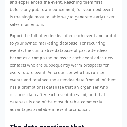
and experienced the event. Reaching them first,
before any public announcement, for your next event
is the single most reliable way to generate early ticket
sales momentum.
Export the full attendee list after each event and add it
to your owned marketing database. For recurring
events, the cumulative database of past attendees
becomes a compounding asset: each event adds new
contacts who are subsequently warm prospects for
every future event. An organiser who has run ten
events and retained the attendee data from all of them
has a promotional database that an organiser who
discards data after each event does not, and that
database is one of the most durable commercial
advantages available in event promotion.