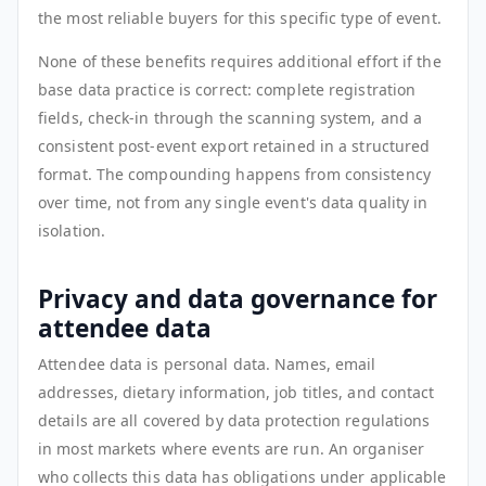
the most reliable buyers for this specific type of event.
None of these benefits requires additional effort if the
base data practice is correct: complete registration
fields, check-in through the scanning system, and a
consistent post-event export retained in a structured
format. The compounding happens from consistency
over time, not from any single event's data quality in
isolation.
Privacy and data governance for
attendee data
Attendee data is personal data. Names, email
addresses, dietary information, job titles, and contact
details are all covered by data protection regulations
in most markets where events are run. An organiser
who collects this data has obligations under applicable