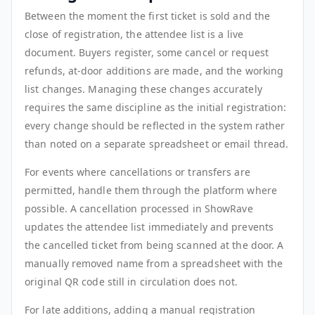
Between the moment the first ticket is sold and the
close of registration, the attendee list is a live
document. Buyers register, some cancel or request
refunds, at-door additions are made, and the working
list changes. Managing these changes accurately
requires the same discipline as the initial registration:
every change should be reflected in the system rather
than noted on a separate spreadsheet or email thread.
For events where cancellations or transfers are
permitted, handle them through the platform where
possible. A cancellation processed in ShowRave
updates the attendee list immediately and prevents
the cancelled ticket from being scanned at the door. A
manually removed name from a spreadsheet with the
original QR code still in circulation does not.
For late additions, adding a manual registration