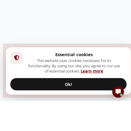
Essential cookies
This website uses cookies necessary for its
functionality. By using our site, you agree to our use
of essential cookies.
Learn more
Ok!
Resources