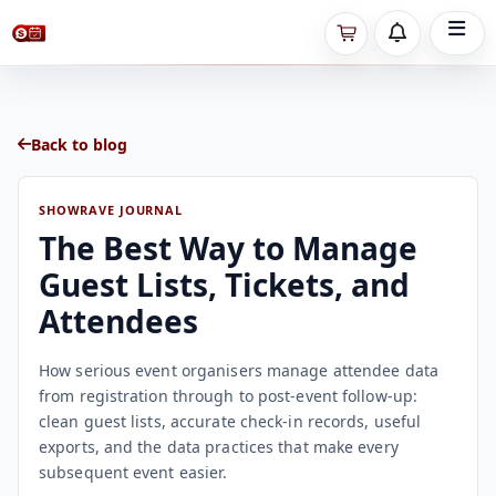
Back to blog
SHOWRAVE JOURNAL
The Best Way to Manage
Guest Lists, Tickets, and
Attendees
How serious event organisers manage attendee data
from registration through to post-event follow-up:
clean guest lists, accurate check-in records, useful
exports, and the data practices that make every
subsequent event easier.