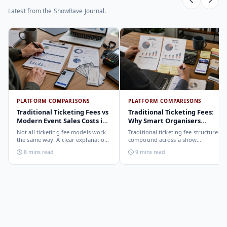
Latest from the ShowRave Journal.
PLATFORM COMPARISONS
PLATFORM COMPARISONS
Traditional Ticketing Fees vs
Traditional Ticketing Fees:
Modern Event Sales Costs in
Why Smart Organisers
2026
Compare Before Choosing
Not all ticketing fee models work
Traditional ticketing fee structures
the same way. A clear explanation
compound across a show
of the different structures,
programme in ways that are not
8 mins read
9 mins read
organiser-deducted, buyer-added,
obvious from a single-show
subscription, and payout-
comparison. Why smart
deduction, and what each means
organisers calculate the full-year
for your revenue and your
cost, not the per-ticket cost.
buyer's checkout experience.