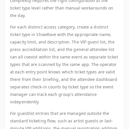
complexity requires the right configuration at the
ticket type level rather than manual workarounds on
the day.
For each distinct access category, create a distinct
ticket type in ShowRave with the appropriate name,
capacity limit, and description. The VIP guest list, the
press accreditation list, and the general attendee list
can all coexist within the same event as separate ticket
types that are scanned by the same app. The operator
at each entry point knows which ticket types are valid
there from their briefing, and the attendee dashboard
separates check-in counts by ticket type so the event
manager can track each group's attendance
independently.
For guestlist entries that are managed outside the
standard ticketing flow, such as artist guests or last-
minute VIP additions, the manual registration addition