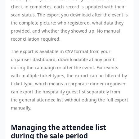
check-in completes, each record is updated with their
scan status. The export you download after the event is
the complete picture: who registered, what data they
provided, and whether they showed up. No manual
reconciliation required.
The export is available in CSV format from your
organiser dashboard, downloadable at any point
during the campaign or after the event. For events
with multiple ticket types, the export can be filtered by
ticket type, which means a corporate dinner organiser
can export the hospitality guest list separately from
the general attendee list without editing the full export
manually.
Managing the attendee list
during the sale period