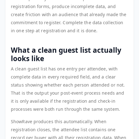
registration forms, produce incomplete data, and
create friction with an audience that already made the
commitment to register. Complete the data collection
in one step at registration and it is done.
What a clean guest list actually
looks like
A clean guest list has one entry per attendee, with
complete data in every required field, and a clear
status showing whether each person attended or not.
That is the output your post-event process needs and
it is only available if the registration and check-in
processes were both run through the same system.
ShowRave produces this automatically. When
registration closes, the attendee list contains one
record per buyer with all their registration data. When