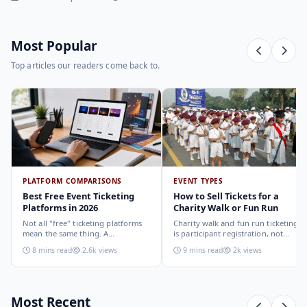
Most Popular
Top articles our readers come back to.
PLATFORM COMPARISONS
EVENT TYPES
Best Free Event Ticketing
How to Sell Tickets for a
Platforms in 2026
Charity Walk or Fun Run
Not all "free" ticketing platforms
Charity walk and fun run ticketing
mean the same thing. A
is participant registration, not
comparison of the leading options
audience ticketing. Kit size, team
8 mins read
2.6k views
9 mins read
2k views
in 2026: what each platform
allocation, dietary add-ons, and
actually offers, who it suits, and
donation mechanics work
how to choose.
differently from a standard event,
here is how to set them up
correctly.
Most Recent