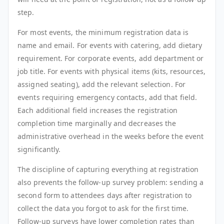
step.
For most events, the minimum registration data is
name and email. For events with catering, add dietary
requirement. For corporate events, add department or
job title. For events with physical items (kits, resources,
assigned seating), add the relevant selection. For
events requiring emergency contacts, add that field.
Each additional field increases the registration
completion time marginally and decreases the
administrative overhead in the weeks before the event
significantly.
The discipline of capturing everything at registration
also prevents the follow-up survey problem: sending a
second form to attendees days after registration to
collect the data you forgot to ask for the first time.
Follow-up surveys have lower completion rates than