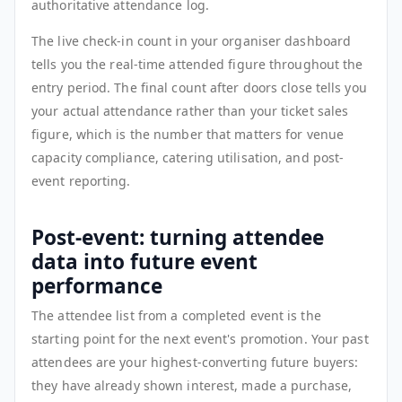
authoritative attendance log.
The live check-in count in your organiser dashboard
tells you the real-time attended figure throughout the
entry period. The final count after doors close tells you
your actual attendance rather than your ticket sales
figure, which is the number that matters for venue
capacity compliance, catering utilisation, and post-
event reporting.
Post-event: turning attendee
data into future event
performance
The attendee list from a completed event is the
starting point for the next event's promotion. Your past
attendees are your highest-converting future buyers:
they have already shown interest, made a purchase,