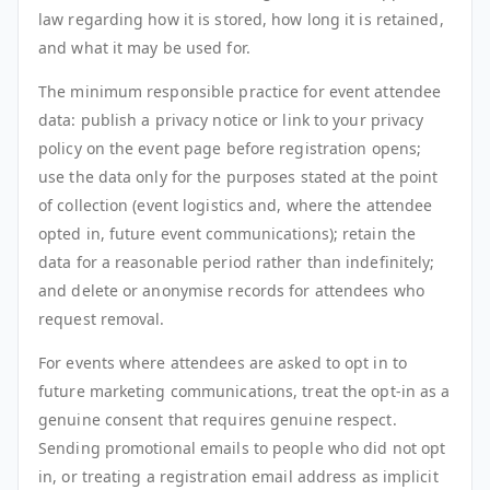
law regarding how it is stored, how long it is retained,
and what it may be used for.
The minimum responsible practice for event attendee
data: publish a privacy notice or link to your privacy
policy on the event page before registration opens;
use the data only for the purposes stated at the point
of collection (event logistics and, where the attendee
opted in, future event communications); retain the
data for a reasonable period rather than indefinitely;
and delete or anonymise records for attendees who
request removal.
For events where attendees are asked to opt in to
future marketing communications, treat the opt-in as a
genuine consent that requires genuine respect.
Sending promotional emails to people who did not opt
in, or treating a registration email address as implicit