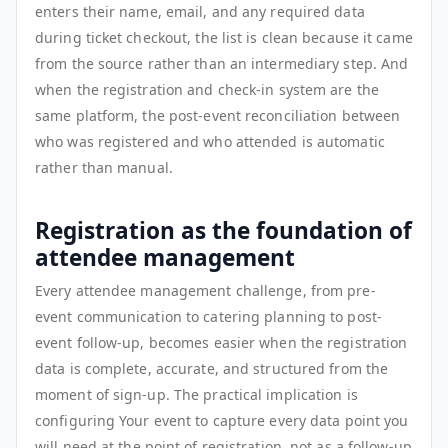
enters their name, email, and any required data
during ticket checkout, the list is clean because it came
from the source rather than an intermediary step. And
when the registration and check-in system are the
same platform, the post-event reconciliation between
who was registered and who attended is automatic
rather than manual.
Registration as the foundation of
attendee management
Every attendee management challenge, from pre-
event communication to catering planning to post-
event follow-up, becomes easier when the registration
data is complete, accurate, and structured from the
moment of sign-up. The practical implication is
configuring Your event to capture every data point you
will need at the point of registration, not as a follow-up