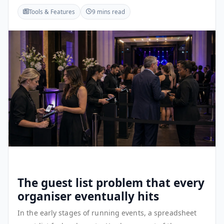
Tools & Features
9 mins read
The guest list problem that every
organiser eventually hits
In the early stages of running events, a spreadsheet