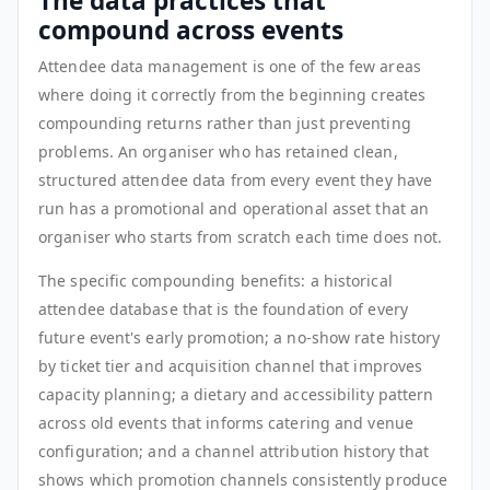
The data practices that
compound across events
Attendee data management is one of the few areas
where doing it correctly from the beginning creates
compounding returns rather than just preventing
problems. An organiser who has retained clean,
structured attendee data from every event they have
run has a promotional and operational asset that an
organiser who starts from scratch each time does not.
The specific compounding benefits: a historical
attendee database that is the foundation of every
future event's early promotion; a no-show rate history
by ticket tier and acquisition channel that improves
capacity planning; a dietary and accessibility pattern
across old events that informs catering and venue
configuration; and a channel attribution history that
shows which promotion channels consistently produce