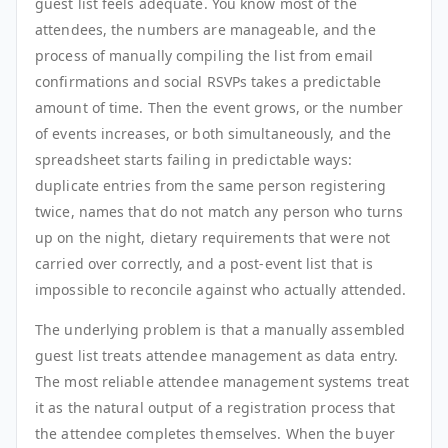
guest list feels adequate. You know most of the
attendees, the numbers are manageable, and the
process of manually compiling the list from email
confirmations and social RSVPs takes a predictable
amount of time. Then the event grows, or the number
of events increases, or both simultaneously, and the
spreadsheet starts failing in predictable ways:
duplicate entries from the same person registering
twice, names that do not match any person who turns
up on the night, dietary requirements that were not
carried over correctly, and a post-event list that is
impossible to reconcile against who actually attended.
The underlying problem is that a manually assembled
guest list treats attendee management as data entry.
The most reliable attendee management systems treat
it as the natural output of a registration process that
the attendee completes themselves. When the buyer