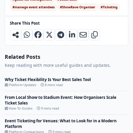
#manage event attendees
#ShowRave Organiser
#Ticketing
Share This Post
Related Posts
Keep reading with more useful guides and updates.
Why Ticket Flexibility Is Your Best Sales Tool
Platform Updates ·
8 mins read
From Local Show to Stadium Event: How Organisers Scale
Ticket Sales
How-To Guides ·
9 mins read
Event Ticketing for Venues: What to Look for in a Modern
Platform
Platform Comparisons ·
9 mins read