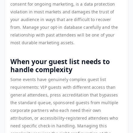
consent for ongoing marketing, is a data protection
violation in most markets and damages the trust of
your audience in ways that are difficult to recover
from. Manage your opt-in database carefully and the
relationship with past attendees will be one of your
most durable marketing assets.
When your guest list needs to
handle complexity
Some events have genuinely complex guest list
requirements: VIP guests with different access than
general attendees, press accreditation that bypasses
the standard queue, sponsored guests from multiple
corporate partners who each need their own
attribution, or accessibility-registered attendees who
need specific check-in handling. Managing this