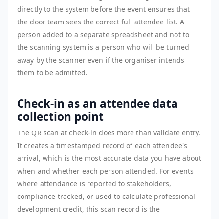
directly to the system before the event ensures that
the door team sees the correct full attendee list. A
person added to a separate spreadsheet and not to
the scanning system is a person who will be turned
away by the scanner even if the organiser intends
them to be admitted.
Check-in as an attendee data
collection point
The QR scan at check-in does more than validate entry.
It creates a timestamped record of each attendee's
arrival, which is the most accurate data you have about
when and whether each person attended. For events
where attendance is reported to stakeholders,
compliance-tracked, or used to calculate professional
development credit, this scan record is the