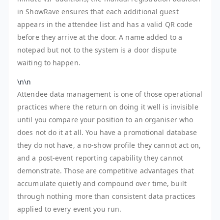
in ShowRave ensures that each additional guest
appears in the attendee list and has a valid QR code
before they arrive at the door. A name added to a
notepad but not to the system is a door dispute
waiting to happen.
\n\n
Attendee data management is one of those operational
practices where the return on doing it well is invisible
until you compare your position to an organiser who
does not do it at all. You have a promotional database
they do not have, a no-show profile they cannot act on,
and a post-event reporting capability they cannot
demonstrate. Those are competitive advantages that
accumulate quietly and compound over time, built
through nothing more than consistent data practices
applied to every event you run.