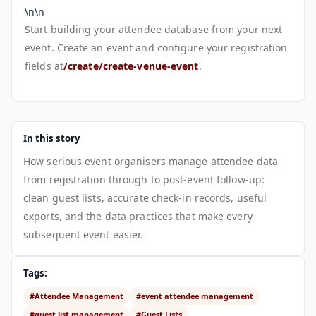
\n\n
Start building your attendee database from your next
event. Create an event and configure your registration
fields at
/create/create-venue-event
.
In this story
How serious event organisers manage attendee data
from registration through to post-event follow-up:
clean guest lists, accurate check-in records, useful
exports, and the data practices that make every
subsequent event easier.
Tags:
#Attendee Management
#event attendee management
#guest list management
#Guest Lists