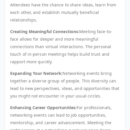
Attendees have the chance to share ideas, learn from
each other, and establish mutually beneficial
relationships.
Creating Meaningful Connections:
Meeting face-to-
face allows for deeper and more meaningful
connections than virtual interactions. The personal
touch of in-person meetings helps build trust and
rapport more quickly.
Expanding Your Network:
Networking events bring
together a diverse group of people. This diversity can
lead to new perspectives, ideas, and opportunities that
you might not encounter in your usual circles.
Enhancing Career Opportunities:
For professionals,
networking events can lead to job opportunities,
mentorship, and career advancement. Meeting the