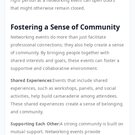
right person at a networking event can open doors
that might otherwise remain closed.
Fostering a Sense of Community
Networking events do more than just facilitate
professional connections; they also help create a sense
of community. By bringing people together with
shared interests and goals, these events can foster a
supportive and collaborative environment.
Shared Experiences:
Events that include shared
experiences, such as workshops, panels, and social
activities, help build camaraderie among attendees.
These shared experiences create a sense of belonging
and community.
Supporting Each Other:
A strong community is built on
mutual support. Networking events provide