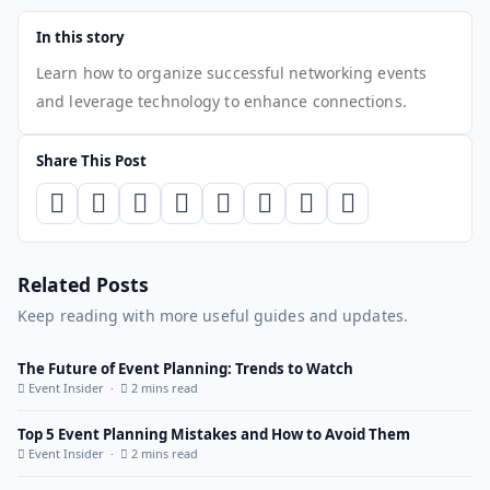
In this story
Learn how to organize successful networking events
and leverage technology to enhance connections.
Share This Post
Related Posts
Keep reading with more useful guides and updates.
The Future of Event Planning: Trends to Watch
Event Insider ·
2 mins read
Top 5 Event Planning Mistakes and How to Avoid Them
Event Insider ·
2 mins read