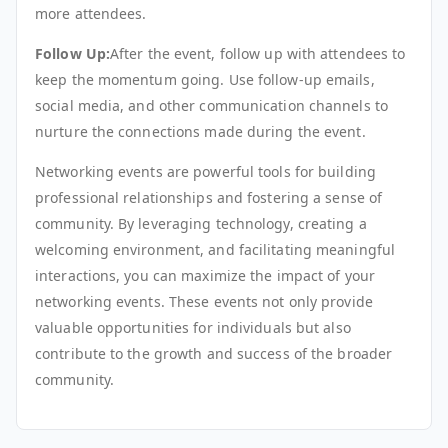
more attendees.
Follow Up:
After the event, follow up with attendees to
keep the momentum going. Use follow-up emails,
social media, and other communication channels to
nurture the connections made during the event.
Networking events are powerful tools for building
professional relationships and fostering a sense of
community. By leveraging technology, creating a
welcoming environment, and facilitating meaningful
interactions, you can maximize the impact of your
networking events. These events not only provide
valuable opportunities for individuals but also
contribute to the growth and success of the broader
community.