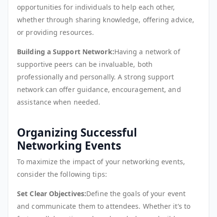
opportunities for individuals to help each other,
whether through sharing knowledge, offering advice,
or providing resources.
Building a Support Network:
Having a network of
supportive peers can be invaluable, both
professionally and personally. A strong support
network can offer guidance, encouragement, and
assistance when needed.
Organizing Successful
Networking Events
To maximize the impact of your networking events,
consider the following tips:
Set Clear Objectives:
Define the goals of your event
and communicate them to attendees. Whether it’s to