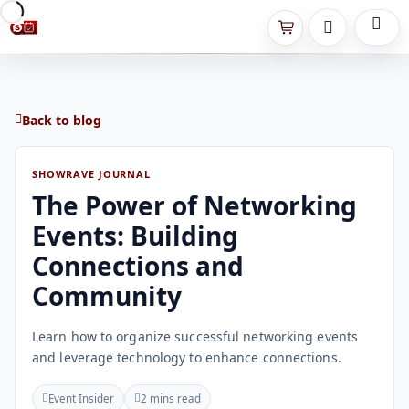
Back to blog
SHOWRAVE JOURNAL
The Power of Networking
Events: Building
Connections and
Community
Learn how to organize successful networking events
and leverage technology to enhance connections.
Event Insider
2 mins read