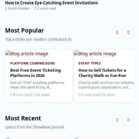
How to Create Eye-Catching Event Invitations
Event Insider ·
2 mins read
Most Popular
Top articles our readers come back to.
PLATFORM COMPARISONS
EVENT TYPES
Best Free Event Ticketing
How to Sell Tickets for a
Platforms in 2026
Charity Walk or Fun Run
Not all "free" ticketing platforms
Charity walk and fun run ticketing
mean the same thing. A
is participant registration, not
comparison of the leading options
audience ticketing. Kit size, team
8 mins read
2.6k views
9 mins read
2k views
in 2026: what each platform
allocation, dietary add-ons, and
actually offers, who it suits, and
donation mechanics work
how to choose.
differently from a standard event,
here is how to set them up
correctly.
Most Recent
Latest from the ShowRave Journal.