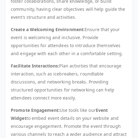
foster collaborations, share knowledge, or build
community, having clear objectives will help guide the
event’s structure and activities.
Create a Welcoming Environment:
Ensure that your
event is welcoming and inclusive. Provide
opportunities for attendees to introduce themselves
and engage with each other in a comfortable setting.
Facilitate Interactions:
Plan activities that encourage
interaction, such as icebreakers, roundtable
discussions, and networking breaks. Providing
structured opportunities for networking can help
attendees connect more easily.
Promote Engagement:
Use tools like our
Event
Widget
to embed event details on your website and
encourage engagement. Promote the event through
various channels to reach a wider audience and attract