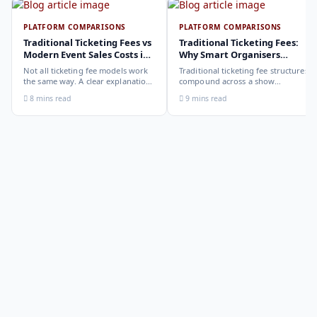
PLATFORM COMPARISONS
PLATFORM COMPARISONS
Traditional Ticketing Fees vs
Traditional Ticketing Fees:
Modern Event Sales Costs in
Why Smart Organisers
2026
Compare Before Choosing
Not all ticketing fee models work
Traditional ticketing fee structures
the same way. A clear explanation
compound across a show
of the different structures,
programme in ways that are not
8 mins read
9 mins read
organiser-deducted, buyer-added,
obvious from a single-show
subscription, and payout-
comparison. Why smart
deduction, and what each means
organisers calculate the full-year
for your revenue and your
cost, not the per-ticket cost.
buyer's checkout experience.