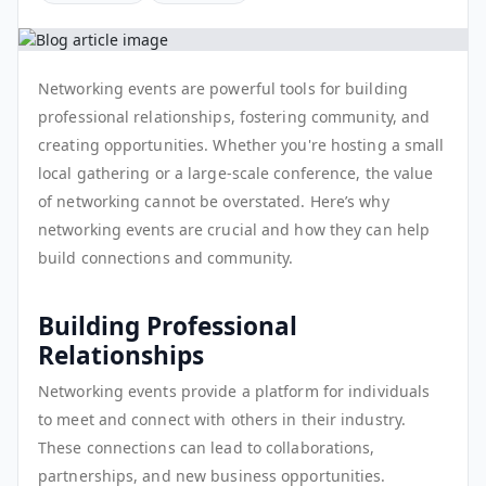
Networking events are powerful tools for building
professional relationships, fostering community, and
creating opportunities. Whether you're hosting a small
local gathering or a large-scale conference, the value
of networking cannot be overstated. Here’s why
networking events are crucial and how they can help
build connections and community.
Building Professional
Relationships
Networking events provide a platform for individuals
to meet and connect with others in their industry.
These connections can lead to collaborations,
partnerships, and new business opportunities.