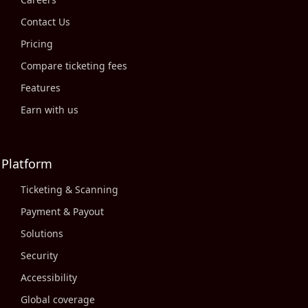
Contact Us
Pricing
Compare ticketing fees
Features
Earn with us
Platform
Ticketing & Scanning
Payment & Payout
Solutions
Security
Accessibility
Global coverage