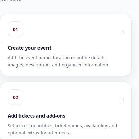
01
Create your event
Add the event name, location or online details,
images, description, and organiser information.
02
Add tickets and add-ons
Set prices, quantities, ticket names, availability, and
optional extras for attendees.