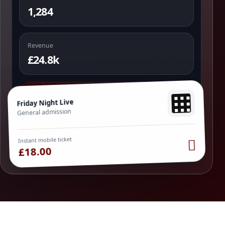
1,284
Revenue
£24.8k
Friday Night Live
General admission
Instant mobile ticket
£18.00