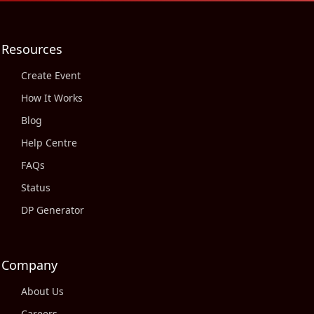
Resources
Create Event
How It Works
Blog
Help Centre
FAQs
Status
DP Generator
Company
About Us
Careers