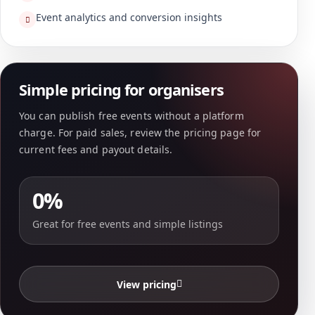
Event analytics and conversion insights
Simple pricing for organisers
You can publish free events without a platform
charge. For paid sales, review the pricing page for
current fees and payout details.
0%
Great for free events and simple listings
View pricing