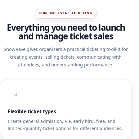
ONLINE EVENT TICKETING
Everything you need to launch
and manage ticket sales
ShowRave gives organisers a practical ticketing toolkit for
creating events, selling tickets, communicating with
attendees, and understanding performance.
Flexible ticket types
Create general admission, VIP, early bird, free, and
limited-quantity ticket options for different audiences.