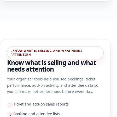
KNOW WHAT IS SELLING AND WHAT NEEDS
ATTENTION
Know what is selling and what
needs attention
Your organiser tools help you see bookings, ticket
performance, add-on activity, and attendee data so
you can make better decisions before event day.
Ticket and add-on sales reports
Booking and attendee lists