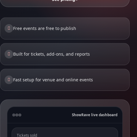
Free events are free to publish
Built for tickets, add-ons, and reports
Fast setup for venue and online events
ShowRave live dashboard
Tickets sold