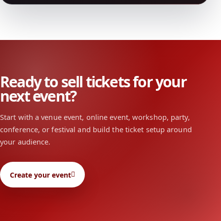
Ready to sell tickets for your
next event?
Start with a venue event, online event, workshop, party,
conference, or festival and build the ticket setup around
your audience.
Create your event