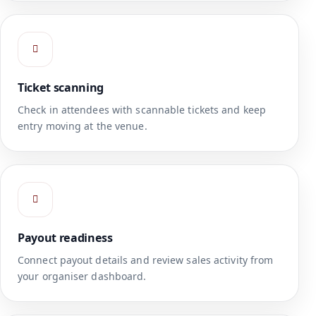
Ticket scanning
Check in attendees with scannable tickets and keep
entry moving at the venue.
Payout readiness
Connect payout details and review sales activity from
your organiser dashboard.