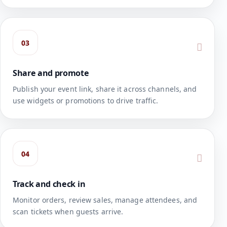
03
Share and promote
Publish your event link, share it across channels, and
use widgets or promotions to drive traffic.
04
Track and check in
Monitor orders, review sales, manage attendees, and
scan tickets when guests arrive.