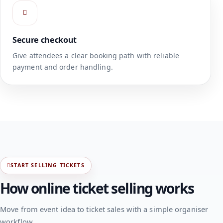
Secure checkout
Give attendees a clear booking path with reliable
payment and order handling.
START SELLING TICKETS
How online ticket selling works
Move from event idea to ticket sales with a simple organiser
workflow.