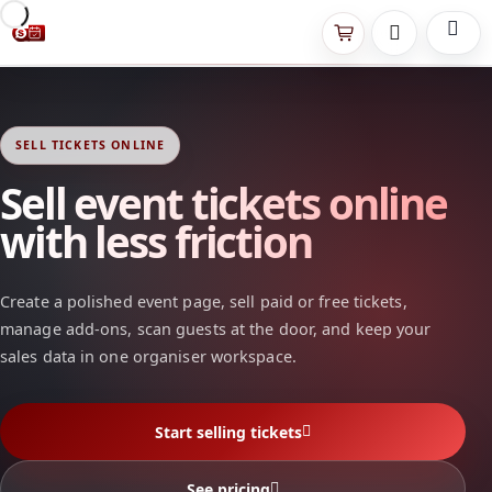
SELL TICKETS ONLINE
Sell event tickets online
with less friction
Create a polished event page, sell paid or free tickets,
manage add-ons, scan guests at the door, and keep your
sales data in one organiser workspace.
Start selling tickets
See pricing