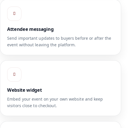
Attendee messaging
Send important updates to buyers before or after the
event without leaving the platform.
Website widget
Embed your event on your own website and keep
visitors close to checkout.