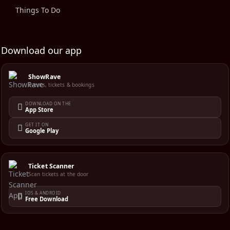
Things To Do
Download our app
ShowRave
Events, tickets & bookings
DOWNLOAD ON THE
App Store
GET IT ON
Google Play
Ticket Scanner
Scan tickets at the door
IOS & ANDROID
Free Download