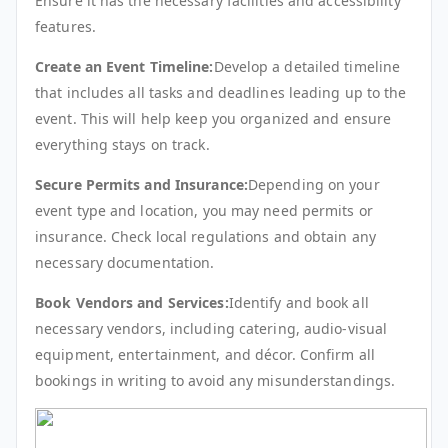
Ensure it has the necessary facilities and accessibility
features.
Create an Event Timeline:
Develop a detailed timeline
that includes all tasks and deadlines leading up to the
event. This will help keep you organized and ensure
everything stays on track.
Secure Permits and Insurance:
Depending on your
event type and location, you may need permits or
insurance. Check local regulations and obtain any
necessary documentation.
Book Vendors and Services:
Identify and book all
necessary vendors, including catering, audio-visual
equipment, entertainment, and décor. Confirm all
bookings in writing to avoid any misunderstandings.