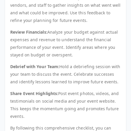
vendors, and staff to gather insights on what went well
and what could be improved. Use this feedback to
refine your planning for future events.
Review Financials:
Analyze your budget against actual
expenses and revenue to understand the financial
performance of your event. Identify areas where you
stayed on budget or overspent.
Debrief with Your Team:
Hold a debriefing session with
your team to discuss the event. Celebrate successes
and identify lessons learned to improve future events.
Share Event Highlights:
Post event photos, videos, and
testimonials on social media and your event website.
This keeps the momentum going and promotes future
events.
By following this comprehensive checklist, you can