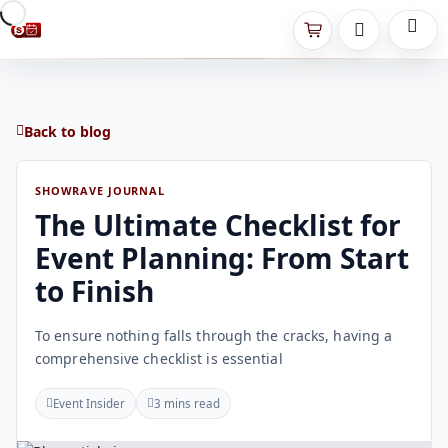
Back to blog
SHOWRAVE JOURNAL
The Ultimate Checklist for
Event Planning: From Start
to Finish
To ensure nothing falls through the cracks, having a
comprehensive checklist is essential
Event Insider
3 mins read