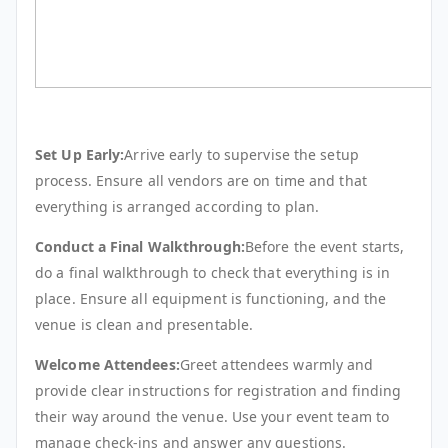
Set Up Early:
Arrive early to supervise the setup
process. Ensure all vendors are on time and that
everything is arranged according to plan.
Conduct a Final Walkthrough:
Before the event starts,
do a final walkthrough to check that everything is in
place. Ensure all equipment is functioning, and the
venue is clean and presentable.
Welcome Attendees:
Greet attendees warmly and
provide clear instructions for registration and finding
their way around the venue. Use your event team to
manage check-ins and answer any questions.