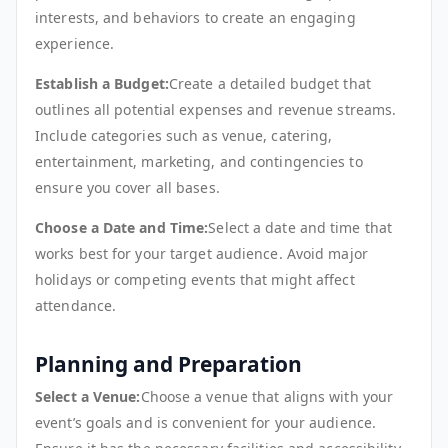
interests, and behaviors to create an engaging
experience.
Establish a Budget:
Create a detailed budget that
outlines all potential expenses and revenue streams.
Include categories such as venue, catering,
entertainment, marketing, and contingencies to
ensure you cover all bases.
Choose a Date and Time:
Select a date and time that
works best for your target audience. Avoid major
holidays or competing events that might affect
attendance.
Planning and Preparation
Select a Venue:
Choose a venue that aligns with your
event’s goals and is convenient for your audience.