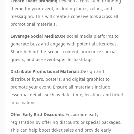
Create Event Branding:
Develop a consistent branding
theme for your event, including logos, colors, and
messaging. This will create a cohesive look across all
promotional materials.
Leverage Social Media:
Use social media platforms to
generate buzz and engage with potential attendees.
Share behind-the-scenes content, announce special
guests, and use event-specific hashtags.
Distribute Promotional Materials:
Design and
distribute flyers, posters, and digital graphics to
promote your event. Ensure all materials include
essential details such as date, time, location, and ticket
information.
Offer Early Bird Discounts:
Encourage early
registration by offering discounts or special packages.
This can help boost ticket sales and provide early