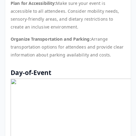
Plan for Accessibility:
Make sure your event is
accessible to all attendees. Consider mobility needs,
sensory-friendly areas, and dietary restrictions to
create an inclusive environment.
Organize Transportation and Parking:
Arrange
transportation options for attendees and provide clear
information about parking availability and costs.
Day-of-Event