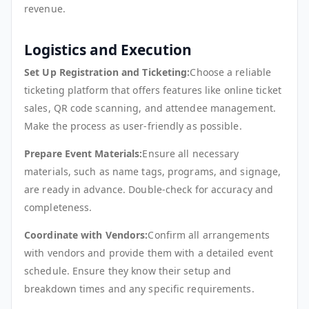
revenue.
Logistics and Execution
Set Up Registration and Ticketing:
Choose a reliable
ticketing platform that offers features like online ticket
sales, QR code scanning, and attendee management.
Make the process as user-friendly as possible.
Prepare Event Materials:
Ensure all necessary
materials, such as name tags, programs, and signage,
are ready in advance. Double-check for accuracy and
completeness.
Coordinate with Vendors:
Confirm all arrangements
with vendors and provide them with a detailed event
schedule. Ensure they know their setup and
breakdown times and any specific requirements.