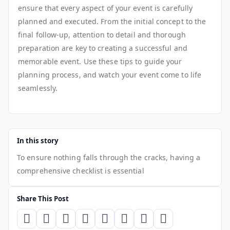
ensure that every aspect of your event is carefully
planned and executed. From the initial concept to the
final follow-up, attention to detail and thorough
preparation are key to creating a successful and
memorable event. Use these tips to guide your
planning process, and watch your event come to life
seamlessly.
In this story
To ensure nothing falls through the cracks, having a
comprehensive checklist is essential
Share This Post