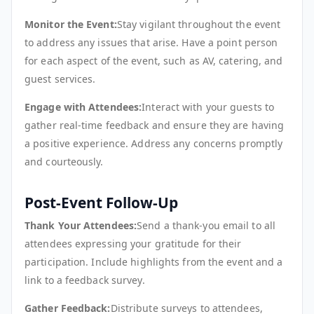
Monitor the Event:
Stay vigilant throughout the event
to address any issues that arise. Have a point person
for each aspect of the event, such as AV, catering, and
guest services.
Engage with Attendees:
Interact with your guests to
gather real-time feedback and ensure they are having
a positive experience. Address any concerns promptly
and courteously.
Post-Event Follow-Up
Thank Your Attendees:
Send a thank-you email to all
attendees expressing your gratitude for their
participation. Include highlights from the event and a
link to a feedback survey.
Gather Feedback:
Distribute surveys to attendees,