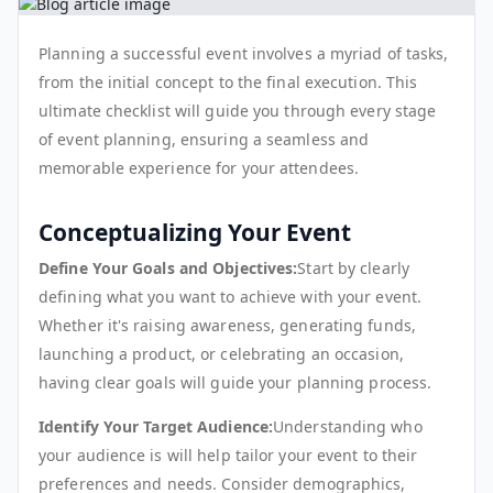
Planning a successful event involves a myriad of tasks,
from the initial concept to the final execution. This
ultimate checklist will guide you through every stage
of event planning, ensuring a seamless and
memorable experience for your attendees.
Conceptualizing Your Event
Define Your Goals and Objectives:
Start by clearly
defining what you want to achieve with your event.
Whether it's raising awareness, generating funds,
launching a product, or celebrating an occasion,
having clear goals will guide your planning process.
Identify Your Target Audience:
Understanding who
your audience is will help tailor your event to their
preferences and needs. Consider demographics,