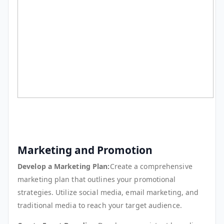
Marketing and Promotion
Develop a Marketing Plan:
Create a comprehensive
marketing plan that outlines your promotional
strategies. Utilize social media, email marketing, and
traditional media to reach your target audience.