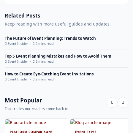
Related Posts
Keep reading with more useful guides and updates.
The Future of Event Planning: Trends to Watch
Event Insider ·
2 mins read
Top 5 Event Planning Mistakes and How to Avoid Them
Event Insider ·
2 mins read
How to Create Eye-Catching Event Invitations
Event Insider ·
2 mins read
Most Popular
Top articles our readers come back to.
PLATFORM COMPARISONS
EVENT TYPES