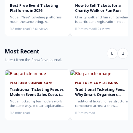
Best Free Event Ticketing
How to Sell Tickets for a
Platforms in 2026
Charity Walk or Fun Run
Not all "free" ticketing platforms
Charity walk and fun run ticketing
mean the same thing. A
is participant registration, not
comparison of the leading options
audience ticketing. Kit size, team
8 mins read
2.6k views
9 mins read
2k views
in 2026: what each platform
allocation, dietary add-ons, and
actually offers, who it suits, and
donation mechanics work
how to choose.
differently from a standard event,
here is how to set them up
correctly.
Most Recent
Latest from the ShowRave Journal.
PLATFORM COMPARISONS
PLATFORM COMPARISONS
Traditional Ticketing Fees vs
Traditional Ticketing Fees:
Modern Event Sales Costs in
Why Smart Organisers
2026
Compare Before Choosing
Not all ticketing fee models work
Traditional ticketing fee structures
the same way. A clear explanation
compound across a show
of the different structures,
programme in ways that are not
8 mins read
9 mins read
organiser-deducted, buyer-added,
obvious from a single-show
subscription, and payout-
comparison. Why smart
deduction, and what each means
organisers calculate the full-year
for your revenue and your
cost, not the per-ticket cost.
buyer's checkout experience.