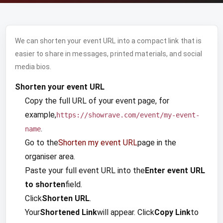
We can shorten your event URL into a compact link that is
easier to share in messages, printed materials, and social
media bios.
Shorten your event URL
Copy the full URL of your event page, for
example,
https://showrave.com/event/my-event-
.
name
Go to the
Shorten my event URL
page in the
organiser area.
Paste your full event URL into the
Enter event URL
to shorten
field.
Click
Shorten URL
.
Your
Shortened Link
will appear. Click
Copy Link
to