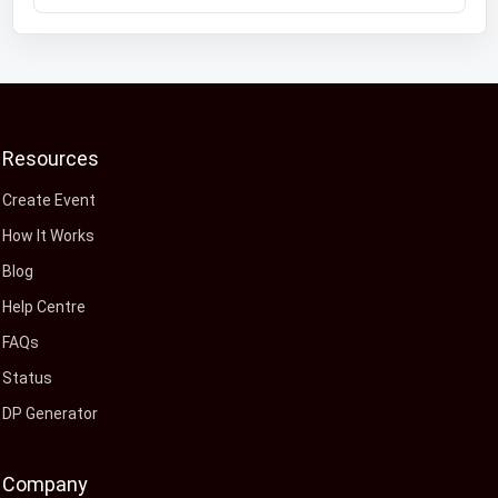
Resources
Create Event
How It Works
Blog
Help Centre
FAQs
Status
DP Generator
Company