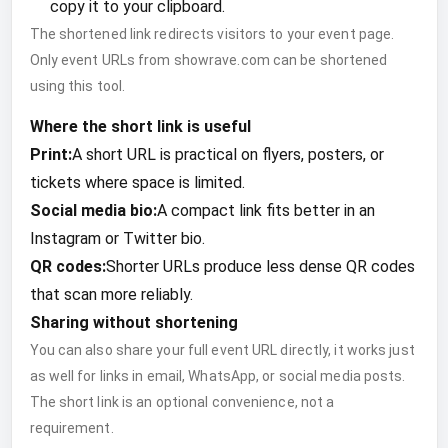
copy it to your clipboard.
The shortened link redirects visitors to your event page.
Only event URLs from showrave.com can be shortened
using this tool.
Where the short link is useful
Print:
A short URL is practical on flyers, posters, or
tickets where space is limited.
Social media bio:
A compact link fits better in an
Instagram or Twitter bio.
QR codes:
Shorter URLs produce less dense QR codes
that scan more reliably.
Sharing without shortening
You can also share your full event URL directly, it works just
as well for links in email, WhatsApp, or social media posts.
The short link is an optional convenience, not a
requirement.