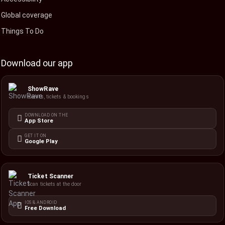
Global coverage
Things To Do
Download our app
ShowRave
Events, tickets & bookings
DOWNLOAD ON THE
App Store
GET IT ON
Google Play
Ticket Scanner
Scan tickets at the door
IOS & ANDROID
Free Download