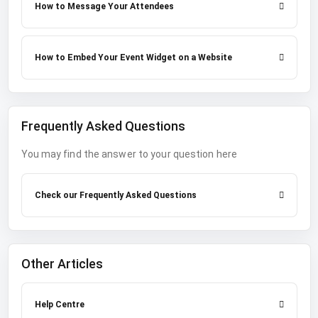
How to Message Your Attendees
How to Embed Your Event Widget on a Website
Frequently Asked Questions
You may find the answer to your question here
Check our Frequently Asked Questions
Other Articles
Help Centre