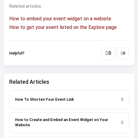
Related articles:
How to embed your event widget on a website
How to get your event listed on the Explore page
0
Helpful?
0
Related Articles
How To Shorten Your Event Link
How to Create and Embed an Event Widget on Your
Website