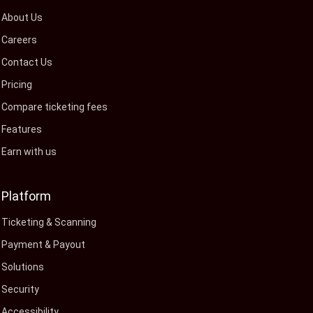
About Us
Careers
Contact Us
Pricing
Compare ticketing fees
Features
Earn with us
Platform
Ticketing & Scanning
Payment & Payout
Solutions
Security
Accessibility