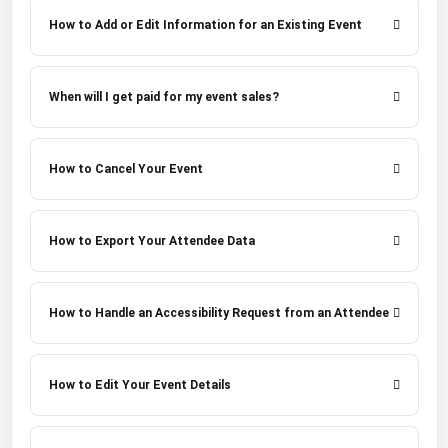
How to Add or Edit Information for an Existing Event
When will I get paid for my event sales?
How to Cancel Your Event
How to Export Your Attendee Data
How to Handle an Accessibility Request from an Attendee
How to Edit Your Event Details