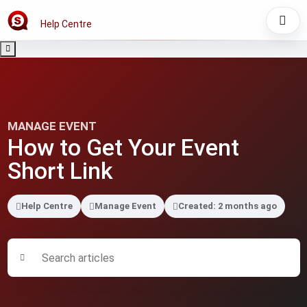
Help Centre
MANAGE EVENT
How to Get Your Event
Short Link
Help Centre
Manage Event
Created: 2 months ago