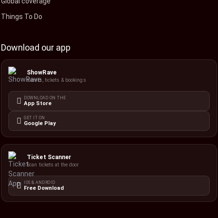
Global coverage
Things To Do
Download our app
ShowRave
Events, tickets & bookings
DOWNLOAD ON THE
App Store
GET IT ON
Google Play
Ticket Scanner
Scan tickets at the door
IOS & ANDROID
Free Download