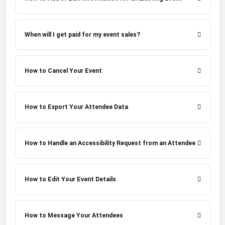
When will I get paid for my event sales?
How to Cancel Your Event
How to Export Your Attendee Data
How to Handle an Accessibility Request from an Attendee
How to Edit Your Event Details
How to Message Your Attendees