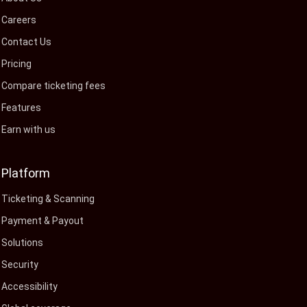
Careers
Contact Us
Pricing
Compare ticketing fees
Features
Earn with us
Platform
Ticketing & Scanning
Payment & Payout
Solutions
Security
Accessibility