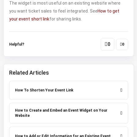
The widget is most useful on an existing website where
you want ticket sales to feel integrated. See
How to get
your event short link
for sharing links.
0
Helpful?
0
Related Articles
How To Shorten Your Event Link
How to Create and Embed an Event Widget on Your
Website
How to Add or Edit Information for an Existing Event