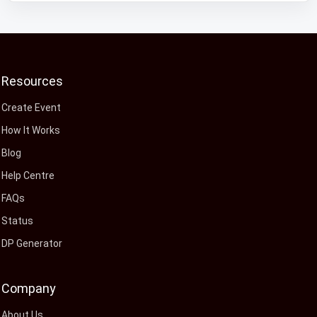
Resources
Create Event
How It Works
Blog
Help Centre
FAQs
Status
DP Generator
Company
About Us