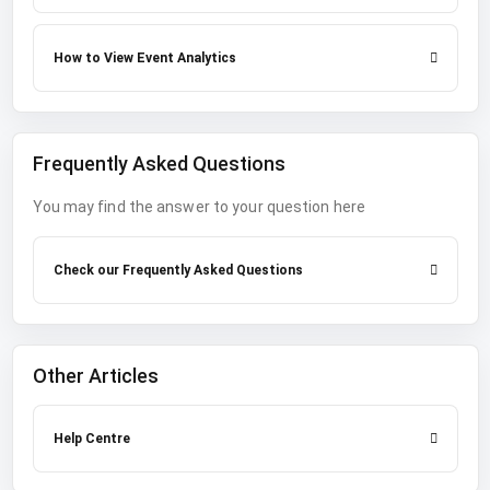
How to View Event Analytics
Frequently Asked Questions
You may find the answer to your question here
Check our Frequently Asked Questions
Other Articles
Help Centre