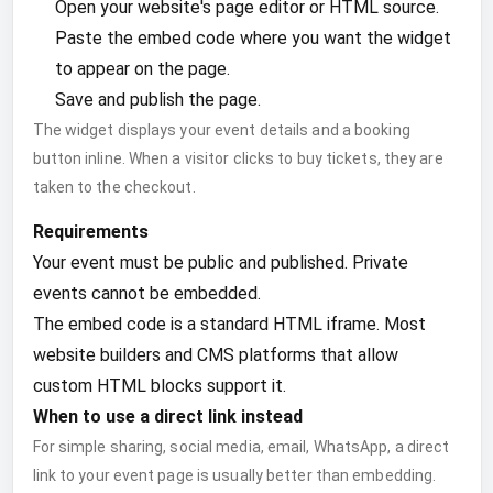
Open your website's page editor or HTML source.
Paste the embed code where you want the widget
to appear on the page.
Save and publish the page.
The widget displays your event details and a booking
button inline. When a visitor clicks to buy tickets, they are
taken to the checkout.
Requirements
Your event must be public and published. Private
events cannot be embedded.
The embed code is a standard HTML iframe. Most
website builders and CMS platforms that allow
custom HTML blocks support it.
When to use a direct link instead
For simple sharing, social media, email, WhatsApp, a direct
link to your event page is usually better than embedding.