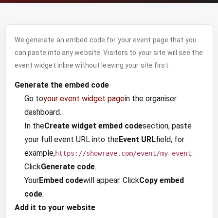
We generate an embed code for your event page that you
can paste into any website. Visitors to your site will see the
event widget inline without leaving your site first.
Generate the embed code
Go to
your event widget page
in the organiser
dashboard.
In the
Create widget embed code
section, paste
your full event URL into the
Event URL
field, for
example,
.
https://showrave.com/event/my-event
Click
Generate code
.
Your
Embed code
will appear. Click
Copy embed
code
.
Add it to your website