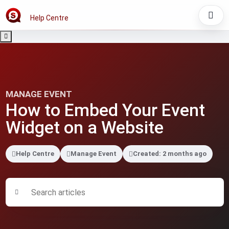
Help Centre
MANAGE EVENT
How to Embed Your Event
Widget on a Website
Help Centre
Manage Event
Created: 2 months ago