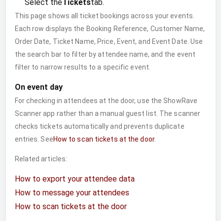
Select the
Tickets
tab.
This page shows all ticket bookings across your events.
Each row displays the Booking Reference, Customer Name,
Order Date, Ticket Name, Price, Event, and Event Date. Use
the search bar to filter by attendee name, and the event
filter to narrow results to a specific event.
On event day
For checking in attendees at the door, use the ShowRave
Scanner app rather than a manual guest list. The scanner
checks tickets automatically and prevents duplicate
entries. See
How to scan tickets at the door
.
Related articles:
How to export your attendee data
How to message your attendees
How to scan tickets at the door