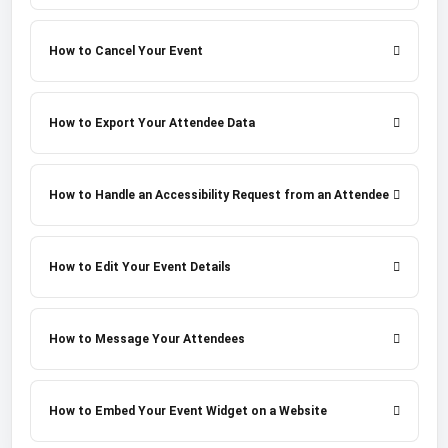
How to Cancel Your Event
How to Export Your Attendee Data
How to Handle an Accessibility Request from an Attendee
How to Edit Your Event Details
How to Message Your Attendees
How to Embed Your Event Widget on a Website