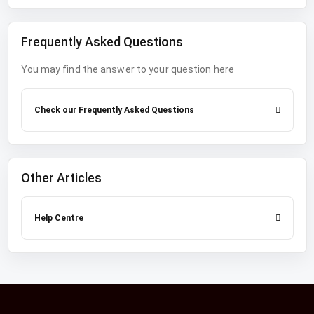
Frequently Asked Questions
You may find the answer to your question here
Check our Frequently Asked Questions
Other Articles
Help Centre