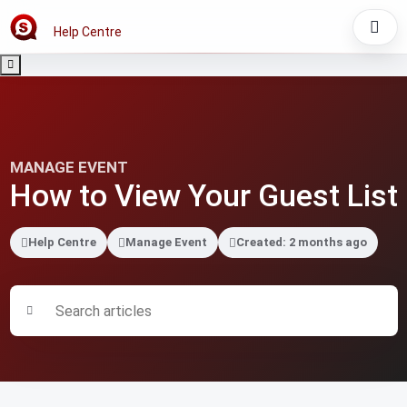
Help Centre
MANAGE EVENT
How to View Your Guest List
Help Centre
Manage Event
Created: 2 months ago