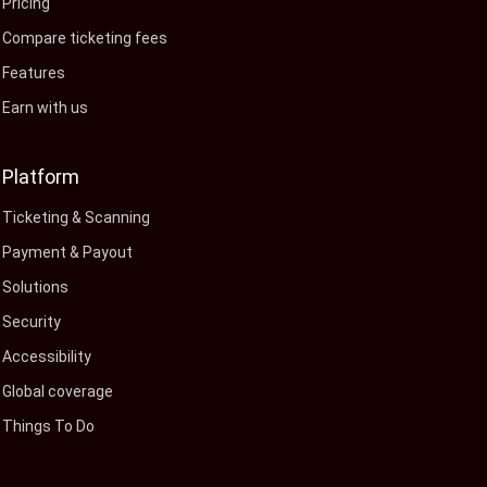
Pricing
Compare ticketing fees
Features
Earn with us
Platform
Ticketing & Scanning
Payment & Payout
Solutions
Security
Accessibility
Global coverage
Things To Do