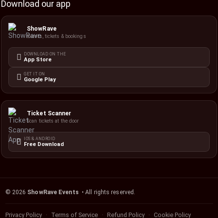
Download our app
ShowRave
Events, tickets & bookings
DOWNLOAD ON THE
App Store
GET IT ON
Google Play
Ticket Scanner
Scan tickets at the door
IOS & ANDROID
Free Download
©
2026
ShowRave Events
• All rights reserved.
Privacy Policy
Terms of Service
Refund Policy
Cookie Policy