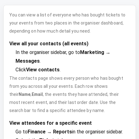
You can view a list of everyone who has bought tickets to
your events from two places in the organiser dashboard,
depending on how much detail you need.
View all your contacts (all events)
In the organiser sidebar, go to
Marketing →
Messages
.
Click
View contacts
.
The contacts page shows every person who has bought
from you across all your events. Each row shows
their
Name
,
Email
, the events they have attended, their
most recent event, and their last order date. Use the
search bar to find a specific attendee by name.
View attendees for a specific event
Go to
Finance → Reports
in the organiser sidebar.