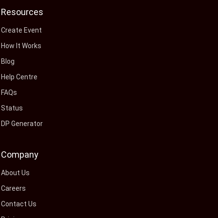
Resources
Create Event
How It Works
Blog
Help Centre
FAQs
Status
DP Generator
Company
About Us
Careers
Contact Us