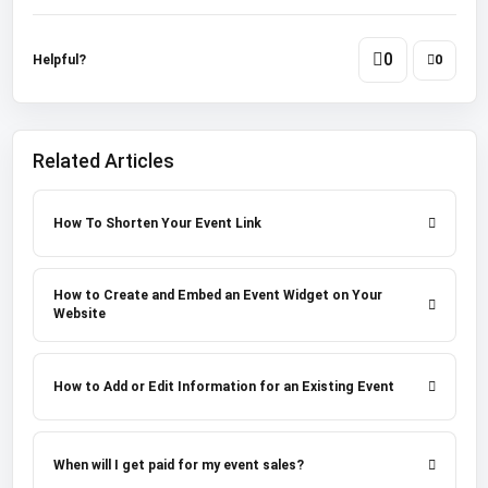
0
Helpful?
0
Related Articles
How To Shorten Your Event Link
How to Create and Embed an Event Widget on Your
Website
How to Add or Edit Information for an Existing Event
When will I get paid for my event sales?