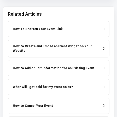
Related Articles
How To Shorten Your Event Link
How to Create and Embed an Event Widget on Your
Website
How to Add or Edit Information for an Existing Event
When will I get paid for my event sales?
How to Cancel Your Event