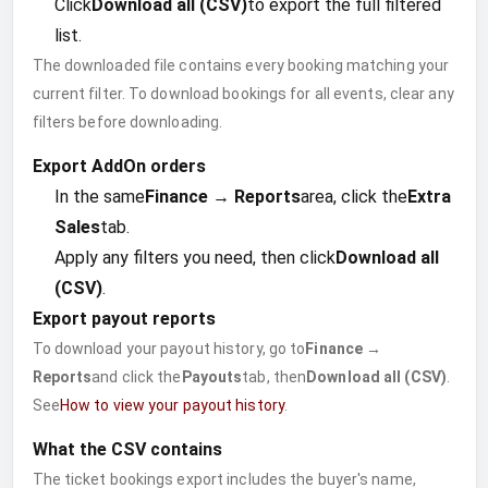
Click
Download all (CSV)
to export the full filtered
list.
The downloaded file contains every booking matching your
current filter. To download bookings for all events, clear any
filters before downloading.
Export AddOn orders
In the same
Finance → Reports
area, click the
Extra
Sales
tab.
Apply any filters you need, then click
Download all
(CSV)
.
Export payout reports
To download your payout history, go to
Finance →
Reports
and click the
Payouts
tab, then
Download all (CSV)
.
See
How to view your payout history
.
What the CSV contains
The ticket bookings export includes the buyer's name,