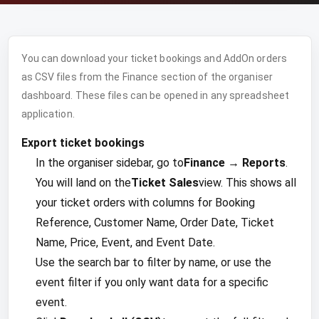
You can download your ticket bookings and AddOn orders
as CSV files from the Finance section of the organiser
dashboard. These files can be opened in any spreadsheet
application.
Export ticket bookings
In the organiser sidebar, go to
Finance → Reports
.
You will land on the
Ticket Sales
view. This shows all
your ticket orders with columns for Booking
Reference, Customer Name, Order Date, Ticket
Name, Price, Event, and Event Date.
Use the search bar to filter by name, or use the
event filter if you only want data for a specific
event.