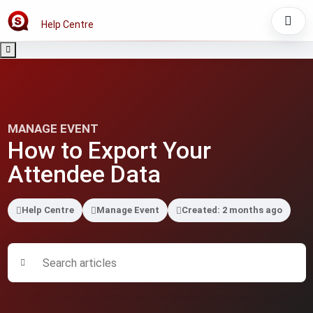
Help Centre
MANAGE EVENT
How to Export Your
Attendee Data
Help Centre
Manage Event
Created: 2 months ago