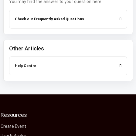
You may find the answer to your question here
Check our Frequently Asked Questions
Other Articles
Help Centre
Resources
Create Event