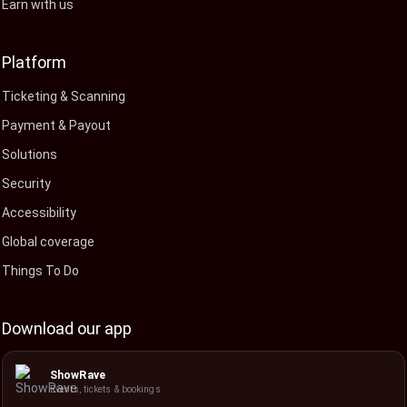
Earn with us
Platform
Ticketing & Scanning
Payment & Payout
Solutions
Security
Accessibility
Global coverage
Things To Do
Download our app
ShowRave
Events, tickets & bookings