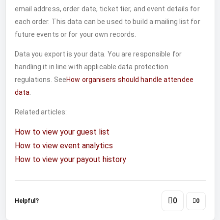
email address, order date, ticket tier, and event details for
each order. This data can be used to build a mailing list for
future events or for your own records.
Data you export is your data. You are responsible for
handling it in line with applicable data protection
regulations. See
How organisers should handle attendee
data
.
Related articles:
How to view your guest list
How to view event analytics
How to view your payout history
0
Helpful?
0