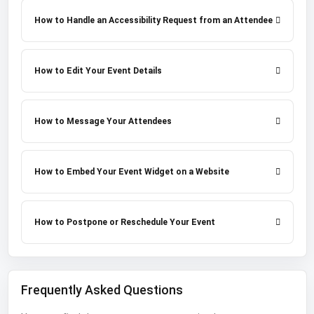
How to Handle an Accessibility Request from an Attendee
How to Edit Your Event Details
How to Message Your Attendees
How to Embed Your Event Widget on a Website
How to Postpone or Reschedule Your Event
Frequently Asked Questions