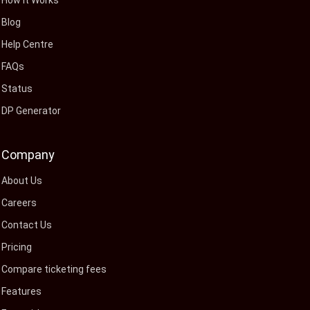
How It Works
Blog
Help Centre
FAQs
Status
DP Generator
Company
About Us
Careers
Contact Us
Pricing
Compare ticketing fees
Features