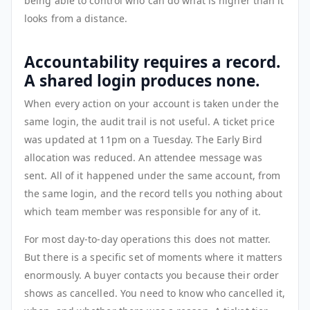
being able to control who can do what is higher than it
looks from a distance.
Accountability requires a record.
A shared login produces none.
When every action on your account is taken under the
same login, the audit trail is not useful. A ticket price
was updated at 11pm on a Tuesday. The Early Bird
allocation was reduced. An attendee message was
sent. All of it happened under the same account, from
the same login, and the record tells you nothing about
which team member was responsible for any of it.
For most day-to-day operations this does not matter.
But there is a specific set of moments where it matters
enormously. A buyer contacts you because their order
shows as cancelled. You need to know who cancelled it,