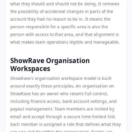
what they should and should not be doing. It removes
the possibility of accidental changes in parts of the
account they had no reason to be in. It means the
person responsible for a specific area is also the
person with access to that area, and that alignment is
what makes team operations legible and manageable.
ShowRave Organisation
Workspaces
ShowRave's organisation workspace model is built
around exactly these principles. An organisation on
ShowRave has an owner who retains full control,
including finance access, bank account settings, and
payout management. Team members are invited by
email and accept through a secure time-limited link.
Each member is assigned a role that defines what they
can see and do within the organisation. Events are