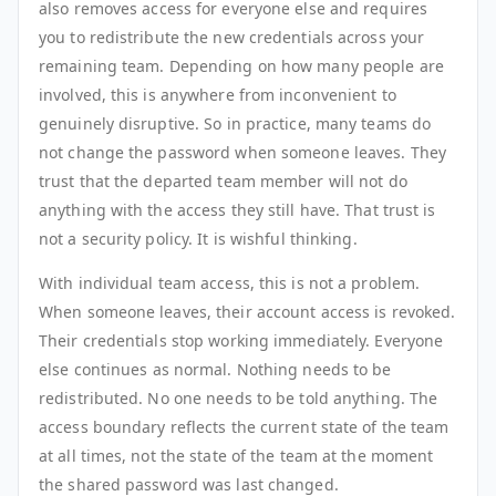
also removes access for everyone else and requires
you to redistribute the new credentials across your
remaining team. Depending on how many people are
involved, this is anywhere from inconvenient to
genuinely disruptive. So in practice, many teams do
not change the password when someone leaves. They
trust that the departed team member will not do
anything with the access they still have. That trust is
not a security policy. It is wishful thinking.
With individual team access, this is not a problem.
When someone leaves, their account access is revoked.
Their credentials stop working immediately. Everyone
else continues as normal. Nothing needs to be
redistributed. No one needs to be told anything. The
access boundary reflects the current state of the team
at all times, not the state of the team at the moment
the shared password was last changed.