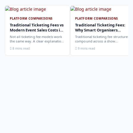
PLATFORM COMPARISONS
PLATFORM COMPARISONS
Traditional Ticketing Fees vs
Traditional Ticketing Fees:
Modern Event Sales Costs in
Why Smart Organisers
2026
Compare Before Choosing
Not all ticketing fee models work
Traditional ticketing fee structures
the same way. A clear explanation
compound across a show
of the different structures,
programme in ways that are not
8 mins read
9 mins read
organiser-deducted, buyer-added,
obvious from a single-show
subscription, and payout-
comparison. Why smart
deduction, and what each means
organisers calculate the full-year
for your revenue and your
cost, not the per-ticket cost.
buyer's checkout experience.