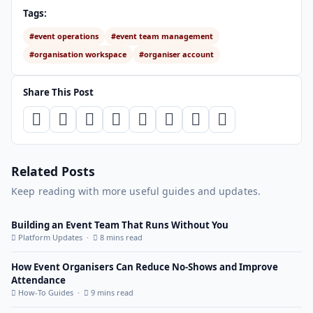
Tags:
#event operations
#event team management
#organisation workspace
#organiser account
Share This Post
Related Posts
Keep reading with more useful guides and updates.
Building an Event Team That Runs Without You
Platform Updates ·
8 mins read
How Event Organisers Can Reduce No-Shows and Improve
Attendance
How-To Guides ·
9 mins read