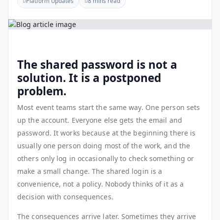
Platform Updates
8 mins read
The shared password is not a
solution. It is a postponed
problem.
Most event teams start the same way. One person sets
up the account. Everyone else gets the email and
password. It works because at the beginning there is
usually one person doing most of the work, and the
others only log in occasionally to check something or
make a small change. The shared login is a
convenience, not a policy. Nobody thinks of it as a
decision with consequences.
The consequences arrive later. Sometimes they arrive