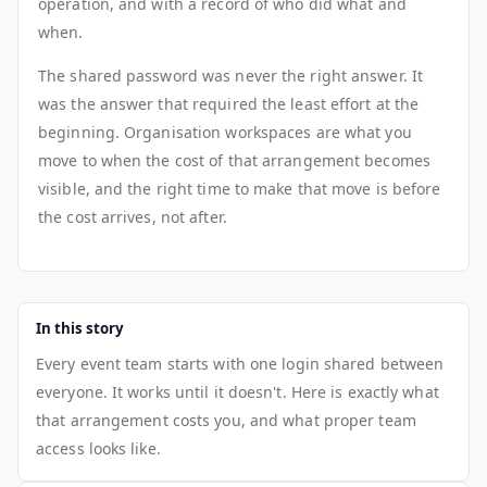
operation, and with a record of who did what and
when.
The shared password was never the right answer. It
was the answer that required the least effort at the
beginning. Organisation workspaces are what you
move to when the cost of that arrangement becomes
visible, and the right time to make that move is before
the cost arrives, not after.
In this story
Every event team starts with one login shared between
everyone. It works until it doesn't. Here is exactly what
that arrangement costs you, and what proper team
access looks like.