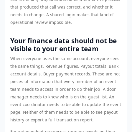
that produced that call was correct, and whether it
needs to change. A shared login makes that kind of
operational review impossible.
Your finance data should not be
visible to your entire team
When everyone uses the same account, everyone sees
the same things. Revenue figures. Payout totals. Bank
account details. Buyer payment records. These are not
pieces of information that every member of an event
team needs to access in order to do their job. A door
manager needs to know who is on the guest list. An
event coordinator needs to be able to update the event
page. Neither of them needs to be able to see payout
history or export a full transaction report.
For independent organisers running events on their