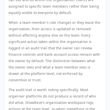
assigned to specific team members rather than being
equally visible to everyone by default.
When a team member's role changes or they leave the
organisation, their access is updated or removed
without affecting anyone else on the team. Every
significant action taken within the organisation is
logged in an audit trail that the owner can review.
Finance controls and bank account access remain with
the owner by default. The distinction between what
the owner sees and what a team member sees is
drawn at the platform level, not enforced by
convention or trust.
The audit trail is worth noting specifically. Most
organiser platforms do not produce a record of who
did what. ShowRave's organisation workspace logs
actions at the team level, so when something in the