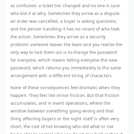
as confusion: a ticket tier changed and no one is sure
who did it or why. Sometimes they arrive as a dispute:
an order was cancelled, a buyer is asking questions,
and the person handling it has no record of who took
the action. Sometimes they arrive as a security
problem: someone leaves the team and you realise the
only way to lock them out is to change the password
for everyone, which means telling everyone the new
password, which returns you immediately to the same
arrangement with a different string of characters.
None of these consequences feel dramatic when they
happen. They feel like minor friction. But that friction
accumulates, and in event operations, where the
window between something going wrong and that
thing affecting buyers or the night itself is often very
short, the cost of not knowing who did what or not