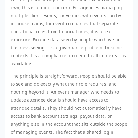
own, this is a minor concern. For agencies managing
multiple client events, for venues with events run by
in-house teams, for event companies that separate
operational roles from financial ones, it is a real
exposure. Finance data seen by people who have no
business seeing it is a governance problem. In some
contexts it is a compliance problem. In all contexts it is
avoidable.
The principle is straightforward. People should be able
to see and do exactly what their role requires, and
nothing beyond it. An event manager who needs to
update attendee details should have access to
attendee details. They should not automatically have
access to bank account settings, payout data, or
anything else in the account that sits outside the scope
of managing events. The fact that a shared login