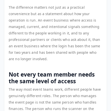
The difference matters not just as a practical
convenience but as a statement about how your
operation is run. An event business where access is
managed, current, and intentional signals something
different to the people working in it, and to any
professional partners or clients who ask about it, than
an event business where the login has been the same
for two years and has been shared with people who
are no longer involved.
Not every team member needs
the same level of access
The way most event teams work, different people have
genuinely different roles. The person who manages
the event page is not the same person who handles
finances. The person who runs the scanner on the