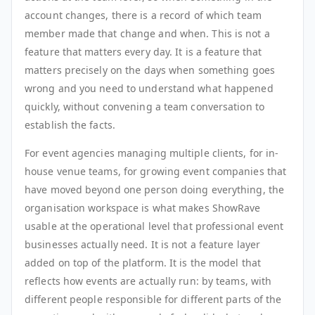
account changes, there is a record of which team
member made that change and when. This is not a
feature that matters every day. It is a feature that
matters precisely on the days when something goes
wrong and you need to understand what happened
quickly, without convening a team conversation to
establish the facts.
For event agencies managing multiple clients, for in-
house venue teams, for growing event companies that
have moved beyond one person doing everything, the
organisation workspace is what makes ShowRave
usable at the operational level that professional event
businesses actually need. It is not a feature layer
added on top of the platform. It is the model that
reflects how events are actually run: by teams, with
different people responsible for different parts of the