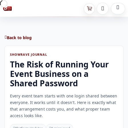
Back to blog
SHOWRAVE JOURNAL
The Risk of Running Your
Event Business on a
Shared Password
Every event team starts with one login shared between
everyone. It works until it doesn't. Here is exactly what
that arrangement costs you, and what proper team
access looks like.