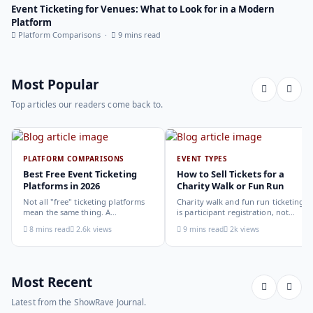
Event Ticketing for Venues: What to Look for in a Modern
Platform
Platform Comparisons ·
9 mins read
Most Popular
Top articles our readers come back to.
PLATFORM COMPARISONS
EVENT TYPES
Best Free Event Ticketing
How to Sell Tickets for a
Platforms in 2026
Charity Walk or Fun Run
Not all "free" ticketing platforms
Charity walk and fun run ticketing
mean the same thing. A
is participant registration, not
comparison of the leading options
audience ticketing. Kit size, team
8 mins read
2.6k views
9 mins read
2k views
in 2026: what each platform
allocation, dietary add-ons, and
actually offers, who it suits, and
donation mechanics work
how to choose.
differently from a standard event,
here is how to set them up
correctly.
Most Recent
Latest from the ShowRave Journal.