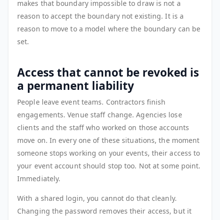
makes that boundary impossible to draw is not a
reason to accept the boundary not existing. It is a
reason to move to a model where the boundary can be
set.
Access that cannot be revoked is
a permanent liability
People leave event teams. Contractors finish
engagements. Venue staff change. Agencies lose
clients and the staff who worked on those accounts
move on. In every one of these situations, the moment
someone stops working on your events, their access to
your event account should stop too. Not at some point.
Immediately.
With a shared login, you cannot do that cleanly.
Changing the password removes their access, but it