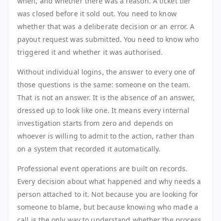
when, and whether there was a reason. A ticket tier
was closed before it sold out. You need to know
whether that was a deliberate decision or an error. A
payout request was submitted. You need to know who
triggered it and whether it was authorised.
Without individual logins, the answer to every one of
those questions is the same: someone on the team.
That is not an answer. It is the absence of an answer,
dressed up to look like one. It means every internal
investigation starts from zero and depends on
whoever is willing to admit to the action, rather than
on a system that recorded it automatically.
Professional event operations are built on records.
Every decision about what happened and why needs a
person attached to it. Not because you are looking for
someone to blame, but because knowing who made a
call is the only way to understand whether the process