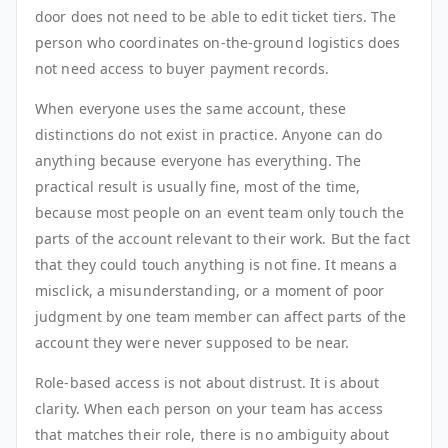
door does not need to be able to edit ticket tiers. The
person who coordinates on-the-ground logistics does
not need access to buyer payment records.
When everyone uses the same account, these
distinctions do not exist in practice. Anyone can do
anything because everyone has everything. The
practical result is usually fine, most of the time,
because most people on an event team only touch the
parts of the account relevant to their work. But the fact
that they could touch anything is not fine. It means a
misclick, a misunderstanding, or a moment of poor
judgment by one team member can affect parts of the
account they were never supposed to be near.
Role-based access is not about distrust. It is about
clarity. When each person on your team has access
that matches their role, there is no ambiguity about