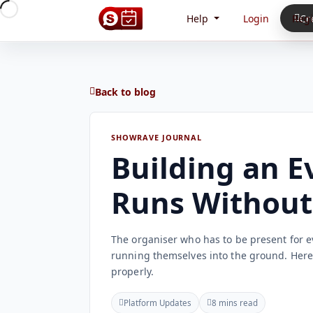
Help
Login
Regi
Cr
Back to blog
SHOWRAVE JOURNAL
Building an E
Runs Without
The organiser who has to be present for e
running themselves into the ground. Here i
properly.
Platform Updates
8 mins read