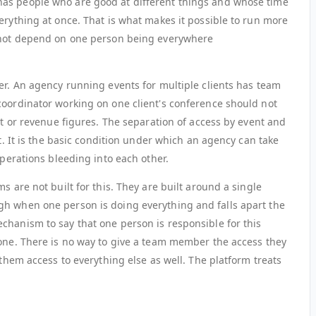
as people who are good at different things and whose time
erything at once. That is what makes it possible to run more
o not depend on one person being everywhere
er. An agency running events for multiple clients has team
coordinator working on one client's conference should not
ist or revenue figures. The separation of access by event and
xt. It is the basic condition under which an agency can take
operations bleeding into each other.
s are not built for this. They are built around a single
gh when one person is doing everything and falls apart the
chanism to say that one person is responsible for this
 one. There is no way to give a team member the access they
 them access to everything else as well. The platform treats