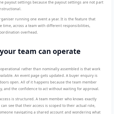
e payout settings because the payout settings are not part
nstructional.
organiser running one event a year. It is the feature that
time, across a team with different responsibilities,
coordination overhead.
your team can operate
y operational rather than nominally assembled is that work
ailable. An event page gets updated. A buyer enquiry is
 doors open. All of it happens because the team member
ity, and the confidence to act without waiting for approval.
access is structured. A team member who knows exactly
an see that their access is scoped to their actual role,
 someone navigating a shared account and wondering what