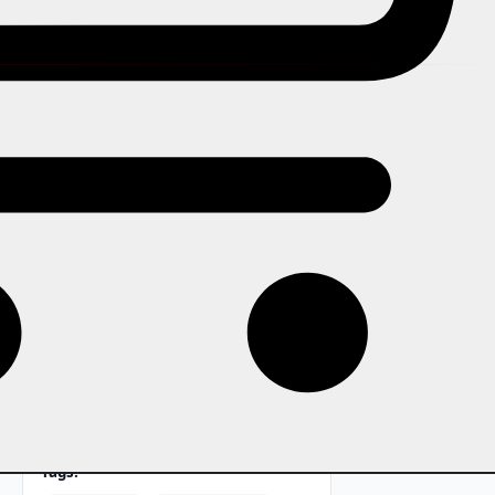
In this story
The organiser who has to be
present for every decision is not
running an event business. They
are running themselves into the
ground. Here is what it looks like
when a team is built to operate
properly.
Tags: