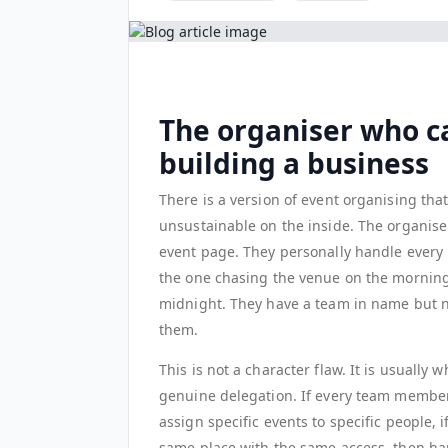
The organiser who c
building a business
There is a version of event organising that
unsustainable on the inside. The organise
event page. They personally handle every 
the one chasing the venue on the morning 
midnight. They have a team in name but n
them.
This is not a character flaw. It is usuall
genuine delegation. If every team member 
assign specific events to specific people,
same place with the same access, then ha