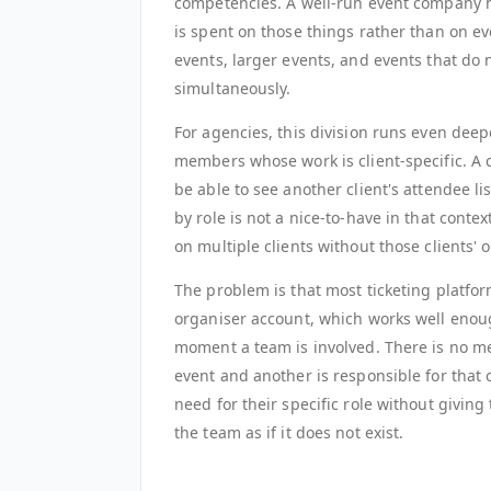
competencies. A well-run event company h
is spent on those things rather than on ev
events, larger events, and events that d
simultaneously.
For agencies, this division runs even deep
members whose work is client-specific. A 
be able to see another client's attendee l
by role is not a nice-to-have in that conte
on multiple clients without those clients' 
The problem is that most ticketing platform
organiser account, which works well enou
moment a team is involved. There is no me
event and another is responsible for that
need for their specific role without giving
the team as if it does not exist.