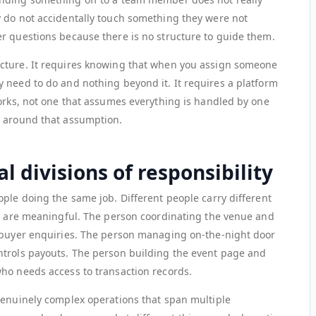
 do not accidentally touch something they were not
r questions because there is no structure to guide them.
cture. It requires knowing that when you assign someone
 need to do and nothing beyond it. It requires a platform
works, not one that assumes everything is handled by one
e around that assumption.
l divisions of responsibility
ple doing the same job. Different people carry different
ns are meaningful. The person coordinating the venue and
g buyer enquiries. The person managing on-the-night door
ntrols payouts. The person building the event page and
ho needs access to transaction records.
genuinely complex operations that span multiple