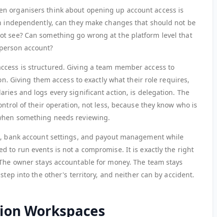
n organisers think about opening up account access is
in independently, can they make changes that should not be
ot see? Can something go wrong at the platform level that
-person account?
ccess is structured. Giving a team member access to
ion. Giving them access to exactly what their role requires,
ries and logs every significant action, is delegation. The
ontrol of their operation, not less, because they know who is
 when something needs reviewing.
ce, bank account settings, and payout management while
 to run events is not a compromise. It is exactly the right
 The owner stays accountable for money. The team stays
step into the other's territory, and neither can by accident.
ion Workspaces