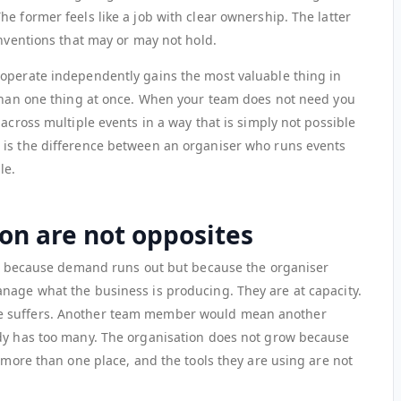
e former feels like a job with clear ownership. The latter
onventions that may or may not hold.
 operate independently gains the most valuable thing in
 than one thing at once. When your team does not need you
 across multiple events in a way that is simply not possible
 is the difference between an organiser who runs events
le.
on are not opposites
not because demand runs out but because the organiser
nage what the business is producing. They are at capacity.
e suffers. Another team member would mean another
ady has too many. The organisation does not grow because
n more than one place, and the tools they are using are not