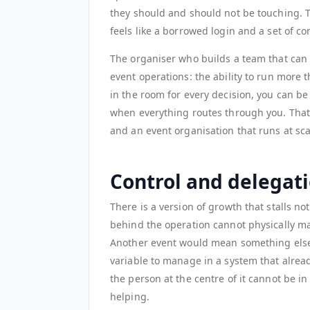
they should and should not be touching. Th
feels like a borrowed login and a set of c
The organiser who builds a team that can
event operations: the ability to run more
in the room for every decision, you can be
when everything routes through you. That
and an event organisation that runs at sca
Control and delegati
There is a version of growth that stalls 
behind the operation cannot physically ma
Another event would mean something els
variable to manage in a system that alre
the person at the centre of it cannot be i
helping.