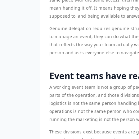
mean handing it off. It means hoping they
supposed to, and being available to answe
Genuine delegation requires genuine stru
to manage an event, they can do what they
that reflects the way your team actually 
person and asks everyone else to navigat
Event teams have rea
A working event team is not a group of peo
parts of the operation, and those divisio
logistics is not the same person handlin
operations is not the same person who co
running the marketing is not the person w
These divisions exist because events are 