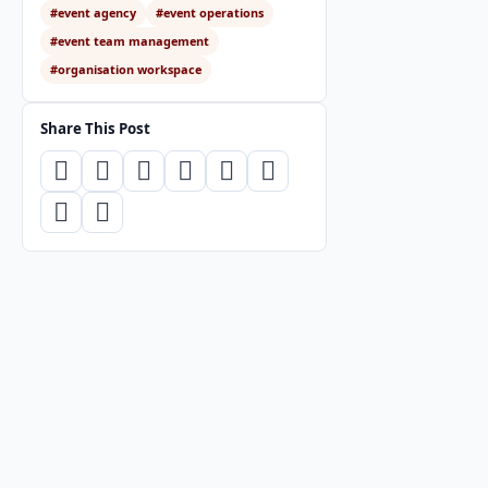
#event agency
#event operations
#event team management
#organisation workspace
Share This Post