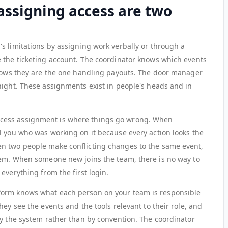
assigning access are two
s limitations by assigning work verbally or through a
 the ticketing account. The coordinator knows which events
knows they are the one handling payouts. The door manager
night. These assignments exist in people's heads and in
cess assignment is where things go wrong. When
l you who was working on it because every action looks the
n two people make conflicting changes to the same event,
hem. When someone new joins the team, there is no way to
everything from the first login.
form knows what each person on your team is responsible
hey see the events and the tools relevant to their role, and
by the system rather than by convention. The coordinator