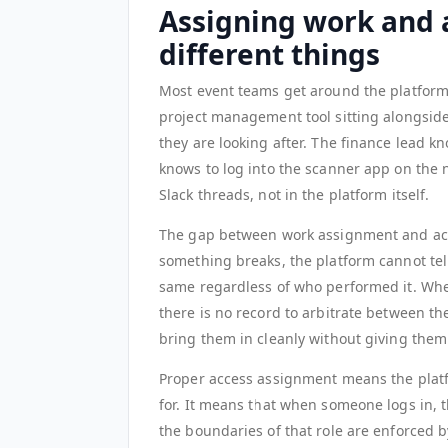
Assigning work and 
different things
Most event teams get around the platform'
project management tool sitting alongside
they are looking after. The finance lead 
knows to log into the scanner app on the 
Slack threads, not in the platform itself.
The gap between work assignment and ac
something breaks, the platform cannot tel
same regardless of who performed it. Whe
there is no record to arbitrate between t
bring them in cleanly without giving them 
Proper access assignment means the plat
for. It means that when someone logs in, t
the boundaries of that role are enforced 