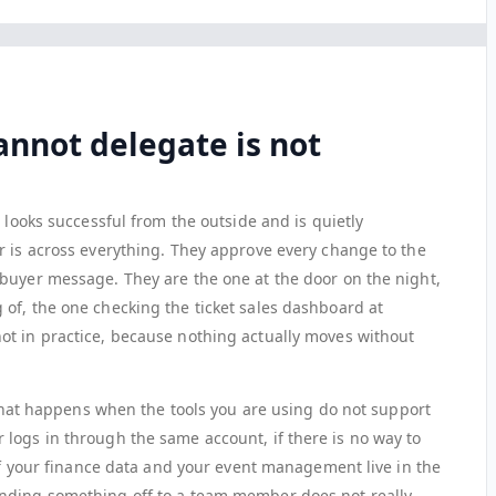
annot delegate is not
 looks successful from the outside and is quietly
r is across everything. They approve every change to the
buyer message. They are the one at the door on the night,
of, the one checking the ticket sales dashboard at
ot in practice, because nothing actually moves without
y what happens when the tools you are using do not support
logs in through the same account, if there is no way to
 if your finance data and your event management live in the
nding something off to a team member does not really