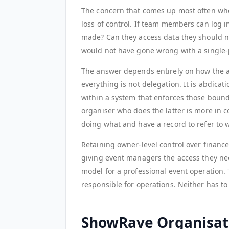
The concern that comes up most often whe
loss of control. If team members can log 
made? Can they access data they should n
would not have gone wrong with a single
The answer depends entirely on how the a
everything is not delegation. It is abdicat
within a system that enforces those bounda
organiser who does the latter is more in c
doing what and have a record to refer to
Retaining owner-level control over finan
giving event managers the access they need
model for a professional event operation.
responsible for operations. Neither has to 
ShowRave Organisat