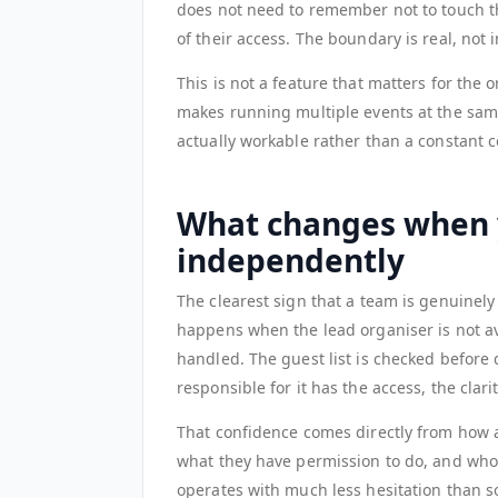
does not need to remember not to touch th
of their access. The boundary is real, not i
This is not a feature that matters for the 
makes running multiple events at the same 
actually workable rather than a constant 
What changes when 
independently
The clearest sign that a team is genuinel
happens when the lead organiser is not av
handled. The guest list is checked before
responsible for it has the access, the clar
That confidence comes directly from how 
what they have permission to do, and who c
operates with much less hesitation than