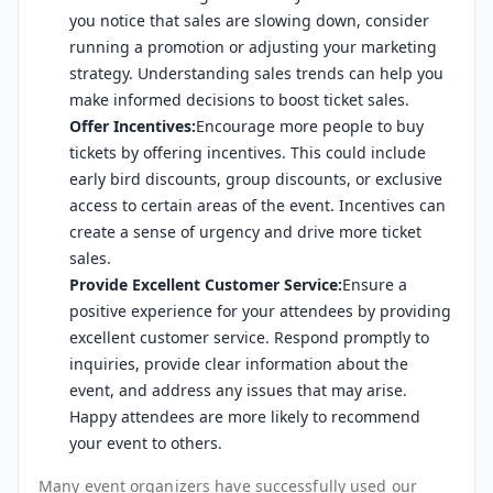
you notice that sales are slowing down, consider
running a promotion or adjusting your marketing
strategy. Understanding sales trends can help you
make informed decisions to boost ticket sales.
Offer Incentives:
Encourage more people to buy
tickets by offering incentives. This could include
early bird discounts, group discounts, or exclusive
access to certain areas of the event. Incentives can
create a sense of urgency and drive more ticket
sales.
Provide Excellent Customer Service:
Ensure a
positive experience for your attendees by providing
excellent customer service. Respond promptly to
inquiries, provide clear information about the
event, and address any issues that may arise.
Happy attendees are more likely to recommend
your event to others.
Many event organizers have successfully used our