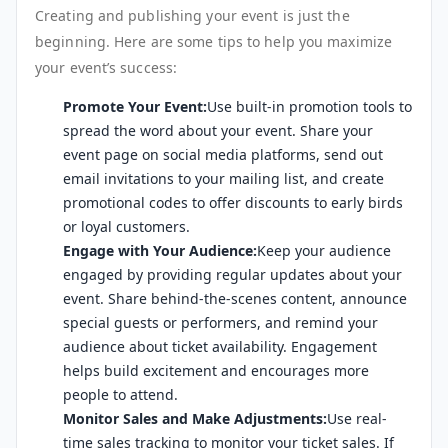
Creating and publishing your event is just the
beginning. Here are some tips to help you maximize
your event’s success:
Promote Your Event:
Use built-in promotion tools to
spread the word about your event. Share your
event page on social media platforms, send out
email invitations to your mailing list, and create
promotional codes to offer discounts to early birds
or loyal customers.
Engage with Your Audience:
Keep your audience
engaged by providing regular updates about your
event. Share behind-the-scenes content, announce
special guests or performers, and remind your
audience about ticket availability. Engagement
helps build excitement and encourages more
people to attend.
Monitor Sales and Make Adjustments:
Use real-
time sales tracking to monitor your ticket sales. If