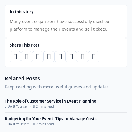
In this story
Many event organizers have successfully used our
platform to manage their events and sell tickets.
Share This Post
Related Posts
Keep reading with more useful guides and updates.
The Role of Customer Service in Event Planning
Do It Yourself ·
2 mins read
Budgeting for Your Event: Tips to Manage Costs
Do It Yourself ·
2 mins read