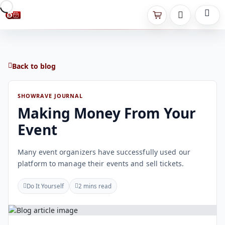
Back to blog
SHOWRAVE JOURNAL
Making Money From Your
Event
Many event organizers have successfully used our
platform to manage their events and sell tickets.
Do It Yourself
2 mins read