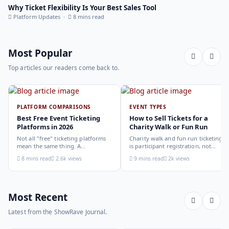
Why Ticket Flexibility Is Your Best Sales Tool
Platform Updates ·
8 mins read
Most Popular
Top articles our readers come back to.
PLATFORM COMPARISONS
EVENT TYPES
Best Free Event Ticketing
How to Sell Tickets for a
Platforms in 2026
Charity Walk or Fun Run
Not all "free" ticketing platforms
Charity walk and fun run ticketing
mean the same thing. A
is participant registration, not
comparison of the leading options
audience ticketing. Kit size, team
8 mins read
2.6k views
9 mins read
2k views
in 2026: what each platform
allocation, dietary add-ons, and
actually offers, who it suits, and
donation mechanics work
how to choose.
differently from a standard event,
here is how to set them up
correctly.
Most Recent
Latest from the ShowRave Journal.