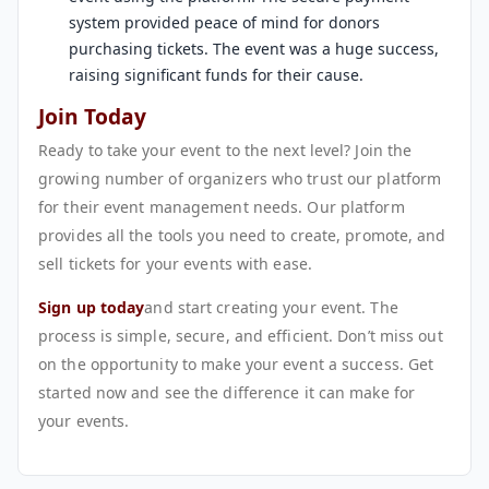
system provided peace of mind for donors
purchasing tickets. The event was a huge success,
raising significant funds for their cause.
Join Today
Ready to take your event to the next level? Join the
growing number of organizers who trust our platform
for their event management needs. Our platform
provides all the tools you need to create, promote, and
sell tickets for your events with ease.
Sign up today
and start creating your event. The
process is simple, secure, and efficient. Don’t miss out
on the opportunity to make your event a success. Get
started now and see the difference it can make for
your events.