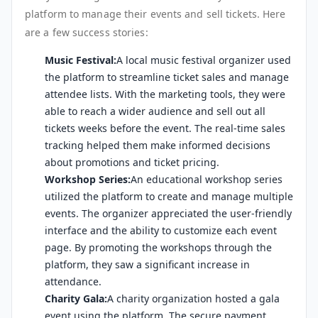
platform to manage their events and sell tickets. Here
are a few success stories:
Music Festival:
A local music festival organizer used
the platform to streamline ticket sales and manage
attendee lists. With the marketing tools, they were
able to reach a wider audience and sell out all
tickets weeks before the event. The real-time sales
tracking helped them make informed decisions
about promotions and ticket pricing.
Workshop Series:
An educational workshop series
utilized the platform to create and manage multiple
events. The organizer appreciated the user-friendly
interface and the ability to customize each event
page. By promoting the workshops through the
platform, they saw a significant increase in
attendance.
Charity Gala:
A charity organization hosted a gala
event using the platform. The secure payment