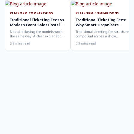
PLATFORM COMPARISONS
PLATFORM COMPARISONS
Traditional Ticketing Fees vs
Traditional Ticketing Fees:
Modern Event Sales Costs in
Why Smart Organisers
2026
Compare Before Choosing
Not all ticketing fee models work
Traditional ticketing fee structures
the same way. A clear explanation
compound across a show
of the different structures,
programme in ways that are not
8 mins read
9 mins read
organiser-deducted, buyer-added,
obvious from a single-show
subscription, and payout-
comparison. Why smart
deduction, and what each means
organisers calculate the full-year
for your revenue and your
cost, not the per-ticket cost.
buyer's checkout experience.