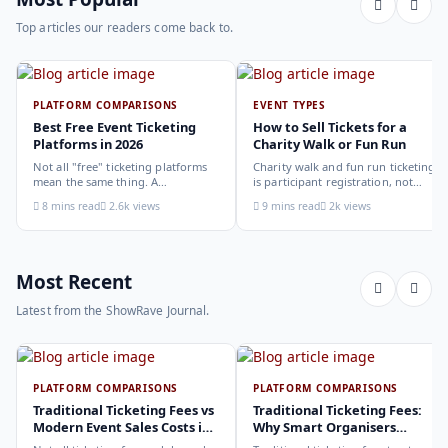
Top articles our readers come back to.
PLATFORM COMPARISONS
EVENT TYPES
Best Free Event Ticketing
How to Sell Tickets for a
Platforms in 2026
Charity Walk or Fun Run
Not all "free" ticketing platforms
Charity walk and fun run ticketing
mean the same thing. A
is participant registration, not
comparison of the leading options
audience ticketing. Kit size, team
8 mins read
2.6k views
9 mins read
2k views
in 2026: what each platform
allocation, dietary add-ons, and
actually offers, who it suits, and
donation mechanics work
how to choose.
differently from a standard event,
here is how to set them up
correctly.
Most Recent
Latest from the ShowRave Journal.
PLATFORM COMPARISONS
PLATFORM COMPARISONS
Traditional Ticketing Fees vs
Traditional Ticketing Fees:
Modern Event Sales Costs in
Why Smart Organisers
2026
Compare Before Choosing