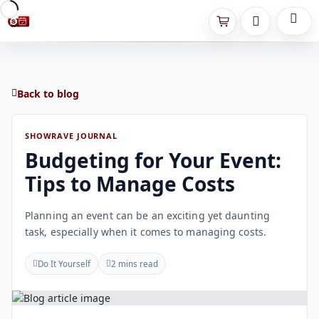
Back to blog
SHOWRAVE JOURNAL
Budgeting for Your Event:
Tips to Manage Costs
Planning an event can be an exciting yet daunting
task, especially when it comes to managing costs.
Do It Yourself
2 mins read