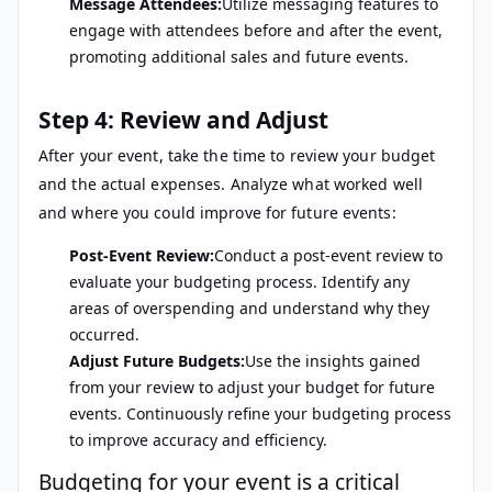
Message Attendees:
Utilize messaging features to
engage with attendees before and after the event,
promoting additional sales and future events.
Step 4: Review and Adjust
After your event, take the time to review your budget
and the actual expenses. Analyze what worked well
and where you could improve for future events:
Post-Event Review:
Conduct a post-event review to
evaluate your budgeting process. Identify any
areas of overspending and understand why they
occurred.
Adjust Future Budgets:
Use the insights gained
from your review to adjust your budget for future
events. Continuously refine your budgeting process
to improve accuracy and efficiency.
Budgeting for your event is a critical