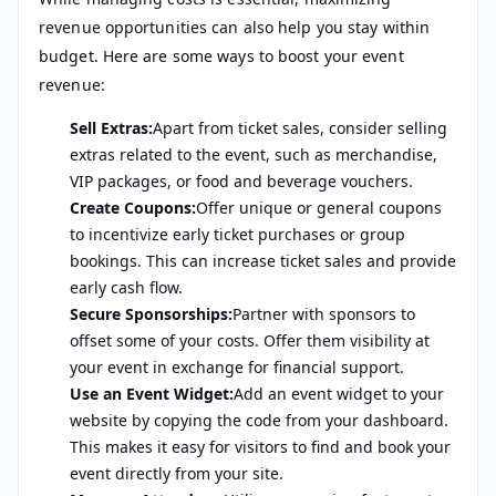
revenue opportunities can also help you stay within
budget. Here are some ways to boost your event
revenue:
Sell Extras:
Apart from ticket sales, consider selling
extras related to the event, such as merchandise,
VIP packages, or food and beverage vouchers.
Create Coupons:
Offer unique or general coupons
to incentivize early ticket purchases or group
bookings. This can increase ticket sales and provide
early cash flow.
Secure Sponsorships:
Partner with sponsors to
offset some of your costs. Offer them visibility at
your event in exchange for financial support.
Use an Event Widget:
Add an event widget to your
website by copying the code from your dashboard.
This makes it easy for visitors to find and book your
event directly from your site.