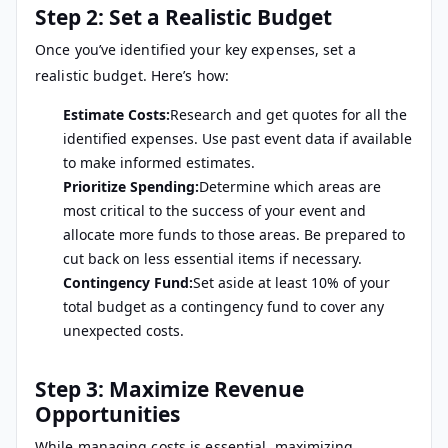
Step 2: Set a Realistic Budget
Once you’ve identified your key expenses, set a
realistic budget. Here’s how:
Estimate Costs:
Research and get quotes for all the
identified expenses. Use past event data if available
to make informed estimates.
Prioritize Spending:
Determine which areas are
most critical to the success of your event and
allocate more funds to those areas. Be prepared to
cut back on less essential items if necessary.
Contingency Fund:
Set aside at least 10% of your
total budget as a contingency fund to cover any
unexpected costs.
Step 3: Maximize Revenue
Opportunities
While managing costs is essential, maximizing