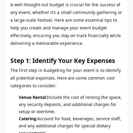
A well-thought-out budget is crucial for the success of
any event, whether it’s a small community gathering or
a large-scale festival. Here are some essential tips to
help you create and manage your event budget
effectively, ensuring you stay on track financially while
delivering a memorable experience.
Step 1: Identify Your Key Expenses
The first step in budgeting for your event is to identify
all potential expenses. Here are some common cost
categories to consider:
Venue Rental:
Include the cost of renting the space,
any security deposits, and additional charges for
setup or overtime.
Catering:
Account for food, beverages, service staff,
and any additional charges for special dietary
requirements.