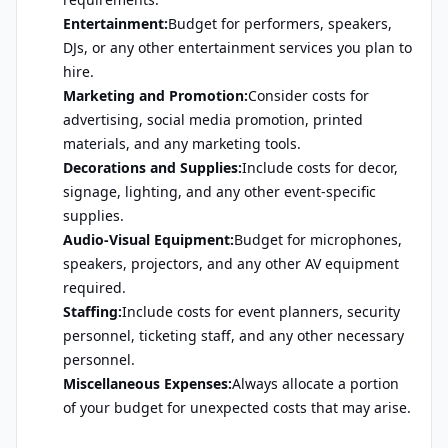
Entertainment:
Budget for performers, speakers,
DJs, or any other entertainment services you plan to
hire.
Marketing and Promotion:
Consider costs for
advertising, social media promotion, printed
materials, and any marketing tools.
Decorations and Supplies:
Include costs for decor,
signage, lighting, and any other event-specific
supplies.
Audio-Visual Equipment:
Budget for microphones,
speakers, projectors, and any other AV equipment
required.
Staffing:
Include costs for event planners, security
personnel, ticketing staff, and any other necessary
personnel.
Miscellaneous Expenses:
Always allocate a portion
of your budget for unexpected costs that may arise.