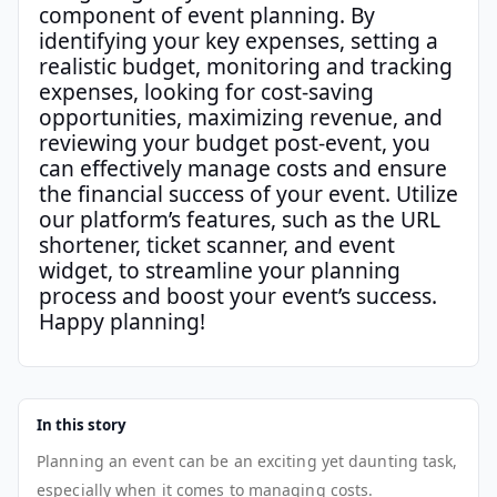
component of event planning. By
identifying your key expenses, setting a
realistic budget, monitoring and tracking
expenses, looking for cost-saving
opportunities, maximizing revenue, and
reviewing your budget post-event, you
can effectively manage costs and ensure
the financial success of your event. Utilize
our platform’s features, such as the URL
shortener, ticket scanner, and event
widget, to streamline your planning
process and boost your event’s success.
Happy planning!
In this story
Planning an event can be an exciting yet daunting task,
especially when it comes to managing costs.