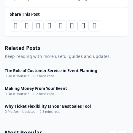
Share This Post
Related Posts
Keep reading with more useful guides and updates.
The Role of Customer Service in Event Planning
Do It Yourself ·
2 mins read
Making Money From Your Event
Do It Yourself ·
2 mins read
Why Ticket Flexibility Is Your Best Sales Tool
Platform Updates ·
8 mins read
Most Popular