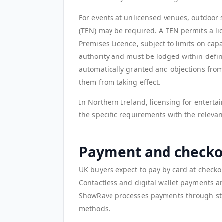
For events at unlicensed venues, outdoor 
(TEN) may be required. A TEN permits a lic
Premises Licence, subject to limits on cap
authority and must be lodged within defin
automatically granted and objections from
them from taking effect.
In Northern Ireland, licensing for enterta
the specific requirements with the relevan
Payment and checko
UK buyers expect to pay by card at checko
Contactless and digital wallet payments a
ShowRave processes payments through sta
methods.