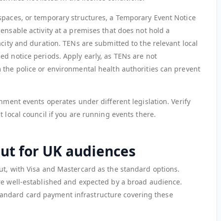
spaces, or temporary structures, a Temporary Event Notice
ensable activity at a premises that does not hold a
acity and duration. TENs are submitted to the relevant local
ed notice periods. Apply early, as TENs are not
 the police or environmental health authorities can prevent
inment events operates under different legislation. Verify
t local council if you are running events there.
ut for UK audiences
ut, with Visa and Mastercard as the standard options.
re well-established and expected by a broad audience.
ndard card payment infrastructure covering these