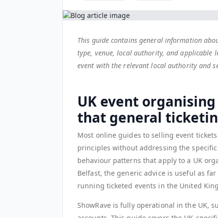
This guide contains general information abou
type, venue, local authority, and applicable l
event with the relevant local authority and 
UK event organising
that general ticketi
Most online guides to selling event ticket
principles without addressing the specific
behaviour patterns that apply to a UK orga
Belfast, the generic advice is useful as far 
running ticketed events in the United Ki
ShowRave is fully operational in the UK, s
accounts. This guide covers the UK-specif