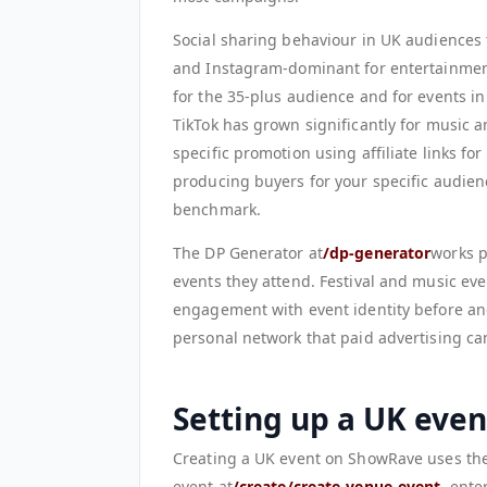
Social sharing behaviour in UK audiences
and Instagram-dominant for entertainment
for the 35-plus audience and for events i
TikTok has grown significantly for music 
specific promotion using affiliate links for
producing buyers for your specific audien
benchmark.
The DP Generator at
/dp-generator
works p
events they attend. Festival and music ev
engagement with event identity before and
personal network that paid advertising can
Setting up a UK eve
Creating a UK event on ShowRave uses the
event at
/create/create-venue-event
, ente