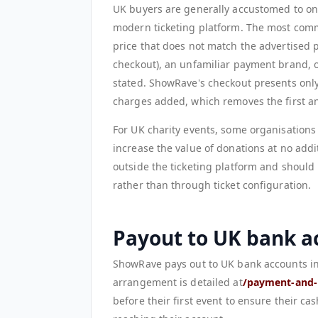
UK buyers are generally accustomed to onl
modern ticketing platform. The most commo
price that does not match the advertised pr
checkout), an unfamiliar payment brand, o
stated. ShowRave's checkout presents only 
charges added, which removes the first a
For UK charity events, some organisation
increase the value of donations at no addit
outside the ticketing platform and should
rather than through ticket configuration.
Payout to UK bank a
ShowRave pays out to UK bank accounts in 
arrangement is detailed at
/payment-and-
before their first event to ensure their ca