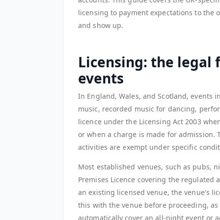
licensing to payment expectations to the o
and show up.
Licensing: the legal
events
In England, Wales, and Scotland, events i
music, recorded music for dancing, perform
licence under the Licensing Act 2003 when
or when a charge is made for admission. 
activities are exempt under specific condit
Most established venues, such as pubs, ni
Premises Licence covering the regulated ac
an existing licensed venue, the venue's lice
this with the venue before proceeding, as 
automatically cover an all-night event or ac