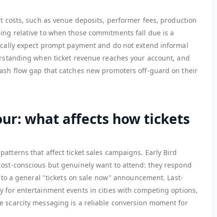
nt costs, such as venue deposits, performer fees, production
ing relative to when those commitments fall due is a
pically expect prompt payment and do not extend informal
derstanding when ticket revenue reaches your account, and
cash flow gap that catches new promoters off-guard on their
ur: what affects how tickets
atterns that affect ticket sales campaigns. Early Bird
cost-conscious but genuinely want to attend: they respond
an to a general "tickets on sale now" announcement. Last-
y for entertainment events in cities with competing options,
e scarcity messaging is a reliable conversion moment for