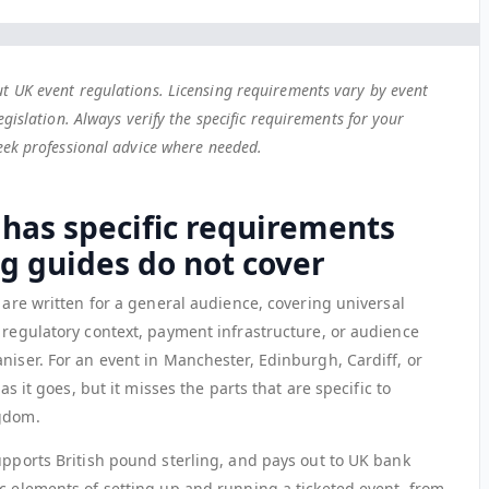
t UK event regulations. Licensing requirements vary by event
egislation. Always verify the specific requirements for your
seek professional advice where needed.
 has specific requirements
ng guides do not cover
s are written for a general audience, covering universal
 regulatory context, payment infrastructure, or audience
niser. For an event in Manchester, Edinburgh, Cardiff, or
as it goes, but it misses the parts that are specific to
ngdom.
upports British pound sterling, and pays out to UK bank
ic elements of setting up and running a ticketed event, from