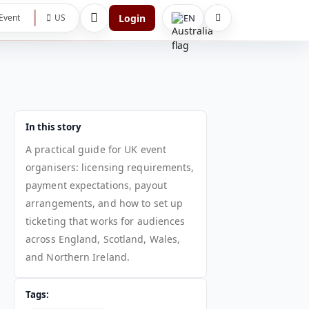
Login
EN
Event
US
In this story
A practical guide for UK event
organisers: licensing requirements,
payment expectations, payout
arrangements, and how to set up
ticketing that works for audiences
across England, Scotland, Wales,
and Northern Ireland.
Tags: