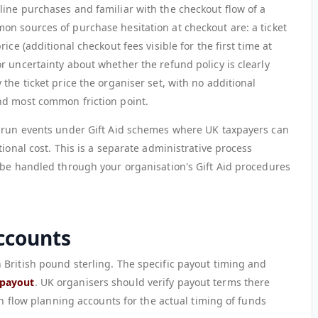
ine purchases and familiar with the checkout flow of a
n sources of purchase hesitation at checkout are: a ticket
ice (additional checkout fees visible for the first time at
r uncertainty about whether the refund policy is clearly
the ticket price the organiser set, with no additional
nd most common friction point.
s run events under Gift Aid schemes where UK taxpayers can
ional cost. This is a separate administrative process
 be handled through your organisation's Gift Aid procedures
ccounts
British pound sterling. The specific payout timing and
payout
. UK organisers should verify payout terms there
sh flow planning accounts for the actual timing of funds