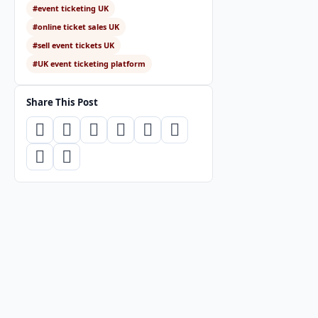
#event ticketing UK
#online ticket sales UK
#sell event tickets UK
#UK event ticketing platform
Share This Post