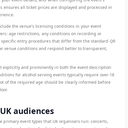
is ensures all ticket prices are displayed and processed in
rience.
nclude the venue's licensing conditions in your event
ers: age restrictions, any conditions on recording or
specific entry procedures that differ from the standard QR
ar venue conditions and respond better to transparent,
 it explicitly and prominently in both the event description
ditions for alcohol-serving events typically require over-18
not of the required age should be clearly informed before
oor.
r UK audiences
he primary event types that UK organisers run: concerts,