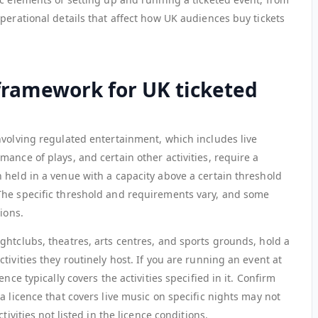
perational details that affect how UK audiences buy tickets
 framework for UK ticketed
nvolving regulated entertainment, which includes live
ance of plays, and certain other activities, require a
 held in a venue with a capacity above a certain threshold
The specific threshold and requirements vary, and some
ions.
ghtclubs, theatres, arts centres, and sports grounds, hold a
tivities they routinely host. If you are running an event at
nce typically covers the activities specified in it. Confirm
a licence that covers live music on specific nights may not
tivities not listed in the licence conditions.