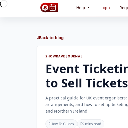
Help
Login
Regi
Back to blog
SHOWRAVE JOURNAL
Event Ticketi
to Sell Ticket
A practical guide for UK event organisers
arrangements, and how to set up ticketing
and Northern Ireland.
How-To Guides
9 mins read