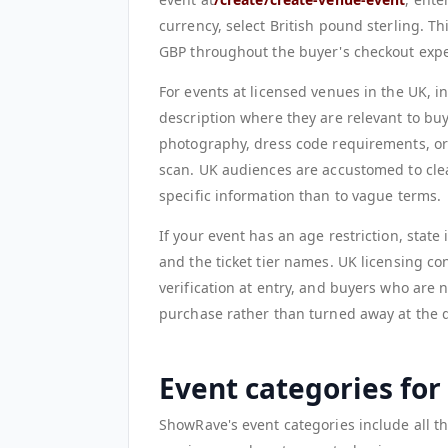
currency, select British pound sterling. Th
GBP throughout the buyer's checkout expe
For events at licensed venues in the UK, i
description where they are relevant to buy
photography, dress code requirements, or 
scan. UK audiences are accustomed to cle
specific information than to vague terms.
If your event has an age restriction, state
and the ticket tier names. UK licensing con
verification at entry, and buyers who are 
purchase rather than turned away at the d
Event categories fo
ShowRave's event categories include all t