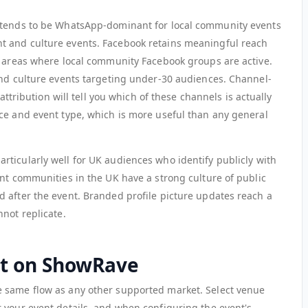
 tends to be WhatsApp-dominant for local community events
 and culture events. Facebook retains meaningful reach
n areas where local community Facebook groups are active.
and culture events targeting under-30 audiences. Channel-
 attribution will tell you which of these channels is actually
ce and event type, which is more useful than any general
articularly well for UK audiences who identify publicly with
ent communities in the UK have a strong culture of public
 after the event. Branded profile picture updates reach a
not replicate.
nt on ShowRave
 same flow as any other supported market. Select venue
r your event details, and when configuring the event's