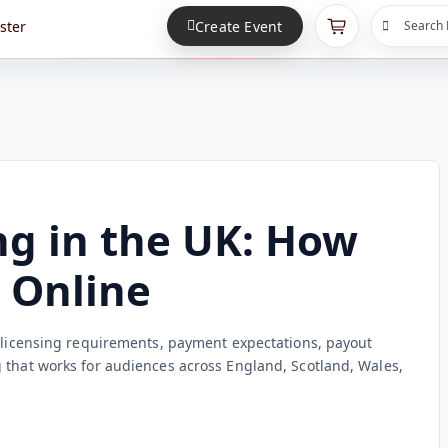
ster
Create Event
Search 
ng in the UK: How
s Online
: licensing requirements, payment expectations, payout
 that works for audiences across England, Scotland, Wales,