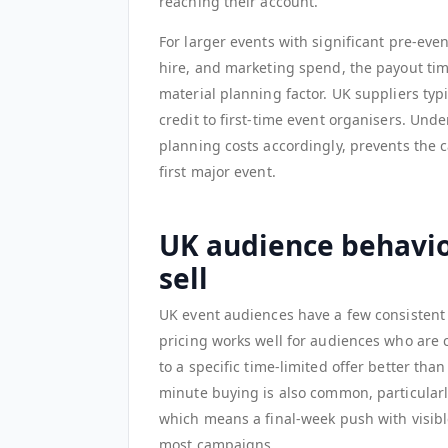
reaching their account.
For larger events with significant pre-eve
hire, and marketing spend, the payout tim
material planning factor. UK suppliers ty
credit to first-time event organisers. Un
planning costs accordingly, prevents the 
first major event.
UK audience behavio
sell
UK event audiences have a few consistent p
pricing works well for audiences who are 
to a specific time-limited offer better th
minute buying is also common, particularl
which means a final-week push with visibl
most campaigns.