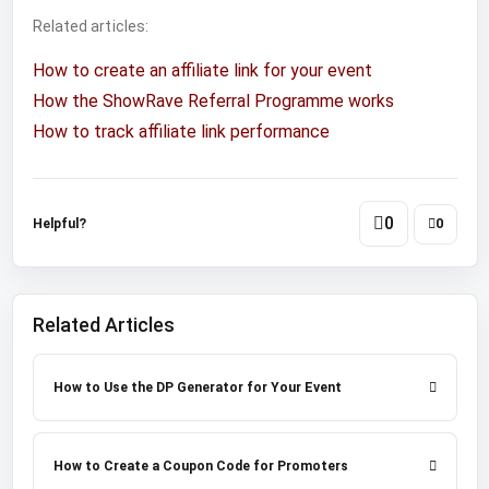
Related articles:
How to create an affiliate link for your event
How the ShowRave Referral Programme works
How to track affiliate link performance
0
Helpful?
0
Related Articles
How to Use the DP Generator for Your Event
How to Create a Coupon Code for Promoters