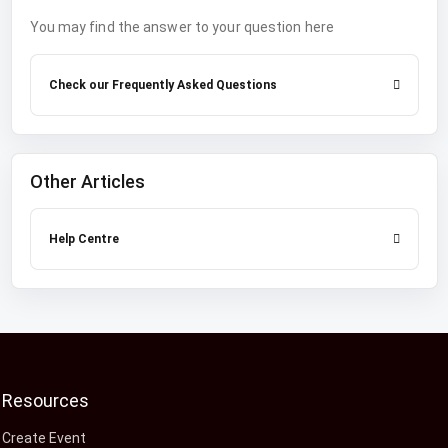
You may find the answer to your question here
Check our Frequently Asked Questions
Other Articles
Help Centre
Resources
Create Event