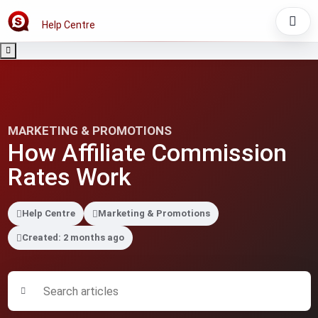
Help Centre
MARKETING & PROMOTIONS
How Affiliate Commission
Rates Work
Help Centre
Marketing & Promotions
Created: 2 months ago