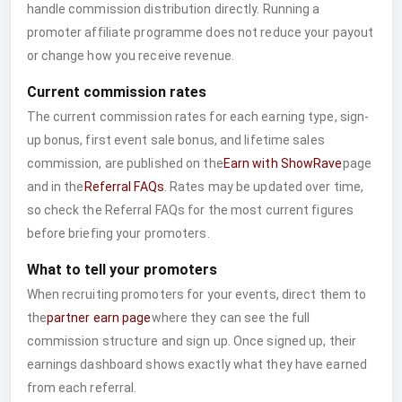
handle commission distribution directly. Running a
promoter affiliate programme does not reduce your payout
or change how you receive revenue.
Current commission rates
The current commission rates for each earning type, sign-
up bonus, first event sale bonus, and lifetime sales
commission, are published on the
Earn with ShowRave
page
and in the
Referral FAQs
. Rates may be updated over time,
so check the Referral FAQs for the most current figures
before briefing your promoters.
What to tell your promoters
When recruiting promoters for your events, direct them to
the
partner earn page
where they can see the full
commission structure and sign up. Once signed up, their
earnings dashboard shows exactly what they have earned
from each referral.