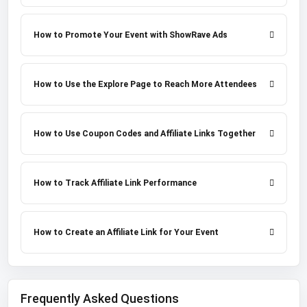
How to Promote Your Event with ShowRave Ads
How to Use the Explore Page to Reach More Attendees
How to Use Coupon Codes and Affiliate Links Together
How to Track Affiliate Link Performance
How to Create an Affiliate Link for Your Event
Frequently Asked Questions