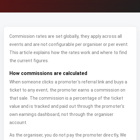
Commission rates are set globally, they apply across all
events and are not configurable per organiser or per event.
This article explains how the rates work and where to find
the current figures.
How commissions are calculated
When someone clicks a promoter's referral link and buys a
ticket to any event, the promoter earns a commission on
that sale. The commission is a percentage of the ticket
value and is tracked and paid out through the promoter's
own earnings dashboard, not through the organiser
account.
As the organiser, you do not pay the promoter directly, We