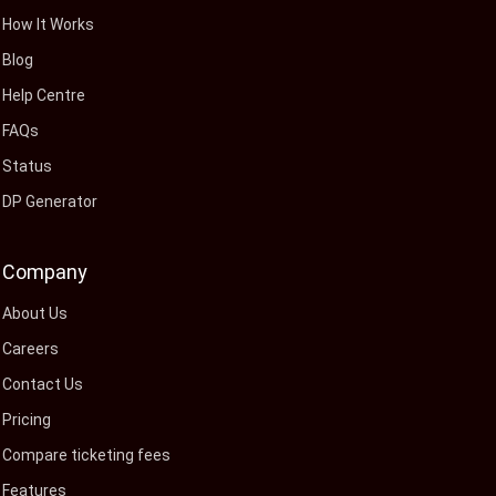
How It Works
Blog
Help Centre
FAQs
Status
DP Generator
Company
About Us
Careers
Contact Us
Pricing
Compare ticketing fees
Features