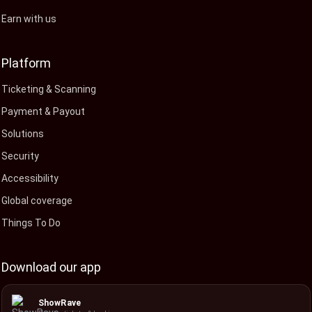
Earn with us
Platform
Ticketing & Scanning
Payment & Payout
Solutions
Security
Accessibility
Global coverage
Things To Do
Download our app
ShowRave