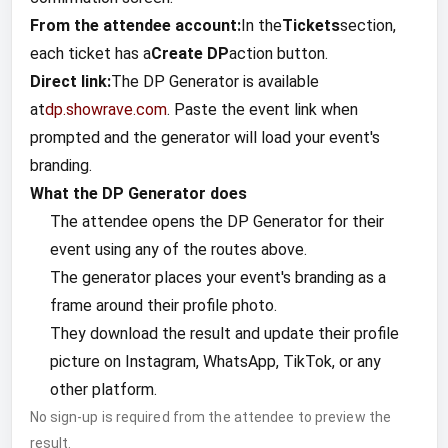
From the attendee account:
In the
Tickets
section,
each ticket has a
Create DP
action button.
Direct link:
The DP Generator is available
at
dp.showrave.com
. Paste the event link when
prompted and the generator will load your event's
branding.
What the DP Generator does
The attendee opens the DP Generator for their
event using any of the routes above.
The generator places your event's branding as a
frame around their profile photo.
They download the result and update their profile
picture on Instagram, WhatsApp, TikTok, or any
other platform.
No sign-up is required from the attendee to preview the
result.