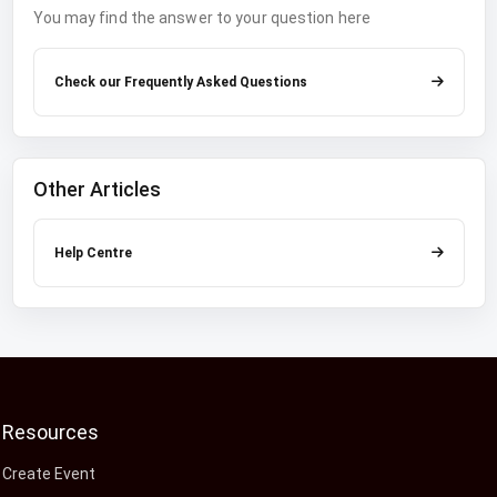
You may find the answer to your question here
Check our Frequently Asked Questions
Other Articles
Help Centre
Resources
Create Event