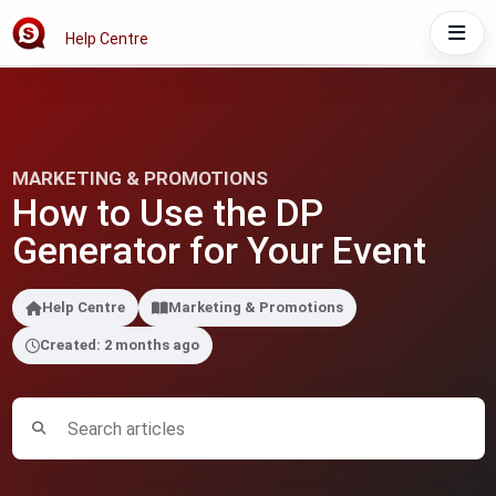
Help Centre
MARKETING & PROMOTIONS
How to Use the DP
Generator for Your Event
Help Centre
Marketing & Promotions
Created: 2 months ago