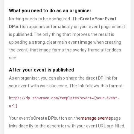
What you need to do as an organiser
Nothing needs to be configured. The
Create Your Event
DP
button appears automatically on your event page once it
is published. The only thing that improves the result is
uploading a strong, clear main event image when creating
the event, that image forms the overlay frame attendees
see.
After your event is published
As an organiser, you can also share the direct DP link for
your event with your audience. The link follows this format:
https://dp.showrave.com/templates?event=[your-event-
url]
Your event's
Create DP
button on the
manage events
page
links directly to the generator with your event URL pre-filled.