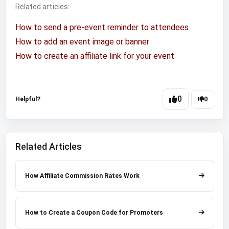
Related articles:
How to send a pre-event reminder to attendees
How to add an event image or banner
How to create an affiliate link for your event
0
Helpful?
0
Related Articles
How Affiliate Commission Rates Work
How to Create a Coupon Code for Promoters