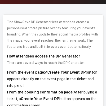
The ShowRave DP Generator lets attendees create a
personalised profile picture overlay featuring your event's
branding. When they update their social media profiles with
the image, your event reaches their entire network. The
feature is free and built into every event automatically.
How attendees access the DP Generator
There are several ways to reach the DP Generator:
From the event page:
A
Create Your Event DP
button
appears directly on the event page in the ticket and
info panel.
From the booking confirmation page:
After buying a
ticket, a
Create Your Event DP
button appears on the
confirmation screen.