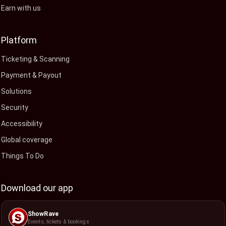
Earn with us
Platform
Ticketing & Scanning
Payment & Payout
Solutions
Security
Accessibility
Global coverage
Things To Do
Download our app
ShowRave
Events, tickets & bookings