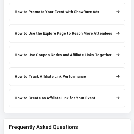
How to Promote Your Event with ShowRave Ads
How to Use the Explore Page to Reach More Attendees
How to Use Coupon Codes and Affiliate Links Together
How to Track Affiliate Link Performance
How to Create an Affiliate Link for Your Event
Frequently Asked Questions