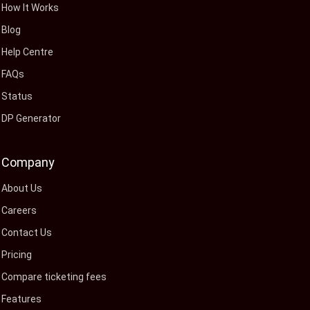
How It Works
Blog
Help Centre
FAQs
Status
DP Generator
Company
About Us
Careers
Contact Us
Pricing
Compare ticketing fees
Features