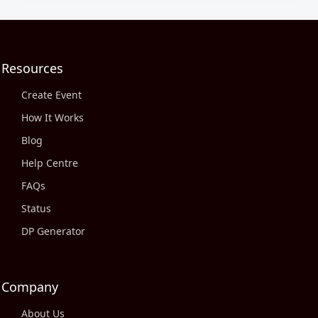
Resources
Create Event
How It Works
Blog
Help Centre
FAQs
Status
DP Generator
Company
About Us