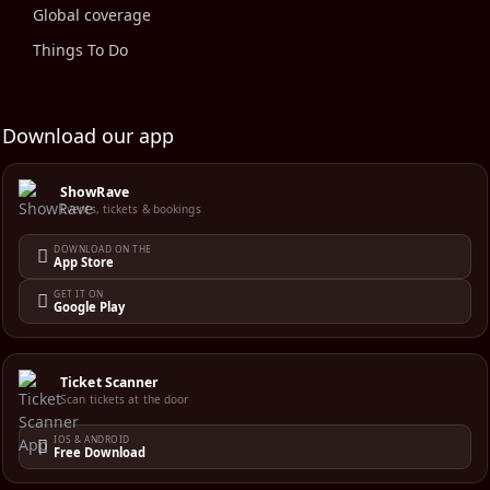
Global coverage
Things To Do
Download our app
ShowRave
Events, tickets & bookings
DOWNLOAD ON THE
App Store
GET IT ON
Google Play
Ticket Scanner
Scan tickets at the door
IOS & ANDROID
Free Download