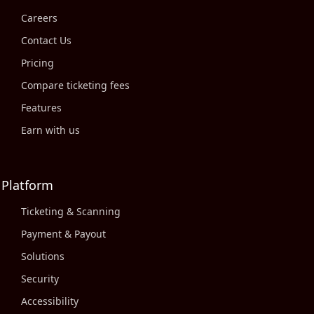
Careers
Contact Us
Pricing
Compare ticketing fees
Features
Earn with us
Platform
Ticketing & Scanning
Payment & Payout
Solutions
Security
Accessibility