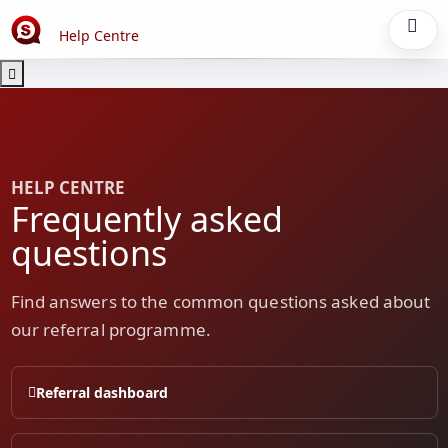
Help Centre
HELP CENTRE
Frequently asked
questions
Find answers to the common questions asked about
our referral programme.
Referral dashboard