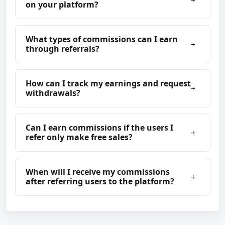
on your platform?
What types of commissions can I earn
through referrals?
How can I track my earnings and request
withdrawals?
Can I earn commissions if the users I
refer only make free sales?
When will I receive my commissions
after referring users to the platform?