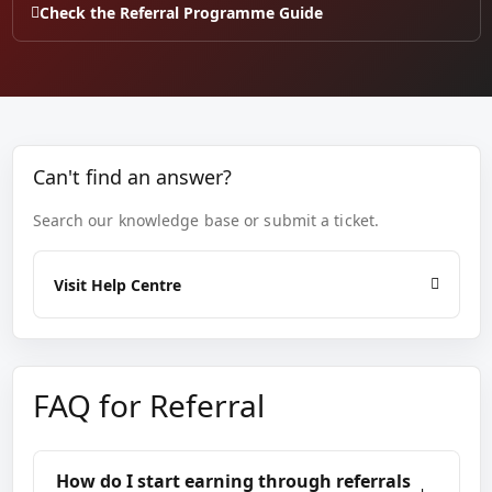
Check the Referral Programme Guide
Can't find an answer?
Search our knowledge base or submit a ticket.
Visit Help Centre
FAQ for Referral
How do I start earning through referrals