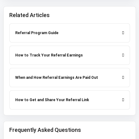
Related Articles
Referral Program Guide
How to Track Your Referral Earnings
When and How Referral Earnings Are Paid Out
How to Get and Share Your Referral Link
Frequently Asked Questions