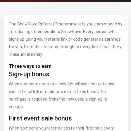
The ShowRave Referral Programme lets you earn money by
introducing other people to ShowRave. Every person who
signs up using your referral link or code generates earnings
for you, from their sign-up through to every ticket sale they
make, indefinitely.
Three ways to earn
Sign-up bonus
When someone creates a new ShowRave account using
your referral link or code, you earn a fixed bonus. No
purchase is required from the new user, a sign-up is
enough.
First event sale bonus
When someone you referred posts their first paid event