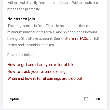
withdrawal directly from the dashboard. Withdrawals are
processed promptly.
No cost to join
The programme is free. There is no subscription, no
minimum number of referrals, and no conditions beyond
having a ShowRave account. See the
Referral FAQs
for full
terms and commission rates.
Related articles:
How to get and share your referral link
How to track your referral earnings
When and how referral earnings are paid out
0
Helpful?
0