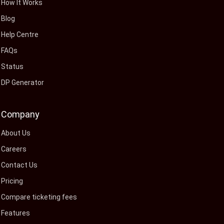
How It Works
Blog
Help Centre
FAQs
Status
DP Generator
Company
About Us
Careers
Contact Us
Pricing
Compare ticketing fees
Features