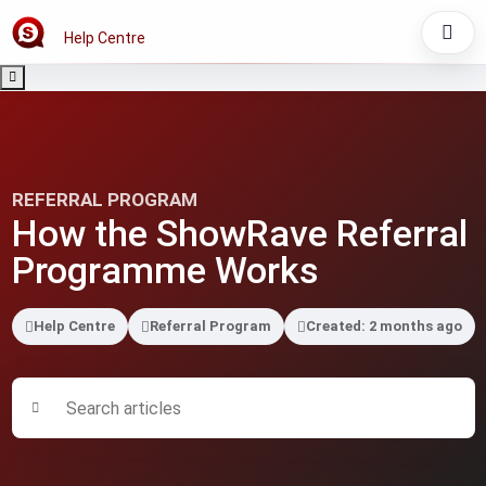
Help Centre
REFERRAL PROGRAM
How the ShowRave Referral
Programme Works
Help Centre
Referral Program
Created: 2 months ago