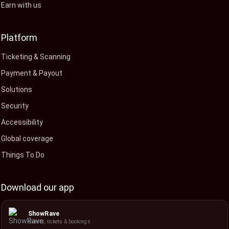
Earn with us
Platform
Ticketing & Scanning
Payment & Payout
Solutions
Security
Accessibility
Global coverage
Things To Do
Download our app
ShowRave
Events, tickets & bookings