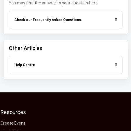
You may find the answer to your question here
Check our Frequently Asked Questions
Other Articles
Help Centre
Resources
Create Event