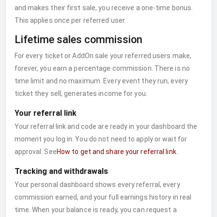
and makes their first sale, you receive a one-time bonus.
This applies once per referred user.
Lifetime sales commission
For every ticket or AddOn sale your referred users make,
forever, you earn a percentage commission. There is no
time limit and no maximum. Every event they run, every
ticket they sell, generates income for you.
Your referral link
Your referral link and code are ready in your dashboard the
moment you log in. You do not need to apply or wait for
approval. See
How to get and share your referral link
.
Tracking and withdrawals
Your personal dashboard shows every referral, every
commission earned, and your full earnings history in real
time. When your balance is ready, you can request a