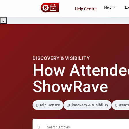
Help
Lo
Help Centre
DISCOVERY & VISIBILITY
How Attendee
ShowRave
Help Centre
Discovery & Visibility
Creat