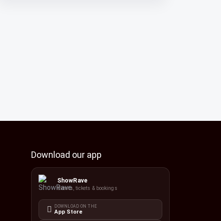
Download our app
ShowRave
Events, tickets & bookings
DOWNLOAD ON THE
App Store