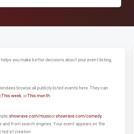
elps you make better decisions about your event listing,
ttendees browse all publicly listed events here. They can
y
,
This week
, or
This month
.
mple,
showrave.com/music
or
showrave.com/comedy
.
 and from search engines. Your event appears on the
ted at creation.