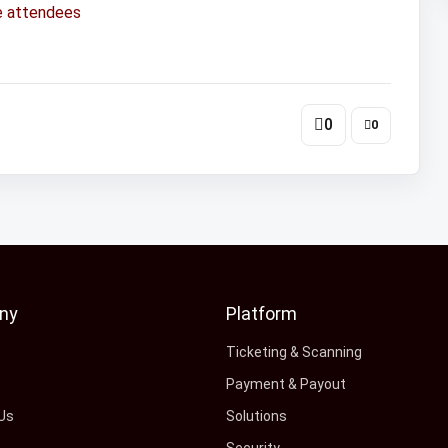
e attendees
0
0
ny
Platform
s
Ticketing & Scanning
Payment & Payout
Us
Solutions