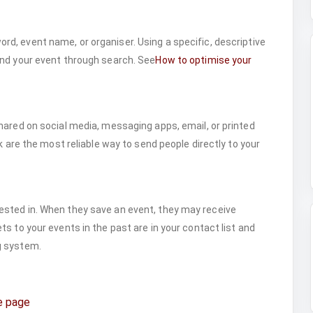
rd, event name, or organiser. Using a specific, descriptive
ind your event through search. See
How to optimise your
hared on social media, messaging apps, email, or printed
k are the most reliable way to send people directly to your
sted in. When they save an event, they may receive
s to your events in the past are in your contact list and
g system.
e page