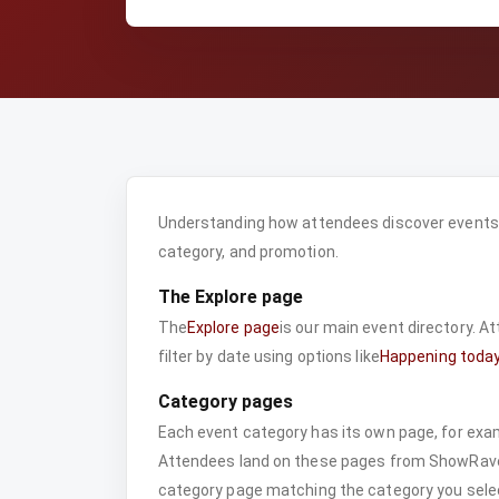
Understanding how attendees discover events h
category, and promotion.
The Explore page
The
Explore page
is our main event directory. A
filter by date using options like
Happening toda
Category pages
Each event category has its own page, for exa
Attendees land on these pages from ShowRave
category page matching the category you selec