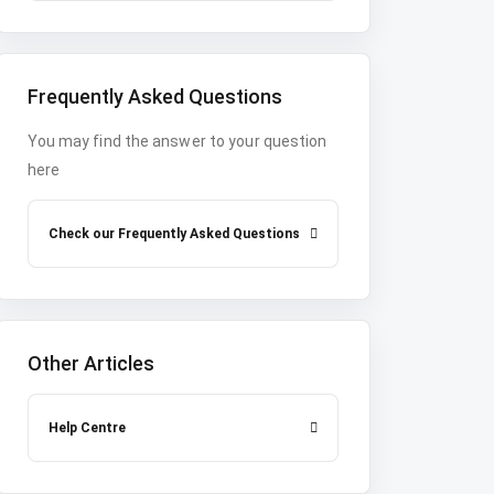
Frequently Asked Questions
You may find the answer to your question
here
Check our Frequently Asked Questions
Other Articles
Help Centre