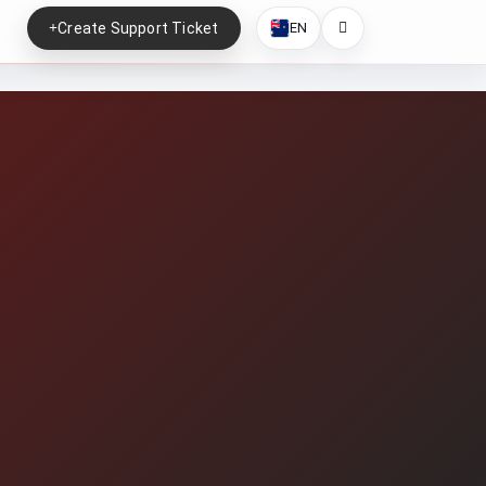
Create Support Ticket
EN