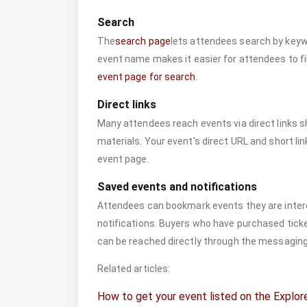
Search
The
search page
lets attendees search by keywo
event name makes it easier for attendees to f
event page for search
.
Direct links
Many attendees reach events via direct links s
materials. Your event's direct URL and short lin
event page.
Saved events and notifications
Attendees can bookmark events they are intere
notifications. Buyers who have purchased ticket
can be reached directly through the messagin
Related articles:
How to get your event listed on the Explor