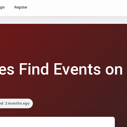
gin
Register
s Find Events on
ed: 2 months ago