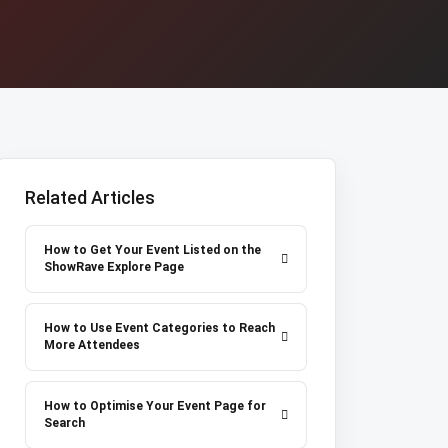
Related Articles
How to Get Your Event Listed on the
ShowRave Explore Page
How to Use Event Categories to Reach
More Attendees
How to Optimise Your Event Page for
Search