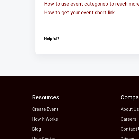
How to use event categories to reach mor
How to get your event short link
Helpful?
Resources
Compa
Create Event
About U
How It Works
Careers
Blog
Contact 