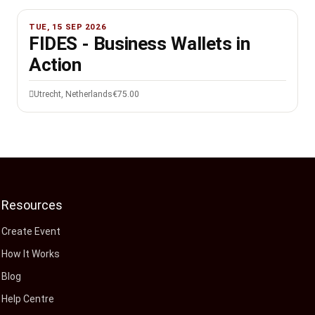
TUE, 15 SEP 2026
FIDES - Business Wallets in
Action
Utrecht, Netherlands
€75.00
Resources
Create Event
How It Works
Blog
Help Centre