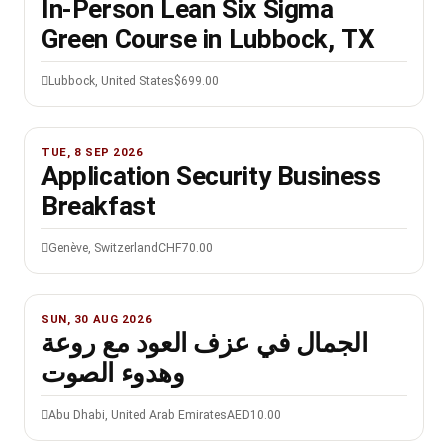
In-Person Lean Six Sigma
Green Course in Lubbock, TX
Lubbock, United States
$699.00
TUE, 8 SEP 2026
Application Security Business
Breakfast
Genève, Switzerland
CHF70.00
SUN, 30 AUG 2026
الجمال في عزف العود مع روعة
وهدوء الصوت
Abu Dhabi, United Arab Emirates
AED10.00