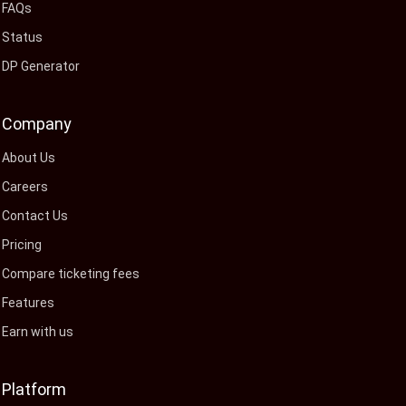
FAQs
Status
DP Generator
Company
About Us
Careers
Contact Us
Pricing
Compare ticketing fees
Features
Earn with us
Platform