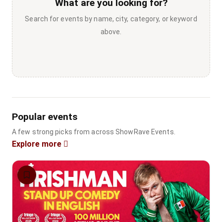
What are you looking for?
Search for events by name, city, category, or keyword
above.
Popular events
A few strong picks from across ShowRave Events.
Explore more