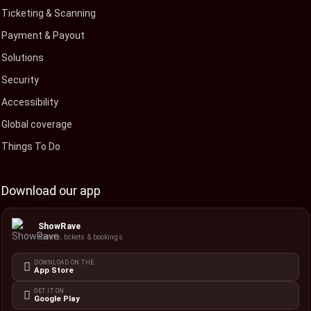
Ticketing & Scanning
Payment & Payout
Solutions
Security
Accessibility
Global coverage
Things To Do
Download our app
ShowRave
Events, tickets & bookings
DOWNLOAD ON THE
App Store
GET IT ON
Google Play