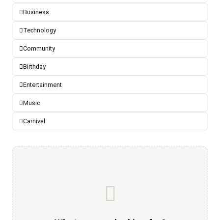
Business
Technology
Community
Birthday
Entertainment
Music
Carnival