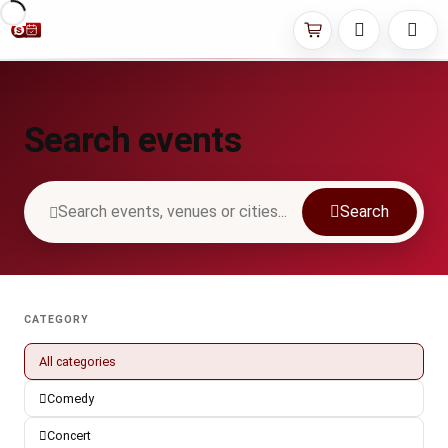
Search events
Search
CATEGORY
All categories
Comedy
Concert