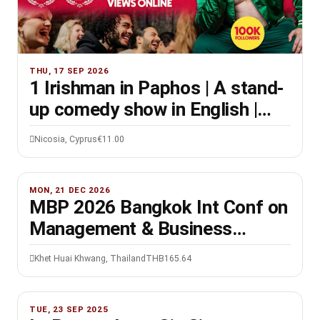
THU, 17 SEP 2026
1 Irishman in Paphos | A stand-
up comedy show in English |
8PM
Nicosia, Cyprus
€11.00
MON, 21 DEC 2026
MBP 2026 Bangkok Int Conf on
Management & Business
Practices, 21-22 Dec
Khet Huai Khwang, Thailand
THB165.64
TUE, 23 SEP 2025