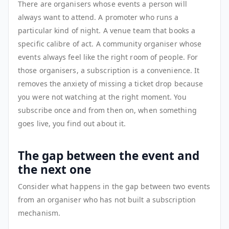
There are organisers whose events a person will
always want to attend. A promoter who runs a
particular kind of night. A venue team that books a
specific calibre of act. A community organiser whose
events always feel like the right room of people. For
those organisers, a subscription is a convenience. It
removes the anxiety of missing a ticket drop because
you were not watching at the right moment. You
subscribe once and from then on, when something
goes live, you find out about it.
The gap between the event and
the next one
Consider what happens in the gap between two events
from an organiser who has not built a subscription
mechanism.