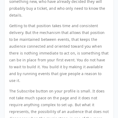
something new, who have already decided they will
probably buy a ticket, and who only need to know the
details.
Getting to that position takes time and consistent
delivery. But the mechanism that allows that position
to be maintained between events, that keeps the
audience connected and oriented toward you when
there is nothing immediate to act on, is something that
can be in place from your first event. You do not have
to wait to build it. You build it by making it available
and by running events that give people a reason to
use it.
The Subscribe button on your profile is small. It does
not take much space on the page and it does not
require anything complex to set up. But what it
represents, the possibility of an audience that does not