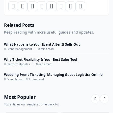
Related Posts
Keep reading with more useful guides and updates.
What Happens to Your Event After It Sells Out
Event Management ·
8 mins read
Why Ticket Flexibility Is Your Best Sales Tool
Platform Updates ·
8 mins read
Wedding Event Ticketing: Managing Guest Logistics Online
Event Types ·
9 mins read
Most Popular
Top articles our readers come back to.