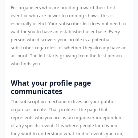
For organisers who are building toward their first
event or who are newer to running shows, this is
especially useful. Your subscriber list does not need to
wait for you to have an established user base. Every
person who discovers your profile is a potential
subscriber, regardless of whether they already have an
account. The list starts growing from the first person
who finds you.
What your profile page
communicates
The subscription mechanism lives on your public
organiser profile. That profile is the page that
represents who you are as an organiser independent
of any specific event. It is where people land when
they want to understand what kind of events you run,