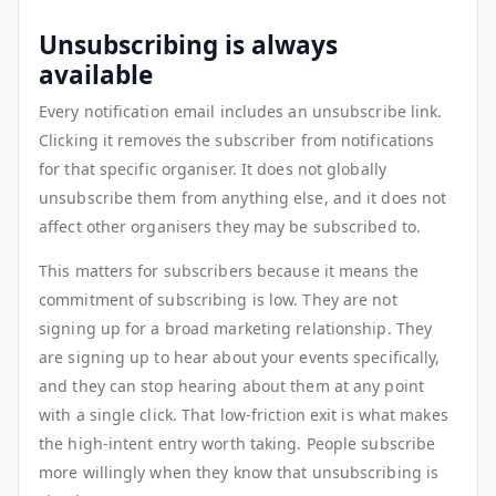
Unsubscribing is always
available
Every notification email includes an unsubscribe link.
Clicking it removes the subscriber from notifications
for that specific organiser. It does not globally
unsubscribe them from anything else, and it does not
affect other organisers they may be subscribed to.
This matters for subscribers because it means the
commitment of subscribing is low. They are not
signing up for a broad marketing relationship. They
are signing up to hear about your events specifically,
and they can stop hearing about them at any point
with a single click. That low-friction exit is what makes
the high-intent entry worth taking. People subscribe
more willingly when they know that unsubscribing is