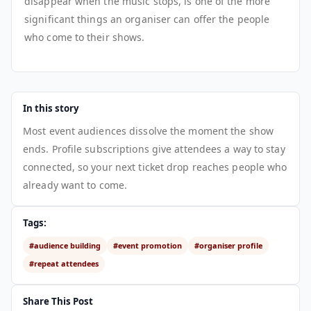
disappear when the music stops, is one of the more
significant things an organiser can offer the people
who come to their shows.
In this story
Most event audiences dissolve the moment the show
ends. Profile subscriptions give attendees a way to stay
connected, so your next ticket drop reaches people who
already want to come.
Tags:
#audience building
#event promotion
#organiser profile
#repeat attendees
Share This Post