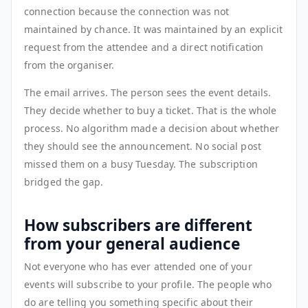
connection because the connection was not
maintained by chance. It was maintained by an explicit
request from the attendee and a direct notification
from the organiser.
The email arrives. The person sees the event details.
They decide whether to buy a ticket. That is the whole
process. No algorithm made a decision about whether
they should see the announcement. No social post
missed them on a busy Tuesday. The subscription
bridged the gap.
How subscribers are different
from your general audience
Not everyone who has ever attended one of your
events will subscribe to your profile. The people who
do are telling you something specific about their