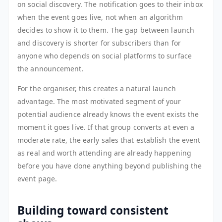
on social discovery. The notification goes to their inbox
when the event goes live, not when an algorithm
decides to show it to them. The gap between launch
and discovery is shorter for subscribers than for
anyone who depends on social platforms to surface
the announcement.
For the organiser, this creates a natural launch
advantage. The most motivated segment of your
potential audience already knows the event exists the
moment it goes live. If that group converts at even a
moderate rate, the early sales that establish the event
as real and worth attending are already happening
before you have done anything beyond publishing the
event page.
Building toward consistent