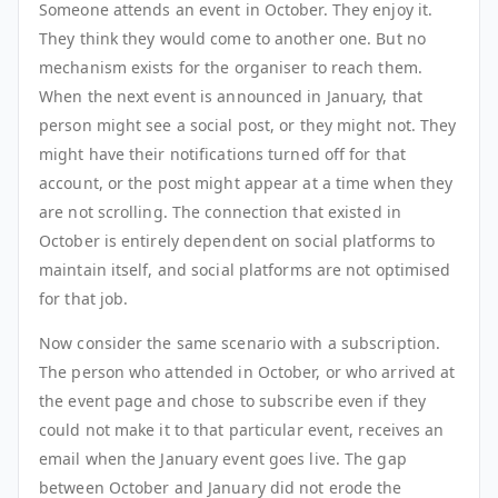
Someone attends an event in October. They enjoy it.
They think they would come to another one. But no
mechanism exists for the organiser to reach them.
When the next event is announced in January, that
person might see a social post, or they might not. They
might have their notifications turned off for that
account, or the post might appear at a time when they
are not scrolling. The connection that existed in
October is entirely dependent on social platforms to
maintain itself, and social platforms are not optimised
for that job.
Now consider the same scenario with a subscription.
The person who attended in October, or who arrived at
the event page and chose to subscribe even if they
could not make it to that particular event, receives an
email when the January event goes live. The gap
between October and January did not erode the