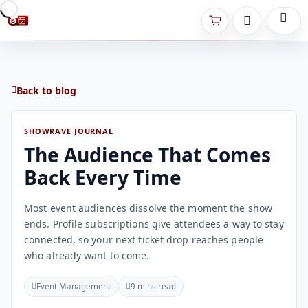
Back to blog
SHOWRAVE JOURNAL
The Audience That Comes
Back Every Time
Most event audiences dissolve the moment the show
ends. Profile subscriptions give attendees a way to stay
connected, so your next ticket drop reaches people
who already want to come.
Event Management
9 mins read