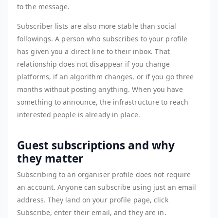
to the message.
Subscriber lists are also more stable than social
followings. A person who subscribes to your profile
has given you a direct line to their inbox. That
relationship does not disappear if you change
platforms, if an algorithm changes, or if you go three
months without posting anything. When you have
something to announce, the infrastructure to reach
interested people is already in place.
Guest subscriptions and why
they matter
Subscribing to an organiser profile does not require
an account. Anyone can subscribe using just an email
address. They land on your profile page, click
Subscribe, enter their email, and they are in.