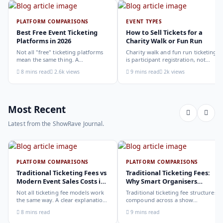
PLATFORM COMPARISONS
EVENT TYPES
Best Free Event Ticketing
How to Sell Tickets for a
Platforms in 2026
Charity Walk or Fun Run
Not all "free" ticketing platforms
Charity walk and fun run ticketing
mean the same thing. A
is participant registration, not
comparison of the leading options
audience ticketing. Kit size, team
8 mins read
2.6k views
9 mins read
2k views
in 2026: what each platform
allocation, dietary add-ons, and
actually offers, who it suits, and
donation mechanics work
how to choose.
differently from a standard event,
here is how to set them up
correctly.
Most Recent
Latest from the ShowRave Journal.
PLATFORM COMPARISONS
PLATFORM COMPARISONS
Traditional Ticketing Fees vs
Traditional Ticketing Fees:
Modern Event Sales Costs in
Why Smart Organisers
2026
Compare Before Choosing
Not all ticketing fee models work
Traditional ticketing fee structures
the same way. A clear explanation
compound across a show
of the different structures,
programme in ways that are not
8 mins read
9 mins read
organiser-deducted, buyer-added,
obvious from a single-show
subscription, and payout-
comparison. Why smart