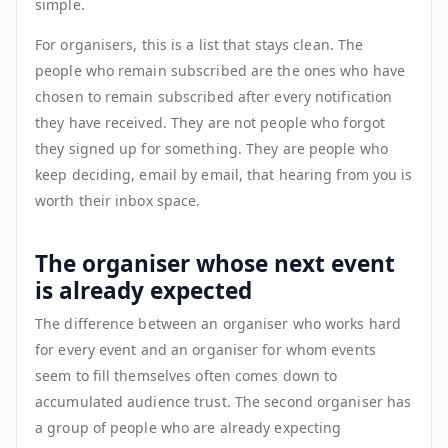
simple.
For organisers, this is a list that stays clean. The
people who remain subscribed are the ones who have
chosen to remain subscribed after every notification
they have received. They are not people who forgot
they signed up for something. They are people who
keep deciding, email by email, that hearing from you is
worth their inbox space.
The organiser whose next event
is already expected
The difference between an organiser who works hard
for every event and an organiser for whom events
seem to fill themselves often comes down to
accumulated audience trust. The second organiser has
a group of people who are already expecting