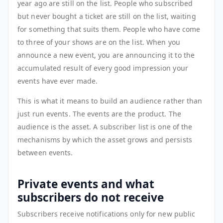
year ago are still on the list. People who subscribed
but never bought a ticket are still on the list, waiting
for something that suits them. People who have come
to three of your shows are on the list. When you
announce a new event, you are announcing it to the
accumulated result of every good impression your
events have ever made.
This is what it means to build an audience rather than
just run events. The events are the product. The
audience is the asset. A subscriber list is one of the
mechanisms by which the asset grows and persists
between events.
Private events and what
subscribers do not receive
Subscribers receive notifications only for new public