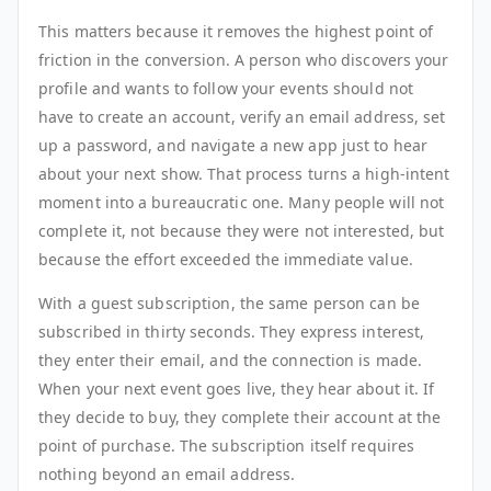
This matters because it removes the highest point of
friction in the conversion. A person who discovers your
profile and wants to follow your events should not
have to create an account, verify an email address, set
up a password, and navigate a new app just to hear
about your next show. That process turns a high-intent
moment into a bureaucratic one. Many people will not
complete it, not because they were not interested, but
because the effort exceeded the immediate value.
With a guest subscription, the same person can be
subscribed in thirty seconds. They express interest,
they enter their email, and the connection is made.
When your next event goes live, they hear about it. If
they decide to buy, they complete their account at the
point of purchase. The subscription itself requires
nothing beyond an email address.