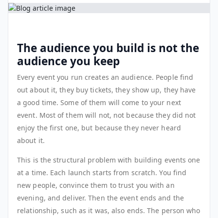
The audience you build is not the
audience you keep
Every event you run creates an audience. People find
out about it, they buy tickets, they show up, they have
a good time. Some of them will come to your next
event. Most of them will not, not because they did not
enjoy the first one, but because they never heard
about it.
This is the structural problem with building events one
at a time. Each launch starts from scratch. You find
new people, convince them to trust you with an
evening, and deliver. Then the event ends and the
relationship, such as it was, also ends. The person who