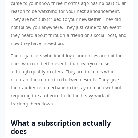
came to your show three months ago has no particular
reason to be watching for your next announcement.
They are not subscribed to your newsletter. They did
not follow you anywhere. They just came to an event
they heard about through a friend or a social post, and
now they have moved on.
The organisers who build loyal audiences are not the
ones who run better events than everyone else,
although quality matters. They are the ones who
maintain the connection between events. They give
their audience a mechanism to stay in touch without
requiring the audience to do the heavy work of
tracking them down.
What a subscription actually
does