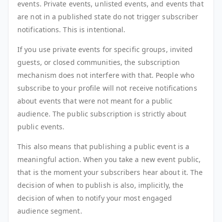
events. Private events, unlisted events, and events that
are not in a published state do not trigger subscriber
notifications. This is intentional.
If you use private events for specific groups, invited
guests, or closed communities, the subscription
mechanism does not interfere with that. People who
subscribe to your profile will not receive notifications
about events that were not meant for a public
audience. The public subscription is strictly about
public events.
This also means that publishing a public event is a
meaningful action. When you take a new event public,
that is the moment your subscribers hear about it. The
decision of when to publish is also, implicitly, the
decision of when to notify your most engaged
audience segment.