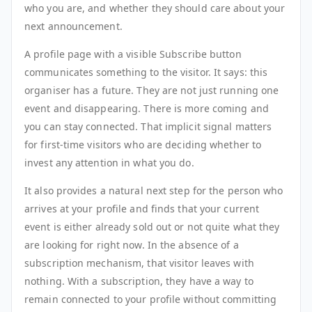
who you are, and whether they should care about your
next announcement.
A profile page with a visible Subscribe button
communicates something to the visitor. It says: this
organiser has a future. They are not just running one
event and disappearing. There is more coming and
you can stay connected. That implicit signal matters
for first-time visitors who are deciding whether to
invest any attention in what you do.
It also provides a natural next step for the person who
arrives at your profile and finds that your current
event is either already sold out or not quite what they
are looking for right now. In the absence of a
subscription mechanism, that visitor leaves with
nothing. With a subscription, they have a way to
remain connected to your profile without committing