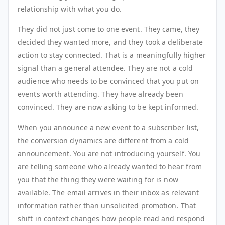
relationship with what you do.
They did not just come to one event. They came, they
decided they wanted more, and they took a deliberate
action to stay connected. That is a meaningfully higher
signal than a general attendee. They are not a cold
audience who needs to be convinced that you put on
events worth attending. They have already been
convinced. They are now asking to be kept informed.
When you announce a new event to a subscriber list,
the conversion dynamics are different from a cold
announcement. You are not introducing yourself. You
are telling someone who already wanted to hear from
you that the thing they were waiting for is now
available. The email arrives in their inbox as relevant
information rather than unsolicited promotion. That
shift in context changes how people read and respond