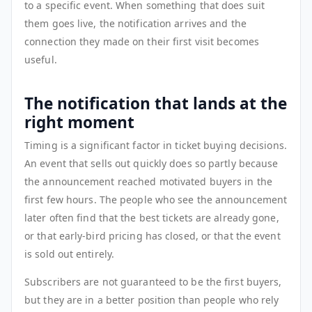
to a specific event. When something that does suit
them goes live, the notification arrives and the
connection they made on their first visit becomes
useful.
The notification that lands at the
right moment
Timing is a significant factor in ticket buying decisions.
An event that sells out quickly does so partly because
the announcement reached motivated buyers in the
first few hours. The people who see the announcement
later often find that the best tickets are already gone,
or that early-bird pricing has closed, or that the event
is sold out entirely.
Subscribers are not guaranteed to be the first buyers,
but they are in a better position than people who rely