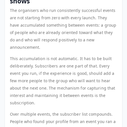
shows
The organisers who run consistently successful events
are not starting from zero with every launch. They
have accumulated something between events: a group
of people who are already oriented toward what they
do and who will respond positively to a new
announcement.
This accumulation is not automatic. It has to be built
deliberately. Subscribers are one part of that. Every
event you run, if the experience is good, should add a
few more people to the group who will want to hear
about the next one. The mechanism for capturing that
interest and maintaining it between events is the
subscription.
Over multiple events, the subscriber list compounds.
People who found your profile from an event you ran a