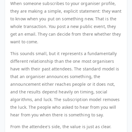
When someone subscribes to your organiser profile,
they are making a simple, explicit statement: they want
to know when you put on something new. That is the
whole transaction. You post a new public event, they
get an email. They can decide from there whether they
want to come.
This sounds small, but it represents a fundamentally
different relationship than the one most organisers
have with their past attendees. The standard model is
that an organiser announces something, the
announcement either reaches people or it does not,
and the results depend heavily on timing, social
algorithms, and luck. The subscription model removes
the luck. The people who asked to hear from you will
hear from you when there is something to say.
From the attendee's side, the value is just as clear.