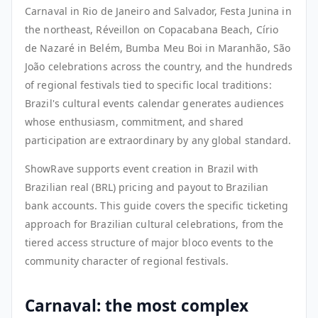
Carnaval in Rio de Janeiro and Salvador, Festa Junina in
the northeast, Réveillon on Copacabana Beach, Círio
de Nazaré in Belém, Bumba Meu Boi in Maranhão, São
João celebrations across the country, and the hundreds
of regional festivals tied to specific local traditions:
Brazil's cultural events calendar generates audiences
whose enthusiasm, commitment, and shared
participation are extraordinary by any global standard.
ShowRave supports event creation in Brazil with
Brazilian real (BRL) pricing and payout to Brazilian
bank accounts. This guide covers the specific ticketing
approach for Brazilian cultural celebrations, from the
tiered access structure of major bloco events to the
community character of regional festivals.
Carnaval: the most complex