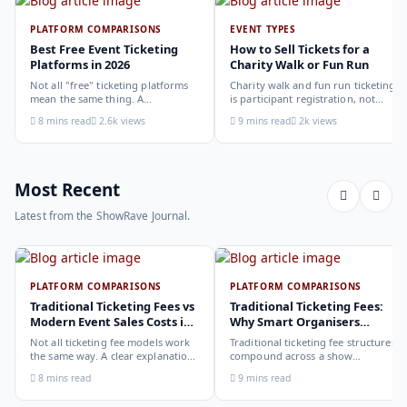
PLATFORM COMPARISONS
EVENT TYPES
Best Free Event Ticketing
How to Sell Tickets for a
Platforms in 2026
Charity Walk or Fun Run
Not all "free" ticketing platforms
Charity walk and fun run ticketing
mean the same thing. A
is participant registration, not
comparison of the leading options
audience ticketing. Kit size, team
8 mins read
2.6k views
9 mins read
2k views
in 2026: what each platform
allocation, dietary add-ons, and
actually offers, who it suits, and
donation mechanics work
how to choose.
differently from a standard event,
here is how to set them up
correctly.
Most Recent
Latest from the ShowRave Journal.
PLATFORM COMPARISONS
PLATFORM COMPARISONS
Traditional Ticketing Fees vs
Traditional Ticketing Fees:
Modern Event Sales Costs in
Why Smart Organisers
2026
Compare Before Choosing
Not all ticketing fee models work
Traditional ticketing fee structures
the same way. A clear explanation
compound across a show
of the different structures,
programme in ways that are not
8 mins read
9 mins read
organiser-deducted, buyer-added,
obvious from a single-show
subscription, and payout-
comparison. Why smart