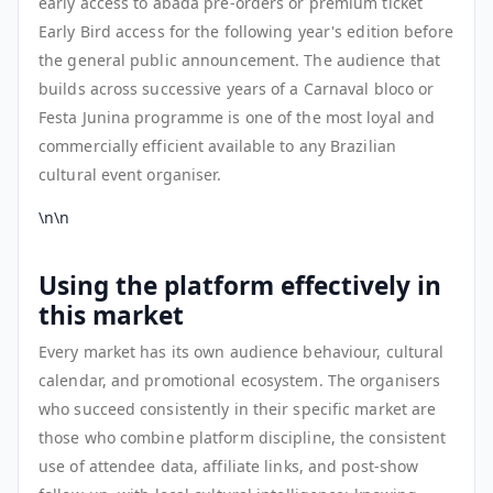
early access to abadá pre-orders or premium ticket
Early Bird access for the following year's edition before
the general public announcement. The audience that
builds across successive years of a Carnaval bloco or
Festa Junina programme is one of the most loyal and
commercially efficient available to any Brazilian
cultural event organiser.
\n\n
Using the platform effectively in
this market
Every market has its own audience behaviour, cultural
calendar, and promotional ecosystem. The organisers
who succeed consistently in their specific market are
those who combine platform discipline, the consistent
use of attendee data, affiliate links, and post-show