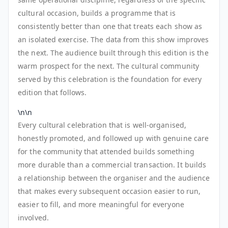
cultural occasion, builds a programme that is
consistently better than one that treats each show as
an isolated exercise. The data from this show improves
the next. The audience built through this edition is the
warm prospect for the next. The cultural community
served by this celebration is the foundation for every
edition that follows.
\n\n
Every cultural celebration that is well-organised,
honestly promoted, and followed up with genuine care
for the community that attended builds something
more durable than a commercial transaction. It builds
a relationship between the organiser and the audience
that makes every subsequent occasion easier to run,
easier to fill, and more meaningful for everyone
involved.