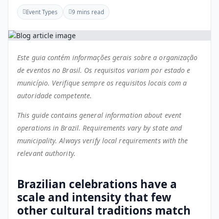
Event Types
9 mins read
Este guia contém informações gerais sobre a organização
de eventos no Brasil. Os requisitos variam por estado e
município. Verifique sempre os requisitos locais com a
autoridade competente.
This guide contains general information about event
operations in Brazil. Requirements vary by state and
municipality. Always verify local requirements with the
relevant authority.
Brazilian celebrations have a
scale and intensity that few
other cultural traditions match