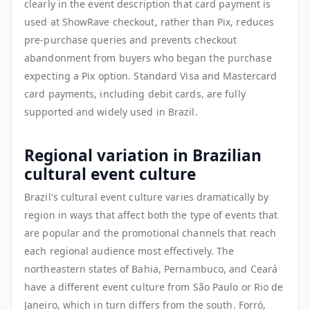
clearly in the event description that card payment is
used at ShowRave checkout, rather than Pix, reduces
pre-purchase queries and prevents checkout
abandonment from buyers who began the purchase
expecting a Pix option. Standard Visa and Mastercard
card payments, including debit cards, are fully
supported and widely used in Brazil.
Regional variation in Brazilian
cultural event culture
Brazil's cultural event culture varies dramatically by
region in ways that affect both the type of events that
are popular and the promotional channels that reach
each regional audience most effectively. The
northeastern states of Bahia, Pernambuco, and Ceará
have a different event culture from São Paulo or Rio de
Janeiro, which in turn differs from the south. Forró,