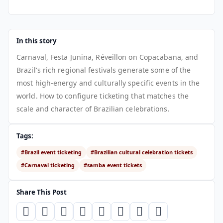
In this story
Carnaval, Festa Junina, Réveillon on Copacabana, and
Brazil's rich regional festivals generate some of the
most high-energy and culturally specific events in the
world. How to configure ticketing that matches the
scale and character of Brazilian celebrations.
Tags:
#Brazil event ticketing
#Brazilian cultural celebration tickets
#Carnaval ticketing
#samba event tickets
Share This Post