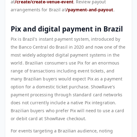
at
/create/create-venue-event
. Review payout
arrangements for Brazil at
/payment-and-payout
.
Pix and digital payment in Brazil
Pix is Brazil's instant payment system, introduced by
the Banco Central do Brasil in 2020 and now one of the
most widely adopted digital payment systems in the
world. Brazilian consumers use Pix for an enormous
range of transactions including event tickets, and
many Brazilian buyers would expect Pix as a payment
option for a domestic ticket purchase. ShowRave's
payment processing through standard card networks
does not currently include a native Pix integration.
Brazilian buyers who prefer Pix will need to use a card
or debit card at ShowRave checkout.
For events targeting a Brazilian audience, noting