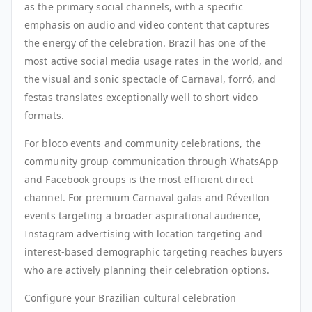
as the primary social channels, with a specific
emphasis on audio and video content that captures
the energy of the celebration. Brazil has one of the
most active social media usage rates in the world, and
the visual and sonic spectacle of Carnaval, forró, and
festas translates exceptionally well to short video
formats.
For bloco events and community celebrations, the
community group communication through WhatsApp
and Facebook groups is the most efficient direct
channel. For premium Carnaval galas and Réveillon
events targeting a broader aspirational audience,
Instagram advertising with location targeting and
interest-based demographic targeting reaches buyers
who are actively planning their celebration options.
Configure your Brazilian cultural celebration