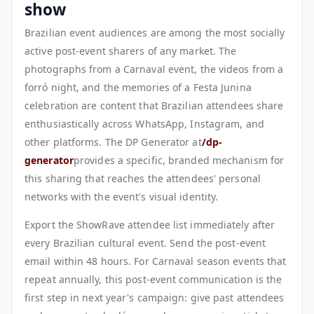
show
Brazilian event audiences are among the most socially
active post-event sharers of any market. The
photographs from a Carnaval event, the videos from a
forró night, and the memories of a Festa Junina
celebration are content that Brazilian attendees share
enthusiastically across WhatsApp, Instagram, and
other platforms. The DP Generator at
/dp-
generator
provides a specific, branded mechanism for
this sharing that reaches the attendees' personal
networks with the event's visual identity.
Export the ShowRave attendee list immediately after
every Brazilian cultural event. Send the post-event
email within 48 hours. For Carnaval season events that
repeat annually, this post-event communication is the
first step in next year's campaign: give past attendees