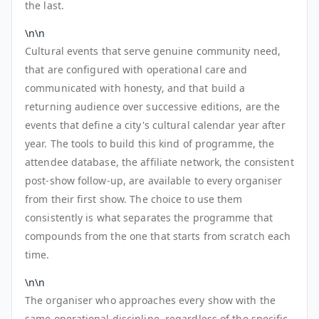
the last.
\n\n
Cultural events that serve genuine community need,
that are configured with operational care and
communicated with honesty, and that build a
returning audience over successive editions, are the
events that define a city's cultural calendar year after
year. The tools to build this kind of programme, the
attendee database, the affiliate network, the consistent
post-show follow-up, are available to every organiser
from their first show. The choice to use them
consistently is what separates the programme that
compounds from the one that starts from scratch each
time.
\n\n
The organiser who approaches every show with the
same operational discipline, regardless of the specific