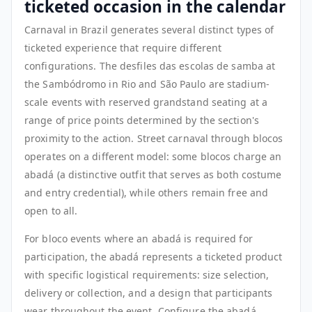
ticketed occasion in the calendar
Carnaval in Brazil generates several distinct types of
ticketed experience that require different
configurations. The desfiles das escolas de samba at
the Sambódromo in Rio and São Paulo are stadium-
scale events with reserved grandstand seating at a
range of price points determined by the section's
proximity to the action. Street carnaval through blocos
operates on a different model: some blocos charge an
abadá (a distinctive outfit that serves as both costume
and entry credential), while others remain free and
open to all.
For bloco events where an abadá is required for
participation, the abadá represents a ticketed product
with specific logistical requirements: size selection,
delivery or collection, and a design that participants
wear throughout the event. Configure the abadá