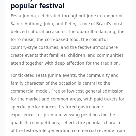
popular festival
Festa Junina, celebrated throughout June in honour of
Saints Anthony, John, and Peter, is one of Brazil's most
beloved cultural occasions. The quadrilha dancing, the
forró music, the corn-based food, the colourful
country-style costumes, and the festive atmosphere
create events that families, children, and communities
attend together with deep affection for the tradition.
For ticketed Festa Junina events, the community and
family character of the occasion is central to the
commercial model. Free or low-cost general admission
for the market and common areas, with paid tickets for
specific performances, featured gastronomic
experiences, or premium viewing positions for the
quadrilha competitions, reflects the popular character
of the festa while generating commercial revenue from