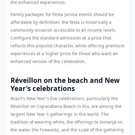
the enhanced experiences.
Family packages for Festa Junina events should be
affordable by definition: the festa is historically a
community occasion accessible to all income levels.
Configure the standard admission at a price that
reflects this populist character, while offering premium
experiences at a higher price for those who want an
enhanced version of the celebration.
Réveillon on the beach and New
Year's celebrations
Brazil's New Year's Eve celebrations, particularly the
Réveillon on Copacabana Beach in Rio, are among the
largest New Year's gatherings in the world. The
tradition of wearing white, the offerings to Iemanjá on
the water, the fireworks, and the scale of the gathering