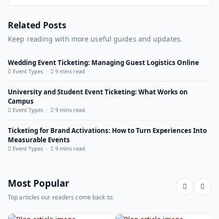
Related Posts
Keep reading with more useful guides and updates.
Wedding Event Ticketing: Managing Guest Logistics Online
Event Types ·
9 mins read
University and Student Event Ticketing: What Works on
Campus
Event Types ·
9 mins read
Ticketing for Brand Activations: How to Turn Experiences Into
Measurable Events
Event Types ·
9 mins read
Most Popular
Top articles our readers come back to.