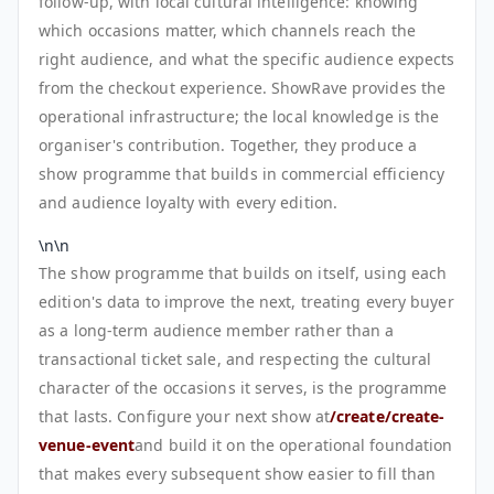
follow-up, with local cultural intelligence: knowing
which occasions matter, which channels reach the
right audience, and what the specific audience expects
from the checkout experience. ShowRave provides the
operational infrastructure; the local knowledge is the
organiser's contribution. Together, they produce a
show programme that builds in commercial efficiency
and audience loyalty with every edition.
\n\n
The show programme that builds on itself, using each
edition's data to improve the next, treating every buyer
as a long-term audience member rather than a
transactional ticket sale, and respecting the cultural
character of the occasions it serves, is the programme
that lasts. Configure your next show at
/create/create-
venue-event
and build it on the operational foundation
that makes every subsequent show easier to fill than