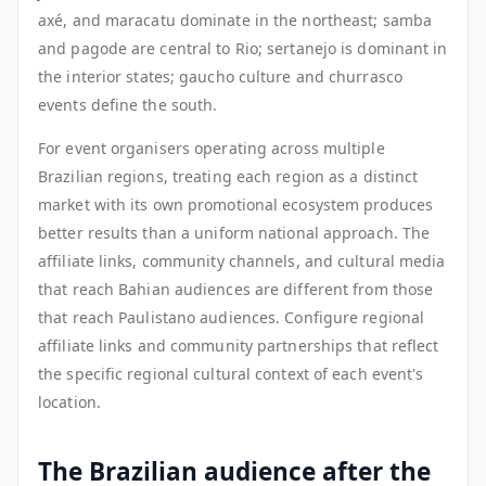
axé, and maracatu dominate in the northeast; samba
and pagode are central to Rio; sertanejo is dominant in
the interior states; gaucho culture and churrasco
events define the south.
For event organisers operating across multiple
Brazilian regions, treating each region as a distinct
market with its own promotional ecosystem produces
better results than a uniform national approach. The
affiliate links, community channels, and cultural media
that reach Bahian audiences are different from those
that reach Paulistano audiences. Configure regional
affiliate links and community partnerships that reflect
the specific regional cultural context of each event's
location.
The Brazilian audience after the