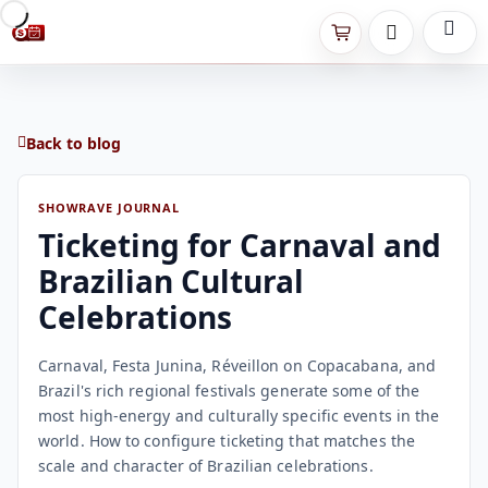
Back to blog
SHOWRAVE JOURNAL
Ticketing for Carnaval and
Brazilian Cultural
Celebrations
Carnaval, Festa Junina, Réveillon on Copacabana, and
Brazil's rich regional festivals generate some of the
most high-energy and culturally specific events in the
world. How to configure ticketing that matches the
scale and character of Brazilian celebrations.