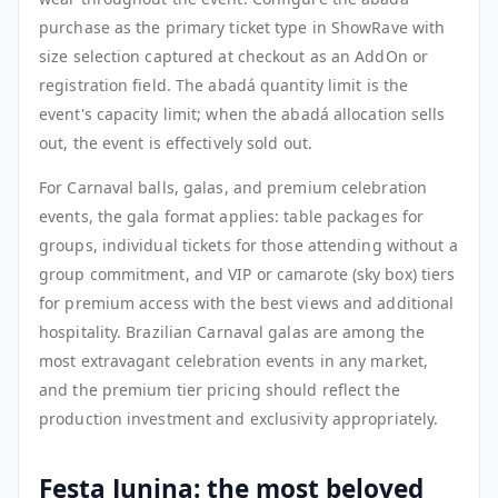
purchase as the primary ticket type in ShowRave with
size selection captured at checkout as an AddOn or
registration field. The abadá quantity limit is the
event's capacity limit; when the abadá allocation sells
out, the event is effectively sold out.
For Carnaval balls, galas, and premium celebration
events, the gala format applies: table packages for
groups, individual tickets for those attending without a
group commitment, and VIP or camarote (sky box) tiers
for premium access with the best views and additional
hospitality. Brazilian Carnaval galas are among the
most extravagant celebration events in any market,
and the premium tier pricing should reflect the
production investment and exclusivity appropriately.
Festa Junina: the most beloved