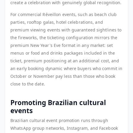
create a celebration with genuinely global recognition.
For commercial Réveillon events, such as beach club
parties, rooftop galas, hotel celebrations, and
premium viewing events with guaranteed sightlines to
the fireworks, the ticketing configuration mirrors the
premium New Year's Eve format in any market: set
menus or food and drinks packages included in the
ticket, premium positioning at an additional cost, and
an early booking dynamic where buyers who commit in
October or November pay less than those who book
close to the date.
Promoting Brazilian cultural
events
Brazilian cultural event promotion runs through
WhatsApp group networks, Instagram, and Facebook