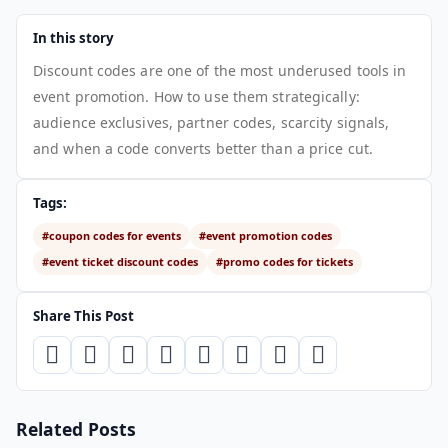
In this story
Discount codes are one of the most underused tools in
event promotion. How to use them strategically:
audience exclusives, partner codes, scarcity signals,
and when a code converts better than a price cut.
Tags:
#coupon codes for events
#event promotion codes
#event ticket discount codes
#promo codes for tickets
Share This Post
Related Posts