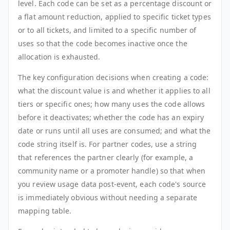
level. Each code can be set as a percentage discount or
a flat amount reduction, applied to specific ticket types
or to all tickets, and limited to a specific number of
uses so that the code becomes inactive once the
allocation is exhausted.
The key configuration decisions when creating a code:
what the discount value is and whether it applies to all
tiers or specific ones; how many uses the code allows
before it deactivates; whether the code has an expiry
date or runs until all uses are consumed; and what the
code string itself is. For partner codes, use a string
that references the partner clearly (for example, a
community name or a promoter handle) so that when
you review usage data post-event, each code's source
is immediately obvious without needing a separate
mapping table.