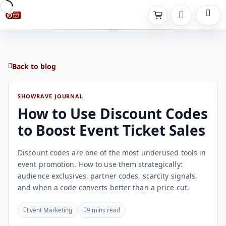
Back to blog
SHOWRAVE JOURNAL
How to Use Discount Codes
to Boost Event Ticket Sales
Discount codes are one of the most underused tools in
event promotion. How to use them strategically:
audience exclusives, partner codes, scarcity signals,
and when a code converts better than a price cut.
Event Marketing
9 mins read