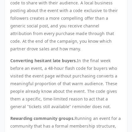
code to share with their audience. A local business
posting about the event with a code exclusive to their
followers creates a more compelling offer than a
generic social post, and you receive channel
attribution from every purchase made through that
code. At the end of the campaign, you know which
partner drove sales and how many.
Converting hesitant late buyers.
In the final week
before an event, a 48-hour flash code for buyers who
visited the event page without purchasing converts a
meaningful proportion of that warm audience. These
people already know about the event. The code gives
them a specific, time-limited reason to act that a
general "tickets still available" reminder does not.
Rewarding community groups.
Running an event for a
community that has a formal membership structure,