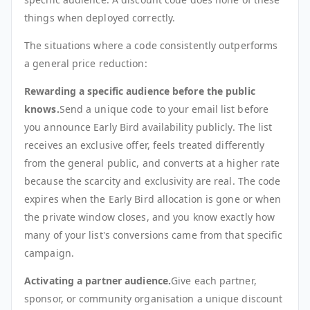
things when deployed correctly.
The situations where a code consistently outperforms
a general price reduction:
Rewarding a specific audience before the public
knows.
Send a unique code to your email list before
you announce Early Bird availability publicly. The list
receives an exclusive offer, feels treated differently
from the general public, and converts at a higher rate
because the scarcity and exclusivity are real. The code
expires when the Early Bird allocation is gone or when
the private window closes, and you know exactly how
many of your list's conversions came from that specific
campaign.
Activating a partner audience.
Give each partner,
sponsor, or community organisation a unique discount