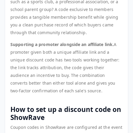
such as a sports club, a professional association, or a
school parent group? A code exclusive to members
provides a tangible membership benefit while giving
you a clean purchase record of which buyers came
through that community relationship.
Supporting a promoter alongside an affiliate link.
A
promoter given both a unique affiliate link and a
unique discount code has two tools working together:
the link tracks attribution, the code gives their
audience an incentive to buy. The combination
converts better than either tool alone and gives you
two-factor confirmation of each sale's source.
How to set up a discount code on
ShowRave
Coupon codes in ShowRave are configured at the event