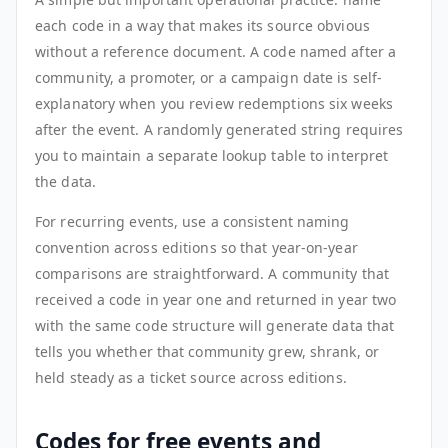
each code in a way that makes its source obvious
without a reference document. A code named after a
community, a promoter, or a campaign date is self-
explanatory when you review redemptions six weeks
after the event. A randomly generated string requires
you to maintain a separate lookup table to interpret
the data.
For recurring events, use a consistent naming
convention across editions so that year-on-year
comparisons are straightforward. A community that
received a code in year one and returned in year two
with the same code structure will generate data that
tells you whether that community grew, shrank, or
held steady as a ticket source across editions.
Codes for free events and