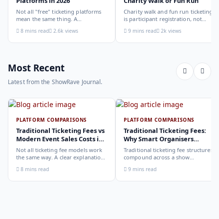
Platforms in 2026
Charity Walk or Fun Run
Not all "free" ticketing platforms
Charity walk and fun run ticketing
mean the same thing. A
is participant registration, not
comparison of the leading options
audience ticketing. Kit size, team
8 mins read
2.6k views
9 mins read
2k views
in 2026: what each platform
allocation, dietary add-ons, and
actually offers, who it suits, and
donation mechanics work
how to choose.
differently from a standard event,
here is how to set them up
correctly.
Most Recent
Latest from the ShowRave Journal.
PLATFORM COMPARISONS
PLATFORM COMPARISONS
Traditional Ticketing Fees vs
Traditional Ticketing Fees:
Modern Event Sales Costs in
Why Smart Organisers
2026
Compare Before Choosing
Not all ticketing fee models work
Traditional ticketing fee structures
the same way. A clear explanation
compound across a show
of the different structures,
programme in ways that are not
8 mins read
9 mins read
organiser-deducted, buyer-added,
obvious from a single-show
subscription, and payout-
comparison. Why smart
deduction, and what each means
organisers calculate the full-year
for your revenue and your
cost, not the per-ticket cost.
buyer's checkout experience.