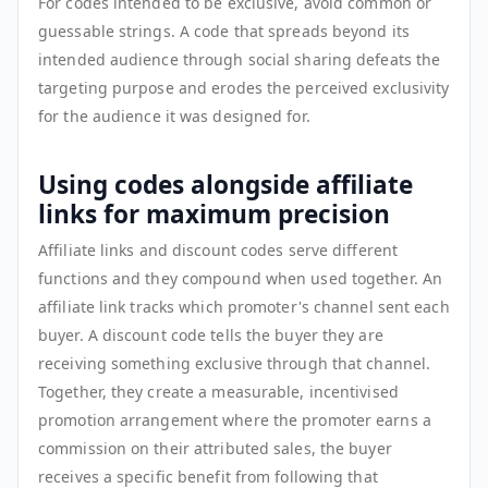
For codes intended to be exclusive, avoid common or
guessable strings. A code that spreads beyond its
intended audience through social sharing defeats the
targeting purpose and erodes the perceived exclusivity
for the audience it was designed for.
Using codes alongside affiliate
links for maximum precision
Affiliate links and discount codes serve different
functions and they compound when used together. An
affiliate link tracks which promoter's channel sent each
buyer. A discount code tells the buyer they are
receiving something exclusive through that channel.
Together, they create a measurable, incentivised
promotion arrangement where the promoter earns a
commission on their attributed sales, the buyer
receives a specific benefit from following that