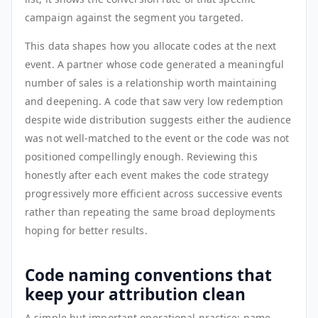
campaign against the segment you targeted.
This data shapes how you allocate codes at the next
event. A partner whose code generated a meaningful
number of sales is a relationship worth maintaining
and deepening. A code that saw very low redemption
despite wide distribution suggests either the audience
was not well-matched to the event or the code was not
positioned compellingly enough. Reviewing this
honestly after each event makes the code strategy
progressively more efficient across successive events
rather than repeating the same broad deployments
hoping for better results.
Code naming conventions that
keep your attribution clean
A simple but important operational practice: name