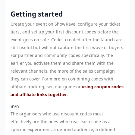
Getting started
Create your event on ShowRave, configure your ticket
tiers, and set up your first discount codes before the
event goes on sale. Codes created after the launch are
still useful but will not capture the first wave of buyers.
For partner and community codes specifically, the
earlier you activate them and share them with the
relevant channels, the more of the sales campaign
they can cover. For more on combining codes with
affiliate tracking, see our guide on
using coupon codes
and affiliate links together
.
\n\n
The organisers who use discount codes most
effectively are the ones who treat each code as a
specific experiment: a defined audience, a defined