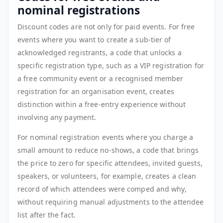
nominal registrations
Discount codes are not only for paid events. For free
events where you want to create a sub-tier of
acknowledged registrants, a code that unlocks a
specific registration type, such as a VIP registration for
a free community event or a recognised member
registration for an organisation event, creates
distinction within a free-entry experience without
involving any payment.
For nominal registration events where you charge a
small amount to reduce no-shows, a code that brings
the price to zero for specific attendees, invited guests,
speakers, or volunteers, for example, creates a clean
record of which attendees were comped and why,
without requiring manual adjustments to the attendee
list after the fact.