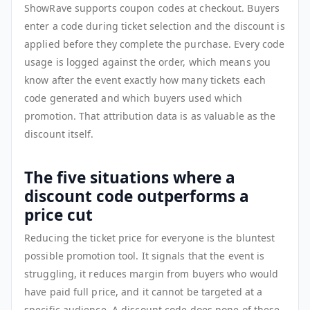
ShowRave supports coupon codes at checkout. Buyers
enter a code during ticket selection and the discount is
applied before they complete the purchase. Every code
usage is logged against the order, which means you
know after the event exactly how many tickets each
code generated and which buyers used which
promotion. That attribution data is as valuable as the
discount itself.
The five situations where a
discount code outperforms a
price cut
Reducing the ticket price for everyone is the bluntest
possible promotion tool. It signals that the event is
struggling, it reduces margin from buyers who would
have paid full price, and it cannot be targeted at a
specific audience. A discount code does none of these