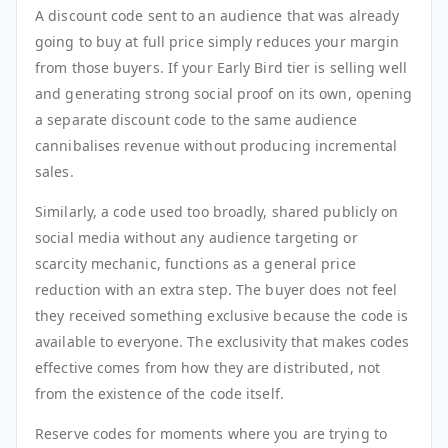
A discount code sent to an audience that was already
going to buy at full price simply reduces your margin
from those buyers. If your Early Bird tier is selling well
and generating strong social proof on its own, opening
a separate discount code to the same audience
cannibalises revenue without producing incremental
sales.
Similarly, a code used too broadly, shared publicly on
social media without any audience targeting or
scarcity mechanic, functions as a general price
reduction with an extra step. The buyer does not feel
they received something exclusive because the code is
available to everyone. The exclusivity that makes codes
effective comes from how they are distributed, not
from the existence of the code itself.
Reserve codes for moments where you are trying to