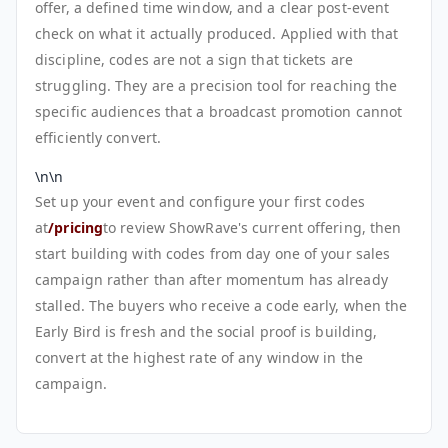
offer, a defined time window, and a clear post-event
check on what it actually produced. Applied with that
discipline, codes are not a sign that tickets are
struggling. They are a precision tool for reaching the
specific audiences that a broadcast promotion cannot
efficiently convert.
\n\n
Set up your event and configure your first codes
at
/pricing
to review ShowRave's current offering, then
start building with codes from day one of your sales
campaign rather than after momentum has already
stalled. The buyers who receive a code early, when the
Early Bird is fresh and the social proof is building,
convert at the highest rate of any window in the
campaign.