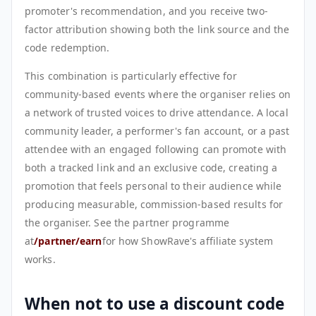
promoter's recommendation, and you receive two-
factor attribution showing both the link source and the
code redemption.
This combination is particularly effective for
community-based events where the organiser relies on
a network of trusted voices to drive attendance. A local
community leader, a performer's fan account, or a past
attendee with an engaged following can promote with
both a tracked link and an exclusive code, creating a
promotion that feels personal to their audience while
producing measurable, commission-based results for
the organiser. See the partner programme
at
/partner/earn
for how ShowRave's affiliate system
works.
When not to use a discount code