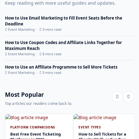
Keep reading with more useful guides and updates.
How to Use Email Marketing to Fill Event Seats Before the
Deadline
Event Marketing ·
9 mins read
How to Use Coupon Codes and Affiliate Links Together for
Maximum Reach
Event Marketing ·
8 mins read
How to Use an Affiliate Programme to Sell More Tickets
Event Marketing ·
9 mins read
Most Popular
Top articles our readers come back to.
PLATFORM COMPARISONS
EVENT TYPES
Best Free Event Ticketing
How to Sell Tickets for a