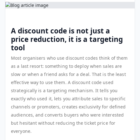
A discount code is not just a
price reduction, it is a targeting
tool
Most organisers who use discount codes think of them
as a last resort: something to deploy when sales are
slow or when a friend asks for a deal. That is the least
effective way to use them. A discount code used
strategically is a targeting mechanism. It tells you
exactly who used it, lets you attribute sales to specific
channels or promoters, creates exclusivity for defined
audiences, and converts buyers who were interested
but hesitant without reducing the ticket price for
everyone.