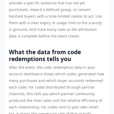
activate a specific audience that has not yet
purchased, reward a defined group, or convert
hesitant buyers with a time-limited reason to act. Use
them with a clear expiry or usage limit so the scarcity
is genuine. And track every code so the attribution
data is complete before the event closes.
What the data from code
redemptions tells you
After the event, the code redemption data in your
account dashboard shows which codes generated how
many purchases and which buyer accounts redeemed
each code. For codes distributed through partner
channels, this tells you which partner community
produced the most sales and the relative efficiency of
each relationship. For codes sent to your own email
list, it shows the conversion rate of that specific