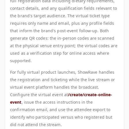
full registration data including dietary requirements,
contact details, and any qualification fields relevant to
the brand's target audience. The virtual ticket type
requires only name and email, plus any profile fields
that inform the brand's post-event follow-up. Both
generate QR codes: the in-person codes are scanned
at the physical venue entry point; the virtual codes are
used as a verification step for online access where
supported.
For fully virtual product launches, ShowRave handles
the registration and ticketing while the live stream or
virtual event platform handles the broadcast.
Configure the virtual event at
/create/create-online-
event
, issue the access instructions in the
confirmation email, and use the attendee export to
identify who participated versus who registered but
did not attend the stream.