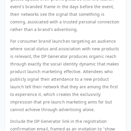
event's branded frame in the days before the event,
their networks see the signal that something is
coming, associated with a trusted personal connection
rather than a brand's advertising.
For consumer brand launches targeting an audience
where social status and association with new products
is relevant, the DP Generator produces organic reach
through exactly the social identity dynamic that makes
product launch marketing effective. Attendees who
publicly signal their attendance to a new product
launch tell their network that they are among the first
to experience it, which creates the exclusivity
impression that pre-launch marketing aims for but
cannot achieve through advertising alone.
Include the DP Generator link in the registration
confirmation email, framed as an invitation to "show