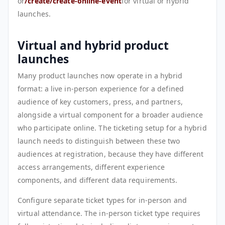
or
/create/create-online-event
for virtual or hybrid
launches.
Virtual and hybrid product
launches
Many product launches now operate in a hybrid
format: a live in-person experience for a defined
audience of key customers, press, and partners,
alongside a virtual component for a broader audience
who participate online. The ticketing setup for a hybrid
launch needs to distinguish between these two
audiences at registration, because they have different
access arrangements, different experience
components, and different data requirements.
Configure separate ticket types for in-person and
virtual attendance. The in-person ticket type requires