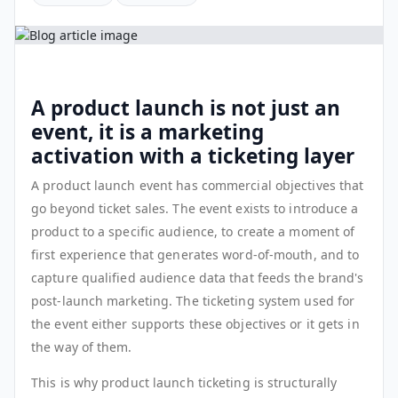
A product launch is not just an
event, it is a marketing
activation with a ticketing layer
A product launch event has commercial objectives that
go beyond ticket sales. The event exists to introduce a
product to a specific audience, to create a moment of
first experience that generates word-of-mouth, and to
capture qualified audience data that feeds the brand's
post-launch marketing. The ticketing system used for
the event either supports these objectives or it gets in
the way of them.
This is why product launch ticketing is structurally