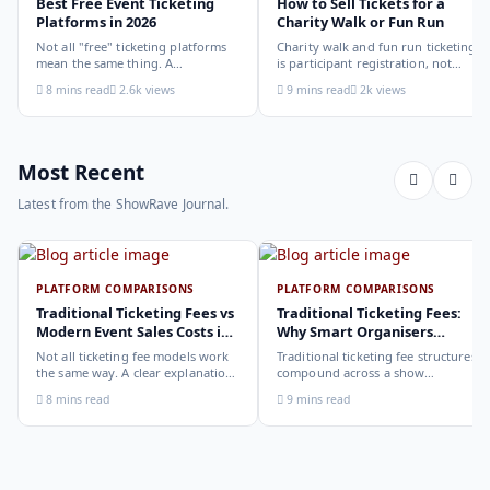
Best Free Event Ticketing
How to Sell Tickets for a
Platforms in 2026
Charity Walk or Fun Run
Not all "free" ticketing platforms
Charity walk and fun run ticketing
mean the same thing. A
is participant registration, not
comparison of the leading options
audience ticketing. Kit size, team
8 mins read
2.6k views
9 mins read
2k views
in 2026: what each platform
allocation, dietary add-ons, and
actually offers, who it suits, and
donation mechanics work
how to choose.
differently from a standard event,
here is how to set them up
correctly.
Most Recent
Latest from the ShowRave Journal.
PLATFORM COMPARISONS
PLATFORM COMPARISONS
Traditional Ticketing Fees vs
Traditional Ticketing Fees:
Modern Event Sales Costs in
Why Smart Organisers
2026
Compare Before Choosing
Not all ticketing fee models work
Traditional ticketing fee structures
the same way. A clear explanation
compound across a show
of the different structures,
programme in ways that are not
8 mins read
9 mins read
organiser-deducted, buyer-added,
obvious from a single-show
subscription, and payout-
comparison. Why smart
deduction, and what each means
organisers calculate the full-year
for your revenue and your
cost, not the per-ticket cost.
buyer's checkout experience.