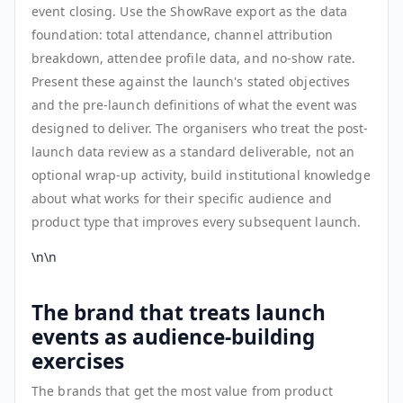
event closing. Use the ShowRave export as the data
foundation: total attendance, channel attribution
breakdown, attendee profile data, and no-show rate.
Present these against the launch's stated objectives
and the pre-launch definitions of what the event was
designed to deliver. The organisers who treat the post-
launch data review as a standard deliverable, not an
optional wrap-up activity, build institutional knowledge
about what works for their specific audience and
product type that improves every subsequent launch.
\n\n
The brand that treats launch
events as audience-building
exercises
The brands that get the most value from product