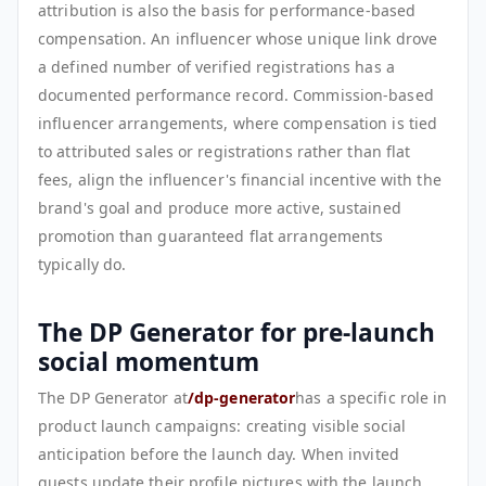
attribution is also the basis for performance-based
compensation. An influencer whose unique link drove
a defined number of verified registrations has a
documented performance record. Commission-based
influencer arrangements, where compensation is tied
to attributed sales or registrations rather than flat
fees, align the influencer's financial incentive with the
brand's goal and produce more active, sustained
promotion than guaranteed flat arrangements
typically do.
The DP Generator for pre-launch
social momentum
The DP Generator at
/dp-generator
has a specific role in
product launch campaigns: creating visible social
anticipation before the launch day. When invited
guests update their profile pictures with the launch