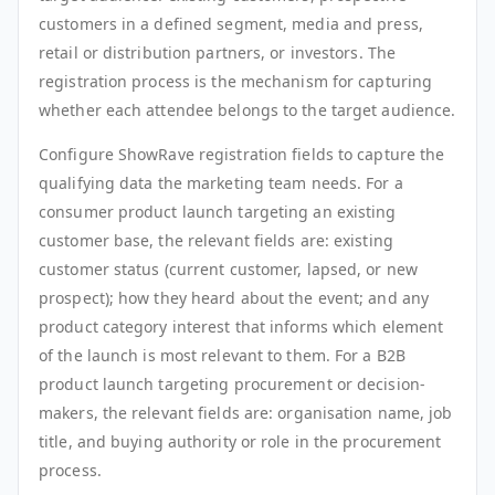
customers in a defined segment, media and press,
retail or distribution partners, or investors. The
registration process is the mechanism for capturing
whether each attendee belongs to the target audience.
Configure ShowRave registration fields to capture the
qualifying data the marketing team needs. For a
consumer product launch targeting an existing
customer base, the relevant fields are: existing
customer status (current customer, lapsed, or new
prospect); how they heard about the event; and any
product category interest that informs which element
of the launch is most relevant to them. For a B2B
product launch targeting procurement or decision-
makers, the relevant fields are: organisation name, job
title, and buying authority or role in the procurement
process.