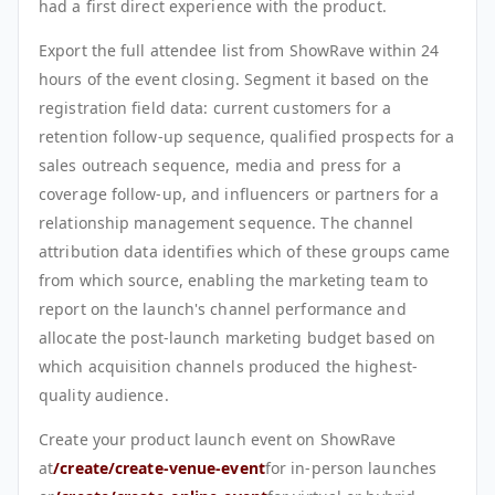
had a first direct experience with the product.
Export the full attendee list from ShowRave within 24
hours of the event closing. Segment it based on the
registration field data: current customers for a
retention follow-up sequence, qualified prospects for a
sales outreach sequence, media and press for a
coverage follow-up, and influencers or partners for a
relationship management sequence. The channel
attribution data identifies which of these groups came
from which source, enabling the marketing team to
report on the launch's channel performance and
allocate the post-launch marketing budget based on
which acquisition channels produced the highest-
quality audience.
Create your product launch event on ShowRave
at
/create/create-venue-event
for in-person launches