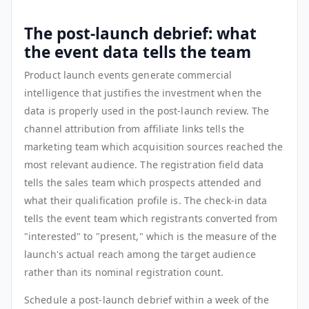
The post-launch debrief: what
the event data tells the team
Product launch events generate commercial
intelligence that justifies the investment when the
data is properly used in the post-launch review. The
channel attribution from affiliate links tells the
marketing team which acquisition sources reached the
most relevant audience. The registration field data
tells the sales team which prospects attended and
what their qualification profile is. The check-in data
tells the event team which registrants converted from
"interested" to "present," which is the measure of the
launch's actual reach among the target audience
rather than its nominal registration count.
Schedule a post-launch debrief within a week of the