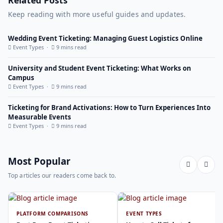
Keep reading with more useful guides and updates.
Wedding Event Ticketing: Managing Guest Logistics Online
Event Types ·
9 mins read
University and Student Event Ticketing: What Works on
Campus
Event Types ·
9 mins read
Ticketing for Brand Activations: How to Turn Experiences Into
Measurable Events
Event Types ·
9 mins read
Most Popular
Top articles our readers come back to.
PLATFORM COMPARISONS
EVENT TYPES