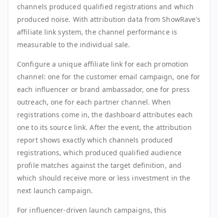
channels produced qualified registrations and which
produced noise. With attribution data from ShowRave's
affiliate link system, the channel performance is
measurable to the individual sale.
Configure a unique affiliate link for each promotion
channel: one for the customer email campaign, one for
each influencer or brand ambassador, one for press
outreach, one for each partner channel. When
registrations come in, the dashboard attributes each
one to its source link. After the event, the attribution
report shows exactly which channels produced
registrations, which produced qualified audience
profile matches against the target definition, and
which should receive more or less investment in the
next launch campaign.
For influencer-driven launch campaigns, this