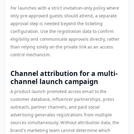
For launches with a strict invitation-only policy where
only pre-approved guests should attend, a separate
approval step is needed beyond the ticketing
configuration. Use the registration data to confirm
eligibility and communicate approvals directly, rather
than relying solely on the private link as an access
control mechanism.
Channel attribution for a multi-
channel launch campaign
A product launch promoted across email to the
customer database, influencer partnerships, press
outreach, partner channels, and paid social
advertising generates registrations from multiple
sources simultaneously. Without attribution data, the
brand's marketing team cannot determine which