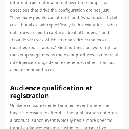
different from entertainment event ticketing. The
questions that drive the configuration are not just
"how many people can attend" and "what does a ticket
cost" but also "who specifically is this event for," "what
data do we need to capture about attendees," and
"how do we track which channels drove the most
qualified registrations." Getting these answers right at
the setup stage means the event produces commercial
intelligence alongside an experience, rather than just
a headcount and a cost.
Audience qualification at
registration
Unlike a consumer entertainment event where the
buyer's decision to attend is the qualification criterion,
a product launch event typically has a more specific
target audience: existing customers, prospective