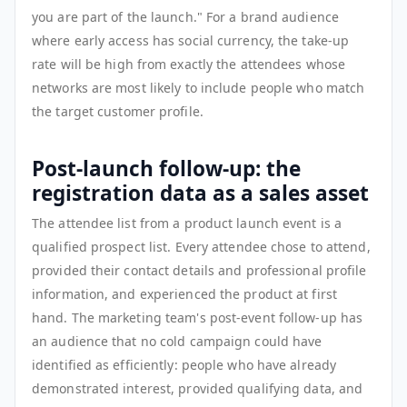
you are part of the launch." For a brand audience
where early access has social currency, the take-up
rate will be high from exactly the attendees whose
networks are most likely to include people who match
the target customer profile.
Post-launch follow-up: the
registration data as a sales asset
The attendee list from a product launch event is a
qualified prospect list. Every attendee chose to attend,
provided their contact details and professional profile
information, and experienced the product at first
hand. The marketing team's post-event follow-up has
an audience that no cold campaign could have
identified as efficiently: people who have already
demonstrated interest, provided qualifying data, and