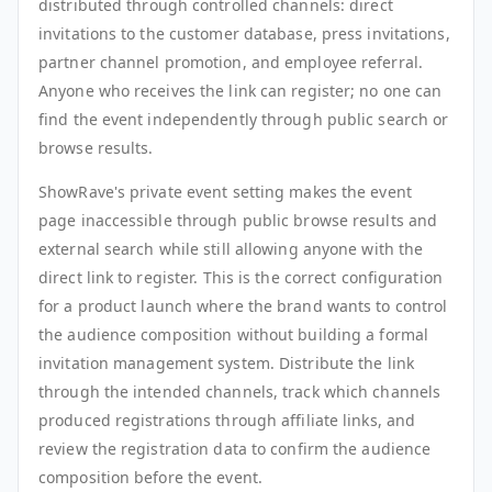
distributed through controlled channels: direct
invitations to the customer database, press invitations,
partner channel promotion, and employee referral.
Anyone who receives the link can register; no one can
find the event independently through public search or
browse results.
ShowRave's private event setting makes the event
page inaccessible through public browse results and
external search while still allowing anyone with the
direct link to register. This is the correct configuration
for a product launch where the brand wants to control
the audience composition without building a formal
invitation management system. Distribute the link
through the intended channels, track which channels
produced registrations through affiliate links, and
review the registration data to confirm the audience
composition before the event.