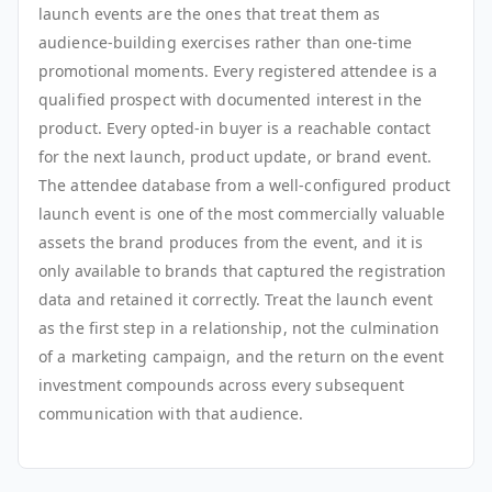
launch events are the ones that treat them as
audience-building exercises rather than one-time
promotional moments. Every registered attendee is a
qualified prospect with documented interest in the
product. Every opted-in buyer is a reachable contact
for the next launch, product update, or brand event.
The attendee database from a well-configured product
launch event is one of the most commercially valuable
assets the brand produces from the event, and it is
only available to brands that captured the registration
data and retained it correctly. Treat the launch event
as the first step in a relationship, not the culmination
of a marketing campaign, and the return on the event
investment compounds across every subsequent
communication with that audience.