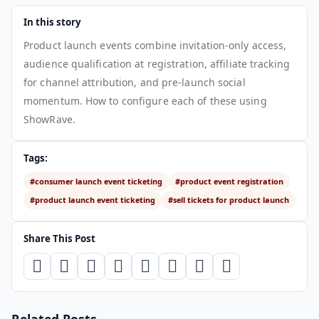
In this story
Product launch events combine invitation-only access,
audience qualification at registration, affiliate tracking
for channel attribution, and pre-launch social
momentum. How to configure each of these using
ShowRave.
Tags:
#consumer launch event ticketing
#product event registration
#product launch event ticketing
#sell tickets for product launch
Share This Post
Related Posts