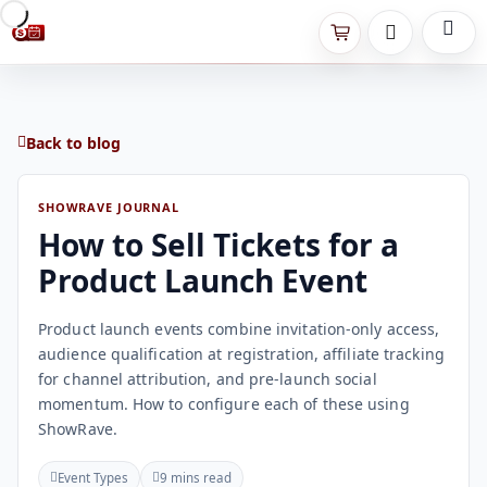
Back to blog
SHOWRAVE JOURNAL
How to Sell Tickets for a
Product Launch Event
Product launch events combine invitation-only access,
audience qualification at registration, affiliate tracking
for channel attribution, and pre-launch social
momentum. How to configure each of these using
ShowRave.
Event Types
9 mins read