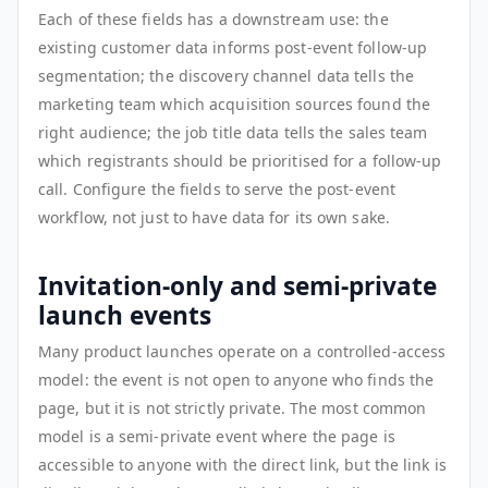
Each of these fields has a downstream use: the
existing customer data informs post-event follow-up
segmentation; the discovery channel data tells the
marketing team which acquisition sources found the
right audience; the job title data tells the sales team
which registrants should be prioritised for a follow-up
call. Configure the fields to serve the post-event
workflow, not just to have data for its own sake.
Invitation-only and semi-private
launch events
Many product launches operate on a controlled-access
model: the event is not open to anyone who finds the
page, but it is not strictly private. The most common
model is a semi-private event where the page is
accessible to anyone with the direct link, but the link is