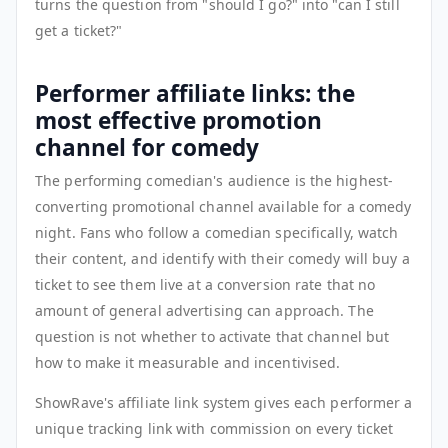
turns the question from "should I go?" into "can I still
get a ticket?"
Performer affiliate links: the
most effective promotion
channel for comedy
The performing comedian's audience is the highest-
converting promotional channel available for a comedy
night. Fans who follow a comedian specifically, watch
their content, and identify with their comedy will buy a
ticket to see them live at a conversion rate that no
amount of general advertising can approach. The
question is not whether to activate that channel but
how to make it measurable and incentivised.
ShowRave's affiliate link system gives each performer a
unique tracking link with commission on every ticket