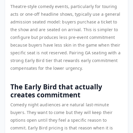
Theatre-style comedy events, particularly for touring
acts or one-off headline shows, typically use a general
admission seated model: buyers purchase a ticket to
the show and are seated on arrival. This is simpler to
configure but produces less pre-event commitment
because buyers have less skin in the game when their
specific seat is not reserved. Pairing GA seating with a
strong Early Bird tier that rewards early commitment
compensates for the lower urgency.
The Early Bird that actually
creates commitment
Comedy night audiences are natural last-minute
buyers. They want to come but they will keep their
options open until they feel a specific reason to
commit. Early Bird pricing is that reason when it is