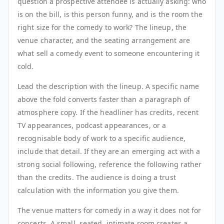
question a prospective attendee is actually asking: who
is on the bill, is this person funny, and is the room the
right size for the comedy to work? The lineup, the
venue character, and the seating arrangement are
what sell a comedy event to someone encountering it
cold.
Lead the description with the lineup. A specific name
above the fold converts faster than a paragraph of
atmosphere copy. If the headliner has credits, recent
TV appearances, podcast appearances, or a
recognisable body of work to a specific audience,
include that detail. If they are an emerging act with a
strong social following, reference the following rather
than the credits. The audience is doing a trust
calculation with the information you give them.
The venue matters for comedy in a way it does not for
concerts. A small, seated, intimate room creates a