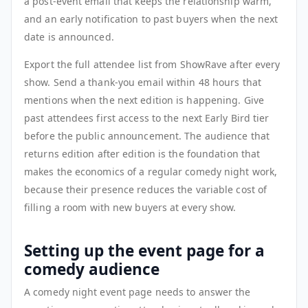
a post-event email that keeps the relationship warm,
and an early notification to past buyers when the next
date is announced.
Export the full attendee list from ShowRave after every
show. Send a thank-you email within 48 hours that
mentions when the next edition is happening. Give
past attendees first access to the next Early Bird tier
before the public announcement. The audience that
returns edition after edition is the foundation that
makes the economics of a regular comedy night work,
because their presence reduces the variable cost of
filling a room with new buyers at every show.
Setting up the event page for a
comedy audience
A comedy night event page needs to answer the