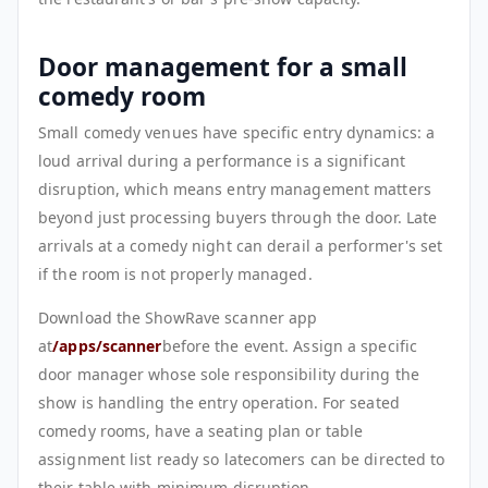
Door management for a small
comedy room
Small comedy venues have specific entry dynamics: a
loud arrival during a performance is a significant
disruption, which means entry management matters
beyond just processing buyers through the door. Late
arrivals at a comedy night can derail a performer's set
if the room is not properly managed.
Download the ShowRave scanner app
at
/apps/scanner
before the event. Assign a specific
door manager whose sole responsibility during the
show is handling the entry operation. For seated
comedy rooms, have a seating plan or table
assignment list ready so latecomers can be directed to
their table with minimum disruption.