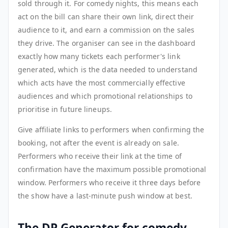
sold through it. For comedy nights, this means each
act on the bill can share their own link, direct their
audience to it, and earn a commission on the sales
they drive. The organiser can see in the dashboard
exactly how many tickets each performer's link
generated, which is the data needed to understand
which acts have the most commercially effective
audiences and which promotional relationships to
prioritise in future lineups.
Give affiliate links to performers when confirming the
booking, not after the event is already on sale.
Performers who receive their link at the time of
confirmation have the maximum possible promotional
window. Performers who receive it three days before
the show have a last-minute push window at best.
The DP Generator for comedy