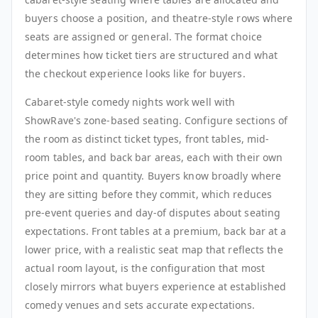
buyers choose a position, and theatre-style rows where
seats are assigned or general. The format choice
determines how ticket tiers are structured and what
the checkout experience looks like for buyers.
Cabaret-style comedy nights work well with
ShowRave's zone-based seating. Configure sections of
the room as distinct ticket types, front tables, mid-
room tables, and back bar areas, each with their own
price point and quantity. Buyers know broadly where
they are sitting before they commit, which reduces
pre-event queries and day-of disputes about seating
expectations. Front tables at a premium, back bar at a
lower price, with a realistic seat map that reflects the
actual room layout, is the configuration that most
closely mirrors what buyers experience at established
comedy venues and sets accurate expectations.