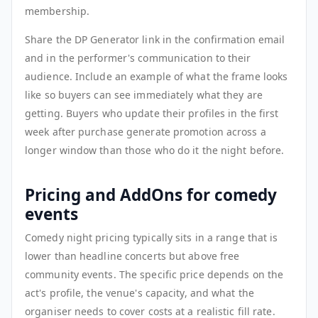
membership.
Share the DP Generator link in the confirmation email
and in the performer's communication to their
audience. Include an example of what the frame looks
like so buyers can see immediately what they are
getting. Buyers who update their profiles in the first
week after purchase generate promotion across a
longer window than those who do it the night before.
Pricing and AddOns for comedy
events
Comedy night pricing typically sits in a range that is
lower than headline concerts but above free
community events. The specific price depends on the
act's profile, the venue's capacity, and what the
organiser needs to cover costs at a realistic fill rate.