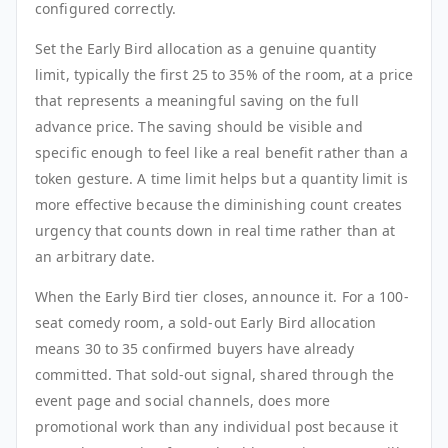
configured correctly.
Set the Early Bird allocation as a genuine quantity
limit, typically the first 25 to 35% of the room, at a price
that represents a meaningful saving on the full
advance price. The saving should be visible and
specific enough to feel like a real benefit rather than a
token gesture. A time limit helps but a quantity limit is
more effective because the diminishing count creates
urgency that counts down in real time rather than at
an arbitrary date.
When the Early Bird tier closes, announce it. For a 100-
seat comedy room, a sold-out Early Bird allocation
means 30 to 35 confirmed buyers have already
committed. That sold-out signal, shared through the
event page and social channels, does more
promotional work than any individual post because it