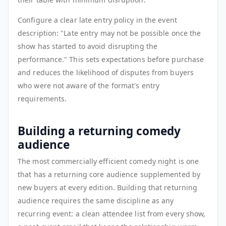
Configure a clear late entry policy in the event
description: "Late entry may not be possible once the
show has started to avoid disrupting the
performance." This sets expectations before purchase
and reduces the likelihood of disputes from buyers
who were not aware of the format's entry
requirements.
Building a returning comedy
audience
The most commercially efficient comedy night is one
that has a returning core audience supplemented by
new buyers at every edition. Building that returning
audience requires the same discipline as any
recurring event: a clean attendee list from every show,