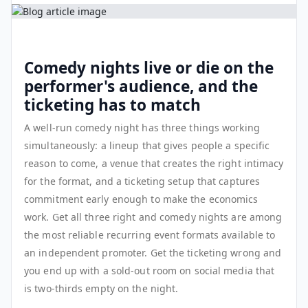
Comedy nights live or die on the
performer's audience, and the
ticketing has to match
A well-run comedy night has three things working
simultaneously: a lineup that gives people a specific
reason to come, a venue that creates the right intimacy
for the format, and a ticketing setup that captures
commitment early enough to make the economics
work. Get all three right and comedy nights are among
the most reliable recurring event formats available to
an independent promoter. Get the ticketing wrong and
you end up with a sold-out room on social media that
is two-thirds empty on the night.