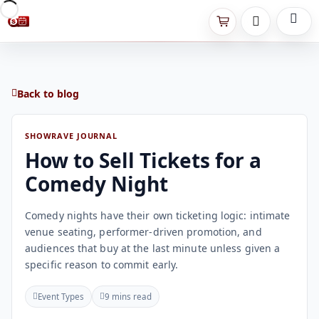
Back to blog
SHOWRAVE JOURNAL
How to Sell Tickets for a
Comedy Night
Comedy nights have their own ticketing logic: intimate
venue seating, performer-driven promotion, and
audiences that buy at the last minute unless given a
specific reason to commit early.
Event Types
9 mins read