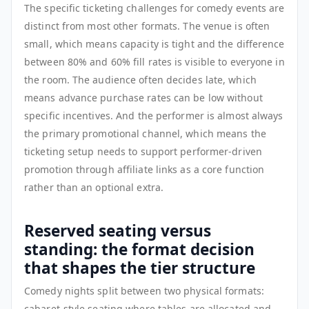
The specific ticketing challenges for comedy events are
distinct from most other formats. The venue is often
small, which means capacity is tight and the difference
between 80% and 60% fill rates is visible to everyone in
the room. The audience often decides late, which
means advance purchase rates can be low without
specific incentives. And the performer is almost always
the primary promotional channel, which means the
ticketing setup needs to support performer-driven
promotion through affiliate links as a core function
rather than an optional extra.
Reserved seating versus
standing: the format decision
that shapes the tier structure
Comedy nights split between two physical formats:
cabaret-style seating where tables are allocated and