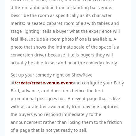
different anticipation than a standing bar venue.
Describe the room as specifically as its character
merits: "a seated cabaret room of 80 with tables and
stage lighting" tells a buyer what the experience will
feel like. Include a room photo if one is available. A
photo that shows the intimate scale of the space is a
conversion driver because it tells buyers they will
actually be able to see and hear the comedy clearly.
Set up your comedy night on ShowRave
at
/create/create-venue-event
and configure your Early
Bird, advance, and door tiers before the first
promotional post goes out. An event page that is live
with accurate tier availability from day one captures
the buyers who respond immediately to the
announcement rather than losing them to the friction
of a page that is not yet ready to sell.