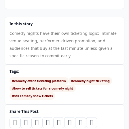
In this story
Comedy nights have their own ticketing logic: intimate
venue seating, performer-driven promotion, and
audiences that buy at the last minute unless given a
specific reason to commit early.
Tags:
#comedy event ticketing platform
#comedy night ticketing
#how to sell tickets for a comedy night
#sell comedy show tickets
Share This Post