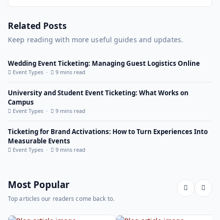
Related Posts
Keep reading with more useful guides and updates.
Wedding Event Ticketing: Managing Guest Logistics Online
Event Types ·
9 mins read
University and Student Event Ticketing: What Works on
Campus
Event Types ·
9 mins read
Ticketing for Brand Activations: How to Turn Experiences Into
Measurable Events
Event Types ·
9 mins read
Most Popular
Top articles our readers come back to.