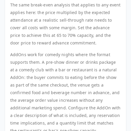
The same break-even analysis that applies to any event
applies here: the price multiplied by the expected
attendance at a realistic sell-through rate needs to
cover all costs with some margin. Set the advance
price to achieve this at 65 to 70% capacity, and the
door price to reward advance commitment.
AddOns work for comedy nights where the format
supports them. A pre-show dinner or drinks package
at a comedy club with a bar or restaurant is a natural
AddOn: the buyer commits to eating before the show
as part of the same checkout, the venue gets a
confirmed food and beverage number in advance, and
the average order value increases without any
additional marketing spend. Configure the AddOn with
a clear description of what is included, any reservation
time implications, and a quantity limit that matches
the restaurant's or bar's pre-show capacity.