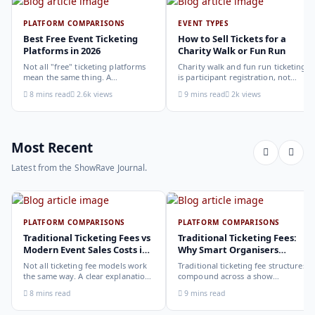
PLATFORM COMPARISONS
EVENT TYPES
Best Free Event Ticketing
How to Sell Tickets for a
Platforms in 2026
Charity Walk or Fun Run
Not all "free" ticketing platforms
Charity walk and fun run ticketing
mean the same thing. A
is participant registration, not
comparison of the leading options
audience ticketing. Kit size, team
8 mins read
2.6k views
9 mins read
2k views
in 2026: what each platform
allocation, dietary add-ons, and
actually offers, who it suits, and
donation mechanics work
how to choose.
differently from a standard event,
here is how to set them up
correctly.
Most Recent
Latest from the ShowRave Journal.
PLATFORM COMPARISONS
PLATFORM COMPARISONS
Traditional Ticketing Fees vs
Traditional Ticketing Fees:
Modern Event Sales Costs in
Why Smart Organisers
2026
Compare Before Choosing
Not all ticketing fee models work
Traditional ticketing fee structures
the same way. A clear explanation
compound across a show
of the different structures,
programme in ways that are not
8 mins read
9 mins read
organiser-deducted, buyer-added,
obvious from a single-show
subscription, and payout-
comparison. Why smart