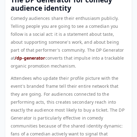
audience identity
Comedy audiences share their enthusiasm publicly.
Telling people you are going to see a comedian you
follow is a social act: it is a statement about taste,
about supporting someone's work, and about being
part of that performer's community. The DP Generator
at
/dp-generator
converts that impulse into a trackable
organic promotion mechanism.
Attendees who update their profile picture with the
event's branded frame tell their entire network that
they are going. For audiences connected to the
performing acts, this creates secondary reach into
exactly the audience most likely to buy a ticket. The DP
Generator is particularly effective in comedy
communities because of the shared identity dynamic:
fans of a comedian actively want to signal that