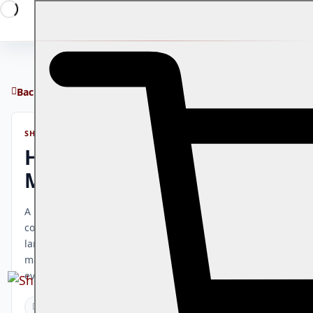
Back to blog
SHOWRAVE JOURNAL
How to Run Events in
Multiple Countries
A practical guide to managing events across multiple
countries: currency and payment considerations,
language and time zone management, per-market
marketing, and how ShowRave supports international
event operations.
How-To Guides
9 mins read