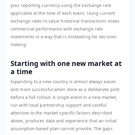
your reporting currency using the exchange rate
applicable at the time of each event. Using current
exchange rates to value historical transactions mixes
commercial performance with exchange rate
movements in a way that is misleading for decision-
making.
Starting with one new market at
a time
Expanding to a new country is almost always easier
and more successful when done as a deliberate pilot
before a full rollout. A single event in a new market,
run with local partnership support and careful
attention to the market-specific factors described
above, produces data and experience that an initial
assumption-based plan cannot provide. The gaps