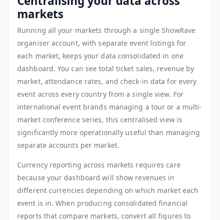
Centralising your data across
markets
Running all your markets through a single ShowRave
organiser account, with separate event listings for
each market, keeps your data consolidated in one
dashboard. You can see total ticket sales, revenue by
market, attendance rates, and check-in data for every
event across every country from a single view. For
international event brands managing a tour or a multi-
market conference series, this centralised view is
significantly more operationally useful than managing
separate accounts per market.
Currency reporting across markets requires care
because your dashboard will show revenues in
different currencies depending on which market each
event is in. When producing consolidated financial
reports that compare markets, convert all figures to