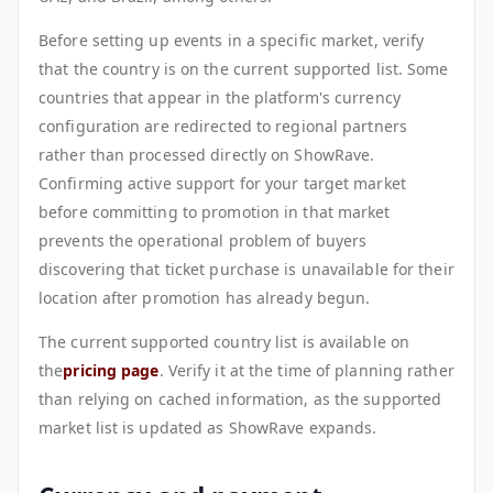
Before setting up events in a specific market, verify
that the country is on the current supported list. Some
countries that appear in the platform's currency
configuration are redirected to regional partners
rather than processed directly on ShowRave.
Confirming active support for your target market
before committing to promotion in that market
prevents the operational problem of buyers
discovering that ticket purchase is unavailable for their
location after promotion has already begun.
The current supported country list is available on
the
pricing page
. Verify it at the time of planning rather
than relying on cached information, as the supported
market list is updated as ShowRave expands.