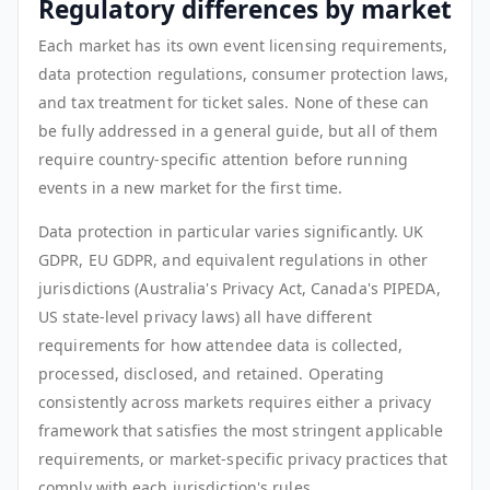
Regulatory differences by market
Each market has its own event licensing requirements,
data protection regulations, consumer protection laws,
and tax treatment for ticket sales. None of these can
be fully addressed in a general guide, but all of them
require country-specific attention before running
events in a new market for the first time.
Data protection in particular varies significantly. UK
GDPR, EU GDPR, and equivalent regulations in other
jurisdictions (Australia's Privacy Act, Canada's PIPEDA,
US state-level privacy laws) all have different
requirements for how attendee data is collected,
processed, disclosed, and retained. Operating
consistently across markets requires either a privacy
framework that satisfies the most stringent applicable
requirements, or market-specific privacy practices that
comply with each jurisdiction's rules.