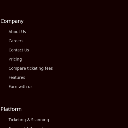
Company
About Us
Careers
Contact Us
Pricing
Compare ticketing fees
Features
Earn with us
Platform
Ticketing & Scanning