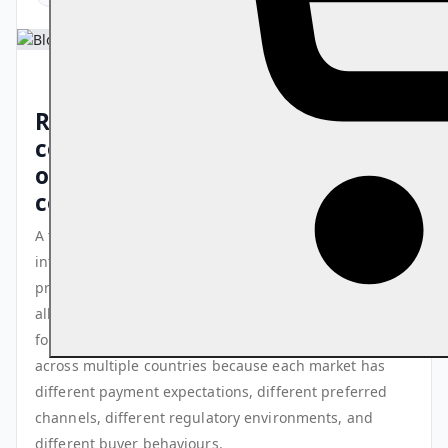
Running events in multiple
countries multiplies your
opportunities and your
complexity simultaneously
A touring artist, a global conference organiser, an
international sports federation, or an education
provider running programmes across multiple markets
all face the same challenge: the frameworks that work
for a single-market event break down when replicated
across multiple countries because each market has
different payment expectations, different preferred
channels, different regulatory environments, and
different buyer behaviours.