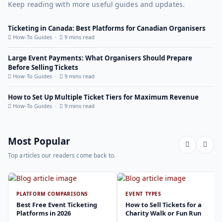
Keep reading with more useful guides and updates.
Ticketing in Canada: Best Platforms for Canadian Organisers
How-To Guides ·
9 mins read
Large Event Payments: What Organisers Should Prepare
Before Selling Tickets
How-To Guides ·
9 mins read
How to Set Up Multiple Ticket Tiers for Maximum Revenue
How-To Guides ·
9 mins read
Most Popular
Top articles our readers come back to.
PLATFORM COMPARISONS
EVENT TYPES
Best Free Event Ticketing
How to Sell Tickets for a
Platforms in 2026
Charity Walk or Fun Run