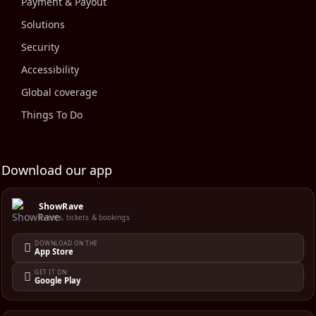
Payment & Payout
Solutions
Security
Accessibility
Global coverage
Things To Do
Download our app
ShowRave
Events, tickets & bookings
DOWNLOAD ON THE
App Store
GET IT ON
Google Play