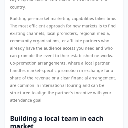
country.
Building per-market marketing capabilities takes time.
The most efficient approach for new markets is to find
existing channels, local promoters, regional media,
community organisations, or affiliate partners who
already have the audience access you need and who
can promote the event to their established networks.
Co-promotion arrangements, where a local partner
handles market-specific promotion in exchange for a
share of the revenue or a clear financial arrangement,
are common in international touring and can be
structured to align the partner's incentive with your
attendance goal.
Building a local team in each
market