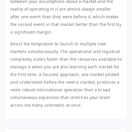
between your assumptions about a market and the
reality of operating in it are almost always smaller
after one event than they were before it, which makes
the second event in that market better than the first by
a significant margin.
Resist the temptation to launch in multiple new
markets simultaneously. The operational and logistical
complexity scales faster than the resources available to
manage it when you are also learning each market for
the first time. A focused approach, one market piloted
and understood before the next is started, produces a
more robust international operation than a broad
simultaneous expansion that stretches your team
across too many unknowns at once.