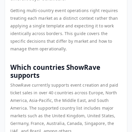
Getting multi-country event operations right requires
treating each market as a distinct context rather than
applying a single template and expecting it to work
identically across borders. This guide covers the
specific decisions that differ by market and how to
manage them operationally.
Which countries ShowRave
supports
ShowRave currently supports event creation and paid
ticket sales in over 40 countries across Europe, North
America, Asia-Pacific, the Middle East, and South
America. The supported country list includes major
markets such as the United Kingdom, United States,
Germany, France, Australia, Canada, Singapore, the
UAE, and Brazil, among others.