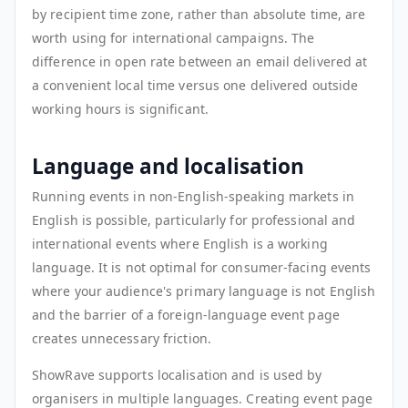
by recipient time zone, rather than absolute time, are
worth using for international campaigns. The
difference in open rate between an email delivered at
a convenient local time versus one delivered outside
working hours is significant.
Language and localisation
Running events in non-English-speaking markets in
English is possible, particularly for professional and
international events where English is a working
language. It is not optimal for consumer-facing events
where your audience's primary language is not English
and the barrier of a foreign-language event page
creates unnecessary friction.
ShowRave supports localisation and is used by
organisers in multiple languages. Creating event page