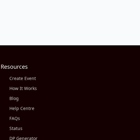
Resources
Create Event
How It Works
Blog
Help Centre
FAQs
Status
DP Generator