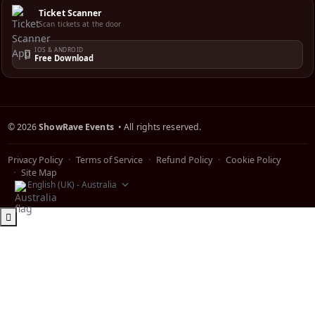
Ticket Scanner
Scan tickets at the door
IOS & ANDROID
Free Download
©
2026
ShowRave Events
• All rights reserved.
Privacy Policy
Terms of Service
Refund Policy
Cookie Policy
Site Map
English (UK) - Australia