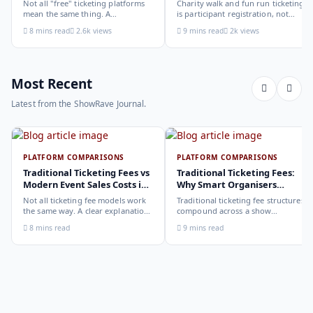
Not all "free" ticketing platforms
Charity walk and fun run ticketing
mean the same thing. A
is participant registration, not
comparison of the leading options
audience ticketing. Kit size, team
8 mins read
2.6k views
9 mins read
2k views
in 2026: what each platform
allocation, dietary add-ons, and
actually offers, who it suits, and
donation mechanics work
how to choose.
differently from a standard event,
here is how to set them up
correctly.
Most Recent
Latest from the ShowRave Journal.
PLATFORM COMPARISONS
PLATFORM COMPARISONS
Traditional Ticketing Fees vs
Traditional Ticketing Fees:
Modern Event Sales Costs in
Why Smart Organisers
2026
Compare Before Choosing
Not all ticketing fee models work
Traditional ticketing fee structures
the same way. A clear explanation
compound across a show
of the different structures,
programme in ways that are not
8 mins read
9 mins read
organiser-deducted, buyer-added,
obvious from a single-show
subscription, and payout-
comparison. Why smart
deduction, and what each means
organisers calculate the full-year
for your revenue and your
cost, not the per-ticket cost.
buyer's checkout experience.