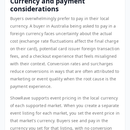
Currency and payment
considerations
Buyers overwhelmingly prefer to pay in their local
currency. A buyer in Australia being asked to pay in a
foreign currency faces uncertainty about the actual
cost (exchange rate fluctuations affect the final charge
on their card), potential card issuer foreign transaction
fees, and a checkout experience that feels misaligned
with their context. Conversion rates and surcharges
reduce conversions in ways that are often attributed to
marketing or event quality when the root cause is the
payment experience.
ShowRave supports event pricing in the local currency
of each supported market. When you create a separate
event listing for each market, you set the event price in
that market's currency. Buyers see and pay in the
currency you set for that listing, with no conversion