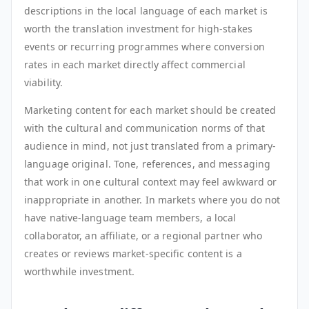
descriptions in the local language of each market is
worth the translation investment for high-stakes
events or recurring programmes where conversion
rates in each market directly affect commercial
viability.
Marketing content for each market should be created
with the cultural and communication norms of that
audience in mind, not just translated from a primary-
language original. Tone, references, and messaging
that work in one cultural context may feel awkward or
inappropriate in another. In markets where you do not
have native-language team members, a local
collaborator, an affiliate, or a regional partner who
creates or reviews market-specific content is a
worthwhile investment.