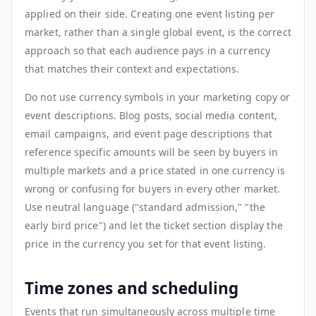
applied on their side. Creating one event listing per
market, rather than a single global event, is the correct
approach so that each audience pays in a currency
that matches their context and expectations.
Do not use currency symbols in your marketing copy or
event descriptions. Blog posts, social media content,
email campaigns, and event page descriptions that
reference specific amounts will be seen by buyers in
multiple markets and a price stated in one currency is
wrong or confusing for buyers in every other market.
Use neutral language ("standard admission," "the
early bird price") and let the ticket section display the
price in the currency you set for that event listing.
Time zones and scheduling
Events that run simultaneously across multiple time