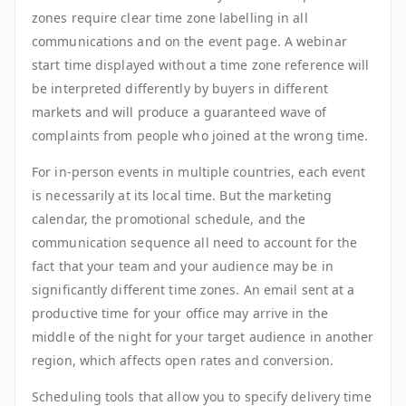
zones require clear time zone labelling in all
communications and on the event page. A webinar
start time displayed without a time zone reference will
be interpreted differently by buyers in different
markets and will produce a guaranteed wave of
complaints from people who joined at the wrong time.
For in-person events in multiple countries, each event
is necessarily at its local time. But the marketing
calendar, the promotional schedule, and the
communication sequence all need to account for the
fact that your team and your audience may be in
significantly different time zones. An email sent at a
productive time for your office may arrive in the
middle of the night for your target audience in another
region, which affects open rates and conversion.
Scheduling tools that allow you to specify delivery time