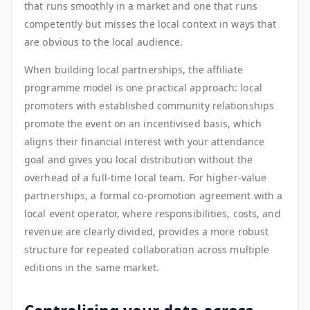
that runs smoothly in a market and one that runs
competently but misses the local context in ways that
are obvious to the local audience.
When building local partnerships, the affiliate
programme model is one practical approach: local
promoters with established community relationships
promote the event on an incentivised basis, which
aligns their financial interest with your attendance
goal and gives you local distribution without the
overhead of a full-time local team. For higher-value
partnerships, a formal co-promotion agreement with a
local event operator, where responsibilities, costs, and
revenue are clearly divided, provides a more robust
structure for repeated collaboration across multiple
editions in the same market.