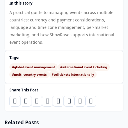
In this story
A practical guide to managing events across multiple
countries: currency and payment considerations,
language and time zone management, per-market
marketing, and how ShowRave supports international
event operations.
Tags:
#global event management
#international event ticketing
#multi-country events
#sell tickets internationally
Share This Post
Related Posts