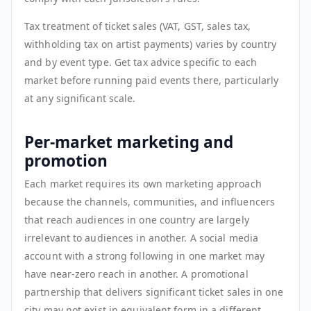
Tax treatment of ticket sales (VAT, GST, sales tax,
withholding tax on artist payments) varies by country
and by event type. Get tax advice specific to each
market before running paid events there, particularly
at any significant scale.
Per-market marketing and
promotion
Each market requires its own marketing approach
because the channels, communities, and influencers
that reach audiences in one country are largely
irrelevant to audiences in another. A social media
account with a strong following in one market may
have near-zero reach in another. A promotional
partnership that delivers significant ticket sales in one
city may not exist in equivalent form in a different