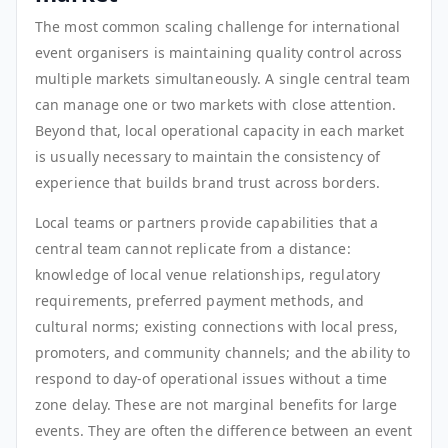
The most common scaling challenge for international
event organisers is maintaining quality control across
multiple markets simultaneously. A single central team
can manage one or two markets with close attention.
Beyond that, local operational capacity in each market
is usually necessary to maintain the consistency of
experience that builds brand trust across borders.
Local teams or partners provide capabilities that a
central team cannot replicate from a distance:
knowledge of local venue relationships, regulatory
requirements, preferred payment methods, and
cultural norms; existing connections with local press,
promoters, and community channels; and the ability to
respond to day-of operational issues without a time
zone delay. These are not marginal benefits for large
events. They are often the difference between an event