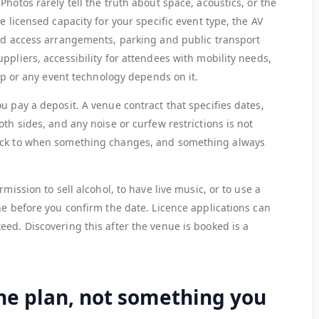
hotos rarely tell the truth about space, acoustics, or the
e licensed capacity for your specific event type, the AV
and access arrangements, parking and public transport
ppliers, accessibility for attendees with mobility needs,
app or any event technology depends on it.
u pay a deposit. A venue contract that specifies dates,
th sides, and any noise or curfew restrictions is not
back to when something changes, and something always
mission to sell alcohol, to have live music, or to use a
ne before you confirm the date. Licence applications can
ed. Discovering this after the venue is booked is a
 the plan, not something you