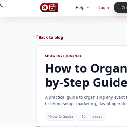
Help
Login
Regi
Cr
Back to blog
SHOWRAVE JOURNAL
How to Organi
by-Step Guid
A practical guide to organising any event 
ticketing setup, marketing, day-of operati
How-To Guides
10 mins read