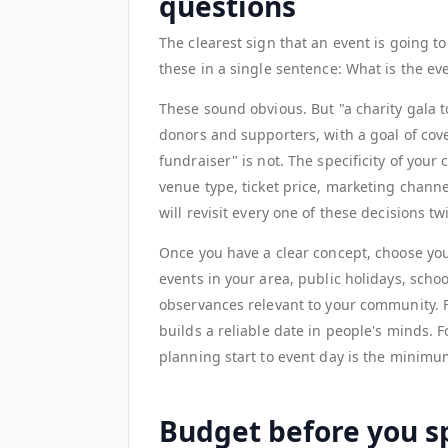
questions
The clearest sign that an event is going t
these in a single sentence: What is the ev
These sound obvious. But "a charity gala t
donors and supporters, with a goal of cove
fundraiser" is not. The specificity of yo
venue type, ticket price, marketing channe
will revisit every one of these decisions tw
Once you have a clear concept, choose your
events in your area, public holidays, schoo
observances relevant to your community. 
builds a reliable date in people's minds. F
planning start to event day is the minimu
Budget before you sp