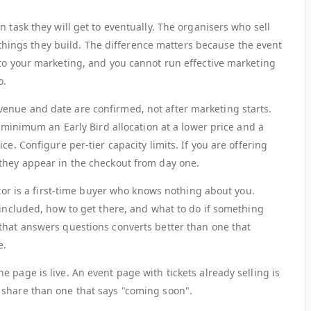
 task they will get to eventually. The organisers who sell
st things they build. The difference matters because the event
nto your marketing, and you cannot run effective marketing
o.
enue and date are confirmed, not after marketing starts.
t minimum an Early Bird allocation at a lower price and a
ce. Configure per-tier capacity limits. If you are offering
they appear in the checkout from day one.
itor is a first-time buyer who knows nothing about you.
 included, how to get there, and what to do if something
that answers questions converts better than one that
e.
 page is live. An event page with tickets already selling is
 share than one that says "coming soon".