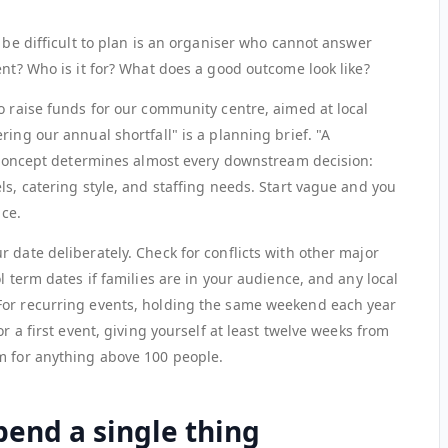
o be difficult to plan is an organiser who cannot answer
ent? Who is it for? What does a good outcome look like?
o raise funds for our community centre, aimed at local
ring our annual shortfall" is a planning brief. "A
ur concept determines almost every downstream decision:
ls, catering style, and staffing needs. Start vague and you
ice.
 date deliberately. Check for conflicts with other major
l term dates if families are in your audience, and any local
For recurring events, holding the same weekend each year
or a first event, giving yourself at least twelve weeks from
m for anything above 100 people.
end a single thing