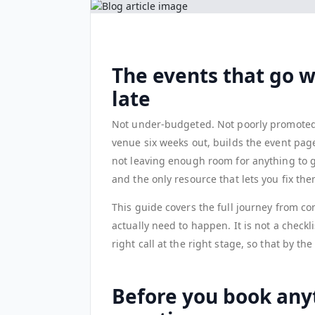
The events that go 
late
Not under-budgeted. Not poorly promoted. 
venue six weeks out, builds the event pag
not leaving enough room for anything to g
and the only resource that lets you fix the
This guide covers the full journey from co
actually need to happen. It is not a checkl
right call at the right stage, so that by t
Before you book any