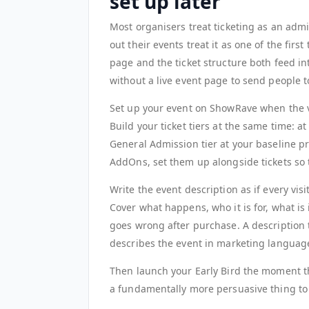
set up later
Most organisers treat ticketing as an admin
out their events treat it as one of the fir
page and the ticket structure both feed i
without a live event page to send people t
Set up your event on ShowRave when the v
Build your ticket tiers at the same time: a
General Admission tier at your baseline pri
AddOns, set them up alongside tickets so 
Write the event description as if every vis
Cover what happens, who it is for, what is
goes wrong after purchase. A description 
describes the event in marketing languag
Then launch your Early Bird the moment the
a fundamentally more persuasive thing to