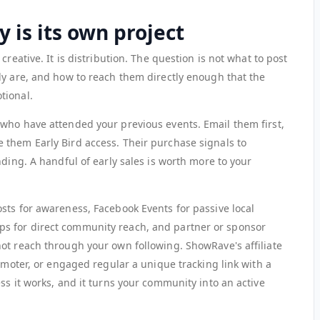
 is its own project
creative. It is distribution. The question is not what to post
ly are, and how to reach them directly enough that the
tional.
who have attended your previous events. Email them first,
them Early Bird access. Their purchase signals to
nding. A handful of early sales is worth more to your
sts for awareness, Facebook Events for passive local
s for direct community reach, and partner or sponsor
ot reach through your own following. ShowRave's affiliate
romoter, or engaged regular a unique tracking link with a
ss it works, and it turns your community into an active