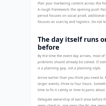
Plan your marketing content across the ful
A rough framework: the opening push foc
period focuses on social proof, additional 
focuses on scarcity and logistics. Do not lea
The day itself runs 
before
By the time the event day arrives, most o
problems should already be solved. If somet
is a planning gap, not a planning style.
Arrive earlier than you think you need to.
larger events, three to four hours. Somet
time to fix it calmly or time to panic about 
Delegate ownership of each area before t
owns check-in, one owns the AV, one owns