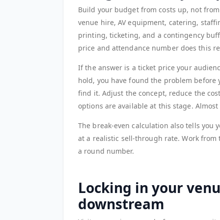
Build your budget from costs up, not from
venue hire, AV equipment, catering, staffi
printing, ticketing, and a contingency buff
price and attendance number does this re
If the answer is a ticket price your audie
hold, you have found the problem before y
find it. Adjust the concept, reduce the cos
options are available at this stage. Almos
The break-even calculation also tells you y
at a realistic sell-through rate. Work from 
a round number.
Locking in your ven
downstream