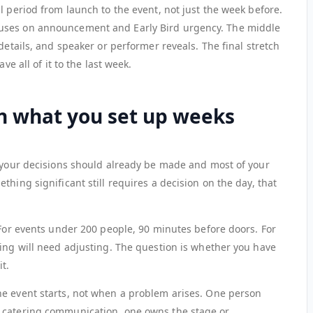
l period from launch to the event, not just the week before.
uses on announcement and Early Bird urgency. The middle
details, and speaker or performer reveals. The final stretch
ve all of it to the last week.
on what you set up weeks
f your decisions should already be made and most of your
hing significant still requires a decision on the day, that
 For events under 200 people, 90 minutes before doors. For
hing will need adjusting. The question is whether you have
it.
he event starts, not when a problem arises. One person
 catering communication, one owns the stage or