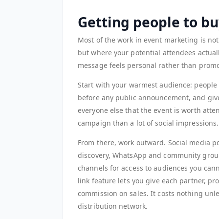
Getting people to buy
Most of the work in event marketing is not 
but where your potential attendees actual
message feels personal rather than promo
Start with your warmest audience: people 
before any public announcement, and give 
everyone else that the event is worth atte
campaign than a lot of social impressions.
From there, work outward. Social media po
discovery, WhatsApp and community group
channels for access to audiences you cann
link feature lets you give each partner, p
commission on sales. It costs nothing unle
distribution network.