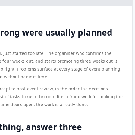
wrong were usually planned
Just started too late. The organiser who confirms the
e four weeks out, and starts promoting three weeks out is
o right. Problems surface at every stage of event planning,
m without panic is time.
ncept to post-event review, in the order the decisions
ist of tasks to rush through. It is a framework for making the
he time doors open, the work is already done.
thing, answer three