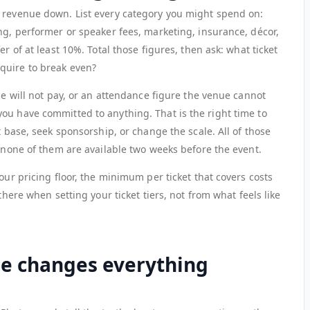
 revenue down. List every category you might spend on:
ng, performer or speaker fees, marketing, insurance, décor,
er of at least 10%. Total those figures, then ask: what ticket
quire to break even?
nce will not pay, or an attendance figure the venue cannot
ou have committed to anything. That is the right time to
t base, seek sponsorship, or change the scale. All of those
t none of them are available two weeks before the event.
our pricing floor, the minimum per ticket that covers costs
there when setting your ticket tiers, not from what feels like
ue changes everything