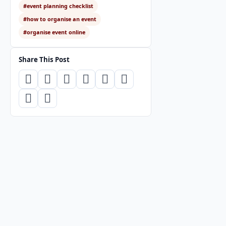
#event planning checklist
#how to organise an event
#organise event online
Share This Post