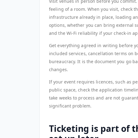
Visit venues in person before you commit. P
feeling of a room. When you visit, check th
infrastructure already in place, loading 
options, whether you can bring external su
and the Wi-Fi reliability if your check-in 
Get everything agreed in writing before yo
included services, cancellation terms on bo
bureaucracy. It is the document you go 
changes.
If your event requires licences, such as per
public space, check the application timeli
take weeks to process and are not guarante
significant problem.
Ticketing is part of