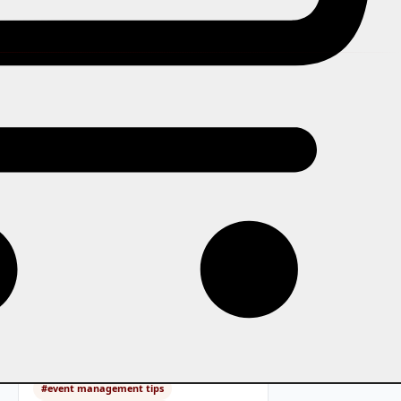
In this story
A practical guide to organising any
event from scratch: the early
decisions, venue and budget
basics, ticketing setup, marketing,
day-of operations, and what to do
after the event.
Tags:
#event management tips