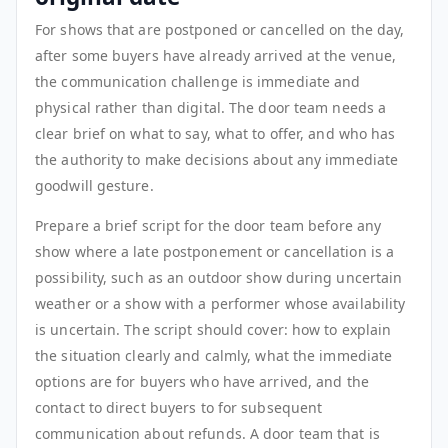
For shows that are postponed or cancelled on the day,
after some buyers have already arrived at the venue,
the communication challenge is immediate and
physical rather than digital. The door team needs a
clear brief on what to say, what to offer, and who has
the authority to make decisions about any immediate
goodwill gesture.
Prepare a brief script for the door team before any
show where a late postponement or cancellation is a
possibility, such as an outdoor show during uncertain
weather or a show with a performer whose availability
is uncertain. The script should cover: how to explain
the situation clearly and calmly, what the immediate
options are for buyers who have arrived, and the
contact to direct buyers to for subsequent
communication about refunds. A door team that is