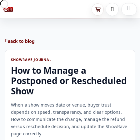
Back to blog
SHOWRAVE JOURNAL
How to Manage a
Postponed or Rescheduled
Show
When a show moves date or venue, buyer trust
depends on speed, transparency, and clear options.
How to communicate the change, manage the refund
versus reschedule decision, and update the ShowRave
page correctly.