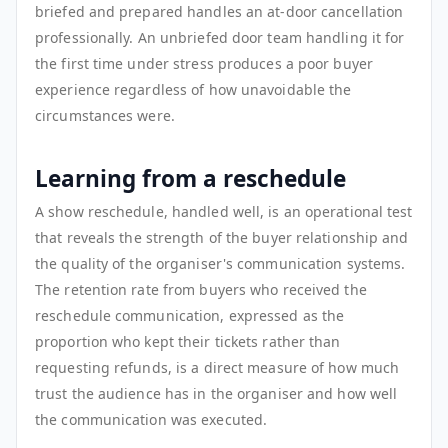
briefed and prepared handles an at-door cancellation
professionally. An unbriefed door team handling it for
the first time under stress produces a poor buyer
experience regardless of how unavoidable the
circumstances were.
Learning from a reschedule
A show reschedule, handled well, is an operational test
that reveals the strength of the buyer relationship and
the quality of the organiser's communication systems.
The retention rate from buyers who received the
reschedule communication, expressed as the
proportion who kept their tickets rather than
requesting refunds, is a direct measure of how much
trust the audience has in the organiser and how well
the communication was executed.