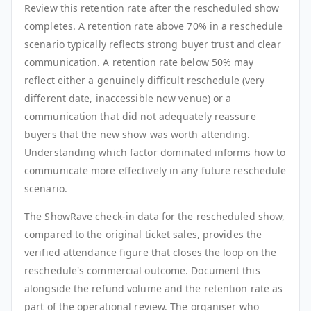
Review this retention rate after the rescheduled show
completes. A retention rate above 70% in a reschedule
scenario typically reflects strong buyer trust and clear
communication. A retention rate below 50% may
reflect either a genuinely difficult reschedule (very
different date, inaccessible new venue) or a
communication that did not adequately reassure
buyers that the new show was worth attending.
Understanding which factor dominated informs how to
communicate more effectively in any future reschedule
scenario.
The ShowRave check-in data for the rescheduled show,
compared to the original ticket sales, provides the
verified attendance figure that closes the loop on the
reschedule's commercial outcome. Document this
alongside the refund volume and the retention rate as
part of the operational review. The organiser who