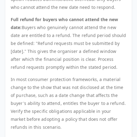
who cannot attend the new date need to respond.
Full refund for buyers who cannot attend the new
date:
Buyers who genuinely cannot attend the new
date are entitled to a refund. The refund period should
be defined: "Refund requests must be submitted by
[date]." This gives the organiser a defined window
after which the financial position is clear. Process
refund requests promptly within the stated period.
In most consumer protection frameworks, a material
change to the show that was not disclosed at the time
of purchase, such as a date change that affects the
buyer's ability to attend, entitles the buyer to a refund.
Verify the specific obligations applicable in your
market before adopting a policy that does not offer
refunds in this scenario.