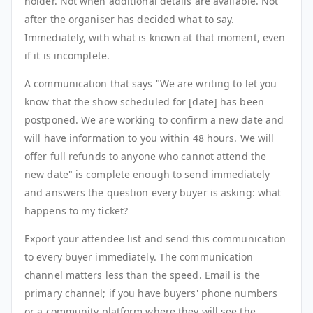
holder. Not when additional details are available. Not
after the organiser has decided what to say.
Immediately, with what is known at that moment, even
if it is incomplete.
A communication that says "We are writing to let you
know that the show scheduled for [date] has been
postponed. We are working to confirm a new date and
will have information to you within 48 hours. We will
offer full refunds to anyone who cannot attend the
new date" is complete enough to send immediately
and answers the question every buyer is asking: what
happens to my ticket?
Export your attendee list and send this communication
to every buyer immediately. The communication
channel matters less than the speed. Email is the
primary channel; if you have buyers' phone numbers
or a community platform where they will see the