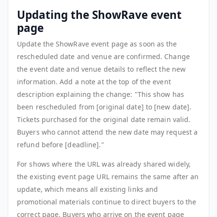
Updating the ShowRave event
page
Update the ShowRave event page as soon as the
rescheduled date and venue are confirmed. Change
the event date and venue details to reflect the new
information. Add a note at the top of the event
description explaining the change: "This show has
been rescheduled from [original date] to [new date].
Tickets purchased for the original date remain valid.
Buyers who cannot attend the new date may request a
refund before [deadline]."
For shows where the URL was already shared widely,
the existing event page URL remains the same after an
update, which means all existing links and
promotional materials continue to direct buyers to the
correct page. Buyers who arrive on the event page