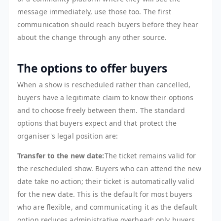
message immediately, use those too. The first
communication should reach buyers before they hear
about the change through any other source.
The options to offer buyers
When a show is rescheduled rather than cancelled,
buyers have a legitimate claim to know their options
and to choose freely between them. The standard
options that buyers expect and that protect the
organiser's legal position are:
Transfer to the new date:
The ticket remains valid for
the rescheduled show. Buyers who can attend the new
date take no action; their ticket is automatically valid
for the new date. This is the default for most buyers
who are flexible, and communicating it as the default
option reduces administrative overhead: only buyers