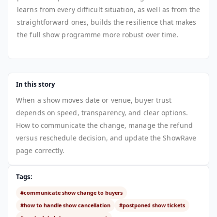
learns from every difficult situation, as well as from the
straightforward ones, builds the resilience that makes
the full show programme more robust over time.
In this story
When a show moves date or venue, buyer trust
depends on speed, transparency, and clear options.
How to communicate the change, manage the refund
versus reschedule decision, and update the ShowRave
page correctly.
Tags:
#communicate show change to buyers
#how to handle show cancellation
#postponed show tickets