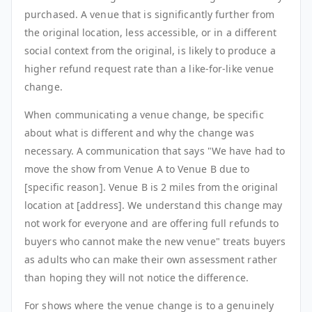
purchased. A venue that is significantly further from
the original location, less accessible, or in a different
social context from the original, is likely to produce a
higher refund request rate than a like-for-like venue
change.
When communicating a venue change, be specific
about what is different and why the change was
necessary. A communication that says "We have had to
move the show from Venue A to Venue B due to
[specific reason]. Venue B is 2 miles from the original
location at [address]. We understand this change may
not work for everyone and are offering full refunds to
buyers who cannot make the new venue" treats buyers
as adults who can make their own assessment rather
than hoping they will not notice the difference.
For shows where the venue change is to a genuinely