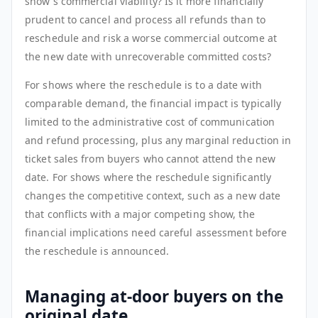
show's commercial viability? Is it more financially
prudent to cancel and process all refunds than to
reschedule and risk a worse commercial outcome at
the new date with unrecoverable committed costs?
For shows where the reschedule is to a date with
comparable demand, the financial impact is typically
limited to the administrative cost of communication
and refund processing, plus any marginal reduction in
ticket sales from buyers who cannot attend the new
date. For shows where the reschedule significantly
changes the competitive context, such as a new date
that conflicts with a major competing show, the
financial implications need careful assessment before
the reschedule is announced.
Managing at-door buyers on the
original date