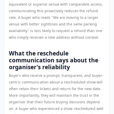
equivalent or superior venue with comparable access,
communicating this proactively reduces the refund
rate. A buyer who reads "We are moving to a larger
venue with better sightlines and the same parking
availability" is less likely to request a refund than one
who simply receives a new address without context.
What the reschedule
communication says about the
organiser's reliability
Buyers who receive a prompt, transparent, and buyer-
centric communication about a rescheduled show will
often retain their tickets and return for the new date.
More importantly, they will maintain the trust in the
organiser that their future buying decisions depend
on. A buyer who experienced a show rescheduled well