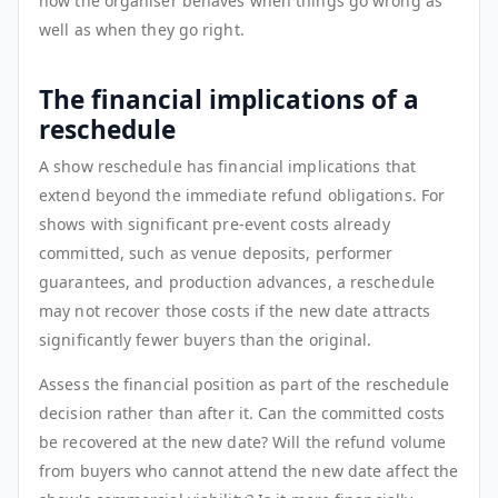
how the organiser behaves when things go wrong as
well as when they go right.
The financial implications of a
reschedule
A show reschedule has financial implications that
extend beyond the immediate refund obligations. For
shows with significant pre-event costs already
committed, such as venue deposits, performer
guarantees, and production advances, a reschedule
may not recover those costs if the new date attracts
significantly fewer buyers than the original.
Assess the financial position as part of the reschedule
decision rather than after it. Can the committed costs
be recovered at the new date? Will the refund volume
from buyers who cannot attend the new date affect the