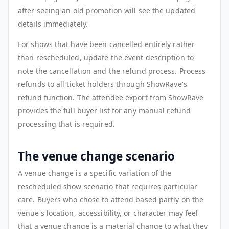
after seeing an old promotion will see the updated
details immediately.
For shows that have been cancelled entirely rather
than rescheduled, update the event description to
note the cancellation and the refund process. Process
refunds to all ticket holders through ShowRave's
refund function. The attendee export from ShowRave
provides the full buyer list for any manual refund
processing that is required.
The venue change scenario
A venue change is a specific variation of the
rescheduled show scenario that requires particular
care. Buyers who chose to attend based partly on the
venue's location, accessibility, or character may feel
that a venue change is a material change to what they