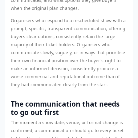
communicates, and what options they give buyers
when the original plan changes.
Organisers who respond to a rescheduled show with a
prompt, specific, transparent communication, offering
buyers clear options, consistently retain the large
majority of their ticket holders. Organisers who
communicate slowly, vaguely, or in ways that prioritise
their own financial position over the buyer's right to
make an informed decision, consistently produce a
worse commercial and reputational outcome than if
they had communicated clearly from the start.
The communication that needs
to go out first
The moment a show date, venue, or format change is
confirmed, a communication should go to every ticket