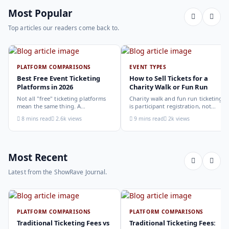
Most Popular
Top articles our readers come back to.
PLATFORM COMPARISONS
EVENT TYPES
Best Free Event Ticketing
How to Sell Tickets for a
Platforms in 2026
Charity Walk or Fun Run
Not all "free" ticketing platforms
Charity walk and fun run ticketing
mean the same thing. A
is participant registration, not
comparison of the leading options
audience ticketing. Kit size, team
8 mins read
2.6k views
9 mins read
2k views
in 2026: what each platform
allocation, dietary add-ons, and
actually offers, who it suits, and
donation mechanics work
how to choose.
differently from a standard event,
here is how to set them up
correctly.
Most Recent
Latest from the ShowRave Journal.
PLATFORM COMPARISONS
PLATFORM COMPARISONS
Traditional Ticketing Fees vs
Traditional Ticketing Fees: