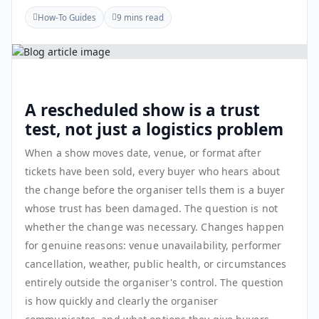
How-To Guides
9 mins read
A rescheduled show is a trust
test, not just a logistics problem
When a show moves date, venue, or format after
tickets have been sold, every buyer who hears about
the change before the organiser tells them is a buyer
whose trust has been damaged. The question is not
whether the change was necessary. Changes happen
for genuine reasons: venue unavailability, performer
cancellation, weather, public health, or circumstances
entirely outside the organiser's control. The question
is how quickly and clearly the organiser