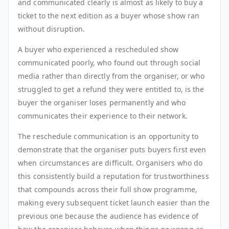
and communicated clearly is almost as likely to buy a
ticket to the next edition as a buyer whose show ran
without disruption.
A buyer who experienced a rescheduled show
communicated poorly, who found out through social
media rather than directly from the organiser, or who
struggled to get a refund they were entitled to, is the
buyer the organiser loses permanently and who
communicates their experience to their network.
The reschedule communication is an opportunity to
demonstrate that the organiser puts buyers first even
when circumstances are difficult. Organisers who do
this consistently build a reputation for trustworthiness
that compounds across their full show programme,
making every subsequent ticket launch easier than the
previous one because the audience has evidence of