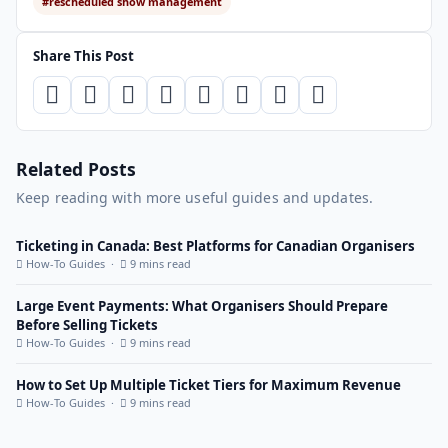
#rescheduled show management
Share This Post
Related Posts
Keep reading with more useful guides and updates.
Ticketing in Canada: Best Platforms for Canadian Organisers
How-To Guides ·
9 mins read
Large Event Payments: What Organisers Should Prepare
Before Selling Tickets
How-To Guides ·
9 mins read
How to Set Up Multiple Ticket Tiers for Maximum Revenue
How-To Guides ·
9 mins read