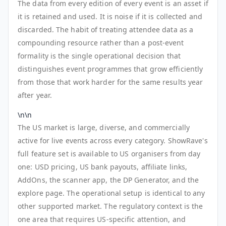
The data from every edition of every event is an asset if
it is retained and used. It is noise if it is collected and
discarded. The habit of treating attendee data as a
compounding resource rather than a post-event
formality is the single operational decision that
distinguishes event programmes that grow efficiently
from those that work harder for the same results year
after year.
\n\n
The US market is large, diverse, and commercially
active for live events across every category. ShowRave's
full feature set is available to US organisers from day
one: USD pricing, US bank payouts, affiliate links,
AddOns, the scanner app, the DP Generator, and the
explore page. The operational setup is identical to any
other supported market. The regulatory context is the
one area that requires US-specific attention, and