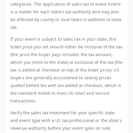
categories. The application of sales tax to event tickets
is a matter for each state's tax authority and may also
be affected by county or local taxes in addition to state
tax.
If your event is subject to sales tax in your state, the
ticket price you set should either be inclusive of the tax
(the price the buyer pays includes the tax amount,
which you remit to the state) or exclusive of the tax (the
tax is added at checkout on top of the ticket price). US
buyers are generally accustomed to seeing prices
quoted before tax with tax added at checkout, which is
the standard model in most US retail and service
transactions.
Verify the sales tax treatment for your specific state
and event type with a US tax professional or the state's
revenue authority before your event goes on sale.