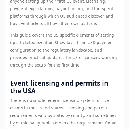
anyone setting up their first US event. Licensing,
payment expectations, payout timing, and the specific
platforms through which US audiences discover and
buy event tickets all have their own patterns.
This guide covers the US-specific elements of setting
up a ticketed event on ShowRave, from USD payment
configuration to the regulatory landscape, and
provides practical guidance for US organisers working
through the setup for the first time.
Event licensing and permits in
the USA
There is no single federal licensing system for live
events in the United States. Licensing and permit
requirements vary by state, by county, and sometimes
by municipality, which means the requirements for an