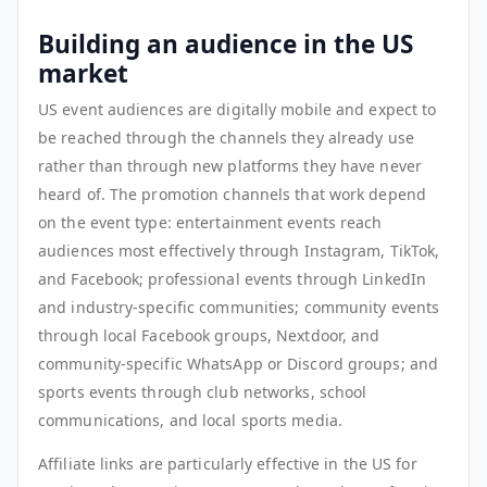
Building an audience in the US
market
US event audiences are digitally mobile and expect to
be reached through the channels they already use
rather than through new platforms they have never
heard of. The promotion channels that work depend
on the event type: entertainment events reach
audiences most effectively through Instagram, TikTok,
and Facebook; professional events through LinkedIn
and industry-specific communities; community events
through local Facebook groups, Nextdoor, and
community-specific WhatsApp or Discord groups; and
sports events through club networks, school
communications, and local sports media.
Affiliate links are particularly effective in the US for