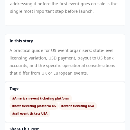
addressing it before the first event goes on sale is the
single most important step before launch.
In this story
A practical guide for US event organisers: state-level
licensing variation, USD payment, payout to US bank
accounts, and the specific operational considerations
that differ from UK or European events.
Tags:
#American event ticketing platform
#best ticketing platform US
#event ticketing USA
#sell event tickets USA
Share This Post