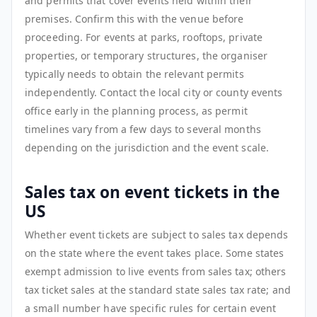
and permits that cover events held within their
premises. Confirm this with the venue before
proceeding. For events at parks, rooftops, private
properties, or temporary structures, the organiser
typically needs to obtain the relevant permits
independently. Contact the local city or county events
office early in the planning process, as permit
timelines vary from a few days to several months
depending on the jurisdiction and the event scale.
Sales tax on event tickets in the
US
Whether event tickets are subject to sales tax depends
on the state where the event takes place. Some states
exempt admission to live events from sales tax; others
tax ticket sales at the standard state sales tax rate; and
a small number have specific rules for certain event