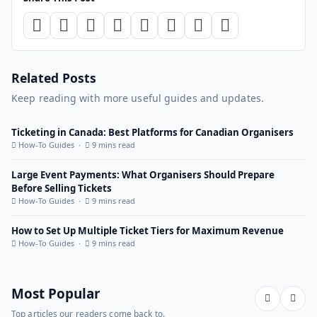
Related Posts
Keep reading with more useful guides and updates.
Ticketing in Canada: Best Platforms for Canadian Organisers
How-To Guides ·
9 mins read
Large Event Payments: What Organisers Should Prepare
Before Selling Tickets
How-To Guides ·
9 mins read
How to Set Up Multiple Ticket Tiers for Maximum Revenue
How-To Guides ·
9 mins read
Most Popular
Top articles our readers come back to.