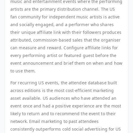
music and entertainment events where the performing
artists are the primary distribution channel. The US
fan community for independent music artists is active
and socially engaged, and a performer who shares
their unique affiliate link with their followers produces
attributed, commission-based sales that the organiser
can measure and reward. Configure affiliate links for
every performing artist or featured guest before the
event announcement and brief them on when and how
to use them.
For recurring US events, the attendee database built
across editions is the most cost-efficient marketing
asset available. US audiences who have attended an
event once and had a positive experience are the most
likely to return and to recommend the event to their
network. Email marketing to past attendees
consistently outperforms cold social advertising for US