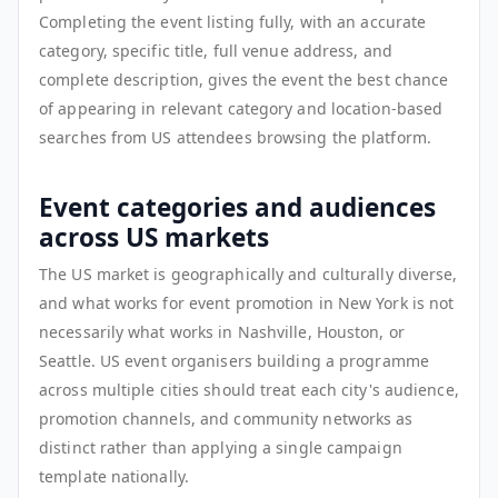
Completing the event listing fully, with an accurate
category, specific title, full venue address, and
complete description, gives the event the best chance
of appearing in relevant category and location-based
searches from US attendees browsing the platform.
Event categories and audiences
across US markets
The US market is geographically and culturally diverse,
and what works for event promotion in New York is not
necessarily what works in Nashville, Houston, or
Seattle. US event organisers building a programme
across multiple cities should treat each city's audience,
promotion channels, and community networks as
distinct rather than applying a single campaign
template nationally.