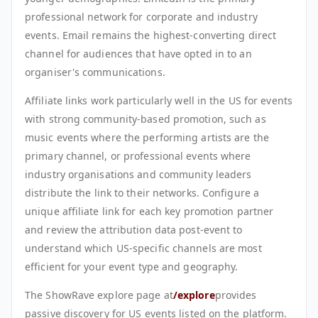
professional network for corporate and industry
events. Email remains the highest-converting direct
channel for audiences that have opted in to an
organiser's communications.
Affiliate links work particularly well in the US for events
with strong community-based promotion, such as
music events where the performing artists are the
primary channel, or professional events where
industry organisations and community leaders
distribute the link to their networks. Configure a
unique affiliate link for each key promotion partner
and review the attribution data post-event to
understand which US-specific channels are most
efficient for your event type and geography.
The ShowRave explore page at
/explore
provides
passive discovery for US events listed on the platform.