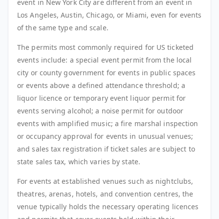
event in New York City are different from an event in
Los Angeles, Austin, Chicago, or Miami, even for events
of the same type and scale.
The permits most commonly required for US ticketed
events include: a special event permit from the local
city or county government for events in public spaces
or events above a defined attendance threshold; a
liquor licence or temporary event liquor permit for
events serving alcohol; a noise permit for outdoor
events with amplified music; a fire marshal inspection
or occupancy approval for events in unusual venues;
and sales tax registration if ticket sales are subject to
state sales tax, which varies by state.
For events at established venues such as nightclubs,
theatres, arenas, hotels, and convention centres, the
venue typically holds the necessary operating licences