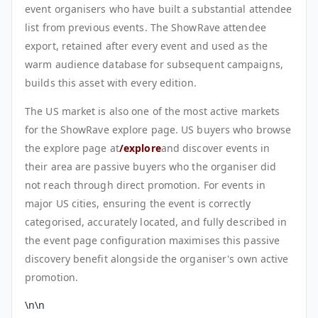
event organisers who have built a substantial attendee
list from previous events. The ShowRave attendee
export, retained after every event and used as the
warm audience database for subsequent campaigns,
builds this asset with every edition.
The US market is also one of the most active markets
for the ShowRave explore page. US buyers who browse
the explore page at
/explore
and discover events in
their area are passive buyers who the organiser did
not reach through direct promotion. For events in
major US cities, ensuring the event is correctly
categorised, accurately located, and fully described in
the event page configuration maximises this passive
discovery benefit alongside the organiser's own active
promotion.
\n\n