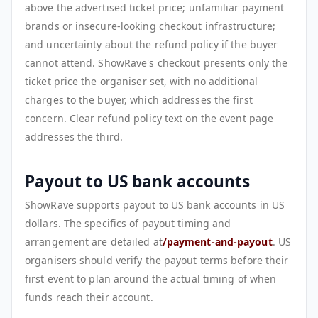
above the advertised ticket price; unfamiliar payment
brands or insecure-looking checkout infrastructure;
and uncertainty about the refund policy if the buyer
cannot attend. ShowRave's checkout presents only the
ticket price the organiser set, with no additional
charges to the buyer, which addresses the first
concern. Clear refund policy text on the event page
addresses the third.
Payout to US bank accounts
ShowRave supports payout to US bank accounts in US
dollars. The specifics of payout timing and
arrangement are detailed at
/payment-and-payout
. US
organisers should verify the payout terms before their
first event to plan around the actual timing of when
funds reach their account.