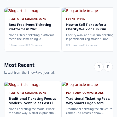
PLATFORM COMPARISONS
EVENT TYPES
Best Free Event Ticketing
How to Sell Tickets for a
Platforms in 2026
Charity Walk or Fun Run
Not all "free" ticketing platforms
Charity walk and fun run ticketing
mean the same thing. A
is participant registration, not
comparison of the leading options
audience ticketing. Kit size, team
8 mins read
2.6k views
9 mins read
2k views
in 2026: what each platform
allocation, dietary add-ons, and
actually offers, who it suits, and
donation mechanics work
how to choose.
differently from a standard event,
here is how to set them up
correctly.
Most Recent
Latest from the ShowRave Journal.
PLATFORM COMPARISONS
PLATFORM COMPARISONS
Traditional Ticketing Fees vs
Traditional Ticketing Fees:
Modern Event Sales Costs in
Why Smart Organisers
2026
Compare Before Choosing
Not all ticketing fee models work
Traditional ticketing fee structures
the same way. A clear explanation
compound across a show
of the different structures,
programme in ways that are not