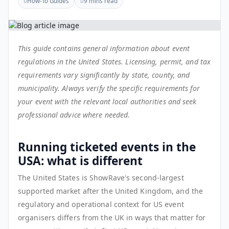
How-To Guides
9 mins read
This guide contains general information about event
regulations in the United States. Licensing, permit, and tax
requirements vary significantly by state, county, and
municipality. Always verify the specific requirements for
your event with the relevant local authorities and seek
professional advice where needed.
Running ticketed events in the
USA: what is different
The United States is ShowRave's second-largest
supported market after the United Kingdom, and the
regulatory and operational context for US event
organisers differs from the UK in ways that matter for