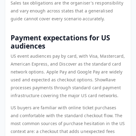
Sales tax obligations are the organiser's responsibility
and vary enough across states that a generalised
guide cannot cover every scenario accurately.
Payment expectations for US
audiences
US event audiences pay by card, with Visa, Mastercard,
American Express, and Discover as the standard card
network options. Apple Pay and Google Pay are widely
used and expected as checkout options. ShowRave
processes payments through standard card payment
infrastructure covering the major US card networks.
US buyers are familiar with online ticket purchases
and comfortable with the standard checkout flow. The
most common sources of purchase hesitation in the US
context are: a checkout that adds unexpected fees