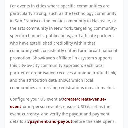
For events in cities where specific communities are
particularly strong, such as the technology community
in San Francisco, the music community in Nashville, or
the arts community in New York, targeting community-
specific channels, publications, and affiliate partners
who have established credibility within that
community will consistently outperform broad national
promotion. ShowRave's affiliate link system supports
this city-by-city community approach: each local
partner or organisation receives a unique tracked link,
and the attribution data shows which local
communities are driving registrations in each market.
Configure your US event at
/create/create-venue-
event
for in-person events, ensure USD is set as the
event currency, and verify the payout and payment
details at
/payment-and-payout
before the sale opens.