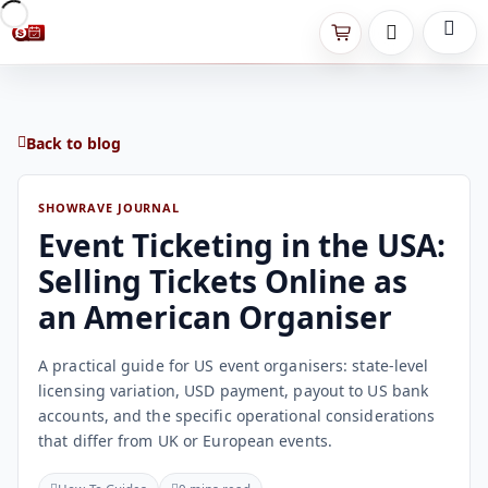
Back to blog
SHOWRAVE JOURNAL
Event Ticketing in the USA:
Selling Tickets Online as
an American Organiser
A practical guide for US event organisers: state-level
licensing variation, USD payment, payout to US bank
accounts, and the specific operational considerations
that differ from UK or European events.