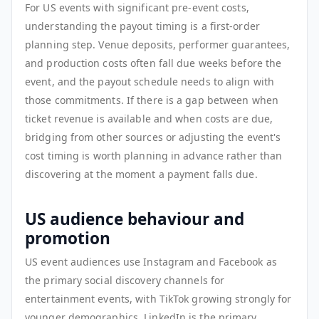
For US events with significant pre-event costs,
understanding the payout timing is a first-order
planning step. Venue deposits, performer guarantees,
and production costs often fall due weeks before the
event, and the payout schedule needs to align with
those commitments. If there is a gap between when
ticket revenue is available and when costs are due,
bridging from other sources or adjusting the event's
cost timing is worth planning in advance rather than
discovering at the moment a payment falls due.
US audience behaviour and
promotion
US event audiences use Instagram and Facebook as
the primary social discovery channels for
entertainment events, with TikTok growing strongly for
younger demographics. LinkedIn is the primary