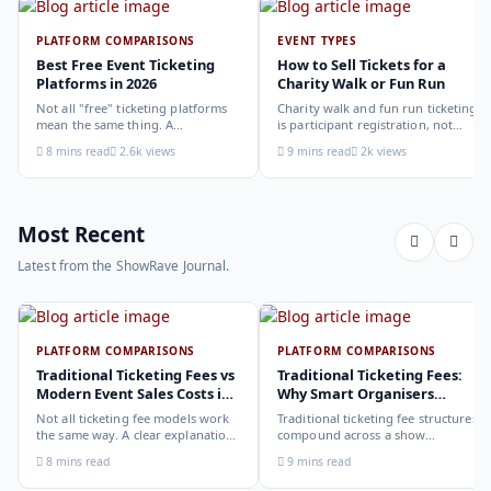
PLATFORM COMPARISONS
EVENT TYPES
Best Free Event Ticketing
How to Sell Tickets for a
Platforms in 2026
Charity Walk or Fun Run
Not all "free" ticketing platforms
Charity walk and fun run ticketing
mean the same thing. A
is participant registration, not
comparison of the leading options
audience ticketing. Kit size, team
8 mins read
2.6k views
9 mins read
2k views
in 2026: what each platform
allocation, dietary add-ons, and
actually offers, who it suits, and
donation mechanics work
how to choose.
differently from a standard event,
here is how to set them up
correctly.
Most Recent
Latest from the ShowRave Journal.
PLATFORM COMPARISONS
PLATFORM COMPARISONS
Traditional Ticketing Fees vs
Traditional Ticketing Fees:
Modern Event Sales Costs in
Why Smart Organisers
2026
Compare Before Choosing
Not all ticketing fee models work
Traditional ticketing fee structures
the same way. A clear explanation
compound across a show
of the different structures,
programme in ways that are not
8 mins read
9 mins read
organiser-deducted, buyer-added,
obvious from a single-show
subscription, and payout-
comparison. Why smart