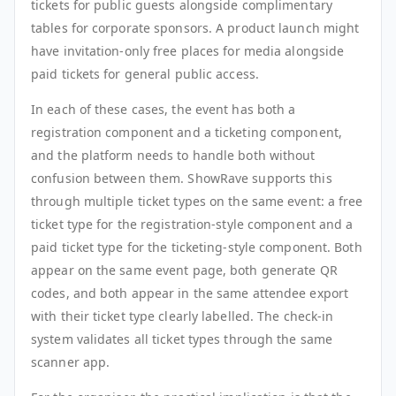
tickets for public guests alongside complimentary
tables for corporate sponsors. A product launch might
have invitation-only free places for media alongside
paid tickets for general public access.
In each of these cases, the event has both a
registration component and a ticketing component,
and the platform needs to handle both without
confusion between them. ShowRave supports this
through multiple ticket types on the same event: a free
ticket type for the registration-style component and a
paid ticket type for the ticketing-style component. Both
appear on the same event page, both generate QR
codes, and both appear in the same attendee export
with their ticket type clearly labelled. The check-in
system validates all ticket types through the same
scanner app.