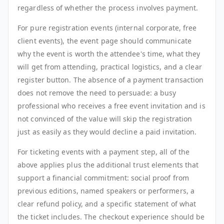
regardless of whether the process involves payment.
For pure registration events (internal corporate, free
client events), the event page should communicate
why the event is worth the attendee's time, what they
will get from attending, practical logistics, and a clear
register button. The absence of a payment transaction
does not remove the need to persuade: a busy
professional who receives a free event invitation and is
not convinced of the value will skip the registration
just as easily as they would decline a paid invitation.
For ticketing events with a payment step, all of the
above applies plus the additional trust elements that
support a financial commitment: social proof from
previous editions, named speakers or performers, a
clear refund policy, and a specific statement of what
the ticket includes. The checkout experience should be