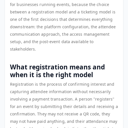
for businesses running events, because the choice
between a registration model and a ticketing model is
one of the first decisions that determines everything
downstream: the platform configuration, the attendee
communication approach, the access management
setup, and the post-event data available to
stakeholders.
What registration means and
when it is the right model
Registration is the process of confirming interest and
capturing attendee information without necessarily
involving a payment transaction. A person "registers"
for an event by submitting their details and receiving a
confirmation. They may not receive a QR code, they
may not have paid anything, and their attendance may