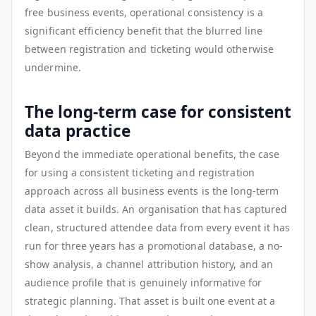
free business events, operational consistency is a
significant efficiency benefit that the blurred line
between registration and ticketing would otherwise
undermine.
The long-term case for consistent
data practice
Beyond the immediate operational benefits, the case
for using a consistent ticketing and registration
approach across all business events is the long-term
data asset it builds. An organisation that has captured
clean, structured attendee data from every event it has
run for three years has a promotional database, a no-
show analysis, a channel attribution history, and an
audience profile that is genuinely informative for
strategic planning. That asset is built one event at a