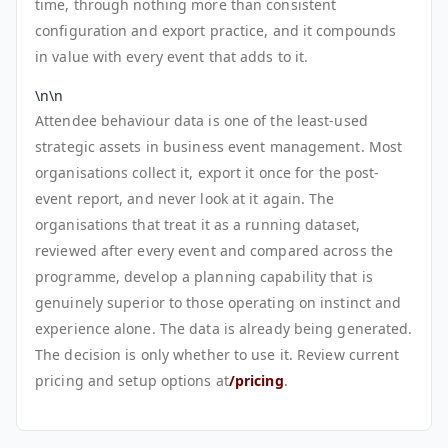
time, through nothing more than consistent
configuration and export practice, and it compounds
in value with every event that adds to it.
\n\n
Attendee behaviour data is one of the least-used
strategic assets in business event management. Most
organisations collect it, export it once for the post-
event report, and never look at it again. The
organisations that treat it as a running dataset,
reviewed after every event and compared across the
programme, develop a planning capability that is
genuinely superior to those operating on instinct and
experience alone. The data is already being generated.
The decision is only whether to use it. Review current
pricing and setup options at
/pricing
.