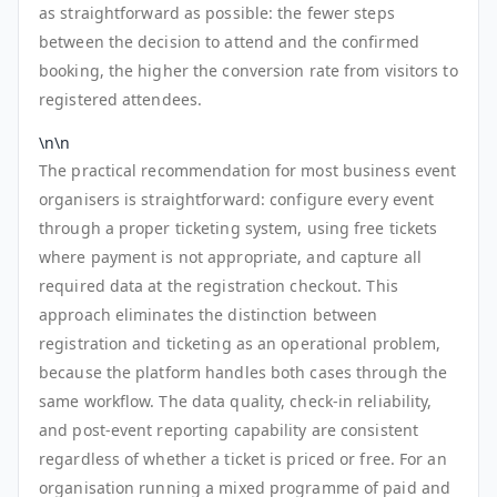
as straightforward as possible: the fewer steps
between the decision to attend and the confirmed
booking, the higher the conversion rate from visitors to
registered attendees.
\n\n
The practical recommendation for most business event
organisers is straightforward: configure every event
through a proper ticketing system, using free tickets
where payment is not appropriate, and capture all
required data at the registration checkout. This
approach eliminates the distinction between
registration and ticketing as an operational problem,
because the platform handles both cases through the
same workflow. The data quality, check-in reliability,
and post-event reporting capability are consistent
regardless of whether a ticket is priced or free. For an
organisation running a mixed programme of paid and