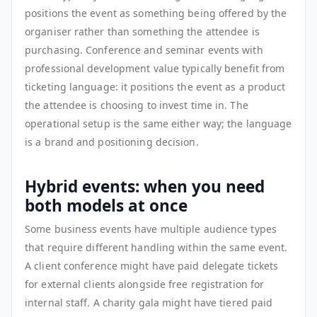
positions the event as something being offered by the
organiser rather than something the attendee is
purchasing. Conference and seminar events with
professional development value typically benefit from
ticketing language: it positions the event as a product
the attendee is choosing to invest time in. The
operational setup is the same either way; the language
is a brand and positioning decision.
Hybrid events: when you need
both models at once
Some business events have multiple audience types
that require different handling within the same event.
A client conference might have paid delegate tickets
for external clients alongside free registration for
internal staff. A charity gala might have tiered paid