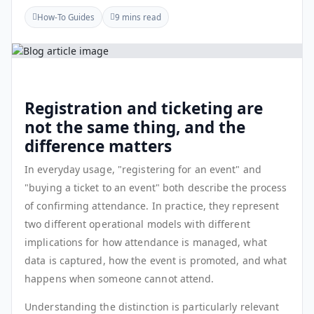
How-To Guides
9 mins read
Registration and ticketing are
not the same thing, and the
difference matters
In everyday usage, "registering for an event" and
"buying a ticket to an event" both describe the process
of confirming attendance. In practice, they represent
two different operational models with different
implications for how attendance is managed, what
data is captured, how the event is promoted, and what
happens when someone cannot attend.
Understanding the distinction is particularly relevant