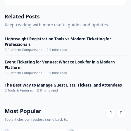
Related Posts
Keep reading with more useful guides and updates.
Lightweight Registration Tools vs Modern Ticketing for
Professionals
Platform Comparisons ·
9 mins read
Event Ticketing for Venues: What to Look for in a Modern
Platform
Platform Comparisons ·
9 mins read
The Best Way to Manage Guest Lists, Tickets, and Attendees
Tools & Features ·
9 mins read
Most Popular
Top articles our readers come back to.