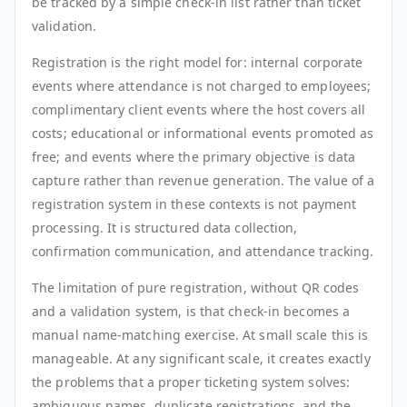
be tracked by a simple check-in list rather than ticket
validation.
Registration is the right model for: internal corporate
events where attendance is not charged to employees;
complimentary client events where the host covers all
costs; educational or informational events promoted as
free; and events where the primary objective is data
capture rather than revenue generation. The value of a
registration system in these contexts is not payment
processing. It is structured data collection,
confirmation communication, and attendance tracking.
The limitation of pure registration, without QR codes
and a validation system, is that check-in becomes a
manual name-matching exercise. At small scale this is
manageable. At any significant scale, it creates exactly
the problems that a proper ticketing system solves:
ambiguous names, duplicate registrations, and the