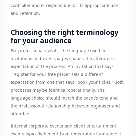
controller and is responsible for its appropriate use
and retention.
Choosing the right terminology
for your audience
For professional events, the language used in
invitations and event pages shapes the attendee's
expectation of the process. An invitation that says
"register for your free place" sets a different
expectation from one that says "book your ticket." Both
processes may be identical operationally. The
language choice should match the event's tone and
the professional relationship between organiser and
attendee.
Internal corporate events and client entertainment
events typically benefit from registration language: it