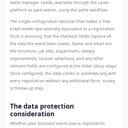
event manager needs, available through the same
platform as paid events, using the same workflow.
The single configuration decision that makes a free
ticket model operationally equivalent to a registration
form is ensuring that the checkout fields capture all
the data the event team needs. Name and email are
the minimum; job title, department, dietary
requirements, session selections, and any other
relevant fields are configured at the ticket setup stage.
Once configured, the data comes in automatically with
every registration without any additional form, survey,
or follow-up step.
The data protection
consideration
Whether your business event uses a registration