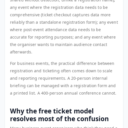
any event where the registration data needs to be
comprehensive (ticket checkout captures data more
reliably than a standalone registration form); any event
where post-event attendance data needs to be
accurate for reporting purposes; and any event where
the organiser wants to maintain audience contact
afterwards.
For business events, the practical difference between
registration and ticketing often comes down to scale
and reporting requirements. A 20-person internal
briefing can be managed with a registration form and
a printed list. A 400-person annual conference cannot.
Why the free ticket model
resolves most of the confusion