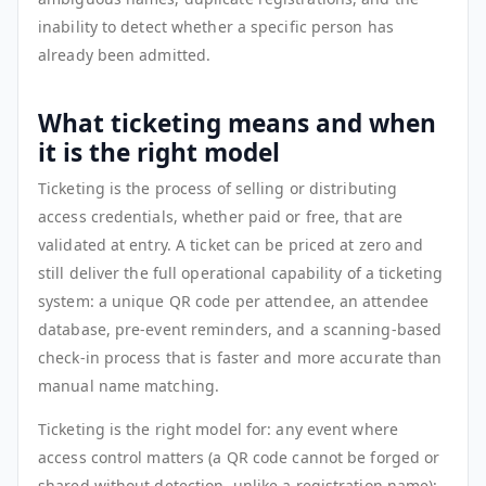
inability to detect whether a specific person has
already been admitted.
What ticketing means and when
it is the right model
Ticketing is the process of selling or distributing
access credentials, whether paid or free, that are
validated at entry. A ticket can be priced at zero and
still deliver the full operational capability of a ticketing
system: a unique QR code per attendee, an attendee
database, pre-event reminders, and a scanning-based
check-in process that is faster and more accurate than
manual name matching.
Ticketing is the right model for: any event where
access control matters (a QR code cannot be forged or
shared without detection, unlike a registration name);