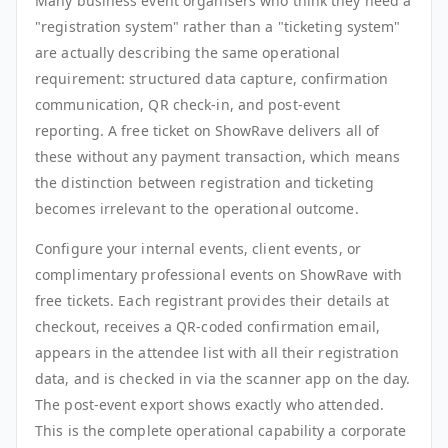
Many business event organisers who think they need a
"registration system" rather than a "ticketing system"
are actually describing the same operational
requirement: structured data capture, confirmation
communication, QR check-in, and post-event
reporting. A free ticket on ShowRave delivers all of
these without any payment transaction, which means
the distinction between registration and ticketing
becomes irrelevant to the operational outcome.
Configure your internal events, client events, or
complimentary professional events on ShowRave with
free tickets. Each registrant provides their details at
checkout, receives a QR-coded confirmation email,
appears in the attendee list with all their registration
data, and is checked in via the scanner app on the day.
The post-event export shows exactly who attended.
This is the complete operational capability a corporate