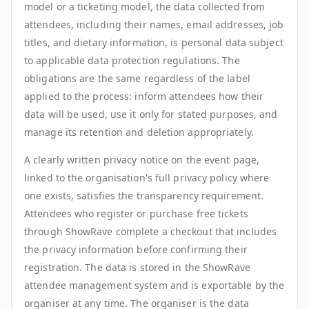
model or a ticketing model, the data collected from
attendees, including their names, email addresses, job
titles, and dietary information, is personal data subject
to applicable data protection regulations. The
obligations are the same regardless of the label
applied to the process: inform attendees how their
data will be used, use it only for stated purposes, and
manage its retention and deletion appropriately.
A clearly written privacy notice on the event page,
linked to the organisation's full privacy policy where
one exists, satisfies the transparency requirement.
Attendees who register or purchase free tickets
through ShowRave complete a checkout that includes
the privacy information before confirming their
registration. The data is stored in the ShowRave
attendee management system and is exportable by the
organiser at any time. The organiser is the data