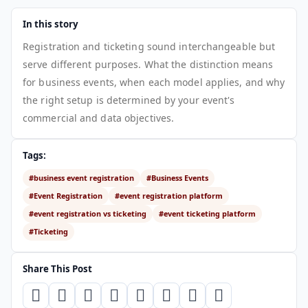
In this story
Registration and ticketing sound interchangeable but
serve different purposes. What the distinction means
for business events, when each model applies, and why
the right setup is determined by your event's
commercial and data objectives.
Tags:
#business event registration
#Business Events
#Event Registration
#event registration platform
#event registration vs ticketing
#event ticketing platform
#Ticketing
Share This Post