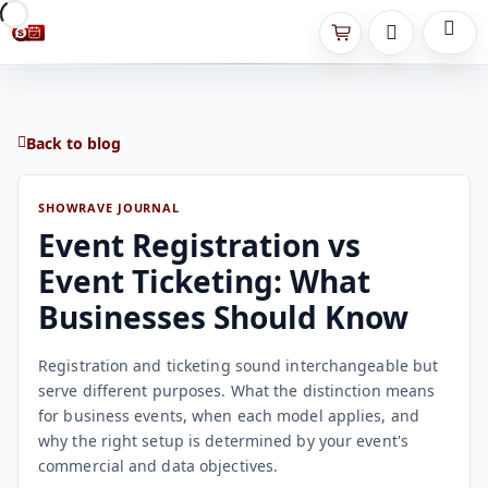
Back to blog
SHOWRAVE JOURNAL
Event Registration vs
Event Ticketing: What
Businesses Should Know
Registration and ticketing sound interchangeable but
serve different purposes. What the distinction means
for business events, when each model applies, and
why the right setup is determined by your event's
commercial and data objectives.