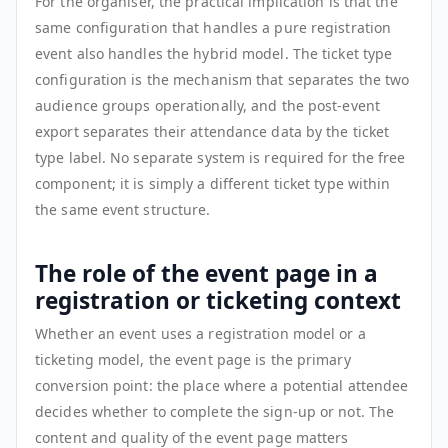
For the organiser, the practical implication is that the
same configuration that handles a pure registration
event also handles the hybrid model. The ticket type
configuration is the mechanism that separates the two
audience groups operationally, and the post-event
export separates their attendance data by the ticket
type label. No separate system is required for the free
component; it is simply a different ticket type within
the same event structure.
The role of the event page in a
registration or ticketing context
Whether an event uses a registration model or a
ticketing model, the event page is the primary
conversion point: the place where a potential attendee
decides whether to complete the sign-up or not. The
content and quality of the event page matters