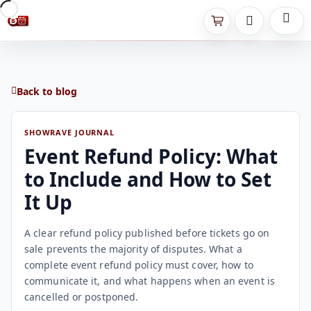
Back to blog
SHOWRAVE JOURNAL
Event Refund Policy: What
to Include and How to Set
It Up
A clear refund policy published before tickets go on
sale prevents the majority of disputes. What a
complete event refund policy must cover, how to
communicate it, and what happens when an event is
cancelled or postponed.