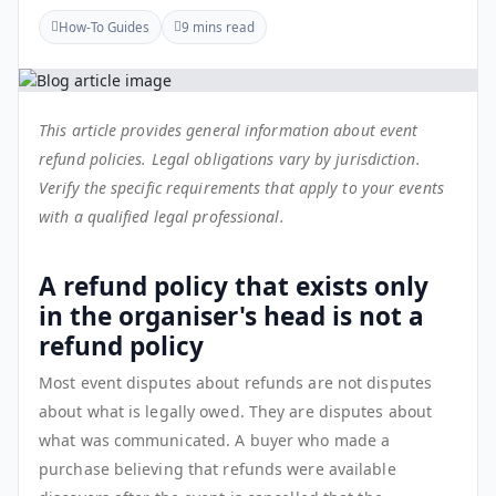
How-To Guides
9 mins read
This article provides general information about event
refund policies. Legal obligations vary by jurisdiction.
Verify the specific requirements that apply to your events
with a qualified legal professional.
A refund policy that exists only
in the organiser's head is not a
refund policy
Most event disputes about refunds are not disputes
about what is legally owed. They are disputes about
what was communicated. A buyer who made a
purchase believing that refunds were available