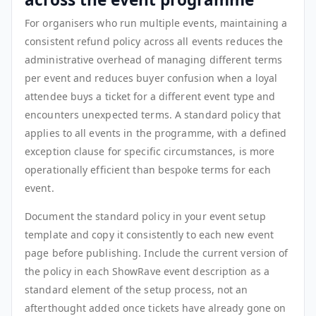
For organisers who run multiple events, maintaining a
consistent refund policy across all events reduces the
administrative overhead of managing different terms
per event and reduces buyer confusion when a loyal
attendee buys a ticket for a different event type and
encounters unexpected terms. A standard policy that
applies to all events in the programme, with a defined
exception clause for specific circumstances, is more
operationally efficient than bespoke terms for each
event.
Document the standard policy in your event setup
template and copy it consistently to each new event
page before publishing. Include the current version of
the policy in each ShowRave event description as a
standard element of the setup process, not an
afterthought added once tickets have already gone on