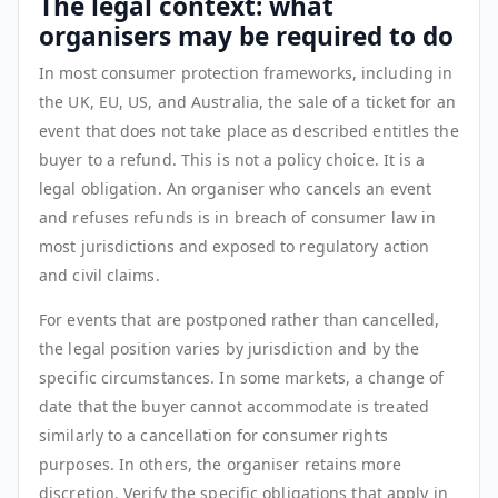
The legal context: what
organisers may be required to do
In most consumer protection frameworks, including in
the UK, EU, US, and Australia, the sale of a ticket for an
event that does not take place as described entitles the
buyer to a refund. This is not a policy choice. It is a
legal obligation. An organiser who cancels an event
and refuses refunds is in breach of consumer law in
most jurisdictions and exposed to regulatory action
and civil claims.
For events that are postponed rather than cancelled,
the legal position varies by jurisdiction and by the
specific circumstances. In some markets, a change of
date that the buyer cannot accommodate is treated
similarly to a cancellation for consumer rights
purposes. In others, the organiser retains more
discretion. Verify the specific obligations that apply in