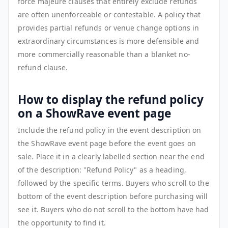
force majeure clauses that entirely exclude refunds
are often unenforceable or contestable. A policy that
provides partial refunds or venue change options in
extraordinary circumstances is more defensible and
more commercially reasonable than a blanket no-
refund clause.
How to display the refund policy
on a ShowRave event page
Include the refund policy in the event description on
the ShowRave event page before the event goes on
sale. Place it in a clearly labelled section near the end
of the description: "Refund Policy" as a heading,
followed by the specific terms. Buyers who scroll to the
bottom of the event description before purchasing will
see it. Buyers who do not scroll to the bottom have had
the opportunity to find it.