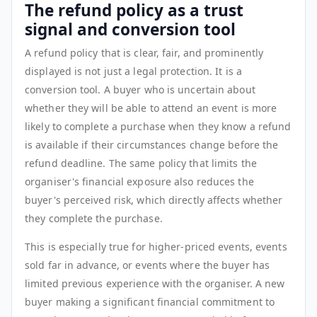
The refund policy as a trust
signal and conversion tool
A refund policy that is clear, fair, and prominently
displayed is not just a legal protection. It is a
conversion tool. A buyer who is uncertain about
whether they will be able to attend an event is more
likely to complete a purchase when they know a refund
is available if their circumstances change before the
refund deadline. The same policy that limits the
organiser's financial exposure also reduces the
buyer's perceived risk, which directly affects whether
they complete the purchase.
This is especially true for higher-priced events, events
sold far in advance, or events where the buyer has
limited previous experience with the organiser. A new
buyer making a significant financial commitment to