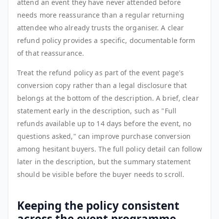
attend an event they have never attended before
needs more reassurance than a regular returning
attendee who already trusts the organiser. A clear
refund policy provides a specific, documentable form
of that reassurance.
Treat the refund policy as part of the event page's
conversion copy rather than a legal disclosure that
belongs at the bottom of the description. A brief, clear
statement early in the description, such as "Full
refunds available up to 14 days before the event, no
questions asked," can improve purchase conversion
among hesitant buyers. The full policy detail can follow
later in the description, but the summary statement
should be visible before the buyer needs to scroll.
Keeping the policy consistent
across the event programme