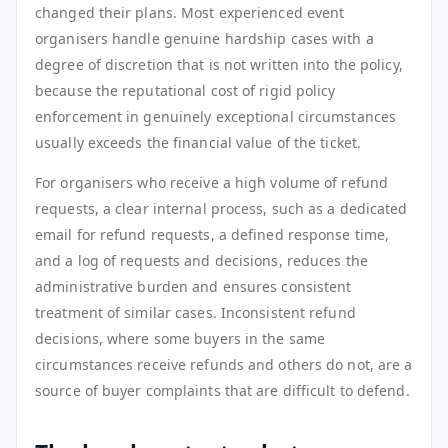
changed their plans. Most experienced event
organisers handle genuine hardship cases with a
degree of discretion that is not written into the policy,
because the reputational cost of rigid policy
enforcement in genuinely exceptional circumstances
usually exceeds the financial value of the ticket.
For organisers who receive a high volume of refund
requests, a clear internal process, such as a dedicated
email for refund requests, a defined response time,
and a log of requests and decisions, reduces the
administrative burden and ensures consistent
treatment of similar cases. Inconsistent refund
decisions, where some buyers in the same
circumstances receive refunds and others do not, are a
source of buyer complaints that are difficult to defend.