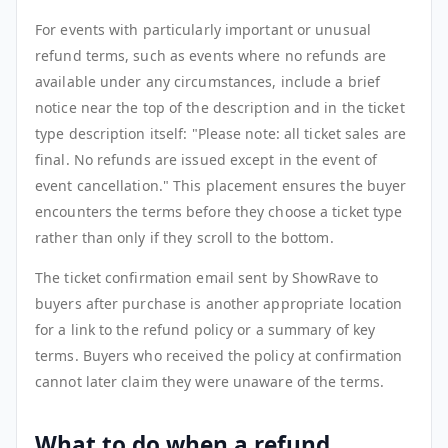
For events with particularly important or unusual
refund terms, such as events where no refunds are
available under any circumstances, include a brief
notice near the top of the description and in the ticket
type description itself: "Please note: all ticket sales are
final. No refunds are issued except in the event of
event cancellation." This placement ensures the buyer
encounters the terms before they choose a ticket type
rather than only if they scroll to the bottom.
The ticket confirmation email sent by ShowRave to
buyers after purchase is another appropriate location
for a link to the refund policy or a summary of key
terms. Buyers who received the policy at confirmation
cannot later claim they were unaware of the terms.
What to do when a refund