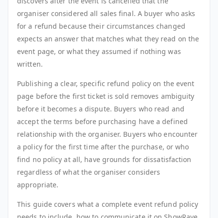
discovers after the event is cancelled that the
organiser considered all sales final. A buyer who asks
for a refund because their circumstances changed
expects an answer that matches what they read on the
event page, or what they assumed if nothing was
written.
Publishing a clear, specific refund policy on the event
page before the first ticket is sold removes ambiguity
before it becomes a dispute. Buyers who read and
accept the terms before purchasing have a defined
relationship with the organiser. Buyers who encounter
a policy for the first time after the purchase, or who
find no policy at all, have grounds for dissatisfaction
regardless of what the organiser considers
appropriate.
This guide covers what a complete event refund policy
needs to include, how to communicate it on ShowRave