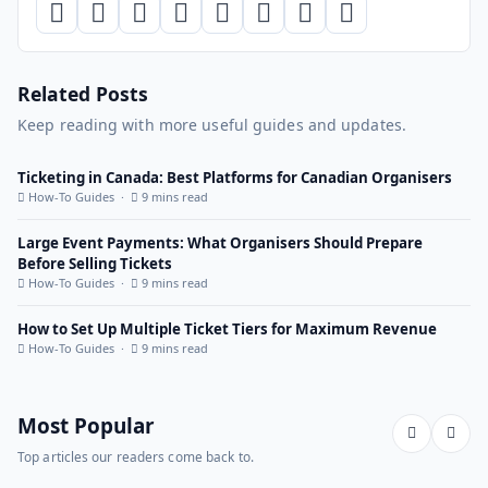
Related Posts
Keep reading with more useful guides and updates.
Ticketing in Canada: Best Platforms for Canadian Organisers
How-To Guides ·
9 mins read
Large Event Payments: What Organisers Should Prepare
Before Selling Tickets
How-To Guides ·
9 mins read
How to Set Up Multiple Ticket Tiers for Maximum Revenue
How-To Guides ·
9 mins read
Most Popular
Top articles our readers come back to.