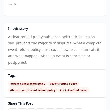
sale.
In this story
A clear refund policy published before tickets go on
sale prevents the majority of disputes. What a complete
event refund policy must cover, how to communicate it,
and what happens when an event is cancelled or
postponed.
Tags:
#event cancellation policy
#event refund policy
#how to write event refund policy
#ticket refund terms
Share This Post