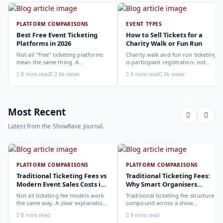
PLATFORM COMPARISONS
EVENT TYPES
Best Free Event Ticketing
How to Sell Tickets for a
Platforms in 2026
Charity Walk or Fun Run
Not all "free" ticketing platforms
Charity walk and fun run ticketing
mean the same thing. A
is participant registration, not
comparison of the leading options
audience ticketing. Kit size, team
8 mins read
2.6k views
9 mins read
2k views
in 2026: what each platform
allocation, dietary add-ons, and
actually offers, who it suits, and
donation mechanics work
how to choose.
differently from a standard event,
here is how to set them up
correctly.
Most Recent
Latest from the ShowRave Journal.
PLATFORM COMPARISONS
PLATFORM COMPARISONS
Traditional Ticketing Fees vs
Traditional Ticketing Fees:
Modern Event Sales Costs in
Why Smart Organisers
2026
Compare Before Choosing
Not all ticketing fee models work
Traditional ticketing fee structures
the same way. A clear explanation
compound across a show
of the different structures,
programme in ways that are not
8 mins read
9 mins read
organiser-deducted, buyer-added,
obvious from a single-show