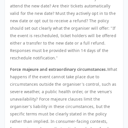
attend the new date? Are their tickets automatically
valid for the new date? Must they actively opt in to the
new date or opt out to receive a refund? The policy
should set out clearly what the organiser will offer: "If
the event is rescheduled, ticket holders will be offered
either a transfer to the new date or a full refund.
Responses must be provided within 14 days of the
reschedule notification."
Force majeure and extraordinary circumstances.
What
happens if the event cannot take place due to
circumstances outside the organiser's control, such as
severe weather, a public health order, or the venue's
unavailability? Force majeure clauses limit the
organiser's liability in these circumstances, but the
specific terms must be clearly stated in the policy
rather than implied. In consumer-facing contexts,