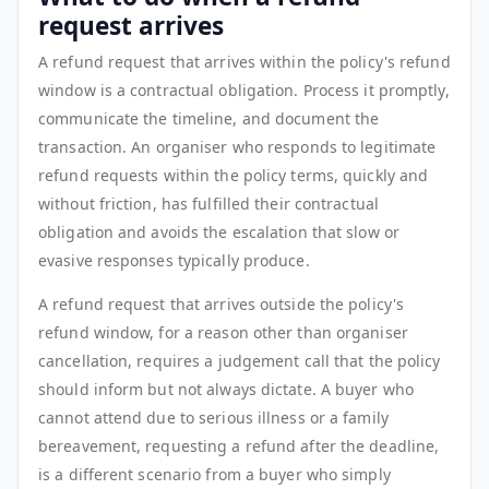
request arrives
A refund request that arrives within the policy's refund
window is a contractual obligation. Process it promptly,
communicate the timeline, and document the
transaction. An organiser who responds to legitimate
refund requests within the policy terms, quickly and
without friction, has fulfilled their contractual
obligation and avoids the escalation that slow or
evasive responses typically produce.
A refund request that arrives outside the policy's
refund window, for a reason other than organiser
cancellation, requires a judgement call that the policy
should inform but not always dictate. A buyer who
cannot attend due to serious illness or a family
bereavement, requesting a refund after the deadline,
is a different scenario from a buyer who simply