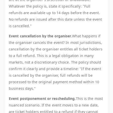
Whatever the policy is, state it specifically: "Full
refunds are available up to 14 days before the event.
No refunds are issued after this date unless the event
is cancelled."
Event cancellation by the organiser.
What happens if
the organiser cancels the event? In most jurisdictions,
cancellation by the organiser entitles all ticket holders
to a full refund. This is a legal obligation in many
markets, not a discretionary choice. The policy should
confirm it clearly and provide a timeline: "If the event
is cancelled by the organiser, full refunds will be
processed to the original payment method within 10
business days."
Event postponement or rescheduling.
This is the most
nuanced scenario. If the event moves to a new date,
are ticket holders entitled to a refund if they cannot