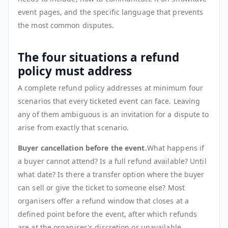
event pages, and the specific language that prevents
the most common disputes.
The four situations a refund
policy must address
A complete refund policy addresses at minimum four
scenarios that every ticketed event can face. Leaving
any of them ambiguous is an invitation for a dispute to
arise from exactly that scenario.
Buyer cancellation before the event.
What happens if
a buyer cannot attend? Is a full refund available? Until
what date? Is there a transfer option where the buyer
can sell or give the ticket to someone else? Most
organisers offer a refund window that closes at a
defined point before the event, after which refunds
are at the organiser's discretion or unavailable.