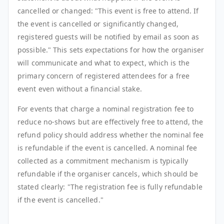
cancelled or changed: "This event is free to attend. If
the event is cancelled or significantly changed,
registered guests will be notified by email as soon as
possible." This sets expectations for how the organiser
will communicate and what to expect, which is the
primary concern of registered attendees for a free
event even without a financial stake.
For events that charge a nominal registration fee to
reduce no-shows but are effectively free to attend, the
refund policy should address whether the nominal fee
is refundable if the event is cancelled. A nominal fee
collected as a commitment mechanism is typically
refundable if the organiser cancels, which should be
stated clearly: "The registration fee is fully refundable
if the event is cancelled."