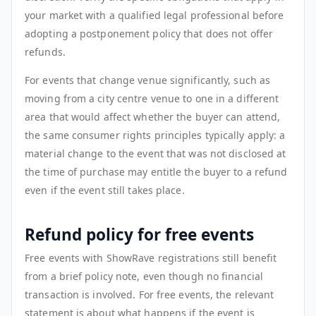
your market with a qualified legal professional before
adopting a postponement policy that does not offer
refunds.
For events that change venue significantly, such as
moving from a city centre venue to one in a different
area that would affect whether the buyer can attend,
the same consumer rights principles typically apply: a
material change to the event that was not disclosed at
the time of purchase may entitle the buyer to a refund
even if the event still takes place.
Refund policy for free events
Free events with ShowRave registrations still benefit
from a brief policy note, even though no financial
transaction is involved. For free events, the relevant
statement is about what happens if the event is